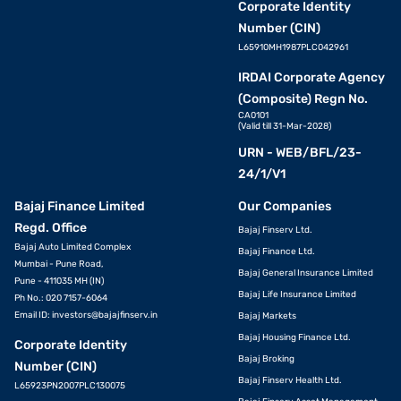
Corporate Identity
Number (CIN)
L65910MH1987PLC042961
IRDAI Corporate Agency
(Composite) Regn No.
CA0101
(Valid till 31-Mar-2028)
URN - WEB/BFL/23-
24/1/V1
Bajaj Finance Limited
Our Companies
Regd. Office
Bajaj Finserv Ltd.
Bajaj Auto Limited Complex
Bajaj Finance Ltd.
Mumbai - Pune Road,
Bajaj General Insurance Limited
Pune - 411035 MH (IN)
Bajaj Life Insurance Limited
Ph No.: 020 7157-6064
Email ID:
investors@bajajfinserv.in
Bajaj Markets
Bajaj Housing Finance Ltd.
Corporate Identity
Bajaj Broking
Number (CIN)
Bajaj Finserv Health Ltd.
L65923PN2007PLC130075