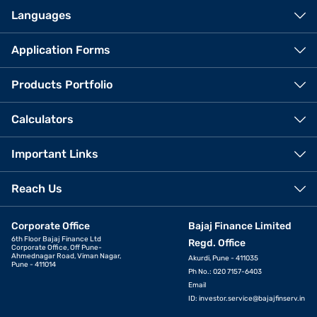
Languages
Application Forms
Products Portfolio
Calculators
Important Links
Reach Us
Corporate Office
Bajaj Finance Limited
6th Floor Bajaj Finance Ltd
Regd. Office
Corporate Office, Off Pune-
Ahmednagar Road, Viman Nagar,
Akurdi, Pune - 411035
Pune - 411014
Ph No.: 020 7157-6403
Email
ID:
investor.service@bajajfinserv.in