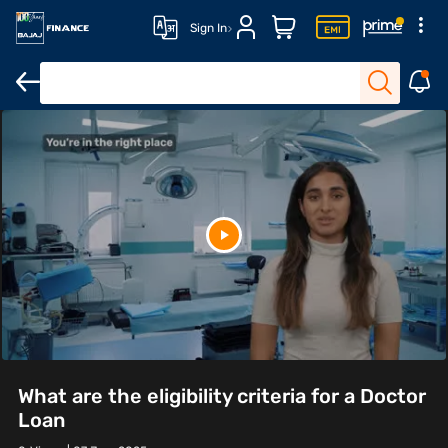
Sign In
What are the eligibility criteria for a Doctor
Loan