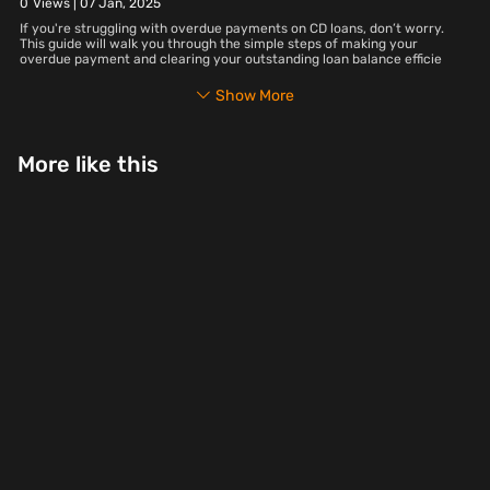
0
Views |
07 Jan, 2025
If you're struggling with overdue payments on CD loans, don’t worry.
This guide will walk you through the simple steps of making your
overdue payment and clearing your outstanding loan balance efficie
Show More
More like this