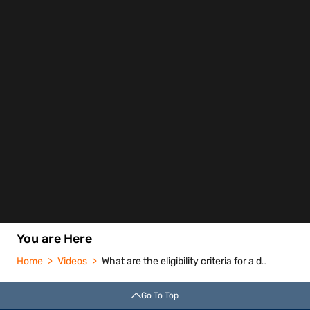
You are Here
Home
Videos
What are the eligibility criteria for a doctor loan
Go To Top