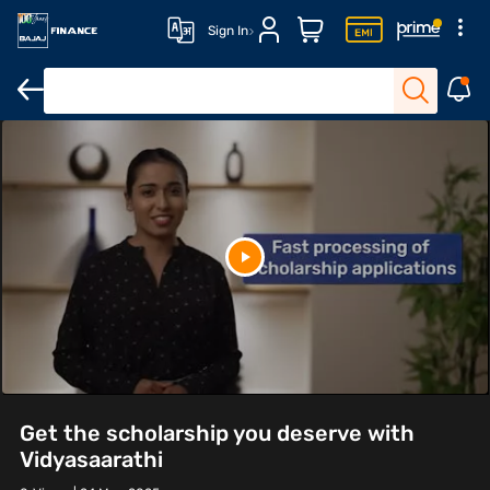
Sign In
Get the scholarship you deserve with
Vidyasaarathi