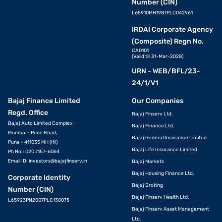
Number (CIN)
L65910MH1987PLC042961
IRDAI Corporate Agency
(Composite) Regn No.
CA0101
(Valid till 31-Mar-2028)
URN - WEB/BFL/23-
24/1/V1
Bajaj Finance Limited
Our Companies
Regd. Office
Bajaj Finserv Ltd.
Bajaj Auto Limited Complex
Bajaj Finance Ltd.
Mumbai - Pune Road,
Bajaj General Insurance Limited
Pune - 411035 MH (IN)
Bajaj Life Insurance Limited
Ph No.: 020 7157-6064
Email ID:
investors@bajajfinserv.in
Bajaj Markets
Bajaj Housing Finance Ltd.
Corporate Identity
Bajaj Broking
Number (CIN)
Bajaj Finserv Health Ltd.
L65923PN2007PLC130075
Bajaj Finserv Asset Management
Ltd.