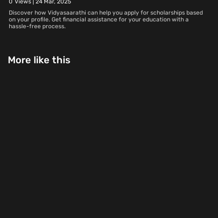
0
Views |
24 Mar, 2025
Discover how Vidyasaarathi can help you apply for scholarships based
on your profile. Get financial assistance for your education with a
hassle-free process.
More like this