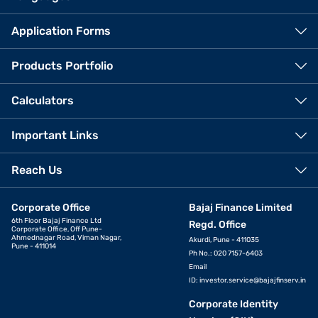
Application Forms
Products Portfolio
Calculators
Important Links
Reach Us
Corporate Office
Bajaj Finance Limited
6th Floor Bajaj Finance Ltd
Regd. Office
Corporate Office, Off Pune-
Ahmednagar Road, Viman Nagar,
Akurdi, Pune - 411035
Pune - 411014
Ph No.: 020 7157-6403
Email
ID:
investor.service@bajajfinserv.in
Corporate Identity