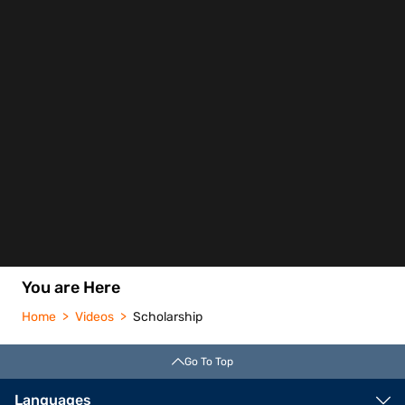
You are Here
Home
Videos
Scholarship
Go To Top
Languages