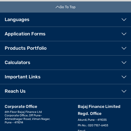
Go To Top
Languages
Application Forms
Products Portfolio
Calculators
Important Links
Reach Us
Corporate Office
Bajaj Finance Limited
6th Floor Bajaj Finance Ltd
Regd. Office
Corporate Office, Off Pune-
Ahmednagar Road, Viman Nagar,
Akurdi, Pune - 411035
Pune - 411014
Ph No.: 020 7157-6403