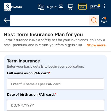
Sign In
Best Term Insurance Plan for you
Term insurance is like a safety net for your loved ones. You pay a
small premium, and in return, your family gets a large sum if
Show more
something happens to you. It’s affordable, straightforward, and
gives peace of mind—because life is unpredictable, but your
protection shouldn’t be. Whether you're just starting a family or
Term Insurance
planning ahead, term insurance plans ensure your loved ones can
Enter your basic details to begin your application.
maintain their lifestyle, pay off debts, cover your child’s fees,
Full name as on PAN card
*
home loans, or meet future goals even in your absence. It's a
smart step toward long-term financial security.
Date of birth as on PAN card.
*