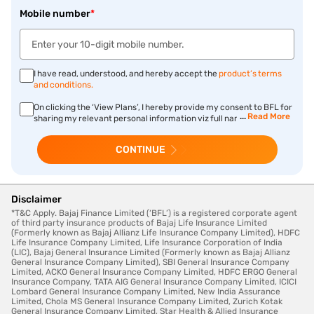
Mobile number
*
I have read, understood, and hereby accept the
product’s terms
and conditions.
On clicking the ‘View Plans’, I hereby provide my consent to BFL for
Read More
sharing my relevant personal information viz full name, gender,
date of birth, annual income, mobile number, e-mail ID, PIN code
mentioned above, and PAN number, employment details, phone
CONTINUE
number with STD/ISD code, complete temporary/permanent
address, CKYC ID number, preferred language, mother’s/
father’s/spouse name, qualification, nationality, occupation
details, marital status, child name, child DOB and smoking
habits with Bajaj Life Insurance Limited for prefilling the form and
Disclaimer
processing purchase of insurance product and other allied
*T&C Apply. Bajaj Finance Limited (‘BFL’) is a registered corporate agent
transactions chosen by me and authorise Bajaj Life Insurance
of third party insurance products of Bajaj Life Insurance Limited
Limited to connect with me for fulfilment of my insurance request.
(Formerly known as Bajaj Allianz Life Insurance Company Limited), HDFC
Life Insurance Company Limited, Life Insurance Corporation of India
(LIC), Bajaj General Insurance Limited (Formerly known as Bajaj Allianz
General Insurance Company Limited), SBI General Insurance Company
Limited, ACKO General Insurance Company Limited, HDFC ERGO General
Insurance Company, TATA AIG General Insurance Company Limited, ICICI
Lombard General Insurance Company Limited, New India Assurance
Limited, Chola MS General Insurance Company Limited, Zurich Kotak
General Insurance Company Limited, Star Health & Allied Insurance