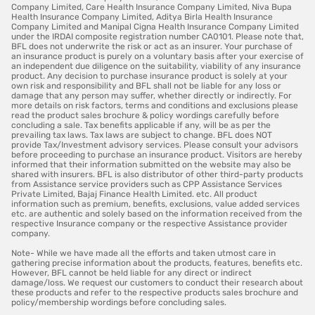
Company Limited, Care Health Insurance Company Limited, Niva Bupa
Health Insurance Company Limited, Aditya Birla Health Insurance
Company Limited and Manipal Cigna Health Insurance Company Limited
under the IRDAI composite registration number CA0101. Please note that,
BFL does not underwrite the risk or act as an insurer. Your purchase of
an insurance product is purely on a voluntary basis after your exercise of
an independent due diligence on the suitability, viability of any insurance
product. Any decision to purchase insurance product is solely at your
own risk and responsibility and BFL shall not be liable for any loss or
damage that any person may suffer, whether directly or indirectly. For
more details on risk factors, terms and conditions and exclusions please
read the product sales brochure & policy wordings carefully before
concluding a sale. Tax benefits applicable if any, will be as per the
prevailing tax laws. Tax laws are subject to change. BFL does NOT
provide Tax/Investment advisory services. Please consult your advisors
before proceeding to purchase an insurance product. Visitors are hereby
informed that their information submitted on the website may also be
shared with insurers. BFL is also distributor of other third-party products
from Assistance service providers such as CPP Assistance Services
Private Limited, Bajaj Finance Health Limited. etc. All product
information such as premium, benefits, exclusions, value added services
etc. are authentic and solely based on the information received from the
respective Insurance company or the respective Assistance provider
company.
Note- While we have made all the efforts and taken utmost care in
gathering precise information about the products, features, benefits etc.
However, BFL cannot be held liable for any direct or indirect
damage/loss. We request our customers to conduct their research about
these products and refer to the respective products sales brochure and
policy/membership wordings before concluding sales.