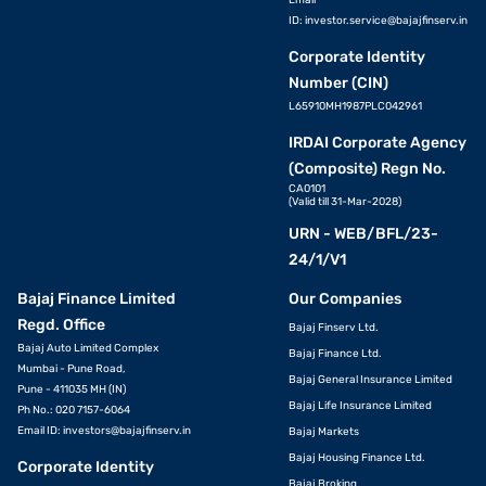
Email
ID:
investor.service@bajajfinserv.in
Corporate Identity
Number (CIN)
L65910MH1987PLC042961
IRDAI Corporate Agency
(Composite) Regn No.
CA0101
(Valid till 31-Mar-2028)
URN - WEB/BFL/23-
24/1/V1
Bajaj Finance Limited
Our Companies
Regd. Office
Bajaj Finserv Ltd.
Bajaj Auto Limited Complex
Bajaj Finance Ltd.
Mumbai - Pune Road,
Bajaj General Insurance Limited
Pune - 411035 MH (IN)
Bajaj Life Insurance Limited
Ph No.: 020 7157-6064
Email ID:
investors@bajajfinserv.in
Bajaj Markets
Bajaj Housing Finance Ltd.
Corporate Identity
Bajaj Broking