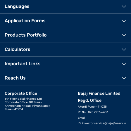
Languages
Application Forms
Products Portfolio
Calculators
Important Links
Reach Us
Corporate Office
Bajaj Finance Limited
6th Floor Bajaj Finance Ltd
Regd. Office
Corporate Office, Off Pune-
Ahmednagar Road, Viman Nagar,
Akurdi, Pune - 411035
Pune - 411014
Ph No.: 020 7157-6403
Email
ID:
investor.service@bajajfinserv.in