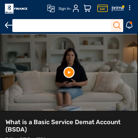
Sign In
What is a Basic Service Demat Account
(BSDA)