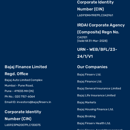
Corporate Identity
Number (CIN)
L65910MH1987PLC042961
IRDAI Corporate Agency
(Composite) Regn No.
CA0101
(Valid till 31-Mar-2028)
URN - WEB/BFL/23-
24/1/V1
Bajaj Finance Limited
Our Companies
Regd. Office
Bajaj Finserv Ltd.
Bajaj Auto Limited Complex
Bajaj Finance Ltd.
Mumbai - Pune Road,
Bajaj General Insurance Limited
Pune - 411035 MH (IN)
Bajaj Life Insurance Limited
Ph No.: 020 7157-6064
Email ID:
investors@bajajfinserv.in
Bajaj Markets
Bajaj Housing Finance Ltd.
Corporate Identity
Bajaj Broking
Number (CIN)
Bajaj Finserv Health Ltd.
L65923PN2007PLC130075