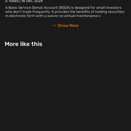
0
Views |
18 Dec, 2024
A Basic Service Demat Account (BSDA) is designed for small investors
who don’t trade frequently. It provides the benefits of holding securities
in electronic form with a waiver on annual maintenance c
Show More
More like this