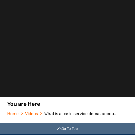
You are Here
Home
Videos
What is a basic service demat account bsda
Go To Top