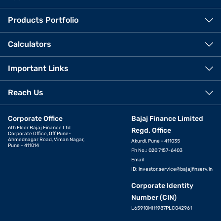
Products Portfolio
Calculators
Important Links
Reach Us
Corporate Office
Bajaj Finance Limited
6th Floor Bajaj Finance Ltd
Regd. Office
Corporate Office, Off Pune-
Ahmednagar Road, Viman Nagar,
Akurdi, Pune - 411035
Pune - 411014
Ph No.: 020 7157-6403
Email
ID:
investor.service@bajajfinserv.in
Corporate Identity
Number (CIN)
L65910MH1987PLC042961