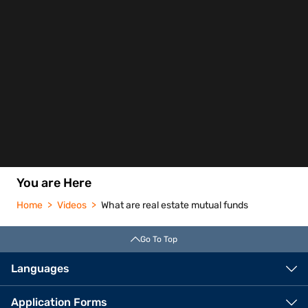
You are Here
Home
Videos
What are real estate mutual funds
Go To Top
Languages
Application Forms