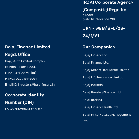
IRDAI Corporate Agency
(Composite) Regn No.
CA0101
(Valid till 31-Mar-2028)
URN - WEB/BFL/23-
24/1/V1
Bajaj Finance Limited
Our Companies
Regd. Office
Bajaj Finserv Ltd.
Bajaj Auto Limited Complex
Bajaj Finance Ltd.
Mumbai - Pune Road,
Bajaj General Insurance Limited
Pune - 411035 MH (IN)
Bajaj Life Insurance Limited
Ph No.: 020 7157-6064
Email ID:
investors@bajajfinserv.in
Bajaj Markets
Bajaj Housing Finance Ltd.
Corporate Identity
Bajaj Broking
Number (CIN)
Bajaj Finserv Health Ltd.
L65923PN2007PLC130075
Bajaj Finserv Asset Management
Ltd.