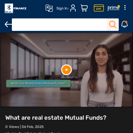
Sign In
What are real estate Mutual Funds?
0
Views |
06 Feb, 2025