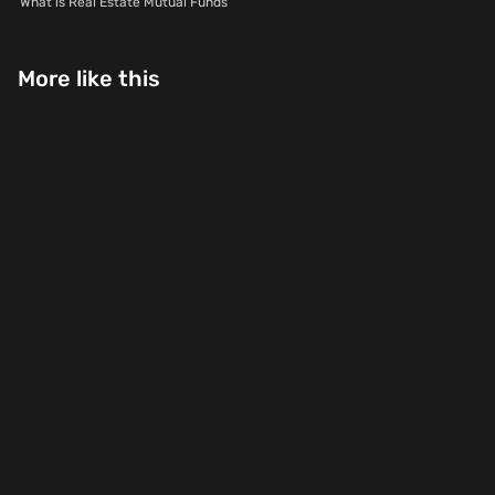
What is Real Estate Mutual Funds
More like this