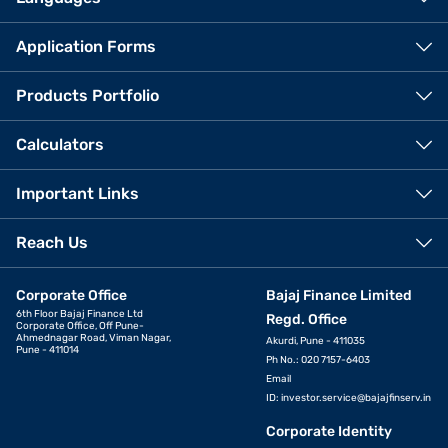
Application Forms
Products Portfolio
Calculators
Important Links
Reach Us
Corporate Office
Bajaj Finance Limited
6th Floor Bajaj Finance Ltd
Regd. Office
Corporate Office, Off Pune-
Ahmednagar Road, Viman Nagar,
Akurdi, Pune - 411035
Pune - 411014
Ph No.: 020 7157-6403
Email
ID:
investor.service@bajajfinserv.in
Corporate Identity