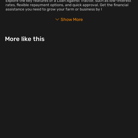
Explore the key features of a Loan Against Tractor, such as low-interest
rates, flexible repayment options, and quick approval. Get the financial
assistance you need to grow your farm or business by l
Show More
More like this