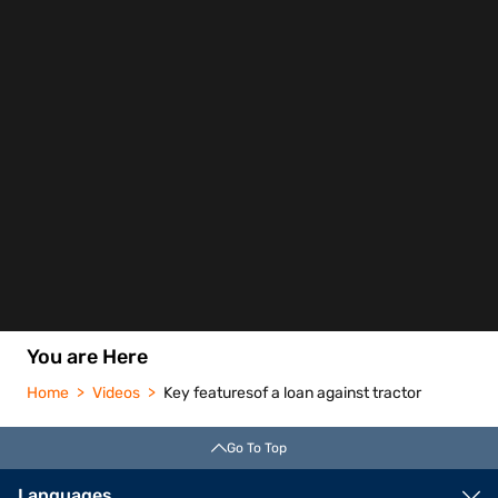
You are Here
Home
Videos
Key featuresof a loan against tractor
Go To Top
Languages