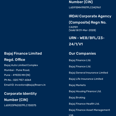
Number (CIN)
L65910MH1987PLC042961
IRDAI Corporate Agency
(Composite) Regn No.
CA0101
(Valid till 31-Mar-2028)
URN - WEB/BFL/23-
24/1/V1
Bajaj Finance Limited
Our Companies
Regd. Office
Bajaj Finance Ltd.
Bajaj Auto Limited Complex
Bajaj Finance Ltd.
Mumbai - Pune Road,
Bajaj General Insurance Limited
Pune - 411035 MH (IN)
Bajaj Life Insurance Limited
Ph No.: 020 7157-6064
Email ID:
investors@bajajfinserv.in
Bajaj Markets
Bajaj Housing Finance Ltd.
Corporate Identity
Bajaj Broking
Number (CIN)
Bajaj Finance Health Ltd.
L65923PN2007PLC130075
Bajaj Finance Asset Management
Ltd.