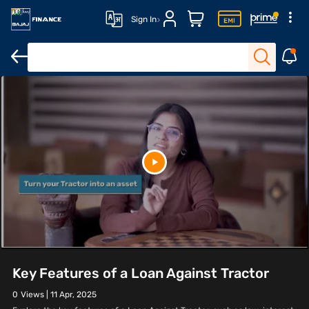
Sign In
Key Features of a Loan Against Tractor
0
Views |
11 Apr, 2025