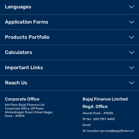
Languages
Application Forms
Products Portfolio
Calculators
Important Links
Reach Us
Corporate Office
Bajaj Finance Limited
6th Floor Bajaj Finance Ltd
Regd. Office
Corporate Office, Off Pune-
Ahmednagar Road, Viman Nagar,
Akurdi, Pune - 411035
Pune - 411014
Ph No.: 020 7157-6403
Email
ID:
investor.service@bajajfinserv.in