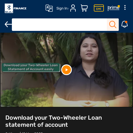
Sign In
Download your Two-Wheeler Loan
statement of account