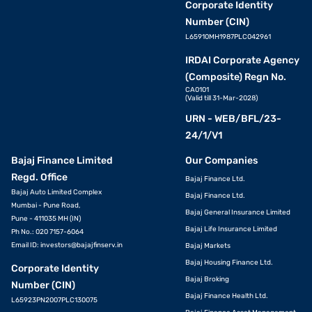
Corporate Identity
Number (CIN)
L65910MH1987PLC042961
IRDAI Corporate Agency
(Composite) Regn No.
CA0101
(Valid till 31-Mar-2028)
URN - WEB/BFL/23-
24/1/V1
Bajaj Finance Limited
Our Companies
Regd. Office
Bajaj Finance Ltd.
Bajaj Auto Limited Complex
Bajaj Finance Ltd.
Mumbai - Pune Road,
Bajaj General Insurance Limited
Pune - 411035 MH (IN)
Bajaj Life Insurance Limited
Ph No.: 020 7157-6064
Email ID:
investors@bajajfinserv.in
Bajaj Markets
Bajaj Housing Finance Ltd.
Corporate Identity
Bajaj Broking
Number (CIN)
Bajaj Finance Health Ltd.
L65923PN2007PLC130075