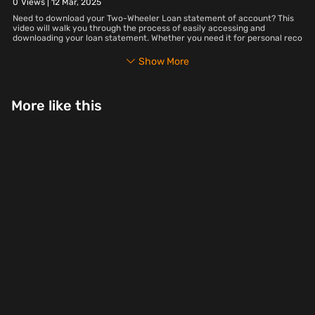
0
Views |
12 Mar, 2025
Need to download your Two-Wheeler Loan statement of account? This
video will walk you through the process of easily accessing and
downloading your loan statement. Whether you need it for personal reco
Show More
More like this