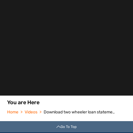
You are Here
Home
Videos
Download two wheeler loan statement of account
Go To Top