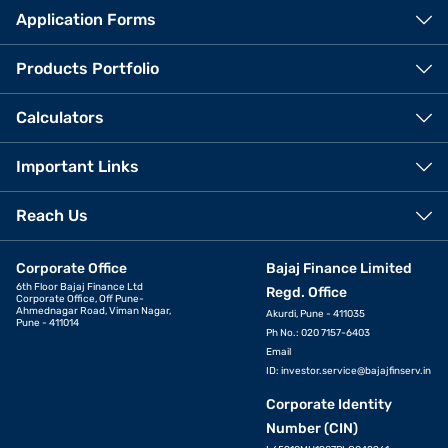
Application Forms
Products Portfolio
Calculators
Important Links
Reach Us
Corporate Office
Bajaj Finance Limited
6th Floor Bajaj Finance Ltd
Regd. Office
Corporate Office, Off Pune-
Ahmednagar Road, Viman Nagar,
Akurdi, Pune - 411035
Pune - 411014
Ph No.: 020 7157-6403
Email
ID:
investor.service@bajajfinserv.in
Corporate Identity
Number (CIN)