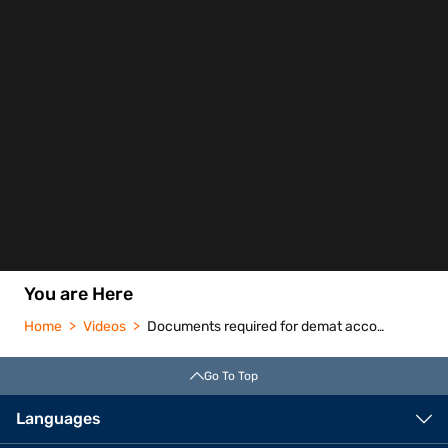
You are Here
Home
Videos
Documents required for demat account
Go To Top
Languages