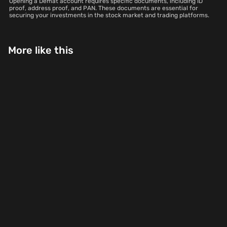
Opening a Demat account requires specific documents, including ID
proof, address proof, and PAN. These documents are essential for
securing your investments in the stock market and trading platforms.
More like this