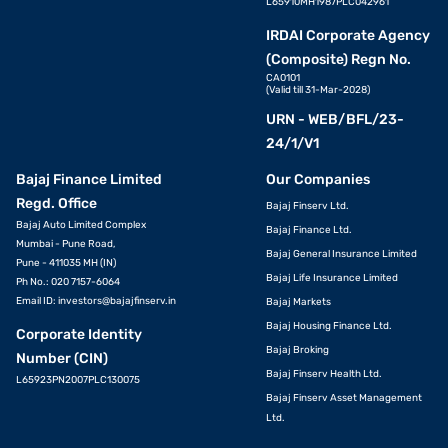
L65910MH1987PLC042961
IRDAI Corporate Agency
(Composite) Regn No.
CA0101
(Valid till 31-Mar-2028)
URN - WEB/BFL/23-
24/1/V1
Bajaj Finance Limited
Our Companies
Regd. Office
Bajaj Finserv Ltd.
Bajaj Auto Limited Complex
Bajaj Finance Ltd.
Mumbai - Pune Road,
Bajaj General Insurance Limited
Pune - 411035 MH (IN)
Bajaj Life Insurance Limited
Ph No.: 020 7157-6064
Email ID:
investors@bajajfinserv.in
Bajaj Markets
Bajaj Housing Finance Ltd.
Corporate Identity
Bajaj Broking
Number (CIN)
Bajaj Finserv Health Ltd.
L65923PN2007PLC130075
Bajaj Finserv Asset Management
Ltd.