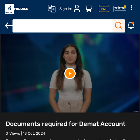
Sign In
Documents required for Demat Account
0
Views |
18 Oct, 2024