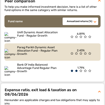
Peer comparison
To help you make informed investment decision, here is a list of other
fund options in the same category with similar returns.
Fund name
Annualized returns (%)
Unifi Dynamic Asset Allocation
6.89%
Fund - Regular Growth
Parag Parikh Dynamic Asset
2.43%
Allocation Fund - Regular Plan
Growth
Bank Of India Balanced
1.79%
Advantage Fund Regular Plan
Growth
Expense ratio, exit load & taxation as on
08/06/2026
Hereunder are applicable charges and tax obligations that may apply to
you.