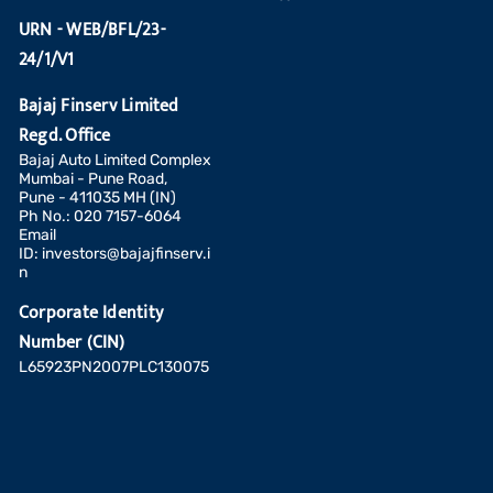
URN - WEB/BFL/23-
24/1/V1
Bajaj Finserv Limited
Regd. Office
Bajaj Auto Limited Complex
Mumbai - Pune Road,
Pune - 411035 MH (IN)
Ph No.: 020 7157-6064
Email
ID:
investors@bajajfinserv.i
n
Corporate Identity
Number (CIN)
L65923PN2007PLC130075