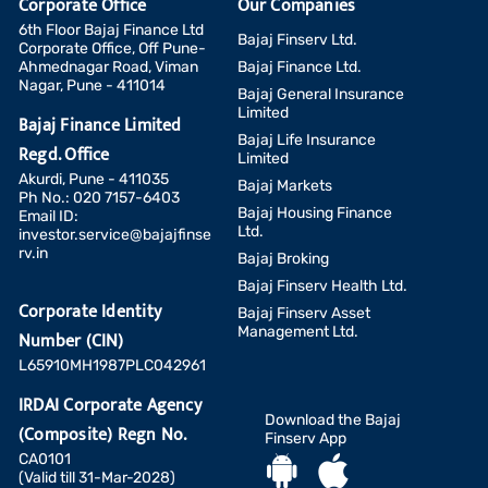
Corporate Office
Our Companies
6th Floor Bajaj Finance Ltd
Bajaj Finserv Ltd.
Corporate Office, Off Pune-
Ahmednagar Road, Viman
Bajaj Finance Ltd.
Nagar, Pune - 411014
Bajaj General Insurance
Limited
Bajaj Finance Limited
Bajaj Life Insurance
Regd. Office
Limited
Akurdi, Pune - 411035
Bajaj Markets
Ph No.: 020 7157-6403
Bajaj Housing Finance
Email ID:
Ltd.
investor.service@bajajfinse
rv.in
Bajaj Broking
Bajaj Finserv Health Ltd.
Corporate Identity
Bajaj Finserv Asset
Management Ltd.
Number (CIN)
L65910MH1987PLC042961
IRDAI Corporate Agency
Download the Bajaj
(Composite) Regn No.
Finserv App
CA0101
(Valid till 31-Mar-2028)