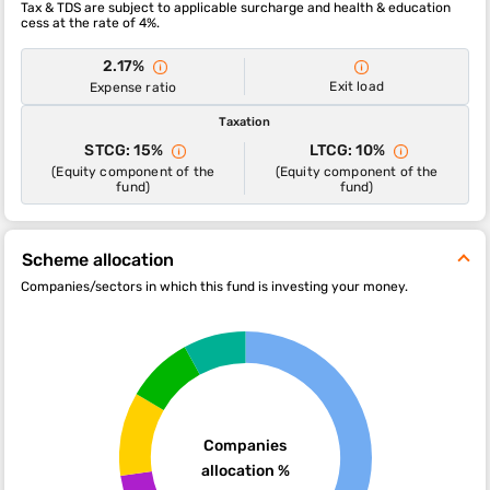
Tax & TDS are subject to applicable surcharge and health & education
cess at the rate of 4%.
2.17%
Exit load
Expense ratio
Taxation
STCG: 15%
LTCG: 10%
(Equity component of the
(Equity component of the
fund)
fund)
Scheme allocation
Companies/sectors in which this fund is investing your money.
Companies
allocation %