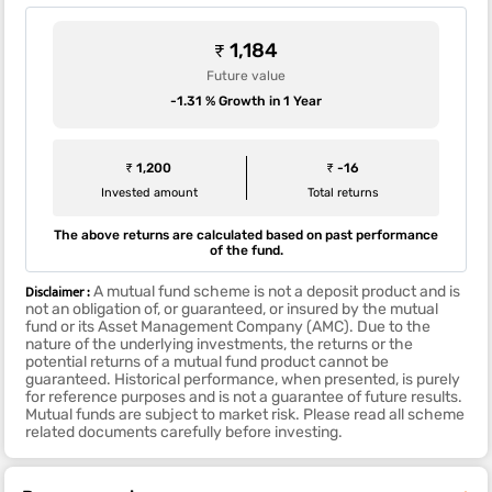
₹ 1,184
Future value
-1.31 % Growth in 1 Year
₹ 1,200
₹ -16
Invested amount
Total returns
The above returns are calculated based on past performance
of the fund.
Disclaimer :
A mutual fund scheme is not a deposit product and is
not an obligation of, or guaranteed, or insured by the mutual
fund or its Asset Management Company (AMC). Due to the
nature of the underlying investments, the returns or the
potential returns of a mutual fund product cannot be
guaranteed. Historical performance, when presented, is purely
for reference purposes and is not a guarantee of future results.
Mutual funds are subject to market risk. Please read all scheme
related documents carefully before investing.