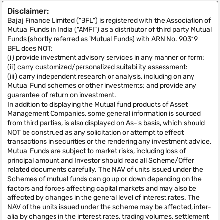
Disclaimer:
Bajaj Finance Limited ("BFL") is registered with the Association of
Mutual Funds in India ("AMFI") as a distributor of third party Mutual
Funds (shortly referred as 'Mutual Funds) with ARN No. 90319
BFL does NOT:
(i) provide investment advisory services in any manner or form:
(ii) carry customized/personalized suitability assessment:
(iii) carry independent research or analysis, including on any
Mutual Fund schemes or other investments; and provide any
guarantee of return on investment.
In addition to displaying the Mutual fund products of Asset
Management Companies, some general information is sourced
from third parties, is also displayed on As-is basis, which should
NOT be construed as any solicitation or attempt to effect
transactions in securities or the rendering any investment advice.
Mutual Funds are subject to market risks, including loss of
principal amount and Investor should read all Scheme/Offer
related documents carefully. The NAV of units issued under the
Schemes of mutual funds can go up or down depending on the
factors and forces affecting capital markets and may also be
affected by changes in the general level of interest rates. The
NAV of the units issued under the scheme may be affected, inter-
alia by changes in the interest rates, trading volumes, settlement