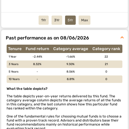
1Yr
3Yr
5Yr
Max
Past performance as on 08/06/2026
Tenure
Fund return
Category average
Category rank
1 Year
-2.44%
-1.66%
22
3 Years
8.32%
9.30%
21
5 Years
-
8.06%
0
10 Years
-
8.81%
0
What the table depicts?
The table depicts year-on-year returns delivered by this fund. The
category average column depicts the average returns of all the funds
in this category, and the last column shows how this particular fund
has ranked within the category.
One of the fundamental rules for choosing mutual funds is to choose a
fund with a proven track record. Advisors and distributors base their
fund recommendations mainly on historical performance while
evaluating track record.