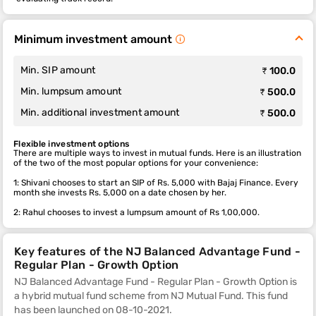
Minimum investment amount
Min. SIP amount
₹ 100.0
Min. lumpsum amount
₹ 500.0
Min. additional investment amount
₹ 500.0
Flexible investment options
There are multiple ways to invest in mutual funds. Here is an illustration
of the two of the most popular options for your convenience:
1: Shivani chooses to start an SIP of Rs. 5,000 with Bajaj Finance. Every
month she invests Rs. 5,000 on a date chosen by her.
2: Rahul chooses to invest a lumpsum amount of Rs 1,00,000.
Key features of the NJ Balanced Advantage Fund -
Regular Plan - Growth Option
NJ Balanced Advantage Fund - Regular Plan - Growth Option is
a hybrid mutual fund scheme from NJ Mutual Fund. This fund
has been launched on 08-10-2021.