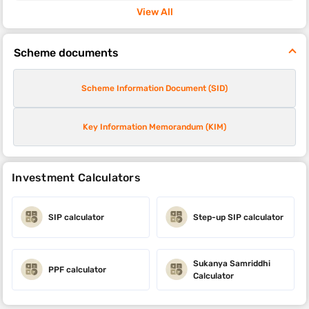
View All
Scheme documents
Scheme Information Document (SID)
Key Information Memorandum (KIM)
Investment Calculators
SIP calculator
Step-up SIP calculator
Sukanya Samriddhi
PPF calculator
Calculator