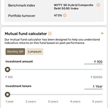
Benchmark index
NIFTY 50 Hybrid Composite
Debt 50:50 Index
Portfolio turnover
473%
Mutual fund calculator
Our mutual fund calculator has been designed to help you understand
indicative returns on this fund based on past performance.
Monthly SIP
Lumpsum
Investment amount
₹ 100
₹ 50000
Investment tenure
Year
1 year
2 years
3 years
4 years
5 years