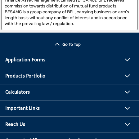
Finance Asset Management Limited (BFSAMC). BFL receives
commission towards distribution of mutual fund products.
BFSAMC is a group company of BFL, carrying business on arm’s
length basis without any conflict of interest and in accordance
with the prevailing law / regulation.
Go To Top
Application Forms
Products Portfolio
Calculators
Important Links
Reach Us