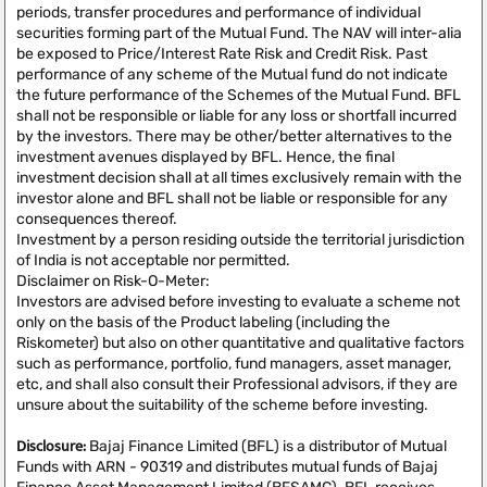
periods, transfer procedures and performance of individual
securities forming part of the Mutual Fund. The NAV will inter-alia
be exposed to Price/Interest Rate Risk and Credit Risk. Past
performance of any scheme of the Mutual fund do not indicate
the future performance of the Schemes of the Mutual Fund. BFL
shall not be responsible or liable for any loss or shortfall incurred
by the investors. There may be other/better alternatives to the
investment avenues displayed by BFL. Hence, the final
investment decision shall at all times exclusively remain with the
investor alone and BFL shall not be liable or responsible for any
consequences thereof.
Investment by a person residing outside the territorial jurisdiction
of India is not acceptable nor permitted.
Disclaimer on Risk-O-Meter:
Investors are advised before investing to evaluate a scheme not
only on the basis of the Product labeling (including the
Riskometer) but also on other quantitative and qualitative factors
such as performance, portfolio, fund managers, asset manager,
etc, and shall also consult their Professional advisors, if they are
unsure about the suitability of the scheme before investing.
Disclosure:
Bajaj Finance Limited (BFL) is a distributor of Mutual
Funds with ARN - 90319 and distributes mutual funds of Bajaj