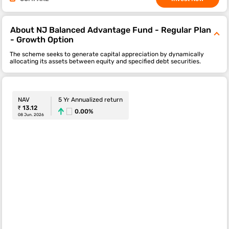
About NJ Balanced Advantage Fund - Regular Plan
- Growth Option
The scheme seeks to generate capital appreciation by dynamically
allocating its assets between equity and specified debt securities.
NAV
5 Yr Annualized return
₹ 13.12
0.00%
08 Jun. 2026