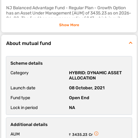
NJ Balanced Advantage Fund - Regular Plan - Growth Option
has an Asset Under Management (AUM) of 3435.23 as on 2026-
06-08. The fund has an expense ratio of 2.17, which is quite
reasonable as compared to most other hybrid mutual fund
Show More
schemes.
The sub-category of this fund is dynamic asset allocation.
About mutual fund
The 1-year, 3-year and 5-year returns of this fund were -2.44,
8.32 and 0.00 respectively.
Scheme details
NJ Balanced Advantage Fund - Regular Plan - Growth Option
scheme's ability to deliver returns consistently is in-line with
Category
HYBRID: DYNAMIC ASSET
most funds of its category. It’s ability to control losses in a falling
ALLOCATION
market is above average.
Launch date
08 October, 2021
Fund type
Open End
Lock in period
NA
Additional details
AUM
₹ 3435.23 Cr