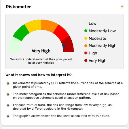
Riskometer
Low
Moderatly Low
Moderate
Moderatly High
Very High
High
*Investors understands that their principal will
Very High
be at Very High risk
What it shows and how to interpret it?
Riskometer stipulated by SEBI reflects the current risk of the scheme at a
given point of time.
The meter categorizes the schemes under different levels of risk based
on the respective scheme’s asset allocation pattern.
For each mutual fund, the risk can range from low to very high, as
depicted by different colours in the riskometer.
The graph's arrow shows the risk level associated with this fund.