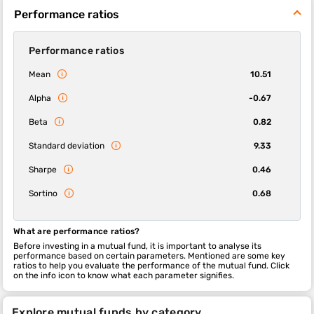
Performance ratios
Performance ratios
Mean
10.51
Alpha
-0.67
Beta
0.82
Standard deviation
9.33
Sharpe
0.46
Sortino
0.68
What are performance ratios?
Before investing in a mutual fund, it is important to analyse its
performance based on certain parameters. Mentioned are some key
ratios to help you evaluate the performance of the mutual fund. Click
on the info icon to know what each parameter signifies.
Explore mutual funds by category