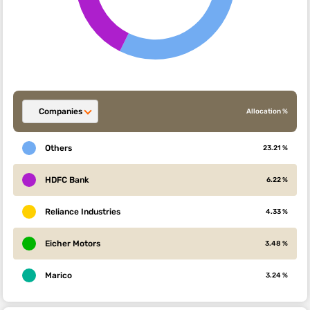
Companies
Allocation %
Others
23.21 %
HDFC Bank
6.22 %
Reliance Industries
4.33 %
Eicher Motors
3.48 %
Marico
3.24 %