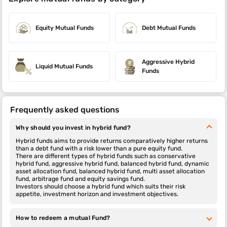
Equity Mutual Funds
Debt Mutual Funds
Aggressive Hybrid
Liquid Mutual Funds
Funds
Frequently asked questions
Why should you invest in hybrid fund?
Hybrid funds aims to provide returns comparatively higher returns
than a debt fund with a risk lower than a pure equity fund.
There are different types of hybrid funds such as conservative
hybrid fund, aggressive hybrid fund, balanced hybrid fund, dynamic
asset allocation fund, balanced hybrid fund, multi asset allocation
fund, arbitrage fund and equity savings fund.
Investors should choose a hybrid fund which suits their risk
appetite, investment horizon and investment objectives.
How to redeem a mutual Fund?