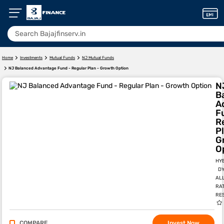
Home
Investments
Mutual Funds
NJ Mutual Funds
NJ Balanced Advantage Fund - Regular Plan - Growth Option
N
B
A
F
R
Pl
G
O
HY
DY
AL
RA
RE
COMPARE
Invest Now