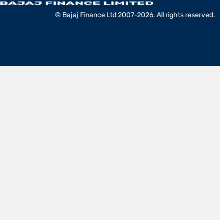
© Bajaj Finance Ltd 2007-2026. All rights reserved.