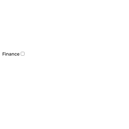
Finance