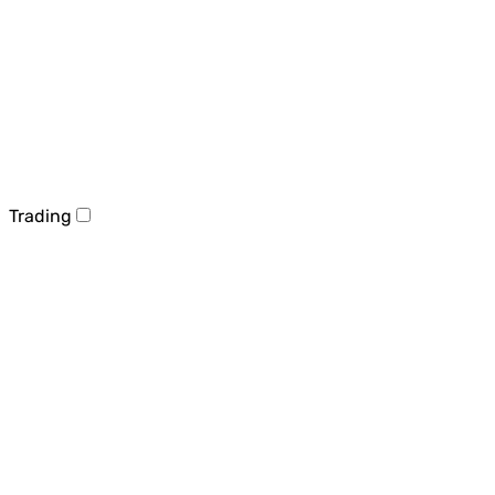
Trading