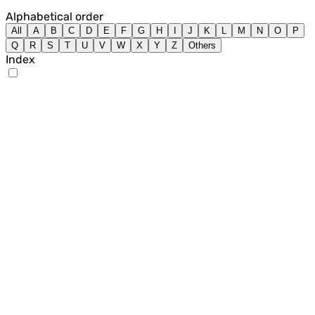
Alphabetical order
All
A
B
C
D
E
F
G
H
I
J
K
L
M
N
O
P
Q
R
S
T
U
V
W
X
Y
Z
Others
Index