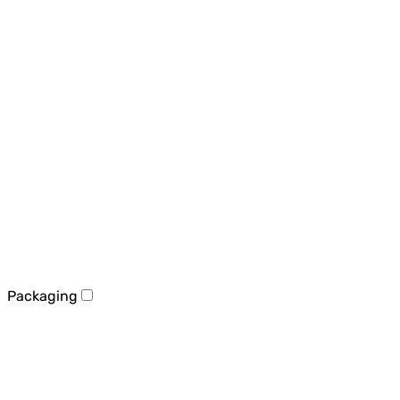
Packaging