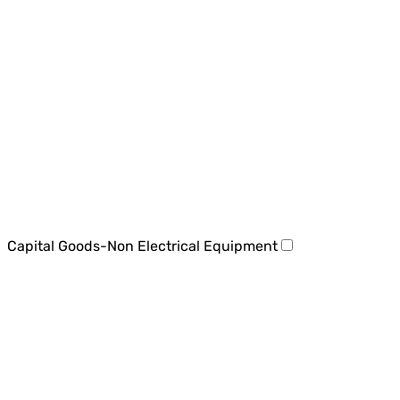
Capital Goods-Non Electrical Equipment