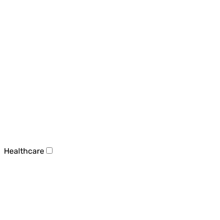
Healthcare