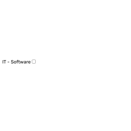
IT - Software