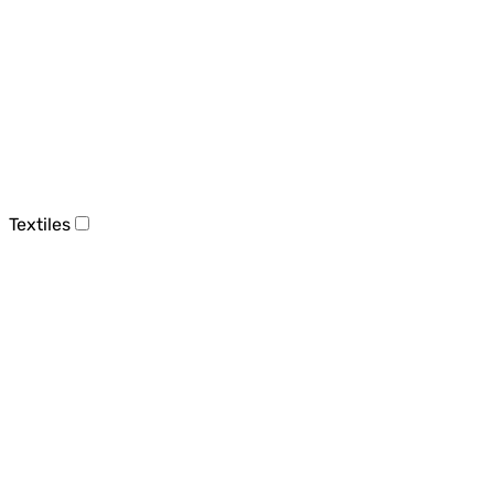
Textiles