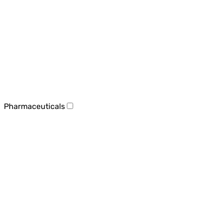
Pharmaceuticals