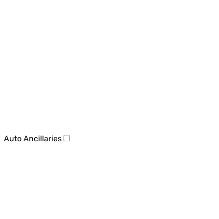
Auto Ancillaries