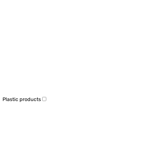
Plastic products