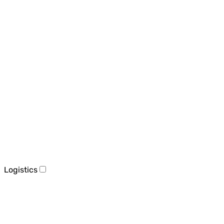
Logistics