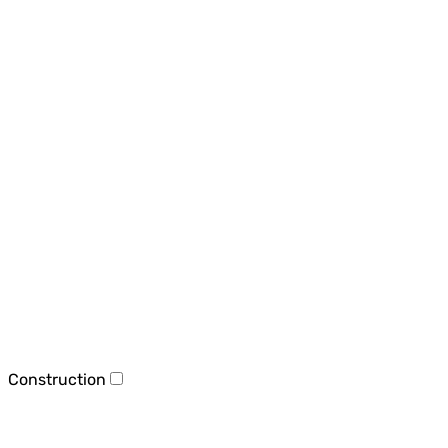
Construction