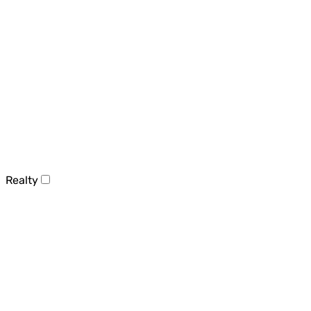
Realty