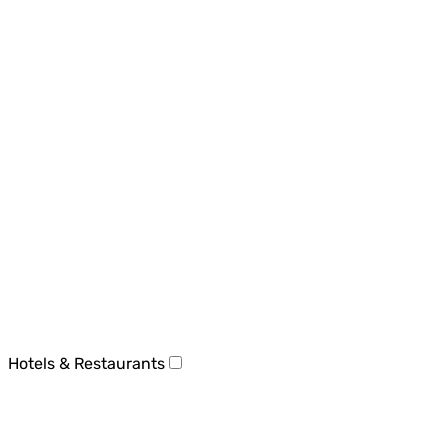
Hotels & Restaurants