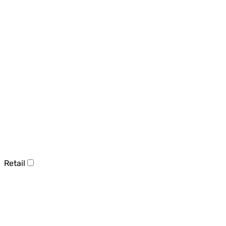
Retail