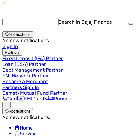
|
Search in Bajaj Finance
|
Notifications
No new notifications.
Sign In
Partners
Fixed Deposit (IFA) Partner
Loan (DSA) Partner
Debt Management Partner
EMI Network Partner
Become a Merchant
Partners Sign In
Demat/Mutual Fund Partner
Cart
EMI Card
Prime
Notifications
No new notifications.
Home
Service