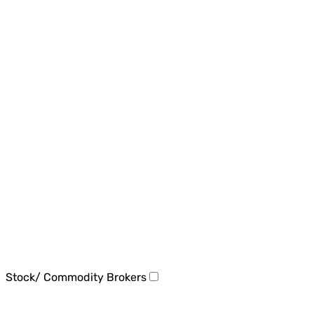
Stock/ Commodity Brokers