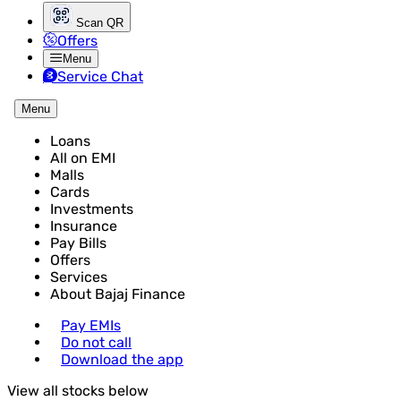
Scan QR
Offers
Menu
Service Chat
Menu
Loans
All on EMI
Malls
Cards
Investments
Insurance
Pay Bills
Offers
Services
About Bajaj Finance
Pay EMIs
Do not call
Download the app
View all stocks below