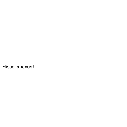
Miscellaneous