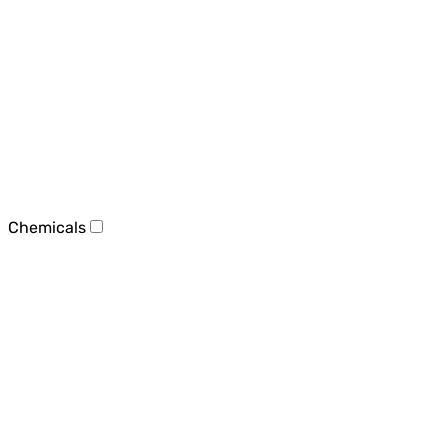
Chemicals