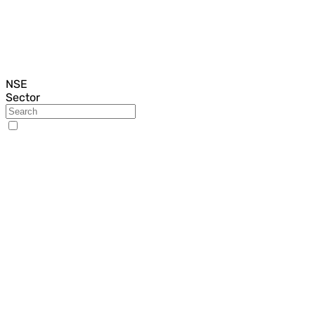
NSE
Sector