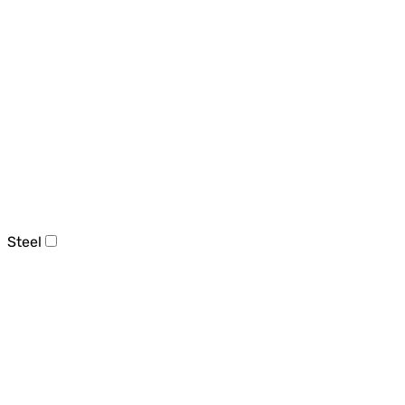
Steel