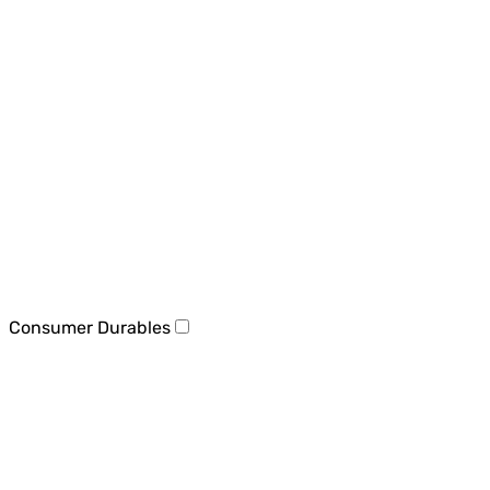
Consumer Durables