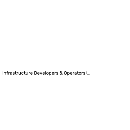
Infrastructure Developers & Operators