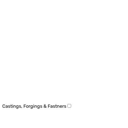
Castings, Forgings & Fastners