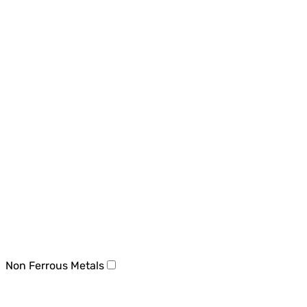
Non Ferrous Metals