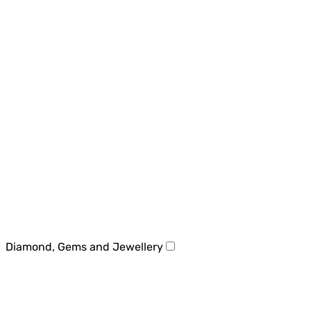
Diamond, Gems and Jewellery