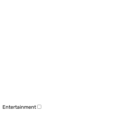
Entertainment