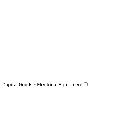
Capital Goods - Electrical Equipment