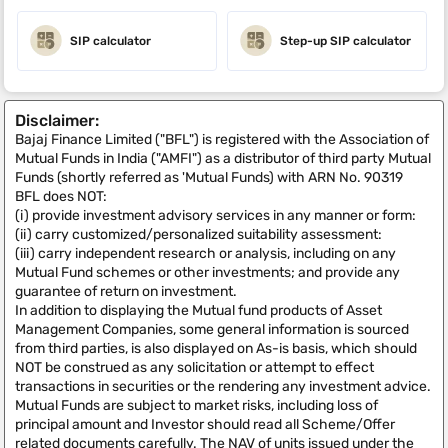
SIP calculator
Step-up SIP calculator
Disclaimer:
Bajaj Finance Limited ("BFL") is registered with the Association of
Mutual Funds in India ("AMFI") as a distributor of third party Mutual
Funds (shortly referred as 'Mutual Funds) with ARN No. 90319
BFL does NOT:
(i) provide investment advisory services in any manner or form:
(ii) carry customized/personalized suitability assessment:
(iii) carry independent research or analysis, including on any
Mutual Fund schemes or other investments; and provide any
guarantee of return on investment.
In addition to displaying the Mutual fund products of Asset
Management Companies, some general information is sourced
from third parties, is also displayed on As-is basis, which should
NOT be construed as any solicitation or attempt to effect
transactions in securities or the rendering any investment advice.
Mutual Funds are subject to market risks, including loss of
principal amount and Investor should read all Scheme/Offer
related documents carefully. The NAV of units issued under the