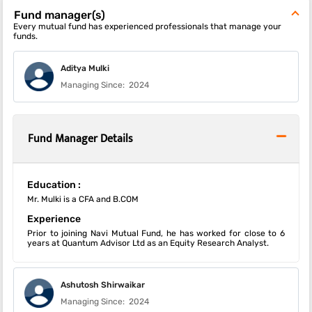
Fund manager(s)
Every mutual fund has experienced professionals that manage your
funds.
Aditya Mulki
Managing Since:
2024
Fund Manager Details
Education :
Mr. Mulki is a CFA and B.COM
Experience
Prior to joining Navi Mutual Fund, he has worked for close to 6
years at Quantum Advisor Ltd as an Equity Research Analyst.
Ashutosh Shirwaikar
Managing Since:
2024