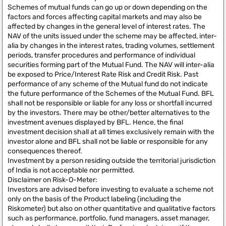
Schemes of mutual funds can go up or down depending on the
factors and forces affecting capital markets and may also be
affected by changes in the general level of interest rates. The
NAV of the units issued under the scheme may be affected, inter-
alia by changes in the interest rates, trading volumes, settlement
periods, transfer procedures and performance of individual
securities forming part of the Mutual Fund. The NAV will inter-alia
be exposed to Price/Interest Rate Risk and Credit Risk. Past
performance of any scheme of the Mutual fund do not indicate
the future performance of the Schemes of the Mutual Fund. BFL
shall not be responsible or liable for any loss or shortfall incurred
by the investors. There may be other/better alternatives to the
investment avenues displayed by BFL. Hence, the final
investment decision shall at all times exclusively remain with the
investor alone and BFL shall not be liable or responsible for any
consequences thereof.
Investment by a person residing outside the territorial jurisdiction
of India is not acceptable nor permitted.
Disclaimer on Risk-O-Meter:
Investors are advised before investing to evaluate a scheme not
only on the basis of the Product labeling (including the
Riskometer) but also on other quantitative and qualitative factors
such as performance, portfolio, fund managers, asset manager,