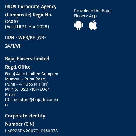
IRDAI Corporate Agency
Download the Bajaj
(Composite) Regn No.
Finserv App
CA0101
(Valid till 31-Mar-2028)
URN - WEB/BFL/23-
24/1/V1
Bajaj Finserv Limited
Regd. Office
Bajaj Auto Limited Complex
Mumbai - Pune Road,
Pune - 411035 MH (IN)
Ph No.: 020 7157-6064
Email
ID:
investors@bajajfinserv.i
n
Corporate Identity
Number (CIN)
L65923PN2007PLC130075