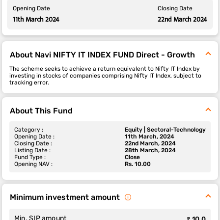
Opening Date
Closing Date
11th March 2024
22nd March 2024
About Navi NIFTY IT INDEX FUND Direct - Growth
The scheme seeks to achieve a return equivalent to Nifty IT Index by
investing in stocks of companies comprising Nifty IT Index, subject to
tracking error.
About This Fund
Category :
Equity | Sectoral-Technology
Opening Date :
11th March, 2024
Closing Date :
22nd March, 2024
Listing Date :
28th March, 2024
Fund Type :
Close
Opening NAV :
Rs. 10.00
Minimum investment amount
Min. SIP amount
₹ 10.0