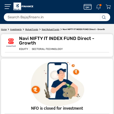
Navi NIFTY IT INDEX FUND Direct - Growth
Home
Investments
Mutual Funds
Navi Mutual Funds
Navi NIFTY IT INDEX FUND Direct -
Growth
EQUITY
SECTORAL-TECHNOLOGY
NFO is closed for investment