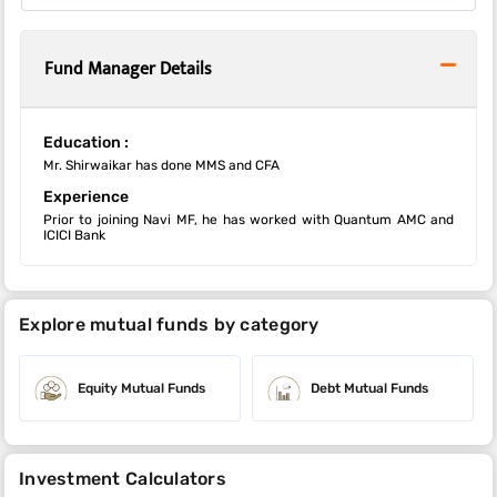
Fund Manager Details
Education :
Mr. Shirwaikar has done MMS and CFA
Experience
Prior to joining Navi MF, he has worked with Quantum AMC and
ICICI Bank
Explore mutual funds by category
Equity Mutual Funds
Debt Mutual Funds
Investment Calculators