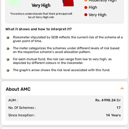
Moderatly High
Very High
High
*Investors understands that their principal will
Very High
be at Very High risk
What it shows and how to interpret it?
Riskometer stipulated by SEBI reflects the current risk of the scheme at a
given point of time.
The meter categorizes the schemes under different levels of risk based
on the respective scheme’s asset allocation pattern.
For each mutual fund, the risk can range from low to very high, as
depicted by different colours in the riskometer.
The graph's arrow shows the risk level associated with this fund.
About AMC
AUM :
Rs. 4998.24 Cr
No. Of Schemes :
17
Since Inception :
14 Years