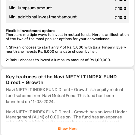
Min. lumpsum amount
₹ 10.0
Min. additional investment amount
₹ 10.0
Flexible investment options
There are multiple ways to invest in mutual funds. Here is an illustration
of the two of the most popular options for your convenience:
1: Shivani chooses to start an SIP of Rs. 5,000 with Bajaj Finserv. Every
month she invests Rs. 5,000 on a date chosen by her.
2: Rahul chooses to invest a lumpsum amount of Rs 1,00,000.
Key features of the Navi NIFTY IT INDEX FUND
Direct - Growth
Navi NIFTY IT INDEX FUND Direct - Growth is a equity mutual
fund scheme from Navi Mutual Fund. This fund
has been
launched on 11-03-2024.
Navi NIFTY IT INDEX FUND Direct - Growth has an Asset Under
Management (AUM) of 0.00 as on . The fund has an expense
ratio of 0.0, which is quite reasonable as compared to most
other equity mutual fund schemes.
Show More