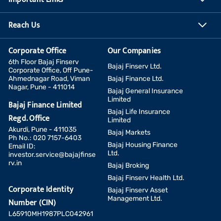
Reach Us
Corporate Office
Our Companies
6th Floor Bajaj Finserv
Bajaj Finserv Ltd.
Corporate Office, Off Pune-
Ahmednagar Road, Viman
Bajaj Finance Ltd.
Nagar, Pune - 411014
Bajaj General Insurance
Limited
Bajaj Finance Limited
Bajaj Life Insurance
Regd. Office
Limited
Akurdi, Pune - 411035
Bajaj Markets
Ph No.: 020 7157-6403
Bajaj Housing Finance
Email ID:
Ltd.
investor.service@bajajfinse
rv.in
Bajaj Broking
Bajaj Finserv Health Ltd.
Corporate Identity
Bajaj Finserv Asset
Management Ltd.
Number (CIN)
L65910MH1987PLC042961