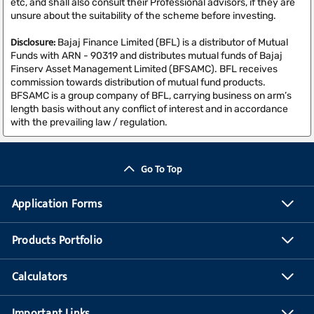
etc, and shall also consult their Professional advisors, if they are
unsure about the suitability of the scheme before investing.
Disclosure:
Bajaj Finance Limited (BFL) is a distributor of Mutual
Funds with ARN - 90319 and distributes mutual funds of Bajaj
Finserv Asset Management Limited (BFSAMC). BFL receives
commission towards distribution of mutual fund products.
BFSAMC is a group company of BFL, carrying business on arm’s
length basis without any conflict of interest and in accordance
with the prevailing law / regulation.
Go To Top
Application Forms
Products Portfolio
Calculators
Important Links