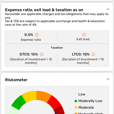
The sub-category of this fund is sectoral-technology.
Expense ratio, exit load & taxation as on
The 1-year, 3-year and 5-year returns of this fund were , and
Hereunder are applicable charges and tax obligations that may apply to
respectively.
you.
Tax & TDS are subject to applicable surcharge and health & education
Navi NIFTY IT INDEX FUND Direct - Growth scheme's ability to
cess at the rate of 4%.
deliver returns consistently is in-line with most funds of its
category. It’s ability to control losses in a falling market is above
0.0%
average.
Exit load
Expense ratio
Taxation
STCG: 15%
LTCG: 10%
(Duration of Investment < 12
(Duration of Investment < 12
months)
months)
Riskometer
Low
Moderatly Low
Moderate