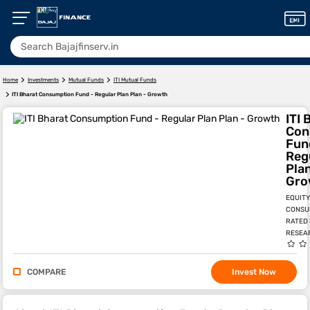
Home
Investments
Mutual Funds
ITI Mutual Funds
ITI Bharat Consumption Fund - Regular Plan Plan - Growth
ITI 
Con
Fun
Reg
Plan
Gro
EQUITY
CONSU
RATED
RESEA
COMPARE
Invest Now