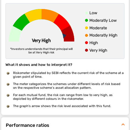
Low
Moderatly Low
Moderate
Moderatly High
Very High
High
*Investors understands that their principal will
Very High
be at Very High risk
What it shows and how to interpret it?
Riskometer stipulated by SEBI reflects the current risk of the scheme at a
given point of time.
The meter categorizes the schemes under different levels of risk based
on the respective scheme’s asset allocation pattern.
For each mutual fund, the risk can range from low to very high, as
depicted by different colours in the riskometer.
The graph's arrow shows the risk level associated with this fund.
Performance ratios