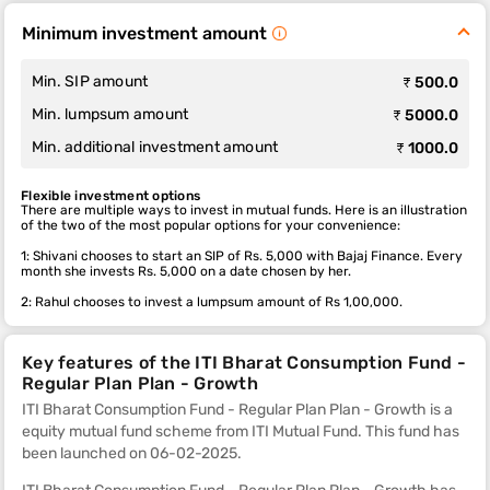
Minimum investment amount
Min. SIP amount
₹ 500.0
Min. lumpsum amount
₹ 5000.0
Min. additional investment amount
₹ 1000.0
Flexible investment options
There are multiple ways to invest in mutual funds. Here is an illustration
of the two of the most popular options for your convenience:
1: Shivani chooses to start an SIP of Rs. 5,000 with Bajaj Finance. Every
month she invests Rs. 5,000 on a date chosen by her.
2: Rahul chooses to invest a lumpsum amount of Rs 1,00,000.
Key features of the ITI Bharat Consumption Fund -
Regular Plan Plan - Growth
ITI Bharat Consumption Fund - Regular Plan Plan - Growth is a
equity mutual fund scheme from ITI Mutual Fund. This fund
has
been launched on 06-02-2025.