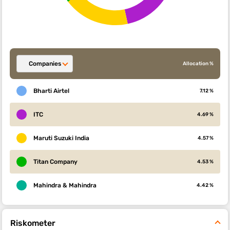
Companies
Allocation %
Bharti Airtel
7.12 %
ITC
4.69 %
Maruti Suzuki India
4.57 %
Titan Company
4.53 %
Mahindra & Mahindra
4.42 %
Riskometer