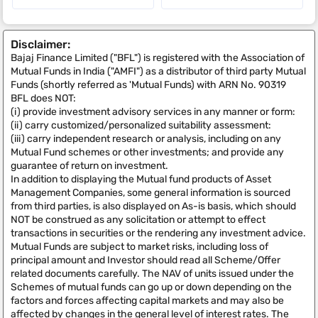
Disclaimer:
Bajaj Finance Limited ("BFL") is registered with the Association of
Mutual Funds in India ("AMFI") as a distributor of third party Mutual
Funds (shortly referred as 'Mutual Funds) with ARN No. 90319
BFL does NOT:
(i) provide investment advisory services in any manner or form:
(ii) carry customized/personalized suitability assessment:
(iii) carry independent research or analysis, including on any
Mutual Fund schemes or other investments; and provide any
guarantee of return on investment.
In addition to displaying the Mutual fund products of Asset
Management Companies, some general information is sourced
from third parties, is also displayed on As-is basis, which should
NOT be construed as any solicitation or attempt to effect
transactions in securities or the rendering any investment advice.
Mutual Funds are subject to market risks, including loss of
principal amount and Investor should read all Scheme/Offer
related documents carefully. The NAV of units issued under the
Schemes of mutual funds can go up or down depending on the
factors and forces affecting capital markets and may also be
affected by changes in the general level of interest rates. The