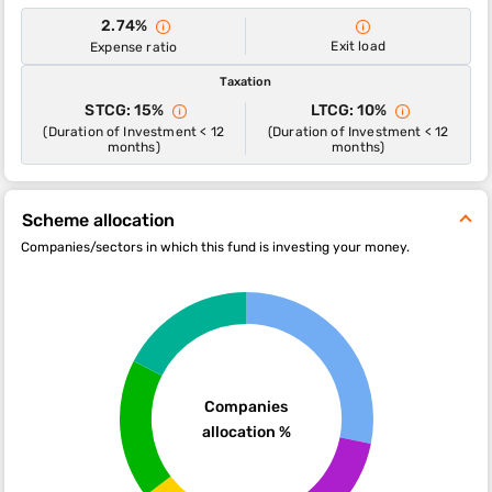
2.74%
Exit load
Expense ratio
Taxation
STCG: 15%
LTCG: 10%
(Duration of Investment < 12
(Duration of Investment < 12
months)
months)
Scheme allocation
Companies/sectors in which this fund is investing your money.
Companies
allocation %