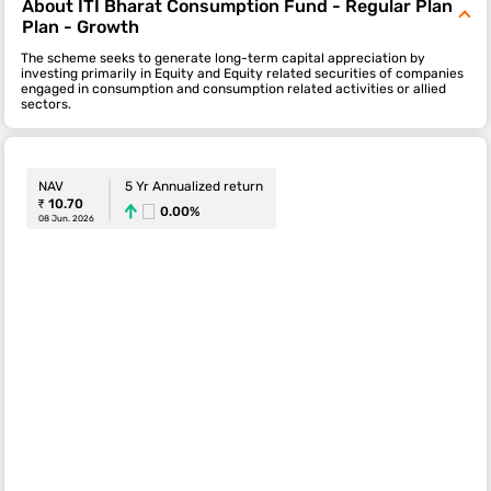
About ITI Bharat Consumption Fund - Regular Plan
Plan - Growth
The scheme seeks to generate long-term capital appreciation by
investing primarily in Equity and Equity related securities of companies
engaged in consumption and consumption related activities or allied
sectors.
NAV
5 Yr Annualized return
₹ 10.70
0.00%
08 Jun. 2026