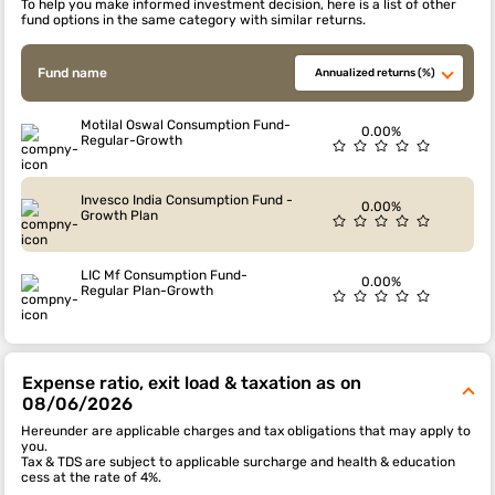
To help you make informed investment decision, here is a list of other
fund options in the same category with similar returns.
Fund name
Annualized returns (%)
Motilal Oswal Consumption Fund-
0.00%
Regular-Growth
Invesco India Consumption Fund -
0.00%
Growth Plan
LIC Mf Consumption Fund-
0.00%
Regular Plan-Growth
Expense ratio, exit load & taxation as on
08/06/2026
Hereunder are applicable charges and tax obligations that may apply to
you.
Tax & TDS are subject to applicable surcharge and health & education
cess at the rate of 4%.