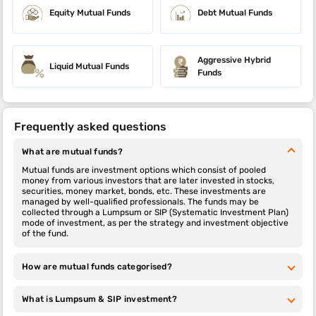
Equity Mutual Funds
Debt Mutual Funds
Aggressive Hybrid
Liquid Mutual Funds
Funds
Frequently asked questions
What are mutual funds?
Mutual funds are investment options which consist of pooled
money from various investors that are later invested in stocks,
securities, money market, bonds, etc. These investments are
managed by well-qualified professionals. The funds may be
collected through a Lumpsum or SIP (Systematic Investment Plan)
mode of investment, as per the strategy and investment objective
of the fund.
How are mutual funds categorised?
What is Lumpsum & SIP investment?