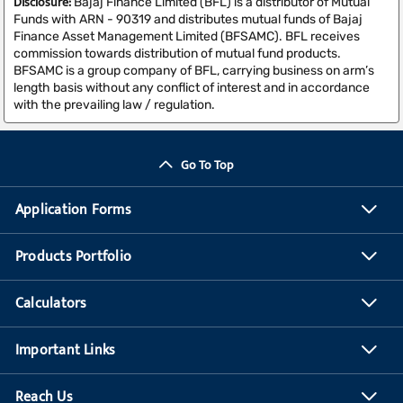
Disclosure:
Bajaj Finance Limited (BFL) is a distributor of Mutual
Funds with ARN - 90319 and distributes mutual funds of Bajaj
Finance Asset Management Limited (BFSAMC). BFL receives
commission towards distribution of mutual fund products.
BFSAMC is a group company of BFL, carrying business on arm’s
length basis without any conflict of interest and in accordance
with the prevailing law / regulation.
Go To Top
Application Forms
Products Portfolio
Calculators
Important Links
Reach Us