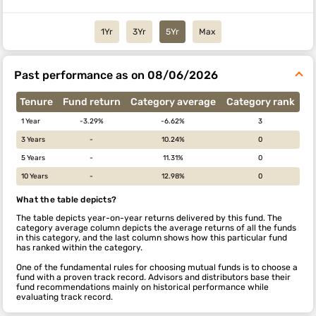
1Yr
3Yr
5Yr
Max
Past performance as on 08/06/2026
Tenure
Fund return
Category average
Category rank
1 Year
-3.29%
-6.62%
3
3 Years
-
10.24%
0
5 Years
-
11.31%
0
10 Years
-
12.98%
0
What the table depicts?
The table depicts year-on-year returns delivered by this fund. The
category average column depicts the average returns of all the funds
in this category, and the last column shows how this particular fund
has ranked within the category.
One of the fundamental rules for choosing mutual funds is to choose a
fund with a proven track record. Advisors and distributors base their
fund recommendations mainly on historical performance while
evaluating track record.