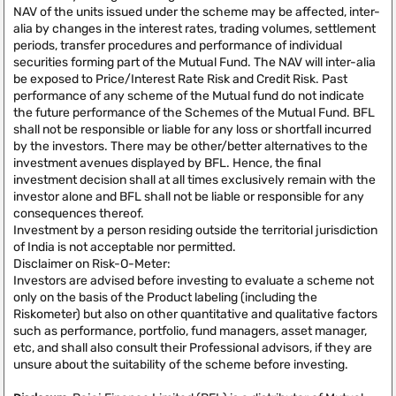
NAV of the units issued under the scheme may be affected, inter-
alia by changes in the interest rates, trading volumes, settlement
periods, transfer procedures and performance of individual
securities forming part of the Mutual Fund. The NAV will inter-alia
be exposed to Price/Interest Rate Risk and Credit Risk. Past
performance of any scheme of the Mutual fund do not indicate
the future performance of the Schemes of the Mutual Fund. BFL
shall not be responsible or liable for any loss or shortfall incurred
by the investors. There may be other/better alternatives to the
investment avenues displayed by BFL. Hence, the final
investment decision shall at all times exclusively remain with the
investor alone and BFL shall not be liable or responsible for any
consequences thereof.
Investment by a person residing outside the territorial jurisdiction
of India is not acceptable nor permitted.
Disclaimer on Risk-O-Meter:
Investors are advised before investing to evaluate a scheme not
only on the basis of the Product labeling (including the
Riskometer) but also on other quantitative and qualitative factors
such as performance, portfolio, fund managers, asset manager,
etc, and shall also consult their Professional advisors, if they are
unsure about the suitability of the scheme before investing.