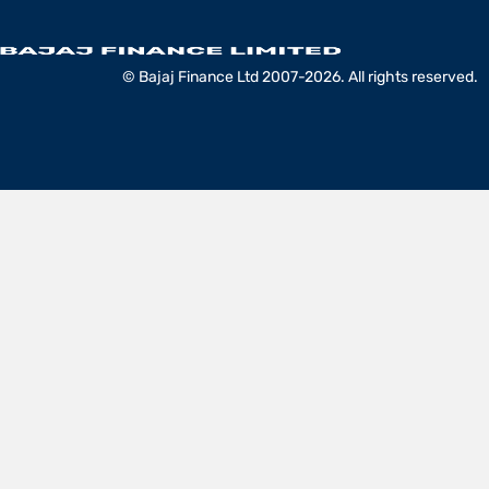
© Bajaj Finance Ltd 2007-2026. All rights reserved.