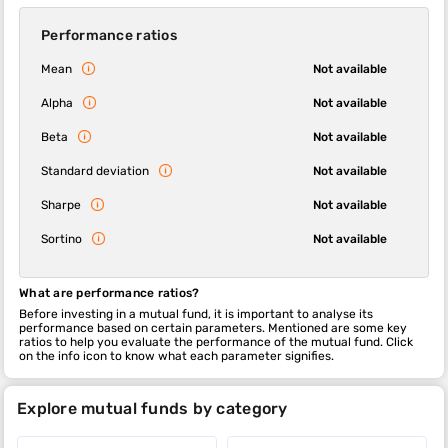
Performance ratios
Mean
Not available
Alpha
Not available
Beta
Not available
Standard deviation
Not available
Sharpe
Not available
Sortino
Not available
What are performance ratios?
Before investing in a mutual fund, it is important to analyse its
performance based on certain parameters. Mentioned are some key
ratios to help you evaluate the performance of the mutual fund. Click
on the info icon to know what each parameter signifies.
Explore mutual funds by category