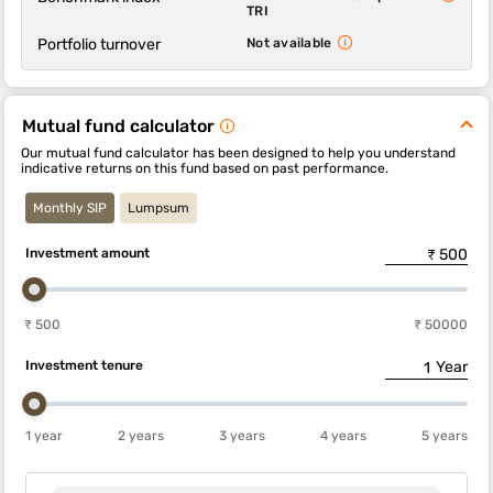
TRI
Portfolio turnover
Not available
Mutual fund calculator
Our mutual fund calculator has been designed to help you understand
indicative returns on this fund based on past performance.
Monthly SIP
Lumpsum
Investment amount
₹ 500
₹ 50000
Investment tenure
Year
1 year
2 years
3 years
4 years
5 years