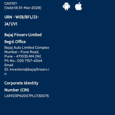
CA0101
(Valid till 31-Mar-2028)
URN - WEB/BFL/23-
24/1/V1
Bajaj Finserv Limited
Regd. Office
Bajaj Auto Limited Complex
Mumbai - Pune Road,
Pune - 411035 MH (IN)
Ph No.: 020 7157-6064
Email
ID:
investors@bajajfinserv.i
n
Corporate Identity
Number (CIN)
L65923PN2007PLC130075