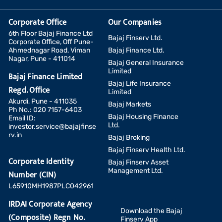
Corporate Office
Our Companies
6th Floor Bajaj Finance Ltd
Bajaj Finserv Ltd.
Corporate Office, Off Pune-
Ahmednagar Road, Viman
Bajaj Finance Ltd.
Nagar, Pune - 411014
Bajaj General Insurance
Limited
Bajaj Finance Limited
Bajaj Life Insurance
Regd. Office
Limited
Akurdi, Pune - 411035
Bajaj Markets
Ph No.: 020 7157-6403
Bajaj Housing Finance
Email ID:
Ltd.
investor.service@bajajfinse
rv.in
Bajaj Broking
Bajaj Finserv Health Ltd.
Corporate Identity
Bajaj Finserv Asset
Management Ltd.
Number (CIN)
L65910MH1987PLC042961
IRDAI Corporate Agency
Download the Bajaj
(Composite) Regn No.
Finserv App