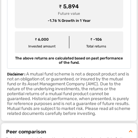
₹ 5,894
Future value
-1.76 % Growth in 1 Year
₹ 6,000
₹ -106
Invested amount
Total returns
The above returns are calculated based on past performance
of the fund.
Disclaimer :
A mutual fund scheme is not a deposit product and is
not an obligation of, or guaranteed, or insured by the mutual
fund or its Asset Management Company (AMC). Due to the
nature of the underlying investments, the returns or the
potential returns of a mutual fund product cannot be
guaranteed. Historical performance, when presented, is purely
for reference purposes and is not a guarantee of future results.
Mutual funds are subject to market risk. Please read all scheme
related documents carefully before investing.
Peer comparison