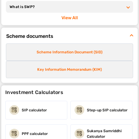
What is SWP?
View All
Scheme documents
Scheme Information Document (SID)
Key Information Memorandum (KIM)
Investment Calculators
SIP calculator
Step-up SIP calculator
Sukanya Samriddhi
PPF calculator
Calculator