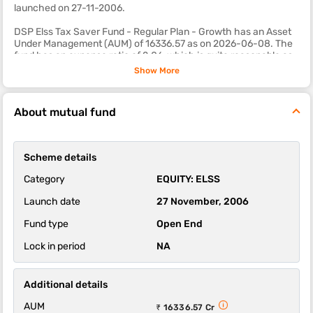
launched on 27-11-2006.
DSP Elss Tax Saver Fund - Regular Plan - Growth has an Asset
Under Management (AUM) of 16336.57 as on 2026-06-08. The
fund has an expense ratio of 2.06, which is quite reasonable as
compared to most other equity mutual fund schemes.
Show More
The sub-category of this fund is elss.
About mutual fund
The 1-year, 3-year and 5-year returns of this fund were -4.95,
15.15 and 12.68 respectively.
DSP Elss Tax Saver Fund - Regular Plan - Growth scheme's
Scheme details
ability to deliver returns consistently is in-line with most funds of
its category. It’s ability to control losses in a falling market is
Category
EQUITY: ELSS
above average.
Launch date
27 November, 2006
Fund type
Open End
Lock in period
NA
Additional details
AUM
₹ 16336.57 Cr