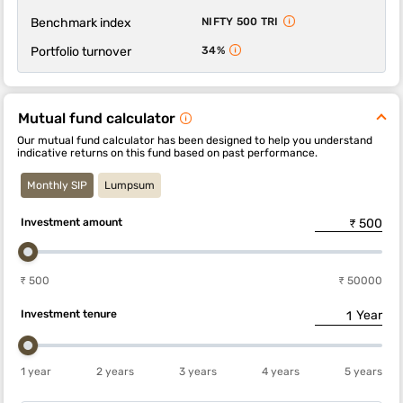
Benchmark index
NIFTY 500 TRI
Portfolio turnover
34%
Mutual fund calculator
Our mutual fund calculator has been designed to help you understand
indicative returns on this fund based on past performance.
Monthly SIP
Lumpsum
Investment amount
₹ 500
₹ 50000
Investment tenure
Year
1 year
2 years
3 years
4 years
5 years