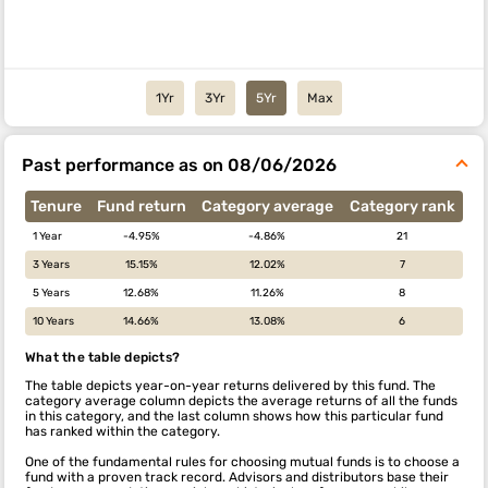
1Yr
3Yr
5Yr
Max
Past performance as on 08/06/2026
Tenure
Fund return
Category average
Category rank
1 Year
-4.95%
-4.86%
21
3 Years
15.15%
12.02%
7
5 Years
12.68%
11.26%
8
10 Years
14.66%
13.08%
6
What the table depicts?
The table depicts year-on-year returns delivered by this fund. The
category average column depicts the average returns of all the funds
in this category, and the last column shows how this particular fund
has ranked within the category.
One of the fundamental rules for choosing mutual funds is to choose a
fund with a proven track record. Advisors and distributors base their