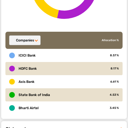
Companies
Allocation %
ICICI Bank
8.57 %
HDFC Bank
8.17 %
Axis Bank
6.61 %
State Bank of India
4.53 %
Bharti Airtel
3.45 %