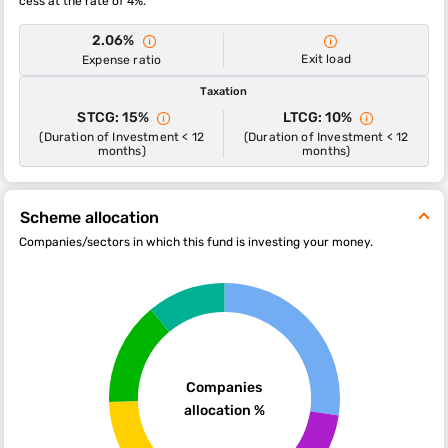
cess at the rate of 4%.
2.06%
Exit load
Expense ratio
Taxation
STCG: 15%
LTCG: 10%
(Duration of Investment < 12
(Duration of Investment < 12
months)
months)
Scheme allocation
Companies/sectors in which this fund is investing your money.
Companies
allocation %