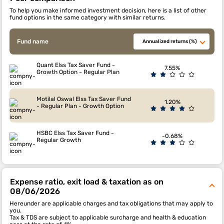
To help you make informed investment decision, here is a list of other
fund options in the same category with similar returns.
Fund name
Annualized returns (%)
Quant Elss Tax Saver Fund -
7.55%
Growth Option - Regular Plan
Motilal Oswal Elss Tax Saver Fund
1.20%
- Regular Plan - Growth Option
HSBC Elss Tax Saver Fund -
-0.68%
Regular Growth
Expense ratio, exit load & taxation as on
08/06/2026
Hereunder are applicable charges and tax obligations that may apply to
you.
Tax & TDS are subject to applicable surcharge and health & education