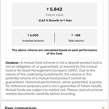
₹ 5,842
Future value
-2.64 % Growth in 1 Year
₹ 6,000
₹ -158
Invested amount
Total returns
The above returns are calculated based on past performance
of the fund.
Disclaimer :
A mutual fund scheme is not a deposit product and is
not an obligation of, or guaranteed, or insured by the mutual
fund or its Asset Management Company (AMC). Due to the
nature of the underlying investments, the returns or the
potential returns of a mutual fund product cannot be
guaranteed. Historical performance, when presented, is purely
for reference purposes and is not a guarantee of future results.
Mutual funds are subject to market risk. Please read all scheme
related documents carefully before investing.
Peer comparison