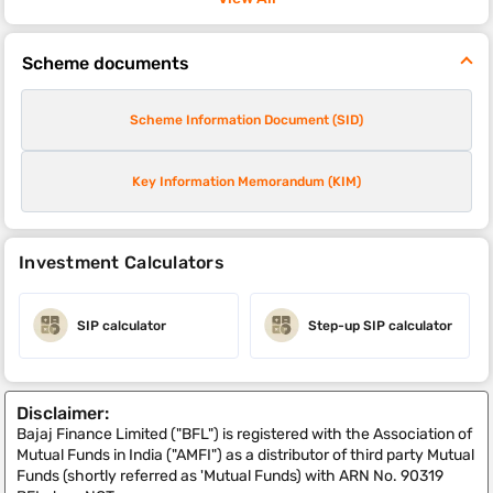
Scheme documents
Scheme Information Document (SID)
Key Information Memorandum (KIM)
Investment Calculators
SIP calculator
Step-up SIP calculator
Disclaimer:
Bajaj Finance Limited ("BFL") is registered with the Association of
Mutual Funds in India ("AMFI") as a distributor of third party Mutual
Funds (shortly referred as 'Mutual Funds) with ARN No. 90319