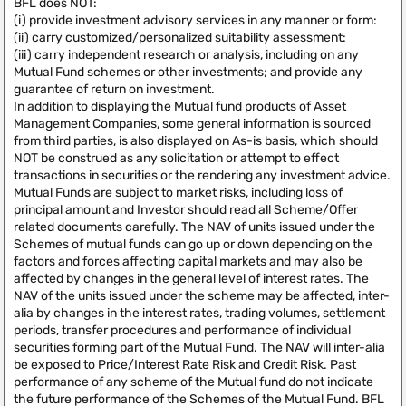
BFL does NOT:
(i) provide investment advisory services in any manner or form:
(ii) carry customized/personalized suitability assessment:
(iii) carry independent research or analysis, including on any
Mutual Fund schemes or other investments; and provide any
guarantee of return on investment.
In addition to displaying the Mutual fund products of Asset
Management Companies, some general information is sourced
from third parties, is also displayed on As-is basis, which should
NOT be construed as any solicitation or attempt to effect
transactions in securities or the rendering any investment advice.
Mutual Funds are subject to market risks, including loss of
principal amount and Investor should read all Scheme/Offer
related documents carefully. The NAV of units issued under the
Schemes of mutual funds can go up or down depending on the
factors and forces affecting capital markets and may also be
affected by changes in the general level of interest rates. The
NAV of the units issued under the scheme may be affected, inter-
alia by changes in the interest rates, trading volumes, settlement
periods, transfer procedures and performance of individual
securities forming part of the Mutual Fund. The NAV will inter-alia
be exposed to Price/Interest Rate Risk and Credit Risk. Past
performance of any scheme of the Mutual fund do not indicate
the future performance of the Schemes of the Mutual Fund. BFL