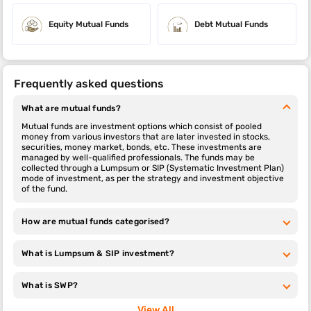
Equity Mutual Funds
Debt Mutual Funds
Frequently asked questions
What are mutual funds?
Mutual funds are investment options which consist of pooled
money from various investors that are later invested in stocks,
securities, money market, bonds, etc. These investments are
managed by well-qualified professionals. The funds may be
collected through a Lumpsum or SIP (Systematic Investment Plan)
mode of investment, as per the strategy and investment objective
of the fund.
How are mutual funds categorised?
What is Lumpsum & SIP investment?
What is SWP?
View All