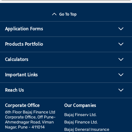
Go To Top
Application Forms
Products Portfolio
Calculators
Important Links
Reach Us
Corporate Office
Our Companies
6th Floor Bajaj Finance Ltd
Bajaj Finserv Ltd.
Corporate Office, Off Pune-
Ahmednagar Road, Viman
Bajaj Finance Ltd.
Nagar, Pune - 411014
Bajaj General Insurance