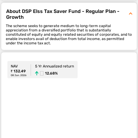
About DSP Elss Tax Saver Fund - Regular Plan -
Growth
The scheme seeks to generate medium to long-term capital
appreciation from a diversified portfolio that is substantially
constituted of equity and equity related securities of corporates, and to
enable investors avail of deduction from total income, as permitted
under the income tax act.
NAV
5 Yr Annualized return
₹ 132.49
12.68%
08 Jun. 2026