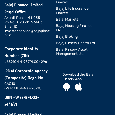
Limited
Bajaj Finance Limited
Bajaj Life Insurance
Regd. Office
Limited
Akurdi, Pune - 411035
Bajaj Markets
Ph No.: 020 7157-6403
Bajaj Housing Finance
Email ID:
Ltd.
investor.service@bajajfinse
rv.in
Bajaj Broking
Bajaj Finserv Health Ltd.
Corporate Identity
Bajaj Finserv Asset
Management Ltd.
Number (CIN)
L65910MH1987PLC042961
IRDAI Corporate Agency
Download the Bajaj
(Composite) Regn No.
Finserv App
CA0101
(Valid till 31-Mar-2028)
URN - WEB/BFL/23-
24/1/V1