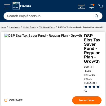
DSP Elss Tax Saver Fund - Regular Plan - Growth
Home
Investments
Mutual Funds
DSP Mutual Funds
DSP
Elss Tax
Saver
Fund -
Regular
Plan -
Growth
EQUITY
ELSS
RATED BY
VALUE
RESEARCH
COMPARE
Invest Now