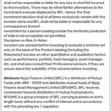
shall not be responsible or liable for any loss or shortfall incurred
by the investors. There may be other/better alternatives to the
investment avenues displayed by BFL. Hence, the final
investment decision shall at all times exclusively remain with the
investor alone and BFL shall not be liable or responsible for any
consequences thereof.
Investment by a person residing outside the territorial jurisdiction
of India is not acceptable nor permitted.
Disclaimer on Risk-O-Meter:
Investors are advised before investing to evaluate a scheme not
only on the basis of the Product labeling (including the
Riskometer) but also on other quantitative and qualitative factors
such as performance, portfolio, fund managers, asset manager,
etc, and shall also consult their Professional advisors, if they are
unsure about the suitability of the scheme before investing.
Disclosure:
Bajaj Finance Limited (BFL) is a distributor of Mutual
Funds with ARN - 90319 and distributes mutual funds of Bajaj
Finance Asset Management Limited (BFSAMC). BFL receives
commission towards distribution of mutual fund products.
BFSAMC is a group company of BFL, carrying business on arm’s
length basis without any conflict of interest and in accordance
with the prevailing law / regulation.