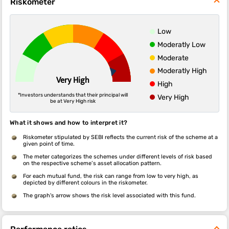
Riskometer
Low
Moderatly Low
Moderate
Moderatly High
Very High
High
*Investors understands that their principal will
Very High
be at Very High risk
What it shows and how to interpret it?
Riskometer stipulated by SEBI reflects the current risk of the scheme at a
given point of time.
The meter categorizes the schemes under different levels of risk based
on the respective scheme’s asset allocation pattern.
For each mutual fund, the risk can range from low to very high, as
depicted by different colours in the riskometer.
The graph's arrow shows the risk level associated with this fund.