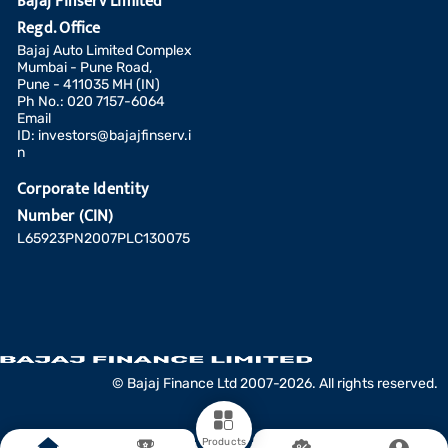
Bajaj Finserv Limited
Regd. Office
Bajaj Auto Limited Complex
Mumbai - Pune Road,
Pune - 411035 MH (IN)
Ph No.: 020 7157-6064
Email
ID:
investors@bajajfinserv.i
n
Corporate Identity
Number (CIN)
L65923PN2007PLC130075
Add a fund
© Bajaj Finance Ltd 2007-2026. All rights reserved.
COMPARE
CLEAR ALL
Products