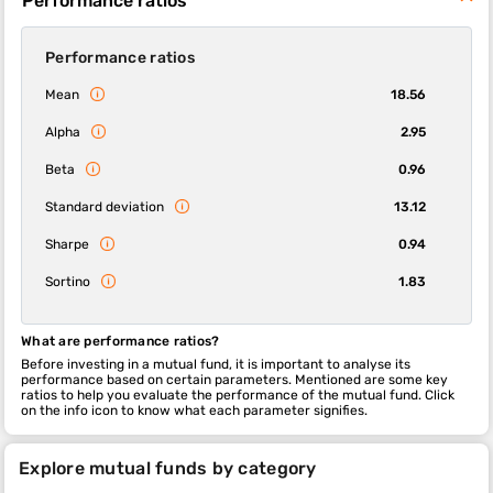
Performance ratios
Performance ratios
Mean
18.56
Alpha
2.95
Beta
0.96
Standard deviation
13.12
Sharpe
0.94
Sortino
1.83
What are performance ratios?
Before investing in a mutual fund, it is important to analyse its
performance based on certain parameters. Mentioned are some key
ratios to help you evaluate the performance of the mutual fund. Click
on the info icon to know what each parameter signifies.
Explore mutual funds by category