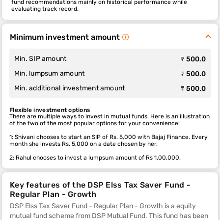
fund recommendations mainly on historical performance while
evaluating track record.
Minimum investment amount
Min. SIP amount
₹ 500.0
Min. lumpsum amount
₹ 500.0
Min. additional investment amount
₹ 500.0
Flexible investment options
There are multiple ways to invest in mutual funds. Here is an illustration
of the two of the most popular options for your convenience:
1: Shivani chooses to start an SIP of Rs. 5,000 with Bajaj Finance. Every
month she invests Rs. 5,000 on a date chosen by her.
2: Rahul chooses to invest a lumpsum amount of Rs 1,00,000.
Key features of the DSP Elss Tax Saver Fund -
Regular Plan - Growth
DSP Elss Tax Saver Fund - Regular Plan - Growth is a equity
mutual fund scheme from DSP Mutual Fund. This fund
has been