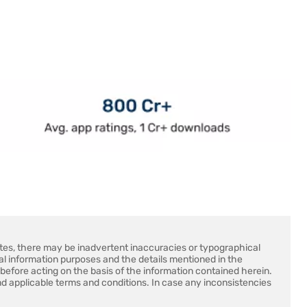
sites, there may be inadvertent inaccuracies or typographical
ral information purposes and the details mentioned in the
before acting on the basis of the information contained herein.
d applicable terms and conditions. In case any inconsistencies