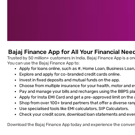
Bajaj Finance App for All Your Financial Nee
Trusted by 50 million+ customers in India, Bajaj Finance App is a one
You can use the Bajaj Finance App to:
Apply for loans online, such as #, Home Loan, Business Loan
Explore and apply for co-branded credit cards online.
Invest in fixed deposits and mutual funds on the app.
Choose from multiple insurance for your health, motor and e
Pay and manage your bills and recharges using the BBPS plat
Apply for Insta EMI Card and get a pre-approved limit on the
Shop from over 100+ brand partners that offer a diverse ran
Use specialised tools like EMI calculators, SIP Calculators.
Check your credit score, download loan statements and even
Download the Bajaj Finance App today and experience the conven