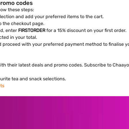
promo codes
low these steps:
ection and add your preferred items to the cart.
to the checkout page.
ld, enter
FIRSTORDER
for a 15% discount on your first order.
cted in your total.
d proceed with your preferred payment method to finalise yo
h their latest deals and promo codes. Subscribe to Chaayos'
urite tea and snack selections.
ts