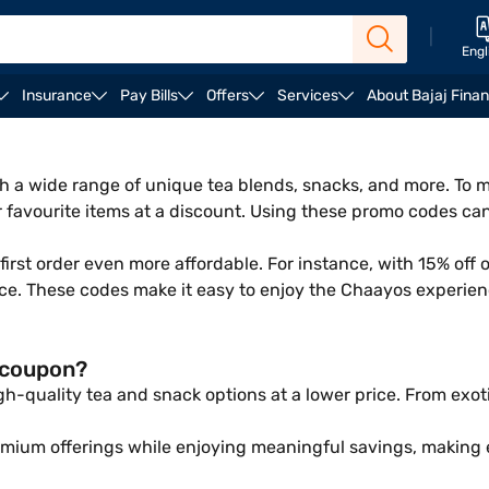
|
Engl
Insurance
Pay Bills
Offers
Services
About Bajaj Fina
with a wide range of unique tea blends, snacks, and more. T
r favourite items at a discount. Using these promo codes ca
rst order even more affordable. For instance, with 15% off 
ice. These codes make it easy to enjoy the Chaayos experien
 coupon?
-quality tea and snack options at a lower price. From exoti
emium offerings while enjoying meaningful savings, making 