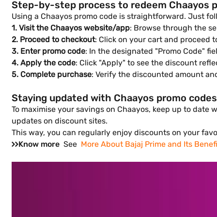
Step-by-step process to redeem Chaayos 
Using a Chaayos promo code is straightforward. Just fol
1. Visit the Chaayos website/app
: Browse through the sel
2. Proceed to checkout
: Click on your cart and proceed 
3. Enter promo code
: In the designated "Promo Code" fie
4. Apply the code
: Click "Apply" to see the discount refle
5. Complete purchase
: Verify the discounted amount an
Staying updated with Chaayos promo codes
To maximise your savings on Chaayos, keep up to date wit
updates on discount sites.
This way, you can regularly enjoy discounts on your favo
Know more
See
More About Bajaj Prime and Its Benefi