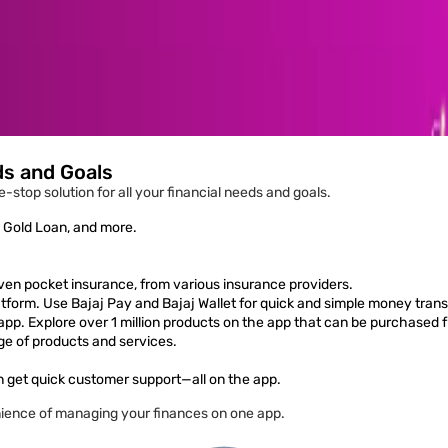
ds and Goals
-stop solution for all your financial needs and goals.
, Gold Loan, and more.
ven pocket insurance, from various insurance providers.
form. Use Bajaj Pay and Bajaj Wallet for quick and simple money trans
 app. Explore over 1 million products on the app that can be purchased 
ge of products and services.
 get quick customer support—all on the app.
ience of managing your finances on one app.