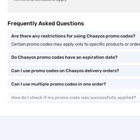
Frequently Asked Questions
Are there any restrictions for using Chaayos promo codes?
Certain promo codes may apply only to specific products or orde
Do Chaayos promo codes have an expiration date?
Can I use promo codes on Chaayos delivery orders?
Can I use multiple promo codes in one order?
How do I check if my promo code was successfully applied?
You are here
Home
Chaayos Promo Code