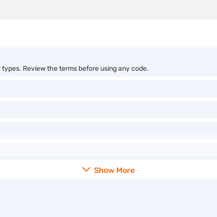
r types. Review the terms before using any code.
Show More