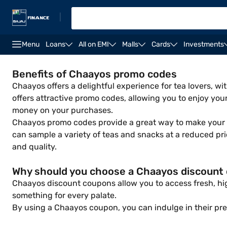
|
Menu
Loans
All on EMI
Malls
Cards
Investments
Benefits of Chaayos promo codes
Chaayos offers a delightful experience for tea lovers, 
offers attractive promo codes, allowing you to enjoy you
money on your purchases.
Chaayos promo codes provide a great way to make your fi
can sample a variety of teas and snacks at a reduced pr
and quality.
Why should you choose a Chaayos discount
Chaayos discount coupons allow you to access fresh, high
something for every palate.
By using a Chaayos coupon, you can indulge in their pr