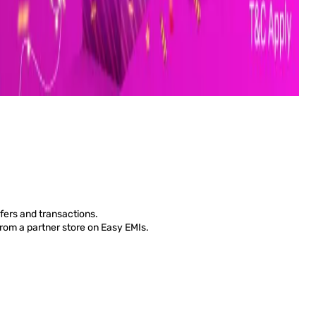
fers and transactions.
from a partner store on Easy EMIs.