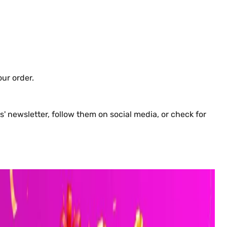
ur order.
 newsletter, follow them on social media, or check for