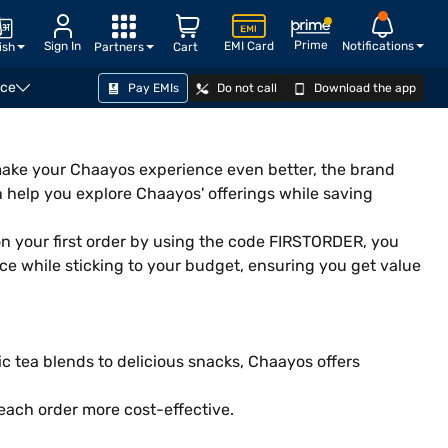
Prime
Sign In
EMI Card
Notifications
ish
Partners
Cart
nce
Pay EMIs
Do not call
Download the app
o make your Chaayos experience even better, the brand
n help you explore Chaayos' offerings while saving
on your first order by using the code FIRSTORDER, you
ce while sticking to your budget, ensuring you get value
c tea blends to delicious snacks, Chaayos offers
each order more cost-effective.