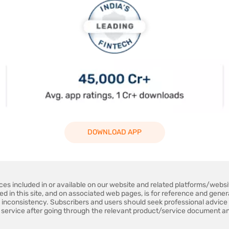
DOWNLOAD APP
ices included in or available on our website and related platforms/web
ned in this site, and on associated web pages, is for reference and gene
 inconsistency. Subscribers and users should seek professional advice 
 service after going through the relevant product/service document an