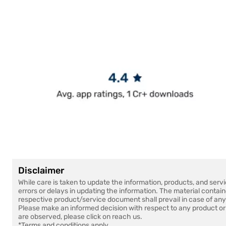
Disclaimer
While care is taken to update the information, products, and serv
errors or delays in updating the information. The material contai
respective product/service document shall prevail in case of any
Please make an informed decision with respect to any product or
are observed, please click on reach us.
*Terms and conditions apply