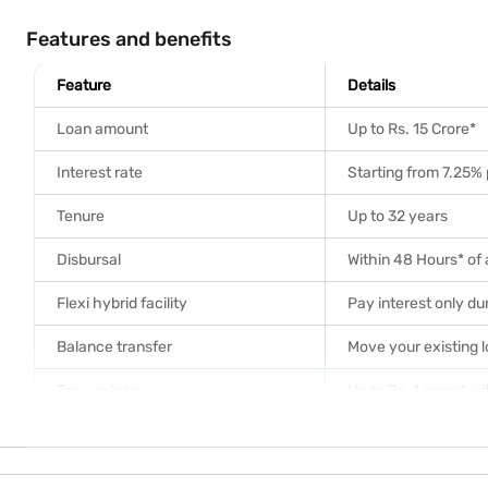
Features and benefits
Feature
Details
Loan amount
Up to Rs. 15 Crore*
Interest rate
Starting from 7.25% 
Tenure
Up to 32 years
Disbursal
Within 48 Hours* of
Flexi hybrid facility
Pay interest only dur
Balance transfer
Move your existing 
Top-up loan
Up to Rs. 1 crore* w
Prepayment
No charges on float
Documentation
Doorstep collection 