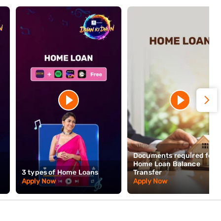
ive slowdown. Property buyers connected to the trade should be
irupur means it is not going anywhere — the infrastructure, skills,
 property in Tirupur is both a residential choice and a statement of
collection, 48 Hours* disbursal, and no prepayment charges on
n this city. Apply online today and receive a decision within 48
minimal documentation.