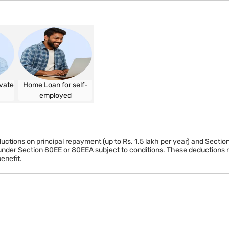
Minimum 3 years
tatement (self-employed)
vate
Home Loan for self-
employed