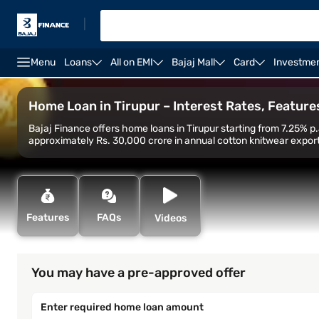
|
Menu
Loans
All on EMI
Bajaj Mall
Card
Investme
Home Loan
Home Loan Interest Rate
Home Loan C
Home Loan in Tirupur – Interest Rates, Features,
Bajaj Finance offers home loans in Tirupur starting from 7.25% p.
approximately Rs. 30,000 crore in annual cotton knitwear export
Features
FAQs
Videos
You may have a pre-approved offer
Enter required home loan amount