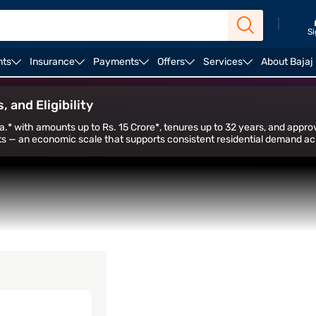
|
Si
nts
Insurance
Payments
Offers
Services
About Bajaj
alculator
Housing Loan Top Up
Home Loan Balance 
 and Eligibility
a.* with amounts up to Rs. 15 Crore*, tenures up to 32 years, and approv
s — an economic scale that supports consistent residential demand acro