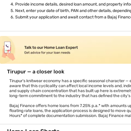
Tax benefits on a home loan in Tirupur
Buying through a home loan gives you access to Section 80C deduct
property). For first-time buyers, additional deductions may appl
home loan versus an equivalent rental outflow that offers no tax b
How to apply
Click 'Apply Online' or visit a Bajaj Finance branch.
Enter your name, mobile number, and employment type.
Verify via OTP.
Provide income details, desired loan amount, and property info
Next, enter your date of birth, PAN and other details, dependi
Submit your application and await contact from a Bajaj Finance