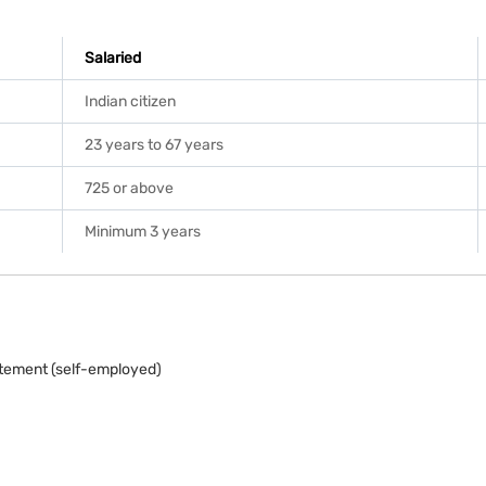
Salaried
Indian citizen
23 years to 67 years
725 or above