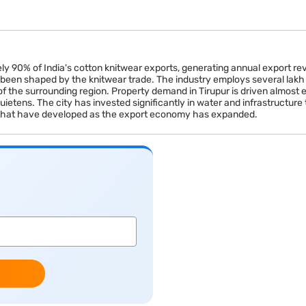
ely 90% of India's cotton knitwear exports, generating annual export re
 been shaped by the knitwear trade. The industry employs several lakh 
of the surrounding region. Property demand in Tirupur is driven almost
tens. The city has invested significantly in water and infrastructure t
that have developed as the export economy has expanded.