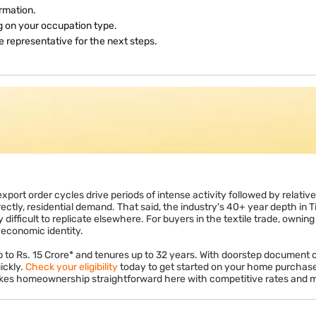
ions on principal repayment (up to Rs. 1.5 lakh per year) and Section 2
y under Section 80EE or 80EEA subject to conditions. These deductions 
enefit.
rmation.
ng on your occupation type.
 representative for the next steps.