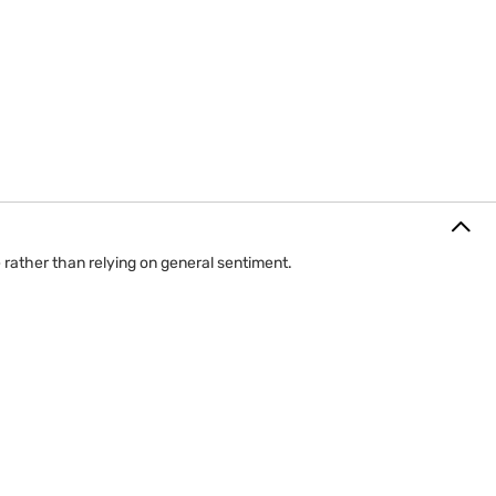
 rather than relying on general sentiment.