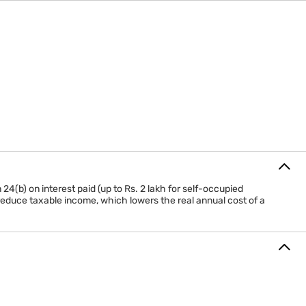
Minimum 5 years