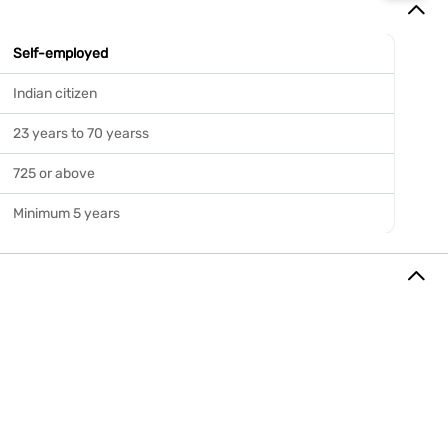
Self-employed
Indian citizen
23 years to 70 yearss
725 or above