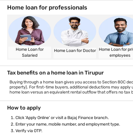
Work/business experience
Documents required
KYC documents — Aadhaar, PAN or Form 60
Income proof — last 3 months salary slips (salaried) or P&L s
Bank statements for the last 6 months
Property documents
Home loan for professionals
Home Loan for
Home Loan for pri
Home Loan for Doctor
Salaried
employees