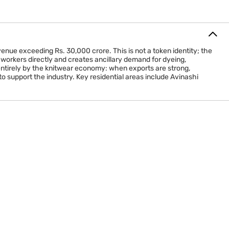
venue exceeding Rs. 30,000 crore. This is not a token identity; the
workers directly and creates ancillary demand for dyeing,
 entirely by the knitwear economy: when exports are strong,
o support the industry. Key residential areas include Avinashi