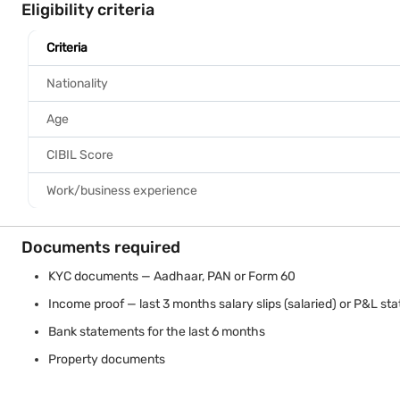
Home Loan starting
@7.25%* p.a.
Fast approval
Approval in 48 hr
Know More
Eligibility criteria
Criteria
Nationality
Age
CIBIL Score