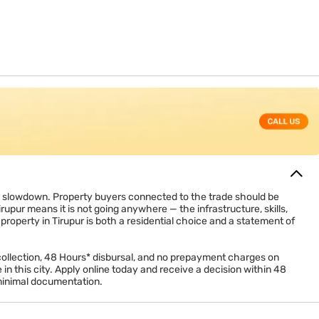
4(b) on interest paid (up to Rs. 2 lakh for self-occupied
reduce taxable income, which lowers the real annual cost of a