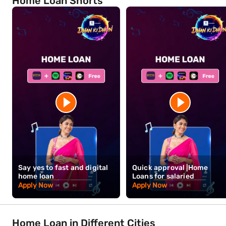
Tirupur — a closer look
Tirupur's knitwear economy has a specific seasonal character — e
aware that this cyclicality can affect local income levels and, indi
and supply chain concentration that has built up here is extremely 
long-term commitment to the industry that has defined the city's
Bajaj Finance offers home loans from 7.25% p.a.* with amounts up
floating rate loans, the application process is designed to move qu
Hours* of complete documentation submission. Bajaj Finance ma
Home Loan Shorts