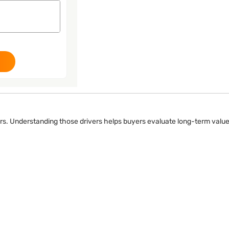
ers. Understanding those drivers helps buyers evaluate long-term value