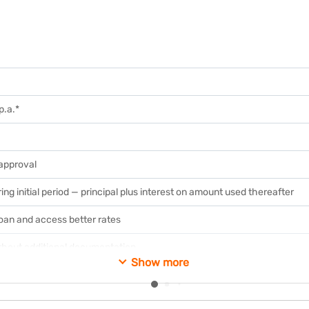
p.a.*
 approval
ing initial period — principal plus interest on amount used thereafter
loan and access better rates
ithout additional documentation
Show more
ing rate loans for non-business purposes
available