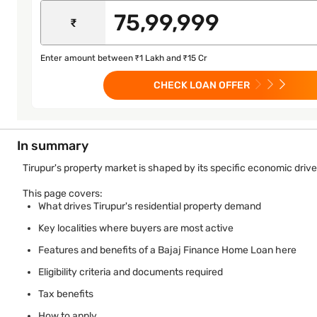
₹
Enter amount between ₹1 Lakh and ₹15 Cr
CHECK LOAN OFFER
In summary
Tirupur's property market is shaped by its specific economic driv
This page covers:
What drives Tirupur's residential property demand
Key localities where buyers are most active
Features and benefits of a Bajaj Finance Home Loan here
Eligibility criteria and documents required
Tax benefits
How to apply