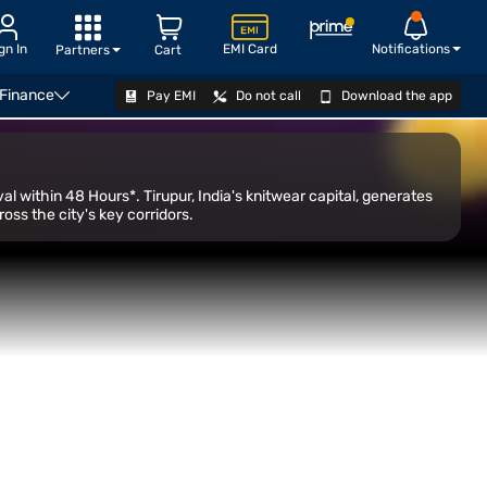
gn In
EMI Card
Notifications
Partners
Cart
 Finance
Pay EMI
Do not call
Download the app
Transfer
CHECK ELIGIBILITY
al within 48 Hours*. Tirupur, India's knitwear capital, generates
ss the city's key corridors.