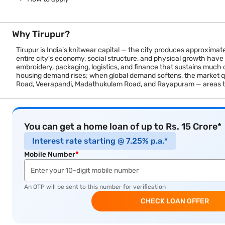
Why Tirupur?
Tirupur is India's knitwear capital — the city produces approximat
entire city's economy, social structure, and physical growth have
embroidery, packaging, logistics, and finance that sustains much 
housing demand rises; when global demand softens, the market quie
Road, Veerapandi, Madathukulam Road, and Rayapuram — areas 
You can get a home loan of up to Rs. 15 Crore*
Interest rate starting @ 7.25% p.a.*
Mobile Number
*
An OTP will be sent to this number for verification
CHECK LOAN OFFER