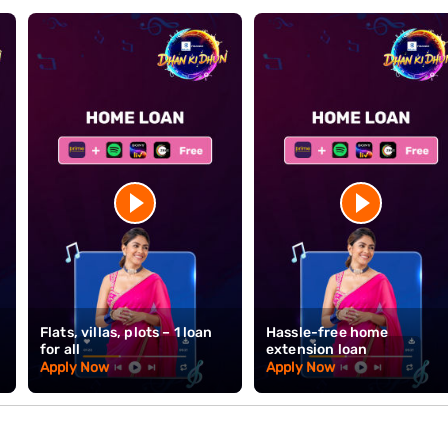
xport order cycles drive periods of intense activity followed by relat
rectly, residential demand. That said, the industry's 40+ year depth in T
difficult to replicate elsewhere. For buyers in the textile trade, owning
 economic identity.
 to Rs. 15 Crore* and tenures up to 32 years. With doorstep document 
ickly.
Check your eligibility
today to get started on your home purchase i
kes homeownership straightforward here with competitive rates and 