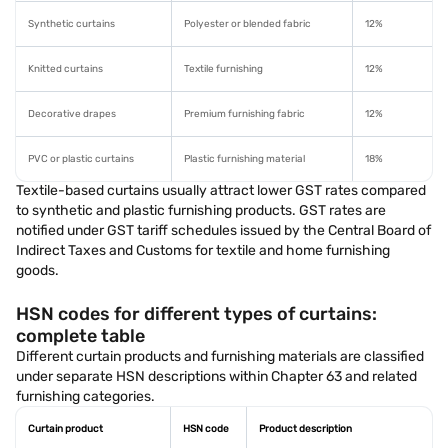
Synthetic curtains
Polyester or blended fabric
12%
Knitted curtains
Textile furnishing
12%
Decorative drapes
Premium furnishing fabric
12%
PVC or plastic curtains
Plastic furnishing material
18%
Textile-based curtains usually attract lower GST rates compared
to synthetic and plastic furnishing products. GST rates are
notified under GST tariff schedules issued by the Central Board of
Indirect Taxes and Customs for textile and home furnishing
goods.
HSN codes for different types of curtains:
complete table
Different curtain products and furnishing materials are classified
under separate HSN descriptions within Chapter 63 and related
furnishing categories.
Curtain product
HSN code
Product description