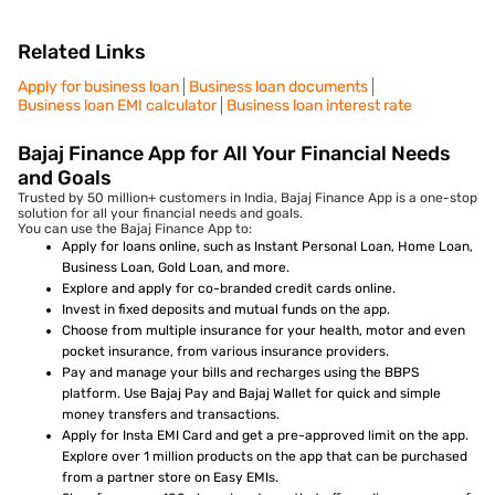
Related Links
Apply for business loan
Business loan documents
Business loan EMI calculator
Business loan interest rate
Bajaj Finance App for All Your Financial Needs
and Goals
Trusted by 50 million+ customers in India, Bajaj Finance App is a one-stop
solution for all your financial needs and goals.
You can use the Bajaj Finance App to:
Apply for loans online, such as Instant Personal Loan, Home Loan,
Business Loan, Gold Loan, and more.
Explore and apply for co-branded credit cards online.
Invest in fixed deposits and mutual funds on the app.
Choose from multiple insurance for your health, motor and even
pocket insurance, from various insurance providers.
Pay and manage your bills and recharges using the BBPS
platform. Use Bajaj Pay and Bajaj Wallet for quick and simple
money transfers and transactions.
Apply for Insta EMI Card and get a pre-approved limit on the app.
Explore over 1 million products on the app that can be purchased
from a partner store on Easy EMIs.