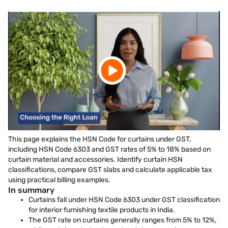
This page explains the HSN Code for curtains under GST,
including HSN Code 6303 and GST rates of 5% to 18% based on
curtain material and accessories. Identify curtain HSN
classifications, compare GST slabs and calculate applicable tax
using practical billing examples.
In summary
Curtains fall under HSN Code 6303 under GST classification
for interior furnishing textile products in India.
The GST rate on curtains generally ranges from 5% to 12%,