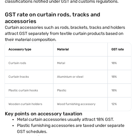
classifications notified under GST and customs regulations.
GST rate on curtain rods, tracks and
accessories
Curtain accessories such as rods, brackets, tracks and holders
attract GST separately from textile curtain products based on
their material composition.
Accessory type
Material
GST rate
Curtain rods
Metal
18%
Curtain tracks
Aluminium or steel
18%
Plastic curtain hooks
Plastic
18%
Wooden curtain holders
Wood furnishing accessory
12%
Key points on accessory taxation
Metal curtain accessories usually attract 18% GST.
Plastic furnishing accessories are taxed under separate
GST schedules.