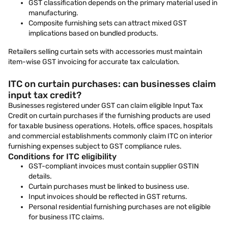
GST classification depends on the primary material used in
manufacturing.
Composite furnishing sets can attract mixed GST
implications based on bundled products.
Retailers selling curtain sets with accessories must maintain
item-wise GST invoicing for accurate tax calculation.
ITC on curtain purchases: can businesses claim
input tax credit?
Businesses registered under GST can claim eligible Input Tax
Credit on curtain purchases if the furnishing products are used
for taxable business operations. Hotels, office spaces, hospitals
and commercial establishments commonly claim ITC on interior
furnishing expenses subject to GST compliance rules.
Conditions for ITC eligibility
GST-compliant invoices must contain supplier GSTIN
details.
Curtain purchases must be linked to business use.
Input invoices should be reflected in GST returns.
Personal residential furnishing purchases are not eligible
for business ITC claims.