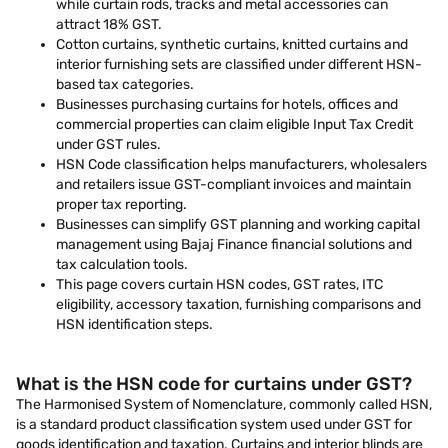
while curtain rods, tracks and metal accessories can
attract 18% GST.
Cotton curtains, synthetic curtains, knitted curtains and
interior furnishing sets are classified under different HSN-
based tax categories.
Businesses purchasing curtains for hotels, offices and
commercial properties can claim eligible Input Tax Credit
under GST rules.
HSN Code classification helps manufacturers, wholesalers
and retailers issue GST-compliant invoices and maintain
proper tax reporting.
Businesses can simplify GST planning and working capital
management using Bajaj Finance financial solutions and
tax calculation tools.
This page covers curtain HSN codes, GST rates, ITC
eligibility, accessory taxation, furnishing comparisons and
HSN identification steps.
What is the HSN code for curtains under GST?
The Harmonised System of Nomenclature, commonly called HSN,
is a standard product classification system used under GST for
goods identification and taxation. Curtains and interior blinds are