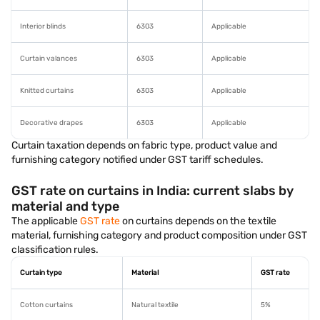
Interior blinds
6303
Applicable
Curtain valances
6303
Applicable
Knitted curtains
6303
Applicable
Decorative drapes
6303
Applicable
Curtain taxation depends on fabric type, product value and
furnishing category notified under GST tariff schedules.
GST rate on curtains in India: current slabs by
material and type
The applicable
GST rate
on curtains depends on the textile
material, furnishing category and product composition under GST
classification rules.
Curtain type
Material
GST rate
Cotton curtains
Natural textile
5%