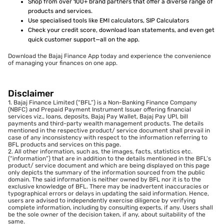
Shop from over 100+ brand partners that offer a diverse range of
products and services.
Use specialised tools like EMI calculators, SIP Calculators
Check your credit score, download loan statements, and even get
quick customer support—all on the app.
Download the Bajaj Finance App today and experience the convenience
of managing your finances on one app.
Disclaimer
1. Bajaj Finance Limited (“BFL”) is a Non-Banking Finance Company
(NBFC) and Prepaid Payment Instrument Issuer offering financial
services viz., loans, deposits, Bajaj Pay Wallet, Bajaj Pay UPI, bill
payments and third-party wealth management products. The details
mentioned in the respective product/ service document shall prevail in
case of any inconsistency with respect to the information referring to
BFL products and services on this page.
2. All other information, such as, the images, facts, statistics etc.
(“information”) that are in addition to the details mentioned in the BFL’s
product/ service document and which are being displayed on this page
only depicts the summary of the information sourced from the public
domain. The said information is neither owned by BFL nor it is to the
exclusive knowledge of BFL. There may be inadvertent inaccuracies or
typographical errors or delays in updating the said information. Hence,
users are advised to independently exercise diligence by verifying
complete information, including by consulting experts, if any. Users shall
be the sole owner of the decision taken, if any, about suitability of the
same.