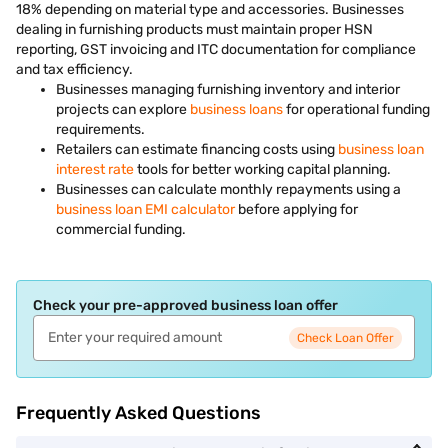
18% depending on material type and accessories. Businesses
dealing in furnishing products must maintain proper HSN
reporting, GST invoicing and ITC documentation for compliance
and tax efficiency.
Businesses managing furnishing inventory and interior
projects can explore
business loans
for operational funding
requirements.
Retailers can estimate financing costs using
business loan
interest rate
tools for better working capital planning.
Businesses can calculate monthly repayments using a
business loan EMI calculator
before applying for
commercial funding.
Check your pre-approved business loan offer
Check Loan Offer
Frequently Asked Questions