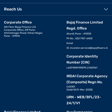
Reach Us
Corporate Office
Bajaj Finance Limited
6th Floor Bajaj Finance Ltd
Regd. Office
Corporate Office, Off Pune-
Ahmednagar Road, Viman Nagar,
Akurdi, Pune - 411035
Pune - 411014
Ph No.: 020 7157-6403
Email
ID:
investor.service@bajajfinserv.in
Corporate Identity
Number (CIN)
L65910MH1987PLC042961
IRDAI Corporate Agency
(Composite) Regn No.
CA0101
(Valid till 31-Mar-2028)
URN - WEB/BFL/23-
24/1/V1