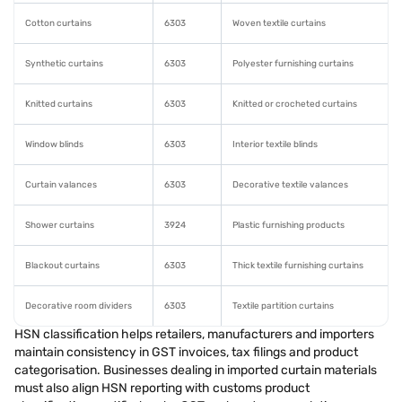
Cotton curtains
6303
Woven textile curtains
Synthetic curtains
6303
Polyester furnishing curtains
Knitted curtains
6303
Knitted or crocheted curtains
Window blinds
6303
Interior textile blinds
Curtain valances
6303
Decorative textile valances
Shower curtains
3924
Plastic furnishing products
Blackout curtains
6303
Thick textile furnishing curtains
Decorative room dividers
6303
Textile partition curtains
HSN classification helps retailers, manufacturers and importers
maintain consistency in GST invoices, tax filings and product
categorisation. Businesses dealing in imported curtain materials
must also align HSN reporting with customs product