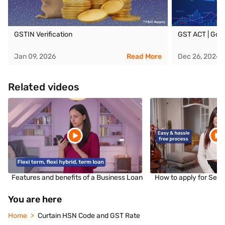
GSTIN Verification
GST ACT | Goo
Jan 09, 2026
Read More
Dec 26, 2024
Related videos
Features and benefits of a Business Loan
How to apply for Sec
You are here
Home
Curtain HSN Code and GST Rate