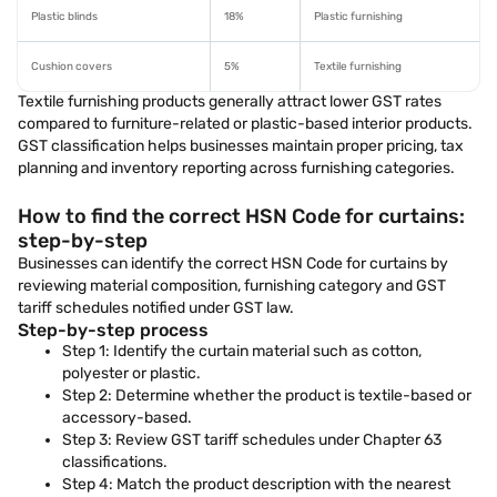
Plastic blinds
18%
Plastic furnishing
Cushion covers
5%
Textile furnishing
Textile furnishing products generally attract lower GST rates
compared to furniture-related or plastic-based interior products.
GST classification helps businesses maintain proper pricing, tax
planning and inventory reporting across furnishing categories.
How to find the correct HSN Code for curtains:
step-by-step
Businesses can identify the correct HSN Code for curtains by
reviewing material composition, furnishing category and GST
tariff schedules notified under GST law.
Step-by-step process
Step 1: Identify the curtain material such as cotton,
polyester or plastic.
Step 2: Determine whether the product is textile-based or
accessory-based.
Step 3: Review GST tariff schedules under Chapter 63
classifications.
Step 4: Match the product description with the nearest