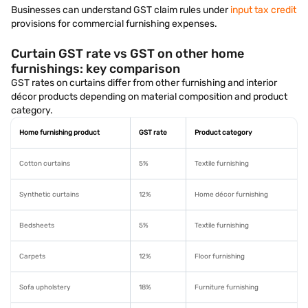
Businesses can understand GST claim rules under
input tax credit
provisions for commercial furnishing expenses.
Curtain GST rate vs GST on other home
furnishings: key comparison
GST rates on curtains differ from other furnishing and interior
décor products depending on material composition and product
category.
Home furnishing product
GST rate
Product category
Cotton curtains
5%
Textile furnishing
Synthetic curtains
12%
Home décor furnishing
Bedsheets
5%
Textile furnishing
Carpets
12%
Floor furnishing
Sofa upholstery
18%
Furniture furnishing