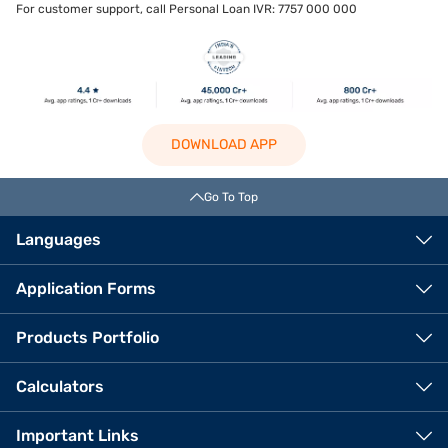
For customer support, call Personal Loan IVR: 7757 000 000
DOWNLOAD APP
Go To Top
Languages
Application Forms
Products Portfolio
Calculators
Important Links