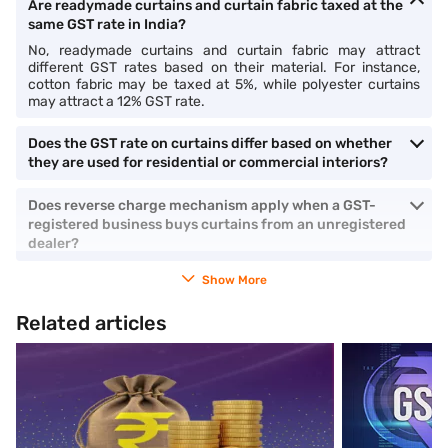
Are readymade curtains and curtain fabric taxed at the
same GST rate in India?
No, readymade curtains and curtain fabric may attract
different GST rates based on their material. For instance,
cotton fabric may be taxed at 5%, while polyester curtains
may attract a 12% GST rate.
Does the GST rate on curtains differ based on whether
they are used for residential or commercial interiors?
Does reverse charge mechanism apply when a GST-
registered business buys curtains from an unregistered
dealer?
Show More
Related articles