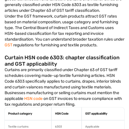
generally classified under HSN Code 6303 as textile furnishing
articles under Chapter 63 of GST tariff classification.
Under the GST framework, curtain products attract GST rates
based on material composition, usage category and furnishing
type. The Central Board of Indirect Taxes and Customs uses
HSN-based classification for tax reporting and invoice
standardisation. You can understand broader taxation rules under
GST
regulations for furnishing and textile products.
Curtain HSN code 6303: chapter classification
and GST applicability
Curtains are primarily classified under Chapter 63 of GST tariff
schedules covering made-up textile furnishing articles. HSN
Code 6303 specifically applies to curtains, drapes, interior blinds
and curtain valances manufactured using textile materials.
Businesses manufacturing or selling curtains must mention the
applicable
HSN code
on GST invoices to ensure compliance with
tax regulations and proper return filing.
Product category
HSN Code
GST applicability
Textile curtains
6303
Applicable