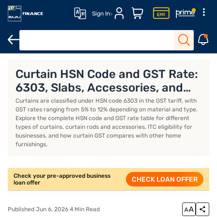
Sign In
Business Loan
Business Loan Interest Rate
Business Loan EMI 
Curtain HSN Code and GST Rate:
6303, Slabs, Accessories, and
ITC Rules
Curtains are classified under HSN code 6303 in the GST tariff, with
GST rates ranging from 5% to 12% depending on material and type.
Explore the complete HSN code and GST rate table for different
types of curtains, curtain rods and accessories, ITC eligibility for
businesses, and how curtain GST compares with other home
furnishings.
Check your pre-approved business
CHECK LOAN OFFER
loan offer
Published Jun 6, 2026 4 Min Read