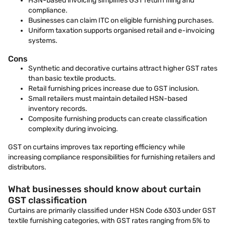
HSN-based invoicing simplifies GST return filing and
compliance.
Businesses can claim ITC on eligible furnishing purchases.
Uniform taxation supports organised retail and e-invoicing
systems.
Cons
Synthetic and decorative curtains attract higher GST rates
than basic textile products.
Retail furnishing prices increase due to GST inclusion.
Small retailers must maintain detailed HSN-based
inventory records.
Composite furnishing products can create classification
complexity during invoicing.
GST on curtains improves tax reporting efficiency while
increasing compliance responsibilities for furnishing retailers and
distributors.
What businesses should know about curtain
GST classification
Curtains are primarily classified under HSN Code 6303 under GST
textile furnishing categories, with GST rates ranging from 5% to