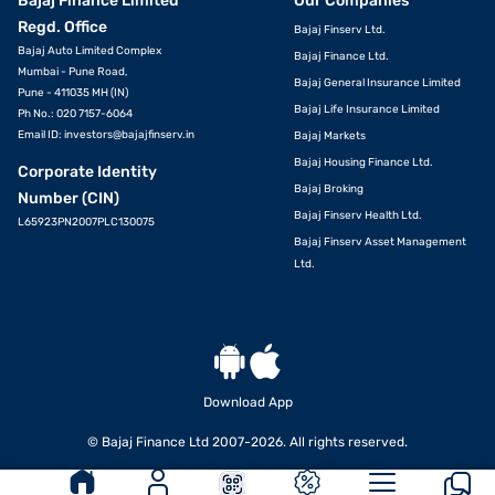
Bajaj Finance Limited
Our Companies
Regd. Office
Bajaj Finserv Ltd.
Bajaj Auto Limited Complex
Bajaj Finance Ltd.
Mumbai - Pune Road,
Bajaj General Insurance Limited
Pune - 411035 MH (IN)
Bajaj Life Insurance Limited
Ph No.: 020 7157-6064
Email ID:
investors@bajajfinserv.in
Bajaj Markets
Bajaj Housing Finance Ltd.
Corporate Identity
Bajaj Broking
Number (CIN)
Bajaj Finserv Health Ltd.
L65923PN2007PLC130075
Bajaj Finserv Asset Management
Ltd.
Download App
© Bajaj Finance Ltd 2007-2026. All rights reserved.