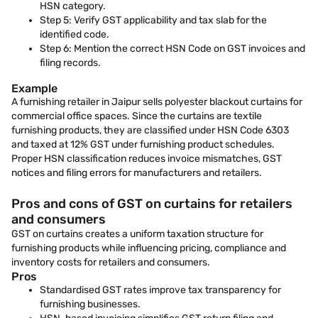
HSN category.
Step 5: Verify GST applicability and tax slab for the
identified code.
Step 6: Mention the correct HSN Code on GST invoices and
filing records.
Example
A furnishing retailer in Jaipur sells polyester blackout curtains for
commercial office spaces. Since the curtains are textile
furnishing products, they are classified under HSN Code 6303
and taxed at 12% GST under furnishing product schedules.
Proper HSN classification reduces invoice mismatches, GST
notices and filing errors for manufacturers and retailers.
Pros and cons of GST on curtains for retailers
and consumers
GST on curtains creates a uniform taxation structure for
furnishing products while influencing pricing, compliance and
inventory costs for retailers and consumers.
Pros
Standardised GST rates improve tax transparency for
furnishing businesses.