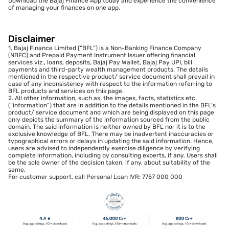
Download the Bajaj Finance App today and experience the convenience
of managing your finances on one app.
Disclaimer
1. Bajaj Finance Limited (“BFL”) is a Non-Banking Finance Company
(NBFC) and Prepaid Payment Instrument Issuer offering financial
services viz., loans, deposits, Bajaj Pay Wallet, Bajaj Pay UPI, bill
payments and third-party wealth management products. The details
mentioned in the respective product/ service document shall prevail in
case of any inconsistency with respect to the information referring to
BFL products and services on this page.
2. All other information, such as, the images, facts, statistics etc.
(“information”) that are in addition to the details mentioned in the BFL’s
product/ service document and which are being displayed on this page
only depicts the summary of the information sourced from the public
domain. The said information is neither owned by BFL nor it is to the
exclusive knowledge of BFL. There may be inadvertent inaccuracies or
typographical errors or delays in updating the said information. Hence,
users are advised to independently exercise diligence by verifying
complete information, including by consulting experts, if any. Users shall
be the sole owner of the decision taken, if any, about suitability of the
same.
For customer support, call Personal Loan IVR: 7757 000 000