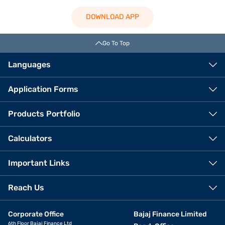
DOWNLOAD APP
Go To Top
Languages
Application Forms
Products Portfolio
Calculators
Important Links
Reach Us
Corporate Office
Bajaj Finance Limited
6th Floor Bajaj Finance Ltd