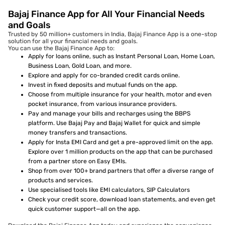
Bajaj Finance App for All Your Financial Needs
and Goals
Trusted by 50 million+ customers in India, Bajaj Finance App is a one-stop
solution for all your financial needs and goals.
You can use the Bajaj Finance App to:
Apply for loans online, such as Instant Personal Loan, Home Loan,
Business Loan, Gold Loan, and more.
Explore and apply for co-branded credit cards online.
Invest in fixed deposits and mutual funds on the app.
Choose from multiple insurance for your health, motor and even
pocket insurance, from various insurance providers.
Pay and manage your bills and recharges using the BBPS
platform. Use Bajaj Pay and Bajaj Wallet for quick and simple
money transfers and transactions.
Apply for Insta EMI Card and get a pre-approved limit on the app.
Explore over 1 million products on the app that can be purchased
from a partner store on Easy EMIs.
Shop from over 100+ brand partners that offer a diverse range of
products and services.
Use specialised tools like EMI calculators, SIP Calculators
Check your credit score, download loan statements, and even get
quick customer support—all on the app.