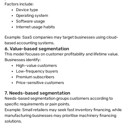
Factors include:
Device type
Operating system
Software usage
Internet usage habits
Example: SaaS companies may target businesses using cloud-
based accounting systems.
6. Value-based segmentation
This model focuses on customer profitability and lifetime value.
Businesses identify:
High-value customers
Low-frequency buyers
Premium subscribers
Price-sensitive customers
7. Needs-based segmentation
Needs-based segmentation groups customers according to
specific requirements or pain points.
Example: Small retailers may seek fast inventory financing, while
manufacturing businesses may prioritise machinery financing
solutions.