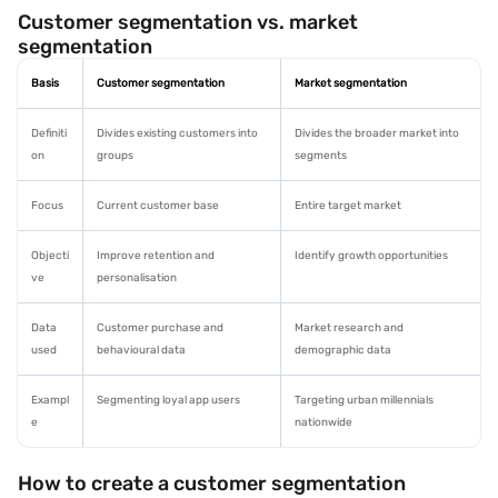
Customer segmentation vs. market
segmentation
Basis
Customer segmentation
Market segmentation
Definiti
Divides existing customers into
Divides the broader market into
on
groups
segments
Focus
Current customer base
Entire target market
Objecti
Improve retention and
Identify growth opportunities
ve
personalisation
Data
Customer purchase and
Market research and
used
behavioural data
demographic data
Exampl
Segmenting loyal app users
Targeting urban millennials
e
nationwide
How to create a customer segmentation