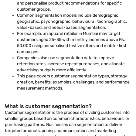
and personalise product recommendations for specific
customer groups.
Common segmentation models include demographic,
geographic, psychographic, behavioural, technographic,
value-based, and needs-based segmentation.
For example, an apparel retailer in Mumbai may target
customers aged 25–35 with monthly incomes above Rs.
50,000 using personalised festive offers and mobile-first
campaigns.
Companies also use segmentation data to improve
retention rates, increase repeat purchases, and allocate
advertising budgets more efficiently.
This page covers customer segmentation types, strategy
creation, benefits, examples, challenges, and performance
measurement methods.
What is customer segmentation?
Customer segmentation is the process of dividing customers into
smaller groups based on common characteristics, behaviours, or
purchasing patterns. Businesses use segmentation to deliver
targeted products, pricing, communication, and marketing