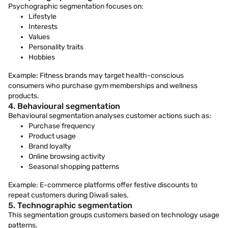
Psychographic segmentation focuses on:
Lifestyle
Interests
Values
Personality traits
Hobbies
Example: Fitness brands may target health-conscious
consumers who purchase gym memberships and wellness
products.
4. Behavioural segmentation
Behavioural segmentation analyses customer actions such as:
Purchase frequency
Product usage
Brand loyalty
Online browsing activity
Seasonal shopping patterns
Example: E-commerce platforms offer festive discounts to
repeat customers during Diwali sales.
5. Technographic segmentation
This segmentation groups customers based on technology usage
patterns.