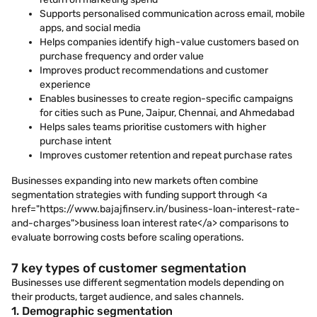
Supports personalised communication across email, mobile
apps, and social media
Helps companies identify high-value customers based on
purchase frequency and order value
Improves product recommendations and customer
experience
Enables businesses to create region-specific campaigns
for cities such as Pune, Jaipur, Chennai, and Ahmedabad
Helps sales teams prioritise customers with higher
purchase intent
Improves customer retention and repeat purchase rates
Businesses expanding into new markets often combine
segmentation strategies with funding support through <a
href="https://www.bajajfinserv.in/business-loan-interest-rate-
and-charges">business loan interest rate</a> comparisons to
evaluate borrowing costs before scaling operations.
7 key types of customer segmentation
Businesses use different segmentation models depending on
their products, target audience, and sales channels.
1. Demographic segmentation