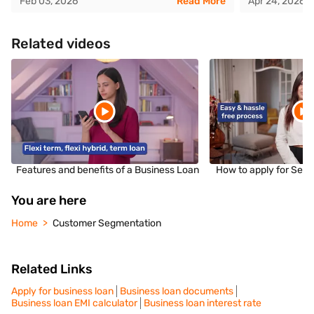
Feb 03, 2026
Read More
Apr 24, 2026
Related videos
Features and benefits of a Business Loan
How to apply for Sec
You are here
Home
Customer Segmentation
Related Links
Apply for business loan
Business loan documents
Business loan EMI calculator
Business loan interest rate