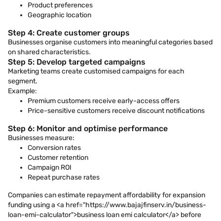
Product preferences
Geographic location
Step 4: Create customer groups
Businesses organise customers into meaningful categories based
on shared characteristics.
Step 5: Develop targeted campaigns
Marketing teams create customised campaigns for each
segment.
Example:
Premium customers receive early-access offers
Price-sensitive customers receive discount notifications
Step 6: Monitor and optimise performance
Businesses measure:
Conversion rates
Customer retention
Campaign ROI
Repeat purchase rates
Companies can estimate repayment affordability for expansion
funding using a <a href="https://www.bajajfinserv.in/business-
loan-emi-calculator">business loan emi calculator</a> before