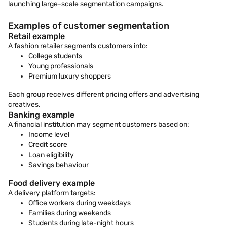
launching large-scale segmentation campaigns.
Examples of customer segmentation
Retail example
A fashion retailer segments customers into:
College students
Young professionals
Premium luxury shoppers
Each group receives different pricing offers and advertising
creatives.
Banking example
A financial institution may segment customers based on:
Income level
Credit score
Loan eligibility
Savings behaviour
Food delivery example
A delivery platform targets:
Office workers during weekdays
Families during weekends
Students during late-night hours