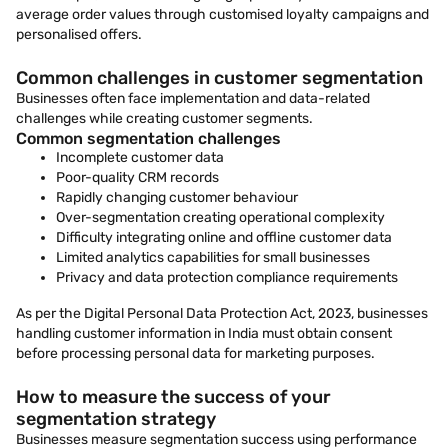
average order values through customised loyalty campaigns and
personalised offers.
Common challenges in customer segmentation
Businesses often face implementation and data-related
challenges while creating customer segments.
Common segmentation challenges
Incomplete customer data
Poor-quality CRM records
Rapidly changing customer behaviour
Over-segmentation creating operational complexity
Difficulty integrating online and offline customer data
Limited analytics capabilities for small businesses
Privacy and data protection compliance requirements
As per the Digital Personal Data Protection Act, 2023, businesses
handling customer information in India must obtain consent
before processing personal data for marketing purposes.
How to measure the success of your
segmentation strategy
Businesses measure segmentation success using performance