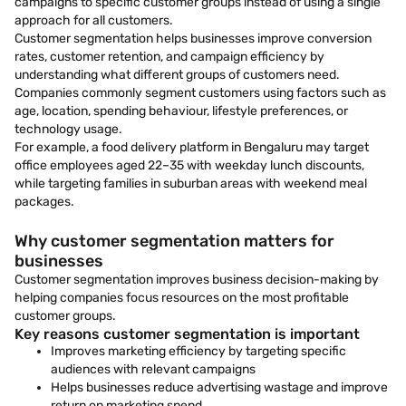
campaigns to specific customer groups instead of using a single
approach for all customers.
Customer segmentation helps businesses improve conversion
rates, customer retention, and campaign efficiency by
understanding what different groups of customers need.
Companies commonly segment customers using factors such as
age, location, spending behaviour, lifestyle preferences, or
technology usage.
For example, a food delivery platform in Bengaluru may target
office employees aged 22–35 with weekday lunch discounts,
while targeting families in suburban areas with weekend meal
packages.
Why customer segmentation matters for
businesses
Customer segmentation improves business decision-making by
helping companies focus resources on the most profitable
customer groups.
Key reasons customer segmentation is important
Improves marketing efficiency by targeting specific
audiences with relevant campaigns
Helps businesses reduce advertising wastage and improve
return on marketing spend