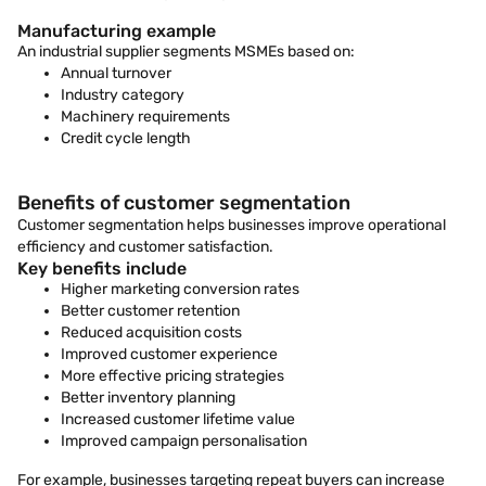
Manufacturing example
An industrial supplier segments MSMEs based on:
Annual turnover
Industry category
Machinery requirements
Credit cycle length
Benefits of customer segmentation
Customer segmentation helps businesses improve operational
efficiency and customer satisfaction.
Key benefits include
Higher marketing conversion rates
Better customer retention
Reduced acquisition costs
Improved customer experience
More effective pricing strategies
Better inventory planning
Increased customer lifetime value
Improved campaign personalisation
For example, businesses targeting repeat buyers can increase