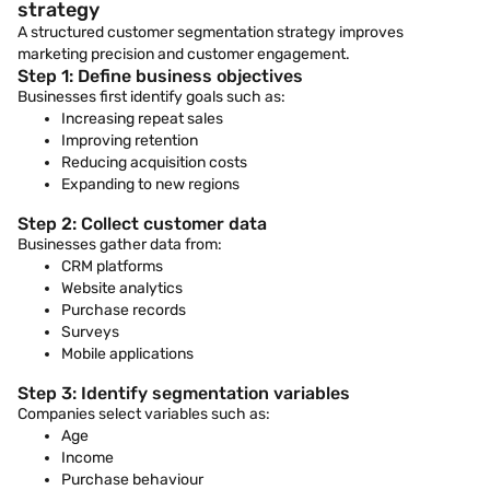
strategy
A structured customer segmentation strategy improves
marketing precision and customer engagement.
Step 1: Define business objectives
Businesses first identify goals such as:
Increasing repeat sales
Improving retention
Reducing acquisition costs
Expanding to new regions
Step 2: Collect customer data
Businesses gather data from:
CRM platforms
Website analytics
Purchase records
Surveys
Mobile applications
Step 3: Identify segmentation variables
Companies select variables such as:
Age
Income
Purchase behaviour