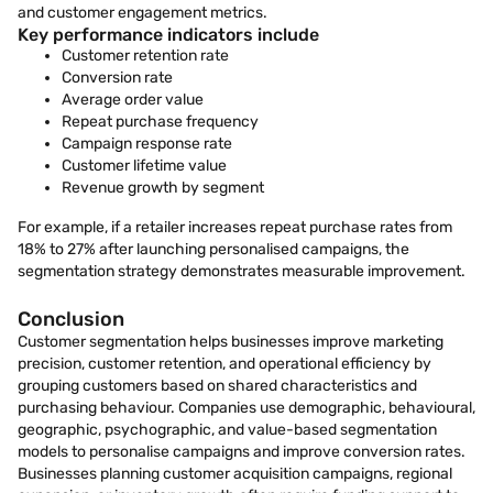
and customer engagement metrics.
Key performance indicators include
Customer retention rate
Conversion rate
Average order value
Repeat purchase frequency
Campaign response rate
Customer lifetime value
Revenue growth by segment
For example, if a retailer increases repeat purchase rates from
18% to 27% after launching personalised campaigns, the
segmentation strategy demonstrates measurable improvement.
Conclusion
Customer segmentation helps businesses improve marketing
precision, customer retention, and operational efficiency by
grouping customers based on shared characteristics and
purchasing behaviour. Companies use demographic, behavioural,
geographic, psychographic, and value-based segmentation
models to personalise campaigns and improve conversion rates.
Businesses planning customer acquisition campaigns, regional