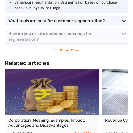
Behavioural segmentation: Segmentation based on purchase
behaviour, loyalty, or usage.
What tools are best for customer segmentation?
How do you create customer personas for
segmentation?
Show More
Related articles
Corporation: Meaning, Examples, Impact,
Revenue Cycl
Advantages and Disadvantages