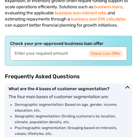
expansion, or inventory growth often require funding support to
scale operations efficiently. Solutions such as
business loans
,
evaluating the applicable
business loan interest rate
, and
estimating repayments through a
business loan EMI calculator
can support better financial planning for growth initiatives.
Check your pre-approved business loan offer
Check Loan Offer
Frequently Asked Questions
What are the 4 bases of customer segmentation?
The four main bases of customer segmentation are:
Demographic segmentation: Based on age, gender, income,
education, etc.
Geographic segmentation: Dividing customers by location,
climate, population density, etc.
Psychographic segmentation: Grouping based on interests,
values, lifestyles, etc.