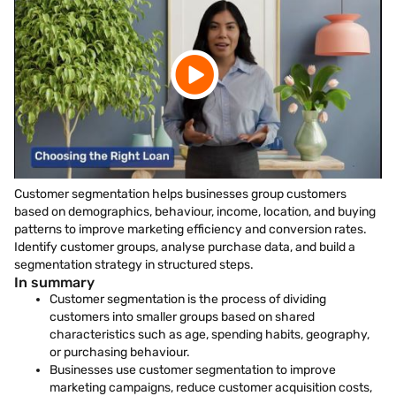
Customer segmentation helps businesses group customers
based on demographics, behaviour, income, location, and buying
patterns to improve marketing efficiency and conversion rates.
Identify customer groups, analyse purchase data, and build a
segmentation strategy in structured steps.
In summary
Customer segmentation is the process of dividing
customers into smaller groups based on shared
characteristics such as age, spending habits, geography,
or purchasing behaviour.
Businesses use customer segmentation to improve
marketing campaigns, reduce customer acquisition costs,