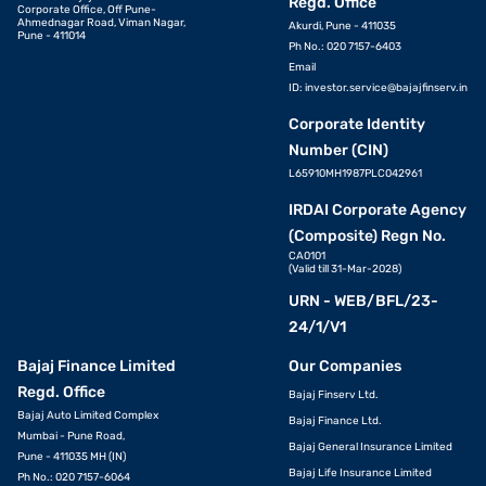
Regd. Office
Corporate Office, Off Pune-
Ahmednagar Road, Viman Nagar,
Akurdi, Pune - 411035
Pune - 411014
Ph No.: 020 7157-6403
Email
ID:
investor.service@bajajfinserv.in
Corporate Identity
Number (CIN)
L65910MH1987PLC042961
IRDAI Corporate Agency
(Composite) Regn No.
CA0101
(Valid till 31-Mar-2028)
URN - WEB/BFL/23-
24/1/V1
Bajaj Finance Limited
Our Companies
Regd. Office
Bajaj Finserv Ltd.
Bajaj Auto Limited Complex
Bajaj Finance Ltd.
Mumbai - Pune Road,
Bajaj General Insurance Limited
Pune - 411035 MH (IN)
Bajaj Life Insurance Limited
Ph No.: 020 7157-6064