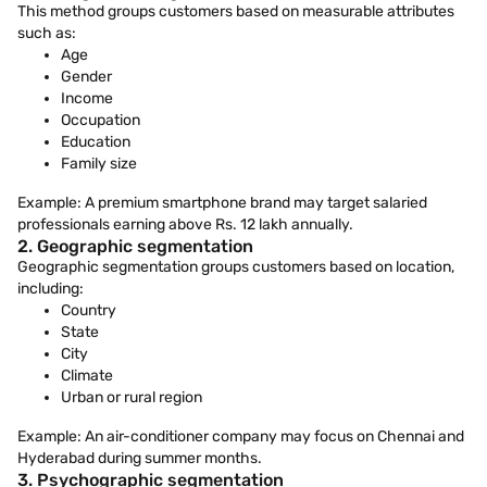
This method groups customers based on measurable attributes
such as:
Age
Gender
Income
Occupation
Education
Family size
Example: A premium smartphone brand may target salaried
professionals earning above Rs. 12 lakh annually.
2. Geographic segmentation
Geographic segmentation groups customers based on location,
including:
Country
State
City
Climate
Urban or rural region
Example: An air-conditioner company may focus on Chennai and
Hyderabad during summer months.
3. Psychographic segmentation