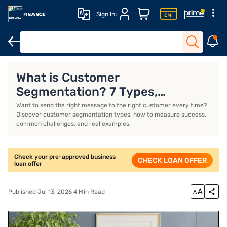
Sign In
Business Loan
Business Loan Interest Rate
Business Loan EMI 
What is Customer
Segmentation? 7 Types,
Examples, and How to Create a
Want to send the right message to the right customer every time?
Discover customer segmentation types, how to measure success,
Strategy
common challenges, and real examples.
Check your pre-approved business
CHECK LOAN OFFER
loan offer
Published Jul 13, 2026 4 Min Read