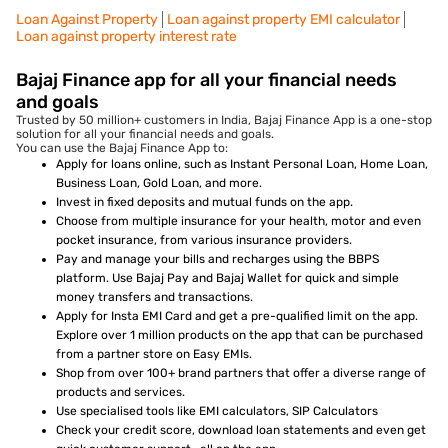
Loan Against Property
Loan against property EMI calculator
Loan against property interest rate
Bajaj Finance app for all your financial needs
and goals
Trusted by 50 million+ customers in India, Bajaj Finance App is a one-stop
solution for all your financial needs and goals.
You can use the Bajaj Finance App to:
Apply for loans online, such as Instant Personal Loan, Home Loan,
Business Loan, Gold Loan, and more.
Invest in fixed deposits and mutual funds on the app.
Choose from multiple insurance for your health, motor and even
pocket insurance, from various insurance providers.
Pay and manage your bills and recharges using the BBPS
platform. Use Bajaj Pay and Bajaj Wallet for quick and simple
money transfers and transactions.
Apply for Insta EMI Card and get a pre-qualified limit on the app.
Explore over 1 million products on the app that can be purchased
from a partner store on Easy EMIs.
Shop from over 100+ brand partners that offer a diverse range of
products and services.
Use specialised tools like EMI calculators, SIP Calculators
Check your credit score, download loan statements and even get