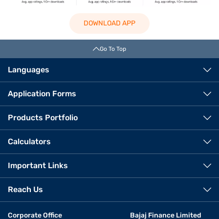
DOWNLOAD APP
Go To Top
Languages
Application Forms
Products Portfolio
Calculators
Important Links
Reach Us
Corporate Office
Bajaj Finance Limited