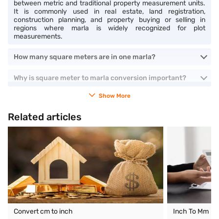
between metric and traditional property measurement units.
It is commonly used in real estate, land registration,
construction planning, and property buying or selling in
regions where marla is widely recognized for plot
measurements.
How many square meters are in one marla?
Why is square meter to marla conversion important?
Show More
Related articles
Convert cm to inch
Inch To Mm