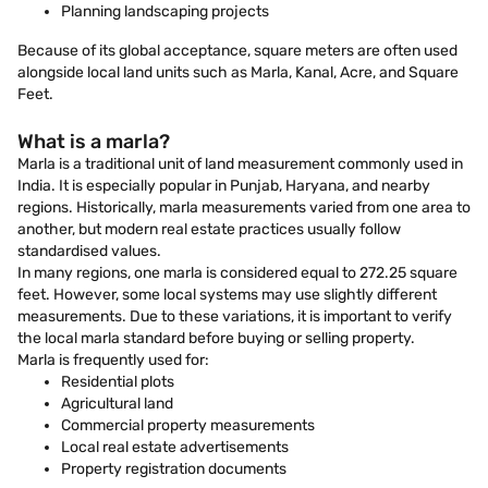
Planning landscaping projects
Because of its global acceptance, square meters are often used
alongside local land units such as Marla, Kanal, Acre, and Square
Feet.
What is a marla?
Marla is a traditional unit of land measurement commonly used in
India. It is especially popular in Punjab, Haryana, and nearby
regions. Historically, marla measurements varied from one area to
another, but modern real estate practices usually follow
standardised values.
In many regions, one marla is considered equal to 272.25 square
feet. However, some local systems may use slightly different
measurements. Due to these variations, it is important to verify
the local marla standard before buying or selling property.
Marla is frequently used for:
Residential plots
Agricultural land
Commercial property measurements
Local real estate advertisements
Property registration documents