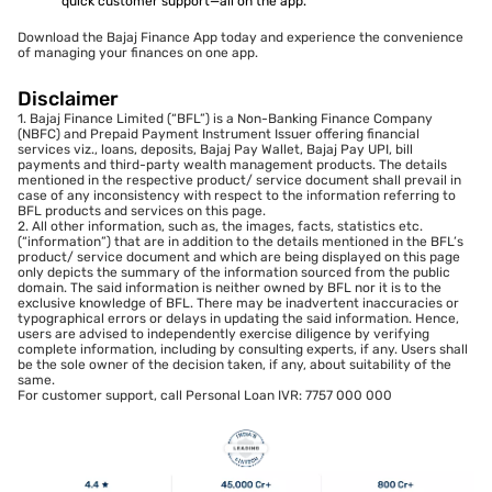
quick customer support—all on the app.
Download the Bajaj Finance App today and experience the convenience
of managing your finances on one app.
Disclaimer
1. Bajaj Finance Limited (“BFL”) is a Non-Banking Finance Company
(NBFC) and Prepaid Payment Instrument Issuer offering financial
services viz., loans, deposits, Bajaj Pay Wallet, Bajaj Pay UPI, bill
payments and third-party wealth management products. The details
mentioned in the respective product/ service document shall prevail in
case of any inconsistency with respect to the information referring to
BFL products and services on this page.
2. All other information, such as, the images, facts, statistics etc.
(“information”) that are in addition to the details mentioned in the BFL’s
product/ service document and which are being displayed on this page
only depicts the summary of the information sourced from the public
domain. The said information is neither owned by BFL nor it is to the
exclusive knowledge of BFL. There may be inadvertent inaccuracies or
typographical errors or delays in updating the said information. Hence,
users are advised to independently exercise diligence by verifying
complete information, including by consulting experts, if any. Users shall
be the sole owner of the decision taken, if any, about suitability of the
same.
For customer support, call Personal Loan IVR: 7757 000 000