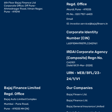
6th Floor Bajaj Finance Ltd
Regd. Office
Corporate Office, Off Pune-
Ahmednagar Road, Viman Nagar,
Akurdi, Pune - 411035
Pune - 411014
Ph No.: 020 7157-6403
Email
ID:
investor.service@bajajfinserv.in
Corporate Identity
Number (CIN)
L65910MH1987PLC042961
IRDAI Corporate Agency
(Composite) Regn No.
CA0101
(Valid till 31-Mar-2028)
URN - WEB/BFL/23-
24/1/V1
Bajaj Finance Limited
Our Companies
Regd. Office
Bajaj Finserv Ltd.
Bajaj Auto Limited Complex
Bajaj Finance Ltd.
Mumbai - Pune Road,
Bajaj General Insurance Limited
Pune - 411035 MH (IN)