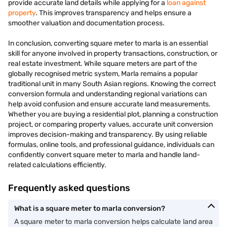
provide accurate land details while applying for a
loan against
property
. This improves transparency and helps ensure a
smoother valuation and documentation process.
In conclusion, converting square meter to marla is an essential
skill for anyone involved in property transactions, construction, or
real estate investment. While square meters are part of the
globally recognised metric system, Marla remains a popular
traditional unit in many South Asian regions. Knowing the correct
conversion formula and understanding regional variations can
help avoid confusion and ensure accurate land measurements.
Whether you are buying a residential plot, planning a construction
project, or comparing property values, accurate unit conversion
improves decision-making and transparency. By using reliable
formulas, online tools, and professional guidance, individuals can
confidently convert square meter to marla and handle land-
related calculations efficiently.
Frequently asked questions
What is a square meter to marla conversion?
A square meter to marla conversion helps calculate land area