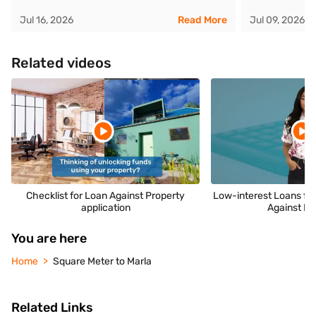
Jul 16, 2026
Read More
Jul 09, 2026
Related videos
Checklist for Loan Against Property
Low-interest Loans fo
application
Against Pr
You are here
Home
Square Meter to Marla
Related Links