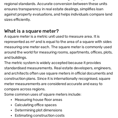
regional standards. Accurate conversion between these units
ensures transparency in real estate dealings, simplifies loan
against property evaluations, and helps individuals compare land
sizes efficiently.
What is a square meter?
A square meter is a metric unit used to measure area. It is
represented as m² and is equal to the area of a square with sides
measuring one meter each. The square meter is commonly used
around the world for measuring rooms, apartments, offices, plots,
and buildings.
The metric system is widely accepted because it provides
standardised measurements. Real estate developers, engineers,
and architects often use square meters in official documents and
construction plans. Since it is internationally recognised, square
meter measurements are considered accurate and easy to
compare across regions.
Some common uses of square meters include:
Measuring house floor areas
Calculating office spaces
Determining plot dimensions
Estimating construction costs