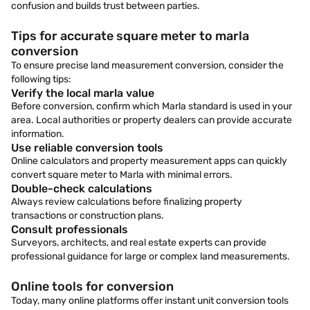
confusion and builds trust between parties.
Tips for accurate square meter to marla
conversion
To ensure precise land measurement conversion, consider the
following tips:
Verify the local marla value
Before conversion, confirm which Marla standard is used in your
area. Local authorities or property dealers can provide accurate
information.
Use reliable conversion tools
Online calculators and property measurement apps can quickly
convert square meter to Marla with minimal errors.
Double-check calculations
Always review calculations before finalizing property
transactions or construction plans.
Consult professionals
Surveyors, architects, and real estate experts can provide
professional guidance for large or complex land measurements.
Online tools for conversion
Today, many online platforms offer instant unit conversion tools