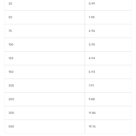
25
0.99
50
1.98
75
2.96
100
3.95
125
4.94
150
5.93
200
7.91
250
9.88
300
11.86
500
19.76