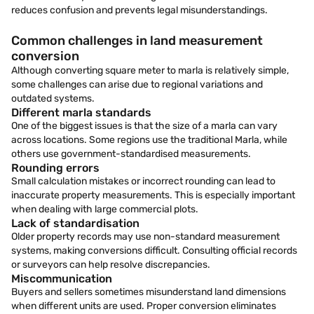
reduces confusion and prevents legal misunderstandings.
Common challenges in land measurement
conversion
Although converting square meter to marla is relatively simple,
some challenges can arise due to regional variations and
outdated systems.
Different marla standards
One of the biggest issues is that the size of a marla can vary
across locations. Some regions use the traditional Marla, while
others use government-standardised measurements.
Rounding errors
Small calculation mistakes or incorrect rounding can lead to
inaccurate property measurements. This is especially important
when dealing with large commercial plots.
Lack of standardisation
Older property records may use non-standard measurement
systems, making conversions difficult. Consulting official records
or surveyors can help resolve discrepancies.
Miscommunication
Buyers and sellers sometimes misunderstand land dimensions
when different units are used. Proper conversion eliminates