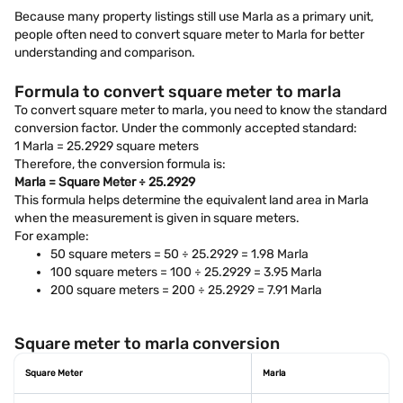
Because many property listings still use Marla as a primary unit,
people often need to convert square meter to Marla for better
understanding and comparison.
Formula to convert square meter to marla
To convert square meter to marla, you need to know the standard
conversion factor. Under the commonly accepted standard:
1 Marla = 25.2929 square meters
Therefore, the conversion formula is:
Marla = Square Meter ÷ 25.2929
This formula helps determine the equivalent land area in Marla
when the measurement is given in square meters.
For example:
50 square meters = 50 ÷ 25.2929 = 1.98 Marla
100 square meters = 100 ÷ 25.2929 = 3.95 Marla
200 square meters = 200 ÷ 25.2929 = 7.91 Marla
Square meter to marla conversion
Square Meter
Marla