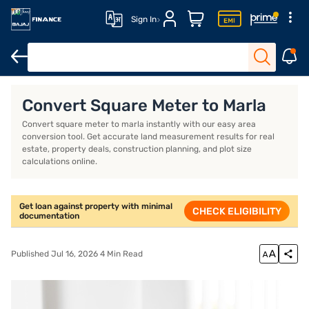
Sign In
Overview
Convert Square Meter to Marla
Convert square meter to marla instantly with our easy area
conversion tool. Get accurate land measurement results for real
estate, property deals, construction planning, and plot size
calculations online.
Get loan against property with minimal
CHECK ELIGIBILITY
documentation
Published Jul 16, 2026 4 Min Read