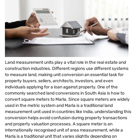
Land measurement units play a vital role in the real estate and
construction industries. Different regions use different systems
to measure land, making unit conversion an essential task for
property buyers, sellers, architects, investors, and even
individuals applying for a loan against property. One of the
commonly searched land conversions in South Asia is how to
convert square meters to Marla. Since square meters are widely
used in the metric system and Marla is a traditional land
measurement unit used in countries like India, understanding this
conversion helps avoid confusion during property transactions
and property valuation processes. A square meter is an
internationally recognised unit of area measurement, while a
Marla is a traditional unit that varies slightly depending on