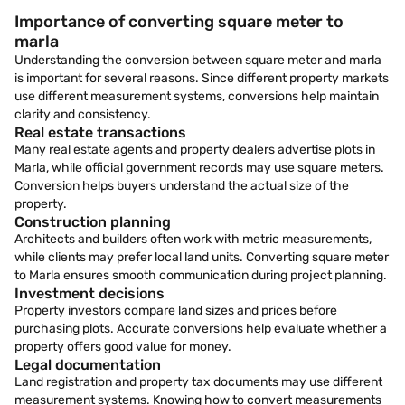
Importance of converting square meter to
marla
Understanding the conversion between square meter and marla
is important for several reasons. Since different property markets
use different measurement systems, conversions help maintain
clarity and consistency.
Real estate transactions
Many real estate agents and property dealers advertise plots in
Marla, while official government records may use square meters.
Conversion helps buyers understand the actual size of the
property.
Construction planning
Architects and builders often work with metric measurements,
while clients may prefer local land units. Converting square meter
to Marla ensures smooth communication during project planning.
Investment decisions
Property investors compare land sizes and prices before
purchasing plots. Accurate conversions help evaluate whether a
property offers good value for money.
Legal documentation
Land registration and property tax documents may use different
measurement systems. Knowing how to convert measurements