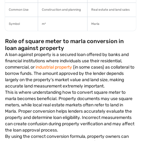
Common Use
Construction and planning
Real estate and land sales
Symbol
m²
Marla
Role of square meter to marla conversion in
loan against property
A loan against property is a secured loan offered by banks and
financial institutions where individuals use their residential,
commercial, or
industrial property
(in some cases) as collateral to
borrow funds. The amount approved by the lender depends
largely on the property’s market value and land size, making
accurate land measurement extremely important.
This is where understanding how to convert square meter to
marla becomes beneficial. Property documents may use square
meters, while local real estate markets often refer to land in
Marla. Proper conversion helps lenders accurately evaluate the
property and determine loan eligibility. Incorrect measurements
can create confusion during property verification and may affect
the loan approval process.
By using the correct conversion formula, property owners can