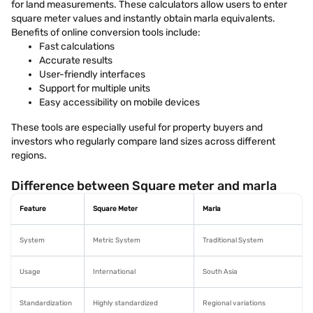
for land measurements. These calculators allow users to enter
square meter values and instantly obtain marla equivalents.
Benefits of online conversion tools include:
Fast calculations
Accurate results
User-friendly interfaces
Support for multiple units
Easy accessibility on mobile devices
These tools are especially useful for property buyers and
investors who regularly compare land sizes across different
regions.
Difference between Square meter and marla
Feature
Square Meter
Marla
System
Metric System
Traditional System
Usage
International
South Asia
Standardization
Highly standardized
Regional variations