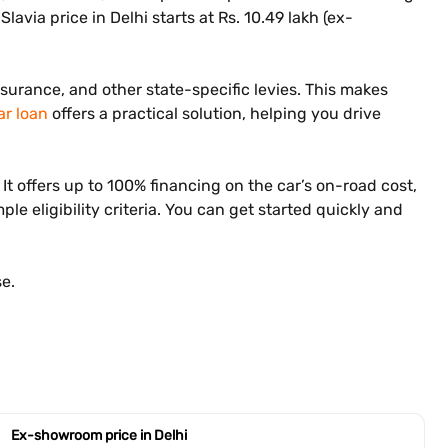
lavia price in Delhi starts at Rs. 10.49 lakh (ex-
nsurance, and other state-specific levies. This makes
ar loan
offers a practical solution, helping you drive
t offers up to 100% financing on the car’s on-road cost,
le eligibility criteria. You can get started quickly and
e.
Ex-showroom price in Delhi