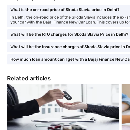
What is the on-road price of Skoda Slavia price in Delhi?
In Delhi, the on-road price of the Skoda Slavia includes the ex-
your car with the Bajaj Finance New Car Loan. This covers up to
What will be the RTO charges for Skoda Slavia Price in Delhi?
What will be the insurance charges of Skoda Slavia price in D
How much loan amount can I get with a Bajaj Finance New Ca
Related articles