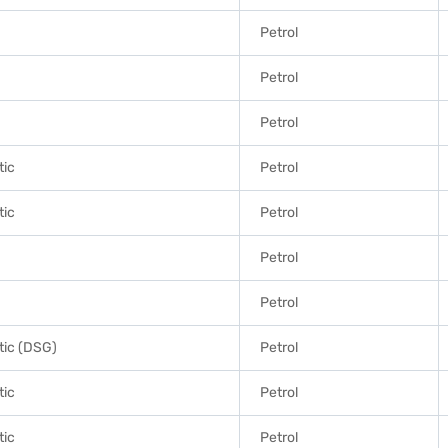
Petrol
Petrol
Petrol
tic
Petrol
tic
Petrol
Petrol
Petrol
ic (DSG)
Petrol
tic
Petrol
tic
Petrol