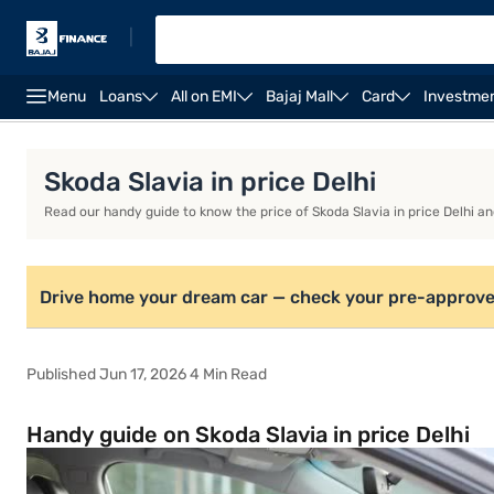
|
Menu
Loans
All on EMI
Bajaj Mall
Card
Investme
Overview
Features
Eligibility
Fees and Charg
Skoda Slavia in price Delhi
Read our handy guide to know the price of Skoda Slavia in price Delhi a
Drive home your dream car — check your pre-approve
Published Jun 17, 2026 4 Min Read
Handy guide on Skoda Slavia in price Delhi