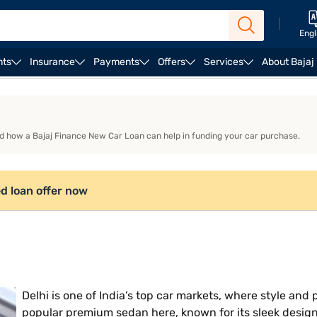
|
Engl
nts
Insurance
Payments
Offers
Services
About Bajaj
es
nd how a Bajaj Finance New Car Loan can help in funding your car purchase.
d loan offer now
Delhi is one of India’s top car markets, where style an
popular premium sedan here, known for its sleek desig