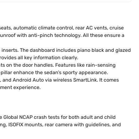
eats, automatic climate control, rear AC vents, cruise
sunroof with anti-pinch technology. All these ensure a
me inserts. The dashboard includes piano black and glazed
ovides all key information clearly.
ts on the door handles. Features like rain-sensing
-pillar enhance the sedan’s sporty appearance.
, and Android Auto via wireless SmartLink. It comes
nment experience.
the Global NCAP crash tests for both adult and child
ing, ISOFIX mounts, rear camera with guidelines, and