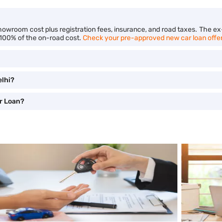
showroom cost plus registration fees, insurance, and road taxes. The e
 100% of the on-road cost.
Check your pre-approved new car loan offe
elhi?
r Loan?