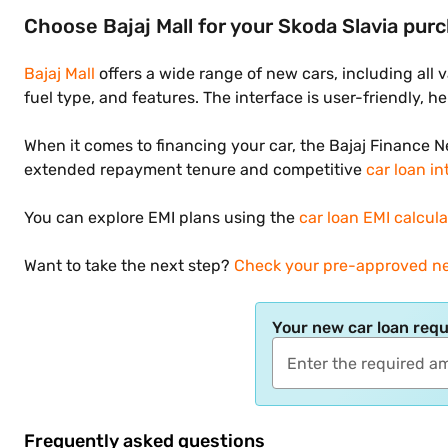
Choose Bajaj Mall for your Skoda Slavia pur
Bajaj Mall
offers a wide range of new cars, including all 
fuel type, and features. The interface is user-friendly, 
When it comes to financing your car, the Bajaj Finance 
extended repayment tenure and competitive
car loan in
You can explore EMI plans using the
car loan EMI calcula
Want to take the next step?
Check your pre-approved ne
Your new car loan req
Frequently asked questions