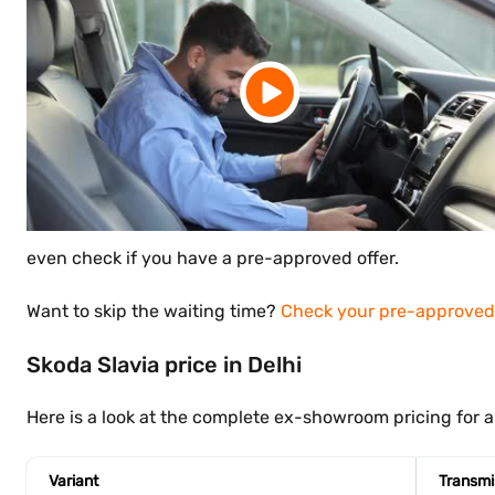
even check if you have a pre-approved offer.
Want to skip the waiting time?
Check your pre-approved 
Skoda Slavia price in Delhi
Here is a look at the complete ex-showroom pricing for all
Variant
Transmi