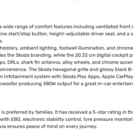
wide range of comfort features including ventilated front s
ine start/stop button, height-adjustable driver seat, and a 
s.
upholstery, ambient lighting, footwell illumination, and chro
es the Skoda branding, while the 20.32 cm digital cockpit pr
ps, DRLs, shark fin antenna, alloy wheels, and chrome accen
convenience. The Skoda hexagonal grille and glossy black B
cm infotainment system with Skoda Play Apps, Apple CarPlay
bwoofer producing 380W output for a great in-car entertai
is preferred by families. It has received a 5-star rating in 
ith EBD, electronic stability control, tyre pressure monitor
avia ensures peace of mind on every journey.