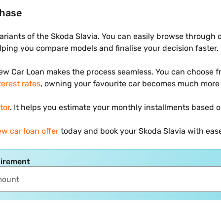
chase
variants of the Skoda Slavia. You can easily browse through 
helping you compare models and finalise your decision faster.
New Car Loan makes the process seamless. You can choose fr
terest rates
, owning your favourite car becomes much more 
tor
. It helps you estimate your monthly installments based o
w car loan offer
today and book your Skoda Slavia with eas
uirement