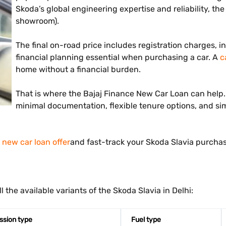
Skoda’s global engineering expertise and reliability, the S
showroom).
The final on-road price includes registration charges, i
financial planning essential when purchasing a car. A
c
home without a financial burden.
That is where the Bajaj Finance New Car Loan can help. I
minimal documentation, flexible tenure options, and simp
new car loan offer
and fast-track your Skoda Slavia purchas
 the available variants of the Skoda Slavia in Delhi:
ssion type
Fuel type