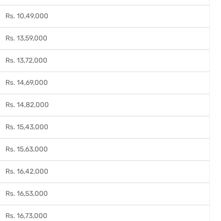
Rs. 10,49,000
Rs. 13,59,000
Rs. 13,72,000
Rs. 14,69,000
Rs. 14,82,000
Rs. 15,43,000
Rs. 15,63,000
Rs. 16,42,000
Rs. 16,53,000
Rs. 16,73,000