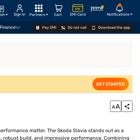
Sign In
EMI Card
Notifications
ish
Partners
Cart
 Finance
Pay EMI
Do not call
Download the app
EXPLORE
GET STARTED
d performance matter. The Skoda Slavia stands out as a
n, robust build, and impressive performance. Combining