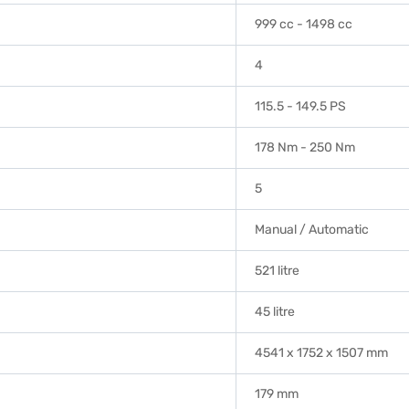
999 cc - 1498 cc
4
115.5 - 149.5 PS
178 Nm - 250 Nm
5
Manual / Automatic
521 litre
45 litre
4541 x 1752 x 1507 mm
179 mm