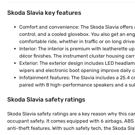
Skoda Slavia key features
Comfort and convenience: The Skoda Slavia offers a 
control, and a cooled glovebox. You also get an eng
comfortable ride, whether in traffic or on long drive
Interior: The interior is premium with leatherette 
décor finishes. The instrument cluster housing carri
Exterior: The exterior design includes LED headlam
wipers and electronic boot opening improve daily 
Infotainment features: The Slavia includes a 25.4 
paired with 8 high-performance speakers and a su
Skoda Slavia safety ratings
Skoda Slavia safety ratings are a key reason why this car 
occupant safety. It comes equipped with 6 airbags, ABS w
anti-theft features. With such safety tech, the Skoda Sl