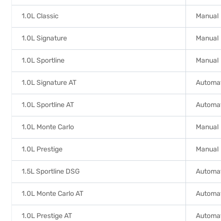
1.0L Classic
Manual
1.0L Signature
Manual
1.0L Sportline
Manual
1.0L Signature AT
Automa
1.0L Sportline AT
Automa
1.0L Monte Carlo
Manual
1.0L Prestige
Manual
1.5L Sportline DSG
Automat
1.0L Monte Carlo AT
Automa
1.0L Prestige AT
Automa