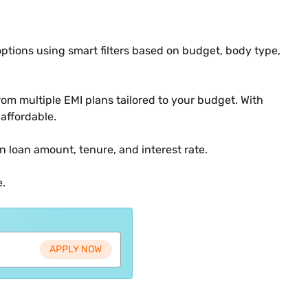
options using smart filters based on budget, body type,
om multiple EMI plans tailored to your budget. With
affordable.
n loan amount, tenure, and interest rate.
e.
APPLY NOW