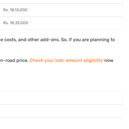
Rs. 18,13,000
Rs. 18,33,000
 costs, and other add-ons. So, if you are planning to
on-road price.
Check your loan amount eligibility
now