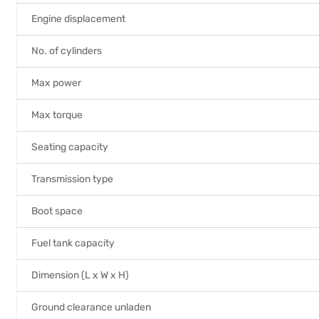
Engine displacement
No. of cylinders
Max power
Max torque
Seating capacity
Transmission type
Boot space
Fuel tank capacity
Dimension (L x W x H)
Ground clearance unladen