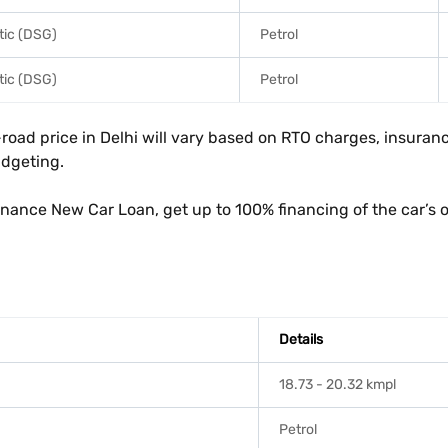
ic (DSG)
Petrol
ic (DSG)
Petrol
ad price in Delhi will vary based on RTO charges, insurance
udgeting.
inance New Car Loan, get up to 100% financing of the car’s 
Details
18.73 - 20.32 kmpl
Petrol