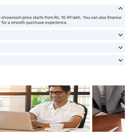
x-showroom price starts from Rs. 10.49 lakh. You can also finance
r
for a smooth purchase experience.