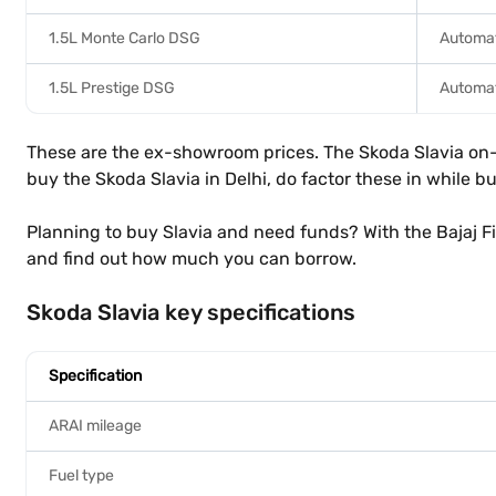
1.5L Monte Carlo DSG
Automat
1.5L Prestige DSG
Automat
These are the ex-showroom prices. The Skoda Slavia on-ro
buy the Skoda Slavia in Delhi, do factor these in while b
Planning to buy Slavia and need funds? With the Bajaj F
and find out how much you can borrow.
Skoda Slavia key specifications
Specification
ARAI mileage
Fuel type