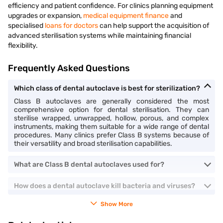
efficiency and patient confidence. For clinics planning equipment
upgrades or expansion,
medical equipment finance
and
specialised
loans for doctors
can help support the acquisition of
advanced sterilisation systems while maintaining financial
flexibility.
Frequently Asked Questions
Which class of dental autoclave is best for sterilization?
Class B autoclaves are generally considered the most
comprehensive option for dental sterilisation. They can
sterilise wrapped, unwrapped, hollow, porous, and complex
instruments, making them suitable for a wide range of dental
procedures. Many clinics prefer Class B systems because of
their versatility and broad sterilisation capabilities.
What are Class B dental autoclaves used for?
How does a dental autoclave kill bacteria and viruses?
Show More