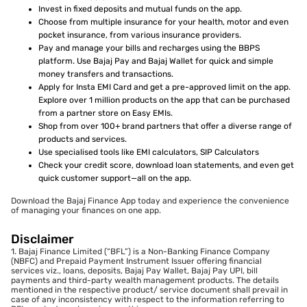
Invest in fixed deposits and mutual funds on the app.
Choose from multiple insurance for your health, motor and even
pocket insurance, from various insurance providers.
Pay and manage your bills and recharges using the BBPS
platform. Use Bajaj Pay and Bajaj Wallet for quick and simple
money transfers and transactions.
Apply for Insta EMI Card and get a pre-approved limit on the app.
Explore over 1 million products on the app that can be purchased
from a partner store on Easy EMIs.
Shop from over 100+ brand partners that offer a diverse range of
products and services.
Use specialised tools like EMI calculators, SIP Calculators
Check your credit score, download loan statements, and even get
quick customer support—all on the app.
Download the Bajaj Finance App today and experience the convenience
of managing your finances on one app.
Disclaimer
1. Bajaj Finance Limited (“BFL”) is a Non-Banking Finance Company
(NBFC) and Prepaid Payment Instrument Issuer offering financial
services viz., loans, deposits, Bajaj Pay Wallet, Bajaj Pay UPI, bill
payments and third-party wealth management products. The details
mentioned in the respective product/ service document shall prevail in
case of any inconsistency with respect to the information referring to