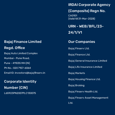
IRDAI Corporate Agency
(Composite) Regn No.
CA0101
(Valid till 31-Mar-2028)
URN - WEB/BFL/23-
24/1/V1
Bajaj Finance Limited
Our Companies
Regd. Office
Bajaj Finserv Ltd.
Bajaj Auto Limited Complex
Bajaj Finance Ltd.
Mumbai - Pune Road,
Bajaj General Insurance Limited
Pune - 411035 MH (IN)
Bajaj Life Insurance Limited
Ph No.: 020 7157-6064
Email ID:
investors@bajajfinserv.in
Bajaj Markets
Bajaj Housing Finance Ltd.
Corporate Identity
Bajaj Broking
Number (CIN)
Bajaj Finserv Health Ltd.
L65923PN2007PLC130075
Bajaj Finserv Asset Management
Ltd.