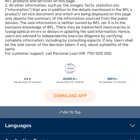
BFL products and services on this page.
2. All other information, such as, the images, facts, statistics etc.
(“information”) that are in addition to the details mentioned in the BFL’s
product/ service document and which are being displayed on this page
only depicts the summary of the information sourced from the public
domain. The said information is neither owned by BFL nor it is to the
exclusive knowledge of BFL. There may be inadvertent inaccuracies or
typographical errors or delays in updating the said information. Hence,
users are advised to independently exercise diligence by verifying
complete information, including by consulting experts, if any. Users shall
be the sole owner of the decision taken, if any, about suitability of the
same.
For customer support, call Personal Loan IVR: 7757 000 000
DOWNLOAD APP
Go To Top
Languages