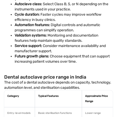
Autoclave class:
Select Class B, S, or N depending on the
instruments used in your practice.
Cycle duration:
Faster cycles may improve workflow
efficiency in busy clinics.
Automation features:
Digital controls and automatic
programmes can simplify operation.
Validation systems:
Monitoring and documentation
features help maintain quality standards.
Service support:
Consider maintenance availability and
manufacturer support.
Future growth plans:
Choose equipment that can support
increasing patient volumes over time.
Dental autoclave price range in India
The cost of a dental autoclave depends on capacity, technology,
automation level, and sterilisation capabilities.
Category
Typical Features
Approximate Price
Range
Entry-level models
Basic sterilisation functions
Lower range