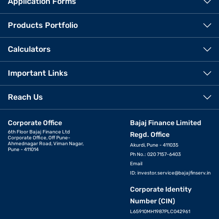
Application Forms
Products Portfolio
Calculators
Important Links
Reach Us
Corporate Office
Bajaj Finance Limited
6th Floor Bajaj Finance Ltd
Regd. Office
Corporate Office, Off Pune-
Ahmednagar Road, Viman Nagar,
Akurdi, Pune - 411035
Pune - 411014
Ph No.: 020 7157-6403
Email
ID:
investor.service@bajajfinserv.in
Corporate Identity
Number (CIN)
L65910MH1987PLC042961