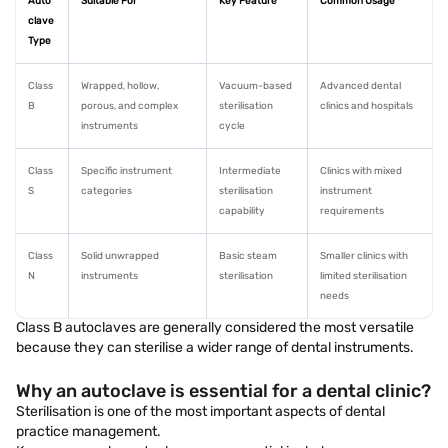
Auto
Suitable For
Key Feature
Common Usage
clave
Type
Class
Wrapped, hollow,
Vacuum-based
Advanced dental
B
porous, and complex
sterilisation
clinics and hospitals
instruments
cycle
Class
Specific instrument
Intermediate
Clinics with mixed
S
categories
sterilisation
instrument
capability
requirements
Class
Solid unwrapped
Basic steam
Smaller clinics with
N
instruments
sterilisation
limited sterilisation
needs
Class B autoclaves are generally considered the most versatile
because they can sterilise a wider range of dental instruments.
Why an autoclave is essential for a dental clinic?
Sterilisation is one of the most important aspects of dental
practice management.