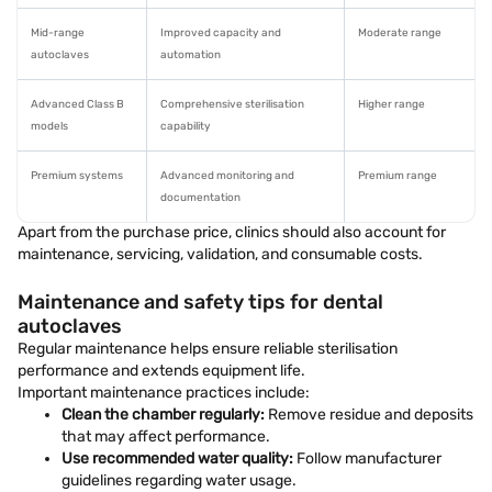
Mid-range
Improved capacity and
Moderate range
autoclaves
automation
Advanced Class B
Comprehensive sterilisation
Higher range
models
capability
Premium systems
Advanced monitoring and
Premium range
documentation
Apart from the purchase price, clinics should also account for
maintenance, servicing, validation, and consumable costs.
Maintenance and safety tips for dental
autoclaves
Regular maintenance helps ensure reliable sterilisation
performance and extends equipment life.
Important maintenance practices include:
Clean the chamber regularly:
Remove residue and deposits
that may affect performance.
Use recommended water quality:
Follow manufacturer
guidelines regarding water usage.