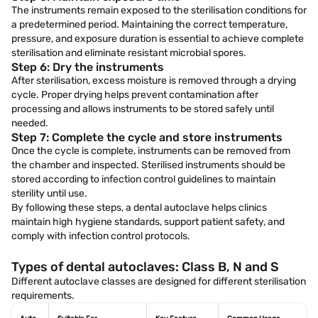
The instruments remain exposed to the sterilisation conditions for
a predetermined period. Maintaining the correct temperature,
pressure, and exposure duration is essential to achieve complete
sterilisation and eliminate resistant microbial spores.
Step 6: Dry the instruments
After sterilisation, excess moisture is removed through a drying
cycle. Proper drying helps prevent contamination after
processing and allows instruments to be stored safely until
needed.
Step 7: Complete the cycle and store instruments
Once the cycle is complete, instruments can be removed from
the chamber and inspected. Sterilised instruments should be
stored according to infection control guidelines to maintain
sterility until use.
By following these steps, a dental autoclave helps clinics
maintain high hygiene standards, support patient safety, and
comply with infection control protocols.
Types of dental autoclaves: Class B, N and S
Different autoclave classes are designed for different sterilisation
requirements.