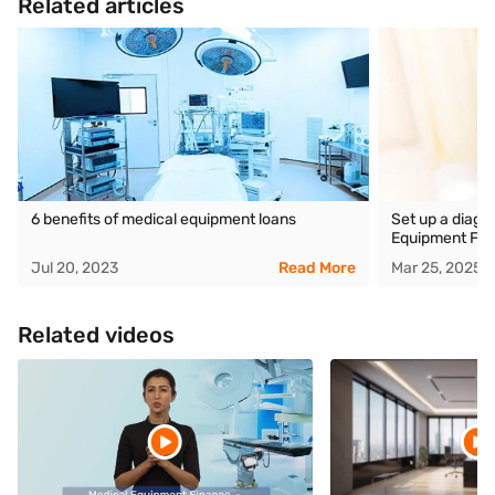
Related articles
6 benefits of medical equipment loans
Set up a diagn
Equipment Fin
Jul 20, 2023
Read More
Mar 25, 2025
Related videos