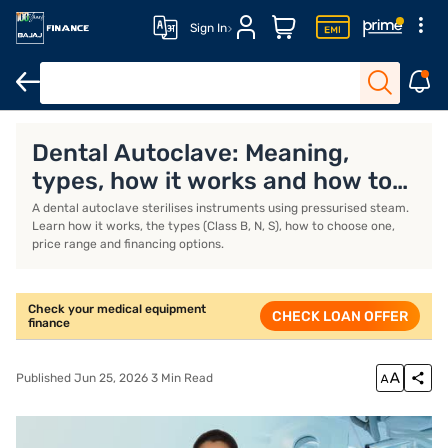
Sign In
Medical Equipment Finance
MEF Interest Rates
MEF EMI Calcul
Dental Autoclave: Meaning,
types, how it works and how to
choose
A dental autoclave sterilises instruments using pressurised steam.
Learn how it works, the types (Class B, N, S), how to choose one,
price range and financing options.
Check your medical equipment
CHECK LOAN OFFER
finance
Published Jun 25, 2026 3 Min Read