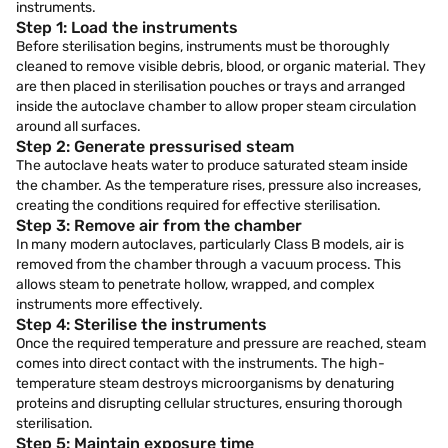
instruments.
Step 1: Load the instruments
Before sterilisation begins, instruments must be thoroughly
cleaned to remove visible debris, blood, or organic material. They
are then placed in sterilisation pouches or trays and arranged
inside the autoclave chamber to allow proper steam circulation
around all surfaces.
Step 2: Generate pressurised steam
The autoclave heats water to produce saturated steam inside
the chamber. As the temperature rises, pressure also increases,
creating the conditions required for effective sterilisation.
Step 3: Remove air from the chamber
In many modern autoclaves, particularly Class B models, air is
removed from the chamber through a vacuum process. This
allows steam to penetrate hollow, wrapped, and complex
instruments more effectively.
Step 4: Sterilise the instruments
Once the required temperature and pressure are reached, steam
comes into direct contact with the instruments. The high-
temperature steam destroys microorganisms by denaturing
proteins and disrupting cellular structures, ensuring thorough
sterilisation.
Step 5: Maintain exposure time