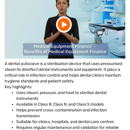
A dental autoclave is a sterilisation device that uses pressurised
steam to disinfect dental instruments and equipment. It plays a
critical role in infection control and helps dental clinics maintain
hygiene standards and patient safety.
Key highlights:
Uses steam, pressure, and heat to sterilise dental
instruments
Available in Class B, Class N, and Class S models
Helps prevent cross-contamination and infection
transmission
Suitable for clinics, hospitals, and dental care centres
Requires regular maintenance and validation for reliable