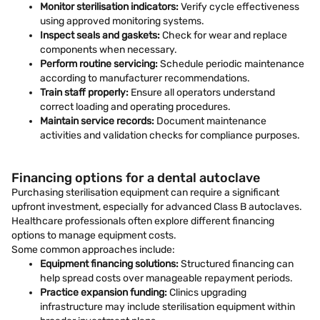
Monitor sterilisation indicators:
Verify cycle effectiveness
using approved monitoring systems.
Inspect seals and gaskets:
Check for wear and replace
components when necessary.
Perform routine servicing:
Schedule periodic maintenance
according to manufacturer recommendations.
Train staff properly:
Ensure all operators understand
correct loading and operating procedures.
Maintain service records:
Document maintenance
activities and validation checks for compliance purposes.
Financing options for a dental autoclave
Purchasing sterilisation equipment can require a significant
upfront investment, especially for advanced Class B autoclaves.
Healthcare professionals often explore different financing
options to manage equipment costs.
Some common approaches include:
Equipment financing solutions:
Structured financing can
help spread costs over manageable repayment periods.
Practice expansion funding:
Clinics upgrading
infrastructure may include sterilisation equipment within