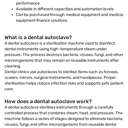
performance
Available in different capacities and automation levels
Can be purchased through medical equipment and medical
equipment finance solutions
What is a dental autoclave?
A dental autoclave is a sterilisation machine used to disinfect
dental instruments using high-temperature steam under
pressure. The process destroys bacteria, viruses, fungi, and other
microorganisms that may remain on reusable instruments after
cleaning.
Dental clinics use autoclaves to sterilise items such as forceps,
scalers, mirrors, surgical instruments, and handpieces. Proper
sterilisation helps reduce infection risks and supports safe patient
care.
How does a dental autoclave work?
A dental autoclave sterilises instruments through a carefully
controlled process that combines steam, heat, and pressure. The
machine follows a series of stages designed to eliminate bacteria,
viruses, fungi, and other microorganisms from reusable dental