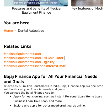
Features and benefits of Medical
Key features of Medica
Equipment Finance
You are here
Home
Dental Autoclave
Related Links
Medical Equipment Loan
Medical Equipment Loan EMI Calculator
Medical Equipment Loan Eligibility
Medical Equipment Finance Interest Rate
Bajaj Finance App for All Your Financial Needs
and Goals
Trusted by 50 million+ customers in India, Bajaj Finance App is a one-stop
solution for all your financial needs and goals.
You can use the Bajaj Finance App to:
Apply for loans online, such as Instant Personal Loan, Home Loan,
Business Loan, Gold Loan, and more.
Explore and apply for co-branded credit cards online.