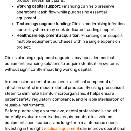
broader investment plans.
Working capital support:
Financing can help preserve
operational cash flow while purchasing essential
equipment.
Technology upgrade funding:
Clinics modernising infection
control systems may seek dedicated funding support.
Healthcare equipment acquisition:
Financing can support
multiple equipment purchases within a single expansion
project.
Clinics planning equipment upgrades may consider medical
equipment financing solutions to acquire sterilisation systems
without significantly impacting working capital.
In conclusion, a dental autoclave is a critical component of
infection control in modern dental practice. By using pressurised
steam to eliminate harmful microorganisms, it helps ensure
patient safety, regulatory compliance, and reliable sterilisation of
reusable instruments.
Before purchasing an autoclave, dental professionals should
carefully evaluate sterilisation requirements, clinic volume,
equipment specifications, and long-term maintenance needs.
Investing in the right
medical equipment
can improve operational