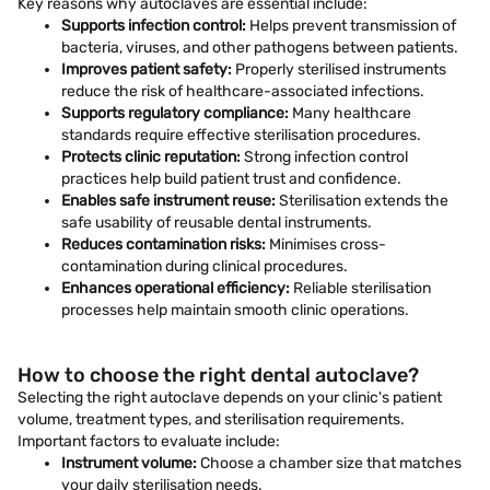
Key reasons why autoclaves are essential include:
Supports infection control:
Helps prevent transmission of
bacteria, viruses, and other pathogens between patients.
Improves patient safety:
Properly sterilised instruments
reduce the risk of healthcare-associated infections.
Supports regulatory compliance:
Many healthcare
standards require effective sterilisation procedures.
Protects clinic reputation:
Strong infection control
practices help build patient trust and confidence.
Enables safe instrument reuse:
Sterilisation extends the
safe usability of reusable dental instruments.
Reduces contamination risks:
Minimises cross-
contamination during clinical procedures.
Enhances operational efficiency:
Reliable sterilisation
processes help maintain smooth clinic operations.
How to choose the right dental autoclave?
Selecting the right autoclave depends on your clinic's patient
volume, treatment types, and sterilisation requirements.
Important factors to evaluate include:
Instrument volume:
Choose a chamber size that matches
your daily sterilisation needs.