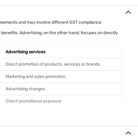
agreements and may involve different GST compliance
 benefits. Advertising, on the other hand, focuses on directly
Advertising services
Direct promotion of products, services or brands
Marketing and sales promotion
Advertising charges
Direct promotional exposure
Taxable under GST
Generally 18%