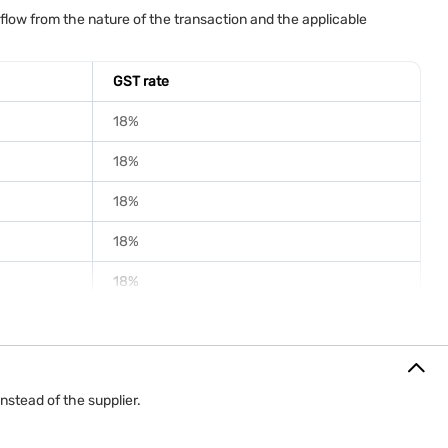
for paying this GST depends on the applicable GST rules.
low from the nature of the transaction and the applicable
tunities, logo displays and promotional rights throughout the
 mechanism determines whether the sponsor or the organiser is
GST rate
18%
18%
18%
18%
18%
nstead of the supplier.