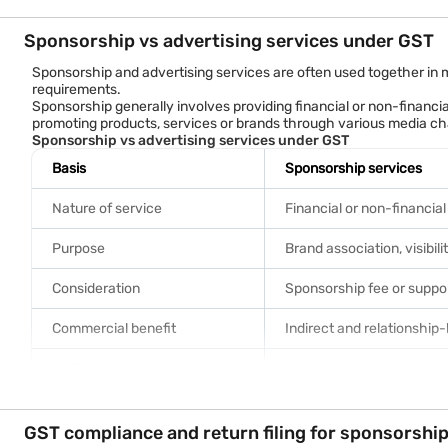
If all GST conditions are met, the company may claim input tax cre
Benefits of claiming ITC
Sponsorship vs advertising services under GST
Eligible ITC claims can help businesses:
• Reduce the effective cost of sponsorship activities.
Sponsorship and advertising services are often used together in
• Improve cash flow management.
requirements.
• Lower overall GST liability.
Sponsorship generally involves providing financial or non-financia
• Enhance tax efficiency.
promoting products, services or brands through various media ch
• Support marketing and brand-building initiatives more cost-ef
Sponsorship vs advertising services under GST
Basis
Sponsorship services
Nature of service
Financial or non-financia
Purpose
Brand association, visibili
Consideration
Sponsorship fee or suppo
Commercial benefit
Indirect and relationship
GST applicability
Taxable under GST
GST rate
Generally 18%
GST compliance and return filing for sponsorshi