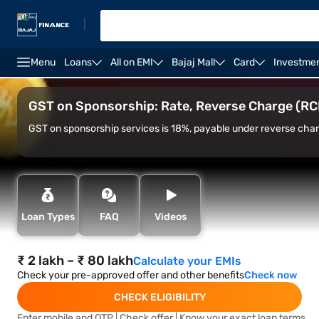
|
Menu
Loans
All on EMI
Bajaj Mall
Card
Investme
ST Rate on Sponsorship Services
RCM on Sponsorship
GST on Sponsorship: Rate, Reverse Charge (RCM
GST on sponsorship services is 18%, payable under reverse char
Loan Types
FAQ
Videos
₹ 2 lakh – ₹ 80 lakh
Calculate your EMIs
Check your pre-approved offer and other benefits
Check now
CHECK ELIGIBILITY
Enter mobile and OTP | Check offer | Know your exact loan terms