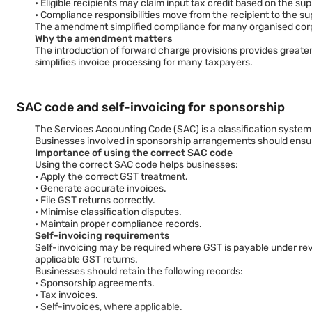
notifications identifying categories of services that fall unde
• Eligible recipients may claim input tax credit based on the sup
sponsorship transactions.
• Compliance responsibilities move from the recipient to the s
The amendment simplified compliance for many organised corpor
Why the amendment matters
The introduction of forward charge provisions provides greater
simplifies invoice processing for many taxpayers.
SAC code and self-invoicing for sponsorship
The Services Accounting Code (SAC) is a classification system
Businesses involved in sponsorship arrangements should ensure
Importance of using the correct SAC code
Using the correct SAC code helps businesses:
• Apply the correct GST treatment.
• Generate accurate invoices.
• File GST returns correctly.
• Minimise classification disputes.
• Maintain proper compliance records.
Self-invoicing requirements
Self-invoicing may be required where GST is payable under reve
applicable GST returns.
Businesses should retain the following records:
• Sponsorship agreements.
• Tax invoices.
• Self-invoices, where applicable.