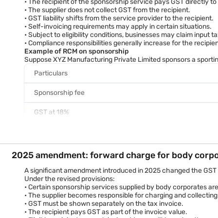
• The recipient of the sponsorship service pays GST directly t
• The supplier does not collect GST from the recipient.
Total value
• GST liability shifts from the service provider to the recipient.
A business paying a sponsorship fee of Rs. 5 lakh would therefo
• Self-invoicing requirements may apply in certain situations.
Why the GST rate matters
• Subject to eligibility conditions, businesses may claim input 
Applying the correct GST rate helps businesses:
• Compliance responsibilities generally increase for the recipien
• Calculate sponsorship costs accurately.
Example of RCM on sponsorship
• Determine tax liability correctly.
Suppose XYZ Manufacturing Private Limited sponsors a sporting
• Avoid underpayment or overpayment of GST.
Particulars
• Ensure accurate invoicing and return filing.
• Support valid input tax credit claims where permitted.
Sponsorship fee
GST at 18%
Total GST liability
Where RCM applies, XYZ Manufacturing Private Limited may be re
Benefits of reverse charge compliance
2025 amendment: forward charge for body corp
Businesses that comply correctly with RCM provisions can:
• Avoid GST notices and penalties.
A significant amendment introduced in 2025 changed the GST t
• Maintain accurate tax records.
Under the revised provisions:
• Support valid input tax credit claims.
• Certain sponsorship services supplied by body corporates ar
• Improve audit readiness.
• The supplier becomes responsible for charging and collecting
• Ensure smooth GST return filing.
• GST must be shown separately on the tax invoice.
The Goods and Services Tax regime is governed by the Central
• The recipient pays GST as part of the invoice value.