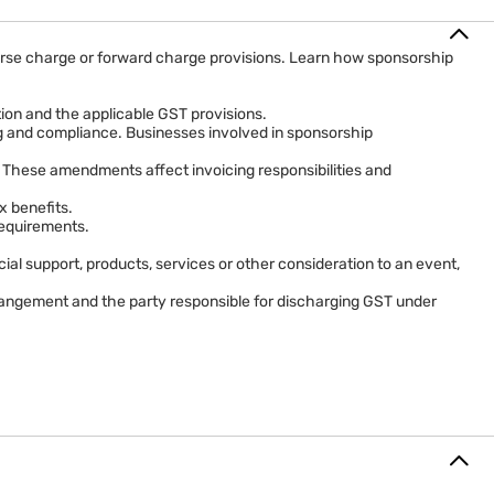
everse charge or forward charge provisions. Learn how sponsorship
tion and the applicable GST provisions.
ing and compliance. Businesses involved in sponsorship
 These amendments affect invoicing responsibilities and
x benefits.
requirements.
al support, products, services or other consideration to an event,
rrangement and the party responsible for discharging GST under
 the normal taxation framework.
tax may be payable under reverse charge or forward charge