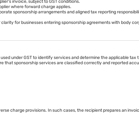
r reverse charge provisions. Businesses should review the latest GST not
plier's invoice, subject to GST conditions.
upplier where forward charge applies.
ate sponsorship arrangements and aligned tax reporting responsibiliti
 clarity for businesses entering sponsorship agreements with body corp
 used under GST to identify services and determine the applicable tax 
 that sponsorship services are classified correctly and reported accu
rse charge provisions. In such cases, the recipient prepares an invoi