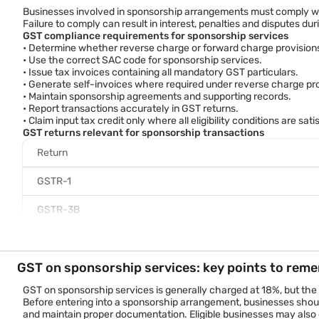
Documentation
Sponsorship agreement a
Businesses involved in sponsorship arrangements must comply wit
Failure to comply can result in interest, penalties and disputes du
Compliance requirements
May involve reverse char
GST compliance requirements for sponsorship services
• Determine whether reverse charge or forward charge provisions
Example
• Use the correct SAC code for sponsorship services.
A company sponsors a cricket tournament and receives branding r
• Issue tax invoices containing all mandatory GST particulars.
The same company later purchases television advertisements prom
• Generate self-invoices where required under reverse charge pro
Although both activities support marketing objectives, they rep
• Maintain sponsorship agreements and supporting records.
• Report transactions accurately in GST returns.
• Claim input tax credit only where all eligibility conditions are sati
GST returns relevant for sponsorship transactions
Return
GSTR-1
GSTR-3B
GSTR-9
GST on sponsorship services: key points to rem
Applicable RCM disclosures
Compliance checklist
GST on sponsorship services is generally charged at 18%, but the
Businesses should review the following before filing GST returns:
Before entering into a sponsorship arrangement, businesses should
• Sponsorship agreements are properly executed.
and maintain proper documentation. Eligible businesses may also c