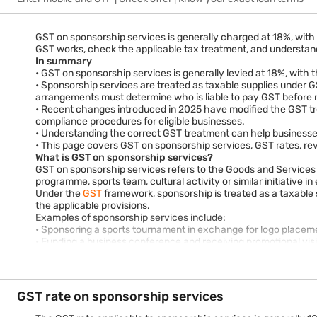
GST on sponsorship services is generally charged at 18%, with 
GST works, check the applicable tax treatment, and understand
In summary
• GST on sponsorship services is generally levied at 18%, with 
• Sponsorship services are treated as taxable supplies under G
arrangements must determine who is liable to pay GST before ra
• Recent changes introduced in 2025 have modified the GST tr
compliance procedures for eligible businesses.
• Understanding the correct GST treatment can help businesses 
• This page covers GST on sponsorship services, GST rates, rev
What is GST on sponsorship services?
GST on sponsorship services refers to the Goods and Services T
programme, sports team, cultural activity or similar initiative 
Under the
GST
framework, sponsorship is treated as a taxable
the applicable provisions.
Examples of sponsorship services include:
• Sponsoring a sports tournament in exchange for logo placeme
• Funding a business conference and receiving promotional visib
• Supporting a cultural event in return for brand exposure.
• Sponsoring educational programmes, trade exhibitions or ind
Because sponsorship typically involves a commercial benefit p
How does GST on sponsorship services work?
GST rate on sponsorship services
GST applies whenever sponsorship creates a taxable supply of 
provisions.