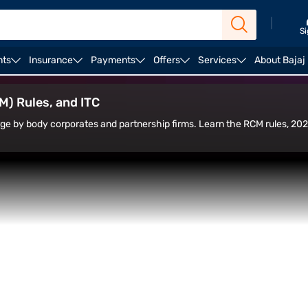
|
Si
nts
Insurance
Payments
Offers
Services
About Bajaj
Liable to Pay GST on Sponsorship
SAC Code for Spon
) Rules, and ITC
ge by body corporates and partnership firms. Learn the RCM rules, 20