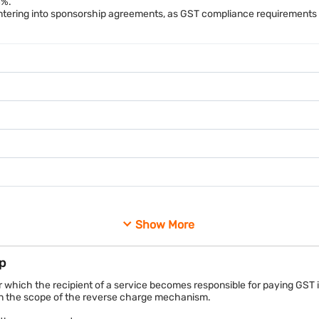
8%.
5 lakh, GST at 18% would amount to Rs. 90,000. The person responsible 
tering into sponsorship agreements, as GST compliance requirements f
mbai for Rs. 10 lakh. In return, the organiser provides branding oppor
 the sponsor, GST applies to the transaction. The applicable charging
arged under reverse charge or forward charge provisions.
Show More
Amount
p
Rs. 5,00,000
 which the recipient of a service becomes responsible for paying GST i
hin the scope of the reverse charge mechanism.
Rs. 90,000