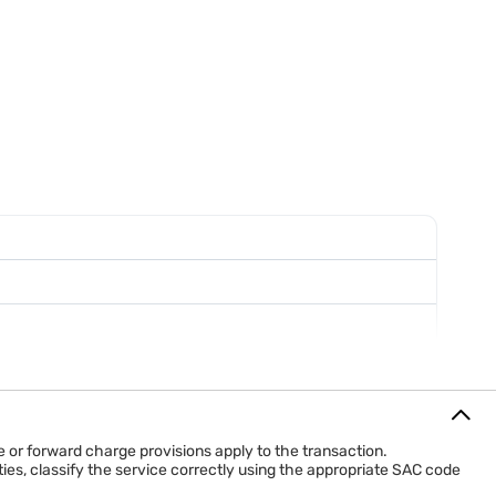
Advertising contract and invoices
Generally follows normal GST invoicing rules
tising service.
arately for GST purposes.
or forward charge provisions apply to the transaction.
ies, classify the service correctly using the appropriate SAC code