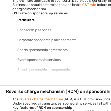
The GST rate applicable to sponsorship services is generally 1
For example, if a company sponsors a trade exhibition for Rs. 
Businesses should determine the applicable
GST rate
before en
Example scenario
charging mechanism.
A manufacturing company in Pune sponsors a business expo in Mu
GST rate on sponsorship services
event. Since the sponsorship creates a commercial benefit for
responsible for paying GST.
Particulars
Sponsorship services
Corporate sponsorship arrangements
Sports sponsorship agreements
Event sponsorship services
Brand sponsorship arrangements
The GST rate remains 18% irrespective of whether tax is disch
Example
Particulars
Reverse charge mechanism (RCM) on sponsorshi
Sponsorship fee
The
reverse charge mechanism
(RCM) is a GST provision under
Under specified circumstances, sponsorship services fall wit
Key features of RCM on sponsorship
GST at 18%