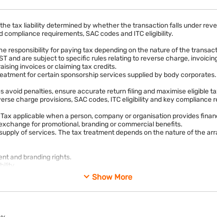
the tax liability determined by whether the transaction falls under r
 compliance requirements, SAC codes and ITC eligibility.
the responsibility for paying tax depending on the nature of the transac
ST and are subject to specific rules relating to reverse charge, invoic
ising invoices or claiming tax credits.
eatment for certain sponsorship services supplied by body corporates.
avoid penalties, ensure accurate return filing and maximise eligible ta
erse charge provisions, SAC codes, ITC eligibility and key compliance 
ax applicable when a person, company or organisation provides financi
in exchange for promotional, branding or commercial benefits.
 supply of services. The tax treatment depends on the nature of the a
nt and branding rights.
ility.
Show More
ustry seminars for marketing purposes.
rovided in exchange for consideration, it generally attracts GST under
services. Depending on the nature of the supplier and recipient, the 