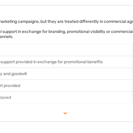
dit of Rs. 3.6 lakh, reducing its overall GST liability.
 marketing campaigns, but they are treated differently in commercial 
l support in exchange for branding, promotional visibility or commercial
annels.
fectively.
l support provided in exchange for promotional benefits
ty and goodwill
rt provided
-based
p