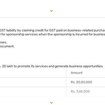
ngement.
tes input tax credit claims where eligible.
 GST liability by claiming credit for GST paid on business-related purc
d for sponsorship services when the sponsorship is incurred for busines
oses.
 document.
20 lakh to promote its services and generate business opportunities.
Amount
Rs. 20,00,000
Rs. 3,60,000
Rs. 23,60,000