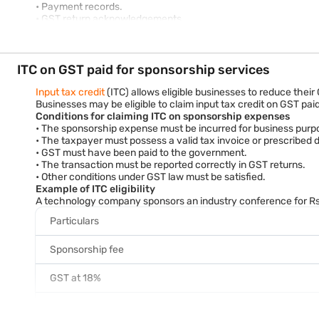
• Payment records.
• GST return acknowledgements.
• Supporting correspondence relating to the sponsorship arra
Proper documentation helps support GST compliance and facilita
ITC on GST paid for sponsorship services
Input tax credit
(ITC) allows eligible businesses to reduce their
Businesses may be eligible to claim input tax credit on GST pai
Conditions for claiming ITC on sponsorship expenses
• The sponsorship expense must be incurred for business purp
• The taxpayer must possess a valid tax invoice or prescribed
• GST must have been paid to the government.
• The transaction must be reported correctly in GST returns.
• Other conditions under GST law must be satisfied.
Example of ITC eligibility
A technology company sponsors an industry conference for Rs. 
Particulars
Sponsorship fee
GST at 18%
Total amount paid