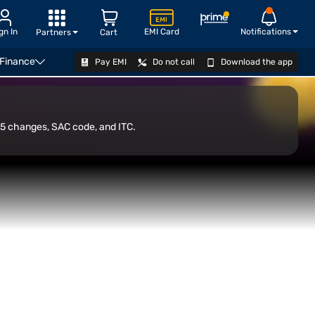
gn In
EMI Card
Notifications
Partners
Cart
 Finance
Pay EMI
Do not call
Download the app
sorship
ITC on GST Paid for Sponsorship Services
CHECK LOAN OFFER
25 changes, SAC code, and ITC.