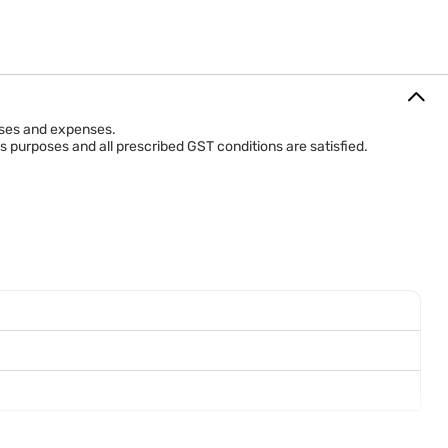
hases and expenses.
s purposes and all prescribed GST conditions are satisfied.