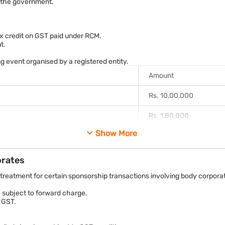
o the government.
Rs. 5,90,000
re incur a GST liability of Rs. 90,000, subject to the applicable charg
tax credit on GST paid under RCM.
t.
 event organised by a registered entity.
Amount
Rs. 10,00,000
Rs. 1,80,000
Show More
Rs. 1,80,000
quired to discharge the GST liability of Rs. 1.8 lakh directly to the g
orates
reatment for certain sponsorship transactions involving body corpora
e subject to forward charge.
 GST.
 Goods and Services Tax Act, 2017 and corresponding State GST laws. 