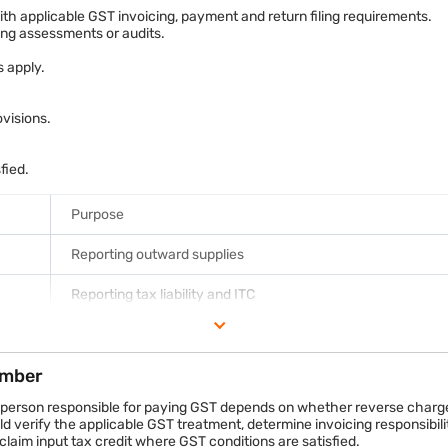
nd invoices
h applicable GST invoicing, payment and return filing requirements.
ring assessments or audits.
ge or forward charge provisions
 apply.
ights across the venue. This is a sponsorship arrangement.
oting its products during the tournament broadcasts. This is an adver
visions.
resent different commercial transactions and should be documented sep
sfied.
Purpose
Reporting outward supplies
Reporting tax liability and ITC
Annual GST reconciliation and summary
ember
Reporting reverse charge liabilities where required
 person responsible for paying GST depends on whether reverse charge 
 verify the applicable GST treatment, determine invoicing responsibilit
laim input tax credit where GST conditions are satisfied.