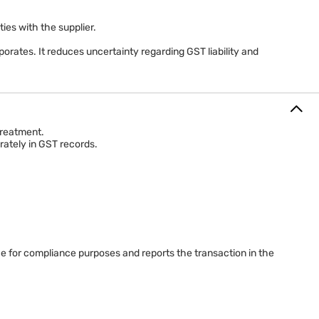
ifications before determining the applicable tax treatment for
es with the supplier.
orates. It reduces uncertainty regarding GST liability and
treatment.
rately in GST records.
ce for compliance purposes and reports the transaction in the