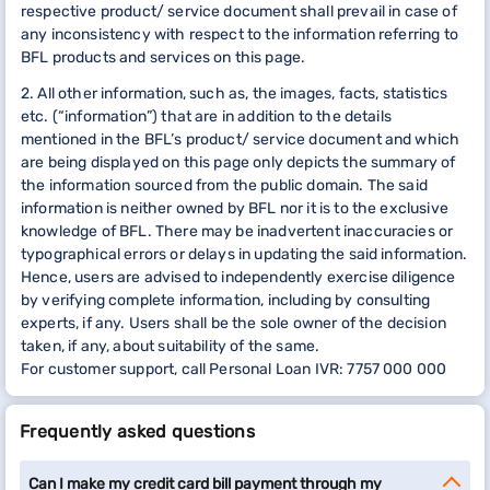
respective product/ service document shall prevail in case of
any inconsistency with respect to the information referring to
BFL products and services on this page.
2. All other information, such as, the images, facts, statistics
etc. (“information”) that are in addition to the details
mentioned in the BFL’s product/ service document and which
are being displayed on this page only depicts the summary of
the information sourced from the public domain. The said
information is neither owned by BFL nor it is to the exclusive
knowledge of BFL. There may be inadvertent inaccuracies or
typographical errors or delays in updating the said information.
Hence, users are advised to independently exercise diligence
by verifying complete information, including by consulting
experts, if any. Users shall be the sole owner of the decision
taken, if any, about suitability of the same.
For customer support, call Personal Loan IVR: 7757 000 000
Frequently asked questions
Can I make my credit card bill payment through my