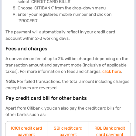
select ‘CREDIT CARD BILLS’
Choose ‘CITIBANK’ from the drop-down menu
Enter your registered mobile number and click on
'PROCEED'
The payment will automatically reflect in your credit card
account within 2-3 working days.
Fees and charges
A convenience fee of up to 2% will be charged depending on the
transaction amount and payment mode (inclusive of applicable
taxes). For more information on fees and charges,
click here
.
Note:
For failed transactions, the total amount including charges
except taxes are reversed
Pay credit card bill for other banks
Apart from Citibank, you can also pay the credit card bills for
other banks such as:
ICICI credit card
SBI credit card
RBL Bank credit
payment
payment
card payment