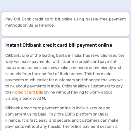
Pay Citi Bank credit card bill online using hassle-free payment
methods on Bajaj Finance.
Instant Citibank credit card bill payment online
Citibank, one of the leading banks in India, has revolutionised the
way we make payments. With its online credit card payment
feature, customers can now make payments conveniently and
securely from the comfort of their homes. This has made
payments much easier for customers and changed the way we
think about payments in India. Citibank allows customers to pay
their
credit card bills
online without having to worry about
visiting a bank or ATM.
Citibank credit card payment online in India is secure and
convenient using Bajaj Pay, the BBPS platform on Bajaj
Finance. It is fast, easy, and secure, and customers can make
payments without any hassle. The online payment system is