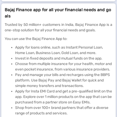
Bajaj Finance app for all your financial needs and go
als
Trusted by 50 million+ customers in India, Bajaj Finance App is a
one-stop solution for all your financial needs and goals.
You can use the Bajaj Finance App to:
Apply for loans online, such as Instant Personal Loan,
Home Loan, Business Loan, Gold Loan, and more.
Invest in fixed deposits and mutual funds on the app.
Choose from multiple insurance for your health, motor and
even pocket insurance, from various insurance providers.
Pay and manage your bills and recharges using the BBPS
platform. Use Bajaj Pay and Bajaj Wallet for quick and
simple money transfers and transactions.
Apply for Insta EMI Card and get a pre-qualified limit on the
app. Explore over 1 million products on the app that can be
purchased from a partner store on Easy EMIs.
Shop from over 100+ brand partners that offer a diverse
range of products and services.