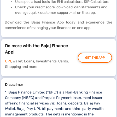
Use specialised tools like EMI calculators, SIP Calculators
Check your credit score, download loan statements and
even get quick customer support—all on the app.
Download the Bajaj Finance App today and experience the
convenience of managing your finances on one app.
Do more with the Bajaj Finance
App!
GET THE APP
UPI
, Wallet, Loans, Investments, Cards,
Shopping and more
Disclaimer
1. Bajaj Finance Limited (“BFL”) is a Non-Banking Finance
Company (NBFC) and Prepaid Payment Instrument Issuer
offering financial services viz., loans, deposits, Bajaj Pay
Wallet, Bajaj Pay UPI, bill payments and third-party wealth
management products. The details mentioned in the