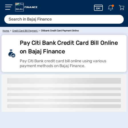
Home
Credit Card Bill Payment
Citibank Credit Card Payment Online
Pay Citi Bank Credit Card Bill Online
on Bajaj Finance
Pay Citi Bank credit card bill online using various
payment methods on Bajaj Finance.