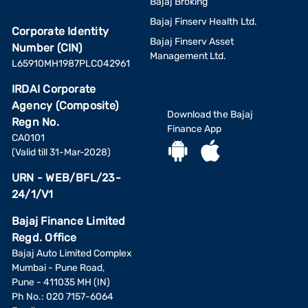
Bajaj Broking
Bajaj Finserv Health Ltd.
Corporate Identity
Bajaj Finserv Asset
Number (CIN)
Management Ltd.
L65910MH1987PLC042961
IRDAI Corporate
Agency (Composite)
Download the Bajaj
Regn No.
Finance App
CA0101
(Valid till 31-Mar-2028)
URN - WEB/BFL/23-
24/1/V1
Bajaj Finance Limited
Regd. Office
Bajaj Auto Limited Complex
Mumbai - Pune Road,
Pune - 411035 MH (IN)
Ph No.: 020 7157-6064