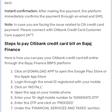
best.
Instant confirmation:
After making the payment, the platform
immediately confirms the payment through an email and SMS.
Note:
In case you are facing the issue related to Citi credit card
payment. Please connect with Citibank Credit Card Customer
Care support 24*7.
Steps to pay Citibank credit card bill on Bajaj
Finance
Here is how you can pay your Citibank credit card bill online
through the Bajaj Finance BBPS platform:
Click on'DOWNLOAD APP’ to open the Google Play Store or
the Apple App Store
Login through the email ID registered with your mobile
Click on ‘INSTALL’
Open the app on your mobile phone
Enter your 10-digit mobile number to 'GENERATE OTP'
Enter the OTP and click on 'PROCEED'
Under the ‘FINANCIAL SERVICES AND TAXES’ section,