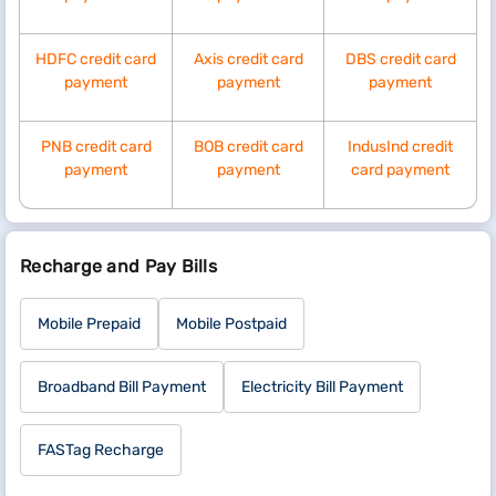
HDFC credit card
Axis credit card
DBS credit card
payment
payment
payment
PNB credit card
BOB credit card
IndusInd credit
payment
payment
card payment
Recharge and Pay Bills
Mobile Prepaid
Mobile Postpaid
Broadband Bill Payment
Electricity Bill Payment
FASTag Recharge