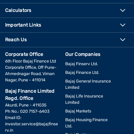
Calculators
Important Links
Reach Us
Corporate Office
Our Companies
6th Floor Bajaj Finance Ltd
Bajaj Finserv Ltd.
Corporate Office, Off Pune-
Bajaj Finance Ltd.
Ahmednagar Road, Viman
Nagar, Pune - 411014
Bajaj General Insurance
Limited
Bajaj Finance Limited
Bajaj Life Insurance
Regd. Office
Limited
Akurdi, Pune - 411035
Bajaj Markets
Ph No.: 020 7157-6403
Email ID:
Bajaj Housing Finance
investor.service@bajajfinse
Ltd.
rv.in