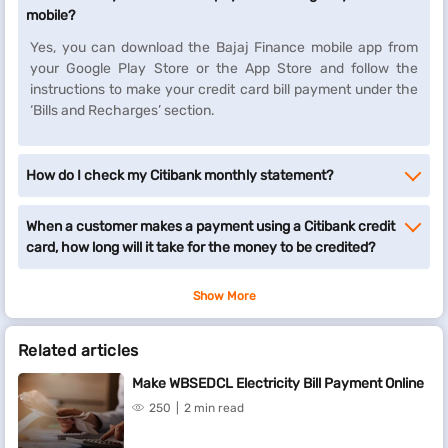
mobile?
Yes, you can download the Bajaj Finance mobile app from
your Google Play Store or the App Store and follow the
instructions to make your credit card bill payment under the
‘Bills and Recharges’ section.
How do I check my Citibank monthly statement?
When a customer makes a payment using a Citibank credit
card, how long will it take for the money to be credited?
Show More
Related articles
Make WBSEDCL Electricity Bill Payment Online
250
2 min read