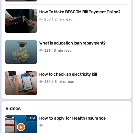
How To Make BESCOM Bill Payment Online?
250
2 min read
What is education loan repayment?
321
3 min read
How to check an electricity bill
250
3 mins read
Videos
How to apply for Health Insurance
01:34