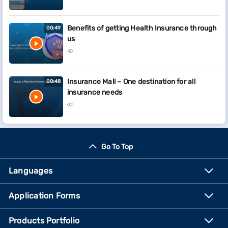
Benefits of getting Health Insurance through
00:49
us
Insurance Mall – One destination for all
00:48
insurance needs
Go To Top
Languages
Application Forms
Products Portfolio