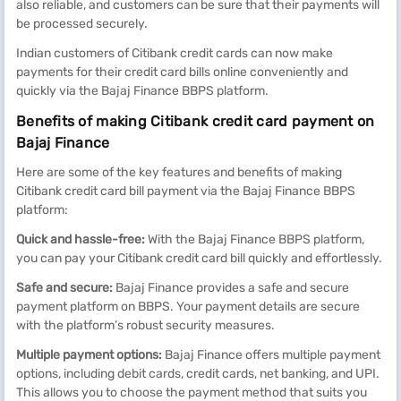
also reliable, and customers can be sure that their payments will
be processed securely.
Indian customers of Citibank credit cards can now make
payments for their credit card bills online conveniently and
quickly via the Bajaj Finance BBPS platform.
Benefits of making Citibank credit card payment on
Bajaj Finance
Here are some of the key features and benefits of making
Citibank credit card bill payment via the Bajaj Finance BBPS
platform:
Quick and hassle-free:
With the Bajaj Finance BBPS platform,
you can pay your Citibank credit card bill quickly and effortlessly.
Safe and secure:
Bajaj Finance provides a safe and secure
payment platform on BBPS. Your payment details are secure
with the platform’s robust security measures.
Multiple payment options:
Bajaj Finance offers multiple payment
options, including debit cards, credit cards, net banking, and UPI.
This allows you to choose the payment method that suits you