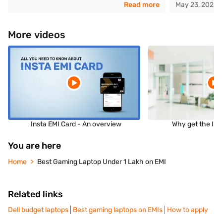
Read more
May 23, 2025
More videos
Insta EMI Card - An overview
Why get the Ins
You are here
Home
Best Gaming Laptop Under 1 Lakh on EMI
Related links
Dell budget laptops
Best gaming laptops on EMIs
How to apply