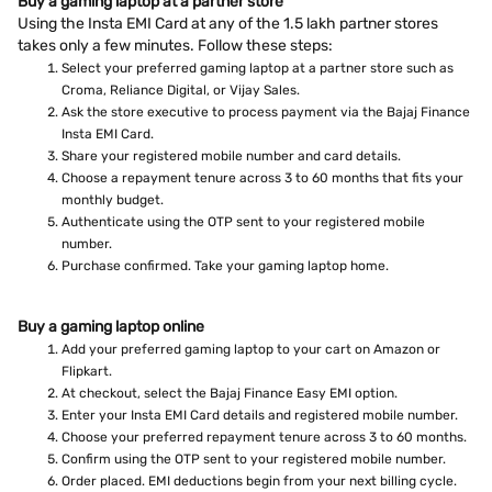
Buy a gaming laptop at a partner store
Using the Insta EMI Card at any of the 1.5 lakh partner stores
takes only a few minutes. Follow these steps:
Select your preferred gaming laptop at a partner store such as
Croma, Reliance Digital, or Vijay Sales.
Ask the store executive to process payment via the Bajaj Finance
Insta EMI Card.
Share your registered mobile number and card details.
Choose a repayment tenure across 3 to 60 months that fits your
monthly budget.
Authenticate using the OTP sent to your registered mobile
number.
Purchase confirmed. Take your gaming laptop home.
Buy a gaming laptop online
Add your preferred gaming laptop to your cart on Amazon or
Flipkart.
At checkout, select the Bajaj Finance Easy EMI option.
Enter your Insta EMI Card details and registered mobile number.
Choose your preferred repayment tenure across 3 to 60 months.
Confirm using the OTP sent to your registered mobile number.
Order placed. EMI deductions begin from your next billing cycle.