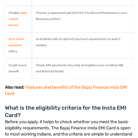
Flexible
repa
Choose a repayment period from 3 to 60 months based on your
yment
financial comfort.
tenure
Zero down
Avail deals with no upfront payment requirement on select
payment
models.
offers
Credit score
Timely EMI payments may help strengthen your credit profile
benefit
and financial health.
Also read:
Features and benefits of the Bajaj Finance Insta EMI
Card
What is the eligibility criteria for the Insta EMI
Card?
Before you apply, it helps to check whether you meet the basic
eligibility requirements. The Bajaj Finance Insta EMI Card is open
to most working Indians, and the criteria are simple to understand