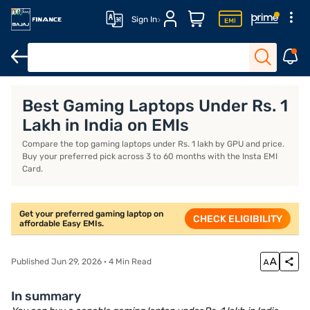
Sign In
Features
Eligibility
How to apply
Best Gaming Laptops Under Rs. 1
Lakh in India on EMIs
Compare the top gaming laptops under Rs. 1 lakh by GPU and price.
Buy your preferred pick across 3 to 60 months with the Insta EMI
Card.
Get your preferred gaming laptop on
CHECK ELIGIBILITY
affordable Easy EMIs.
Published Jun 29, 2026 · 4 Min Read
In summary