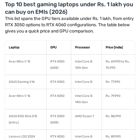
Top 10 best gaming laptops under Rs. 1 lakh you
can buy on EMIs (2026)
This list spans the GPU tiers available under Rs. 1 lakh, from entry
RTX 3050 options to RTX 4060 configurations. The table below
gives you a quick price and GPU comparison.
Laptop
GPU
Processor
Price (India)
Acer Nitro V 15
RTX 4050
Intel Core i5
Rs. 69,990 to Rs.
(6GB)
13th Gen
75,990
ASUS Gaming V16
RTX 4050
Intel Core i5
Rs. 77,990
Acer Nitro V 16
RTX 4050
Intel Core i5
Rs. 79,990
14th Gen
ASUS ROG Strix G15
RTX 3050
AMD Ryzen 7
Rs. 88,990
(entry)
(6GB)
Lenovo LOQ 2024
RTX 4050
Intel Core i5
Rs. 89,990