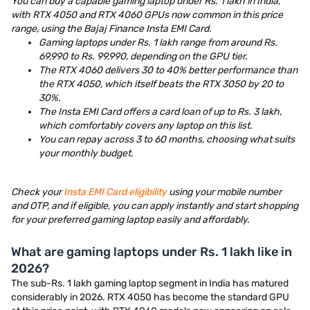
You can buy a capable gaming laptop under Rs. 1 lakh in India,
with RTX 4050 and RTX 4060 GPUs now common in this price
range, using the Bajaj Finance Insta EMI Card.
Gaming laptops under Rs. 1 lakh range from around Rs.
69,990 to Rs. 99,990, depending on the GPU tier.
The RTX 4060 delivers 30 to 40% better performance than
the RTX 4050, which itself beats the RTX 3050 by 20 to
30%.
The Insta EMI Card offers a card loan of up to Rs. 3 lakh,
which comfortably covers any laptop on this list.
You can repay across 3 to 60 months, choosing what suits
your monthly budget.
Check your
Insta EMI Card eligibility
using your mobile number
and OTP, and if eligible, you can apply instantly and start shopping
for your preferred gaming laptop easily and affordably.
What are gaming laptops under Rs. 1 lakh like in
2026?
The sub-Rs. 1 lakh gaming laptop segment in India has matured
considerably in 2026. RTX 4050 has become the standard GPU