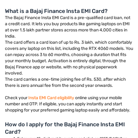
What is a Bajaj Finance Insta EMI Card?
The Bajaj Finance Insta EMI Card is a pre-qualified card loan, not
a credit card. It lets you buy products like gaming laptops on EMI
at over 1.5 lakh partner stores across more than 4,000 cities in
India.
The card offers a card loan of up to Rs. 3 lakh, which comfortably
covers any laptop on this list, including the RTX 4060 models. You
can repay across 3 to 60 months, choosing a duration that fits
your monthly budget. Activation is entirely digital, through the
Bajaj Finance app or website, with no physical paperwork
involved.
The card carries a one-time joining fee of Rs. 530, after which
there is zero annual fee from the second year onwards.
Check your
Insta EMI Card eligibility
online using your mobile
number and OTP. If eligible, you can apply instantly and start
shopping for your preferred gaming laptop easily and affordably.
How do I apply for the Bajaj Finance Insta EMI
Card?