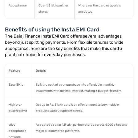
Acceptance
Over 1.5 lakh partner
Wherever the card network is
stores
accepted
Benefits of using the Insta EMI Card
The Bajaj Finance Insta EMI Card offers several advantages
beyond just splitting payments. From flexible tenures to wide
acceptance, here are the key benefits that make this card a
practical choice for everyday purchases.
Feature
Details
Easy EMIs
Split the cost of your purchase into affordable monthly
instalments with minimal interest, making it budget-friendly.
High pre-
Get up to Rs. 3 lakh card loan offer amount to buy multiple
qualified limit
products without upfront stress.
Wide
Accepted at over 1.5 lakh partner stores across 4,000 cities and
acceptance
major e-commerce platforms.
network