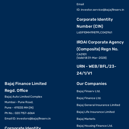
Email
ID:
investor.service@bajajfinserv.in
Corporate Identity
Number (CIN)
L65910MH1987PLC042961
IRDAI Corporate Agency
(Composite) Regn No.
CA0101
(Valid till 31-Mar-2028)
URN - WEB/BFL/23-
24/1/V1
Bajaj Finance Limited
Our Companies
Regd. Office
Bajaj Finserv Ltd.
Bajaj Auto Limited Complex
Bajaj Finance Ltd.
Mumbai - Pune Road,
Bajaj General Insurance Limited
Pune - 411035 MH (IN)
Bajaj Life Insurance Limited
Ph No.: 020 7157-6064
Email ID:
investors@bajajfinserv.in
Bajaj Markets
Bajaj Housing Finance Ltd.
Corporate Identity