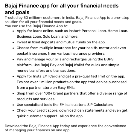
Bajaj Finance app for all your financial needs
and goals
Trusted by 50 million+ customers in India, Bajaj Finance App is a one-stop
solution for all your financial needs and goals.
You can use the Bajaj Finance App to:
Apply for loans online, such as Instant Personal Loan, Home Loan,
Business Loan, Gold Loan, and more.
Invest in fixed deposits and mutual funds on the app.
Choose from multiple insurance for your health, motor and even
pocket insurance, from various insurance providers.
Pay and manage your bills and recharges using the BBPS
platform. Use Bajaj Pay and Bajaj Wallet for quick and simple
money transfers and transactions.
Apply for Insta EMI Card and get a pre-qualified limit on the app.
Explore over 1 million products on the app that can be purchased
from a partner store on Easy EMIs.
Shop from over 100+ brand partners that offer a diverse range of
products and services.
Use specialised tools like EMI calculators, SIP Calculators
Check your credit score, download loan statements and even get
quick customer support—all on the app.
Download the Bajaj Finance App today and experience the convenience
of managing your finances on one app.