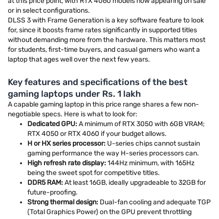
at this price point, with RTX 4060 models now appearing on sale
or in select configurations.
DLSS 3 with Frame Generation is a key software feature to look
for, since it boosts frame rates significantly in supported titles
without demanding more from the hardware. This matters most
for students, first-time buyers, and casual gamers who want a
laptop that ages well over the next few years.
Key features and specifications of the best
gaming laptops under Rs. 1 lakh
A capable gaming laptop in this price range shares a few non-
negotiable specs. Here is what to look for:
Dedicated GPU:
A minimum of RTX 3050 with 6GB VRAM;
RTX 4050 or RTX 4060 if your budget allows.
H or HX series processor:
U-series chips cannot sustain
gaming performance the way H-series processors can.
High refresh rate display:
144Hz minimum, with 165Hz
being the sweet spot for competitive titles.
DDR5 RAM:
At least 16GB, ideally upgradeable to 32GB for
future-proofing.
Strong thermal design:
Dual-fan cooling and adequate TGP
(Total Graphics Power) on the GPU prevent throttling