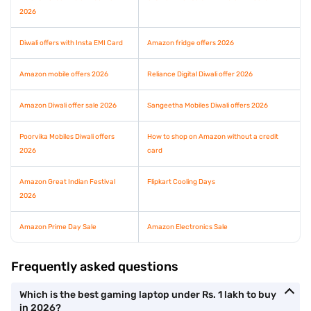
2026
Diwali offers with Insta EMI Card
Amazon fridge offers 2026
Amazon mobile offers 2026
Reliance Digital Diwali offer 2026
Amazon Diwali offer sale 2026
Sangeetha Mobiles Diwali offers 2026
Poorvika Mobiles Diwali offers
How to shop on Amazon without a credit
2026
card
Amazon Great Indian Festival
Flipkart Cooling Days
2026
Amazon Prime Day Sale
Amazon Electronics Sale
Frequently asked questions
Which is the best gaming laptop under Rs. 1 lakh to buy
in 2026?