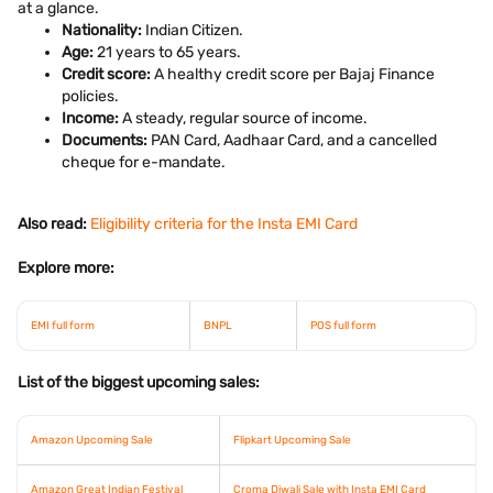
at a glance.
Nationality:
Indian Citizen.
Age:
21 years to 65 years.
Credit score:
A healthy credit score per Bajaj Finance
policies.
Income:
A steady, regular source of income.
Documents:
PAN Card, Aadhaar Card, and a cancelled
cheque for e-mandate.
Also read:
Eligibility criteria for the Insta EMI Card
Explore more:
EMI full form
BNPL
POS full form
List of the biggest upcoming sales:
Amazon Upcoming Sale
Flipkart Upcoming Sale
Amazon Great Indian Festival
Croma Diwali Sale with Insta EMI Card