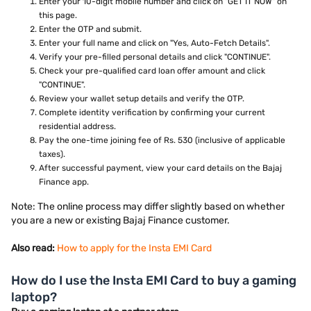
Enter your 10-digit mobile number and click on "GET IT NOW" on
this page.
Enter the OTP and submit.
Enter your full name and click on "Yes, Auto-Fetch Details".
Verify your pre-filled personal details and click "CONTINUE".
Check your pre-qualified card loan offer amount and click
"CONTINUE".
Review your wallet setup details and verify the OTP.
Complete identity verification by confirming your current
residential address.
Pay the one-time joining fee of Rs. 530 (inclusive of applicable
taxes).
After successful payment, view your card details on the Bajaj
Finance app.
Note: The online process may differ slightly based on whether
you are a new or existing Bajaj Finance customer.
Also read:
How to apply for the Insta EMI Card
How do I use the Insta EMI Card to buy a gaming
laptop?