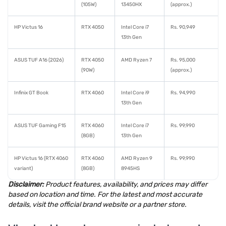
(105W)
13450HX
(approx.)
HP Victus 16
RTX 4050
Intel Core i7
Rs. 90,949
13th Gen
ASUS TUF A16 (2026)
RTX 4050
AMD Ryzen 7
Rs. 95,000
(90W)
(approx.)
Infinix GT Book
RTX 4060
Intel Core i9
Rs. 94,990
13th Gen
ASUS TUF Gaming F15
RTX 4060
Intel Core i7
Rs. 99,990
(8GB)
13th Gen
HP Victus 16 (RTX 4060
RTX 4060
AMD Ryzen 9
Rs. 99,990
variant)
(8GB)
8945HS
Disclaimer:
Product features, availability, and prices may differ
based on location and time. For the latest and most accurate
details, visit the official brand website or a partner store.