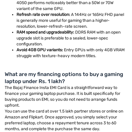
4050 performs noticeably better than a 50W or 70W
variant of the same GPU.
Refresh rate over resolution:
A 144Hz or 165Hz FHD panel
is generally more useful for gaming than a higher-
resolution, lower-refresh-rate screen.
RAM speed and upgradeability:
DDR5 RAM with an open
upgrade slot is preferable to a sealed, lower-spec
configuration.
Avoid 4GB GPU variants:
Entry GPUs with only 4GB VRAM
struggle with texture-heavy modern titles.
What are my financing options to buy a gaming
laptop under Rs. 1 lakh?
The Bajaj Finance Insta EMI Card is a straightforward way to
finance your gaming laptop purchase. It is built specifically for
buying products on EMI, so you do not need to arrange funds
upfront.
You can use the card at over 1.5 lakh partner stores or online on
Amazon and Flipkart. Once approved, you simply select your
preferred laptop, choose a repayment tenure across 3 to 60
months, and complete the purchase the same day.