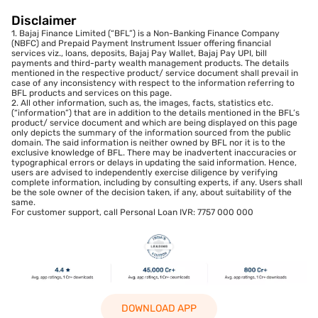
Disclaimer
1. Bajaj Finance Limited (“BFL”) is a Non-Banking Finance Company
(NBFC) and Prepaid Payment Instrument Issuer offering financial
services viz., loans, deposits, Bajaj Pay Wallet, Bajaj Pay UPI, bill
payments and third-party wealth management products. The details
mentioned in the respective product/ service document shall prevail in
case of any inconsistency with respect to the information referring to
BFL products and services on this page.
2. All other information, such as, the images, facts, statistics etc.
(“information”) that are in addition to the details mentioned in the BFL’s
product/ service document and which are being displayed on this page
only depicts the summary of the information sourced from the public
domain. The said information is neither owned by BFL nor it is to the
exclusive knowledge of BFL. There may be inadvertent inaccuracies or
typographical errors or delays in updating the said information. Hence,
users are advised to independently exercise diligence by verifying
complete information, including by consulting experts, if any. Users shall
be the sole owner of the decision taken, if any, about suitability of the
same.
For customer support, call Personal Loan IVR: 7757 000 000
DOWNLOAD APP