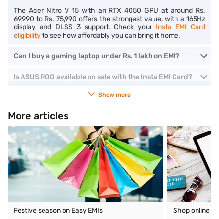
The Acer Nitro V 15 with an RTX 4050 GPU at around Rs.
69,990 to Rs. 75,990 offers the strongest value, with a 165Hz
display and DLSS 3 support. Check your
Insta EMI Card
eligibility
to see how affordably you can bring it home.
Can I buy a gaming laptop under Rs. 1 lakh on EMI?
Is ASUS ROG available on sale with the Insta EMI Card?
Show more
More articles
Festive season on Easy EMIs
Shop online o