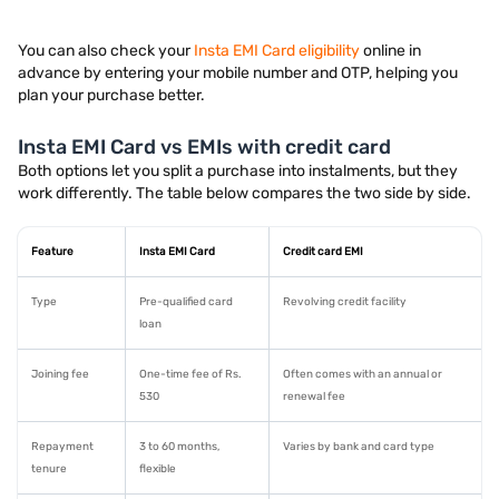
You can also check your
Insta EMI Card eligibility
online in
advance by entering your mobile number and OTP, helping you
plan your purchase better.
Insta EMI Card vs EMIs with credit card
Both options let you split a purchase into instalments, but they
work differently. The table below compares the two side by side.
Feature
Insta EMI Card
Credit card EMI
Type
Pre-qualified card
Revolving credit facility
loan
Joining fee
One-time fee of Rs.
Often comes with an annual or
530
renewal fee
Repayment
3 to 60 months,
Varies by bank and card type
tenure
flexible