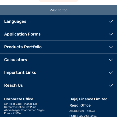
Go To Top
Languages
Application Forms
Products Portfolio
Calculators
Important Links
Reach Us
Corporate Office
Bajaj Finance Limited
6th Floor Bajaj Finance Ltd
Regd. Office
Corporate Office, Off Pune-
Ahmednagar Road, Viman Nagar,
Akurdi, Pune - 411035
Pune - 411014
Ph No.: 020 7157-6403