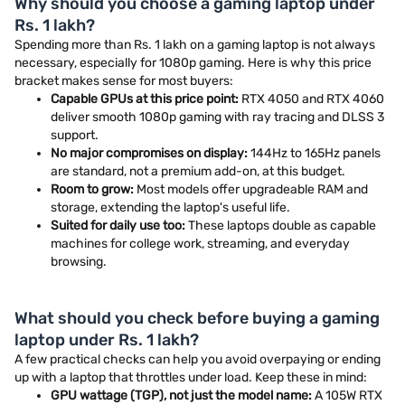
Why should you choose a gaming laptop under
Rs. 1 lakh?
Spending more than Rs. 1 lakh on a gaming laptop is not always
necessary, especially for 1080p gaming. Here is why this price
bracket makes sense for most buyers:
Capable GPUs at this price point:
RTX 4050 and RTX 4060
deliver smooth 1080p gaming with ray tracing and DLSS 3
support.
No major compromises on display:
144Hz to 165Hz panels
are standard, not a premium add-on, at this budget.
Room to grow:
Most models offer upgradeable RAM and
storage, extending the laptop's useful life.
Suited for daily use too:
These laptops double as capable
machines for college work, streaming, and everyday
browsing.
What should you check before buying a gaming
laptop under Rs. 1 lakh?
A few practical checks can help you avoid overpaying or ending
up with a laptop that throttles under load. Keep these in mind:
GPU wattage (TGP), not just the model name:
A 105W RTX