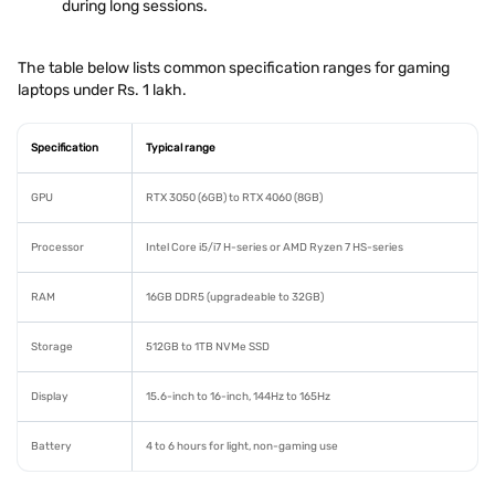
during long sessions.
The table below lists common specification ranges for gaming
laptops under Rs. 1 lakh.
Specification
Typical range
GPU
RTX 3050 (6GB) to RTX 4060 (8GB)
Processor
Intel Core i5/i7 H-series or AMD Ryzen 7 HS-series
RAM
16GB DDR5 (upgradeable to 32GB)
Storage
512GB to 1TB NVMe SSD
Display
15.6-inch to 16-inch, 144Hz to 165Hz
Battery
4 to 6 hours for light, non-gaming use