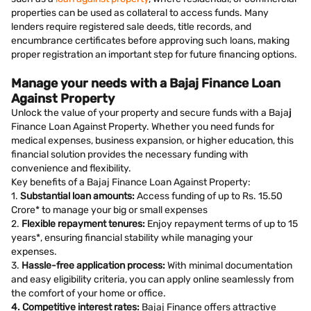
properties can be used as collateral to access funds. Many
lenders require registered sale deeds, title records, and
encumbrance certificates before approving such loans, making
proper registration an important step for future financing options.
Manage your needs with a Bajaj Finance Loan
Against Property
Unlock the value of your property and secure funds with a Baja
j
Finance Loan Against Property. Whether you need funds for
medical expenses, business expansion, or higher education, this
financial solution provides the necessary funding with
convenience and flexibility.
Key benefits of a Bajaj Finance Loan Against Property:
1.
Substantial loan amounts:
Access funding of up to Rs. 15.50
Crore* to manage your big or small expenses
2.
Flexible repayment tenures:
Enjoy repayment terms of up to 15
years*, ensuring financial stability while managing your
expenses.
3.
Hassle-free application process:
With minimal documentation
and easy eligibility criteria, you can apply online seamlessly from
the comfort of your home or office.
4. Competitive interest rates:
Bajaj Finance offers attractive