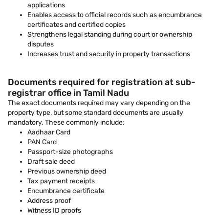
applications
Enables access to official records such as encumbrance
certificates and certified copies
Strengthens legal standing during court or ownership
disputes
Increases trust and security in property transactions
Documents required for registration at sub-
registrar office in Tamil Nadu
The exact documents required may vary depending on the
property type, but some standard documents are usually
mandatory. These commonly include:
Aadhaar Card
PAN Card
Passport-size photographs
Draft sale deed
Previous ownership deed
Tax payment receipts
Encumbrance certificate
Address proof
Witness ID proofs