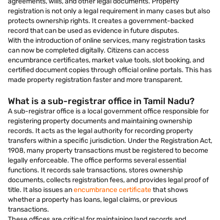
agreements, wills, and other legal documents. Property
registration is not only a legal requirement in many cases but also
protects ownership rights. It creates a government-backed
record that can be used as evidence in future disputes.
With the introduction of online services, many registration tasks
can now be completed digitally. Citizens can access
encumbrance certificates, market value tools, slot booking, and
certified document copies through official online portals. This has
made property registration faster and more transparent.
What is a sub-registrar office in Tamil Nadu?
A sub-registrar office is a local government office responsible for
registering property documents and maintaining ownership
records. It acts as the legal authority for recording property
transfers within a specific jurisdiction. Under the Registration Act,
1908, many property transactions must be registered to become
legally enforceable. The office performs several essential
functions. It records sale transactions, stores ownership
documents, collects registration fees, and provides legal proof of
title. It also issues an
encumbrance certificate
that shows
whether a property has loans, legal claims, or previous
transactions.
These offices are critical for maintaining land records and