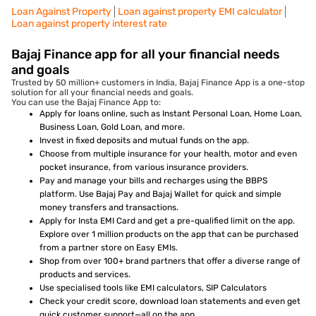
Loan Against Property
Loan against property EMI calculator
Loan against property interest rate
Bajaj Finance app for all your financial needs
and goals
Trusted by 50 million+ customers in India, Bajaj Finance App is a one-stop
solution for all your financial needs and goals.
You can use the Bajaj Finance App to:
Apply for loans online, such as Instant Personal Loan, Home Loan,
Business Loan, Gold Loan, and more.
Invest in fixed deposits and mutual funds on the app.
Choose from multiple insurance for your health, motor and even
pocket insurance, from various insurance providers.
Pay and manage your bills and recharges using the BBPS
platform. Use Bajaj Pay and Bajaj Wallet for quick and simple
money transfers and transactions.
Apply for Insta EMI Card and get a pre-qualified limit on the app.
Explore over 1 million products on the app that can be purchased
from a partner store on Easy EMIs.
Shop from over 100+ brand partners that offer a diverse range of
products and services.
Use specialised tools like EMI calculators, SIP Calculators
Check your credit score, download loan statements and even get
quick customer support—all on the app.