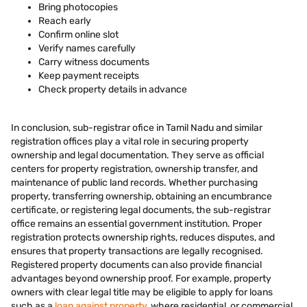
Bring photocopies
Reach early
Confirm online slot
Verify names carefully
Carry witness documents
Keep payment receipts
Check property details in advance
In conclusion, sub-registrar ofice in Tamil Nadu and similar
registration offices play a vital role in securing property
ownership and legal documentation. They serve as official
centers for property registration, ownership transfer, and
maintenance of public land records. Whether purchasing
property, transferring ownership, obtaining an encumbrance
certificate, or registering legal documents, the sub-registrar
office remains an essential government institution. Proper
registration protects ownership rights, reduces disputes, and
ensures that property transactions are legally recognised.
Registered property documents can also provide financial
advantages beyond ownership proof. For example, property
owners with clear legal title may be eligible to apply for loans
such as a
loan against property
, where residential, or commercial