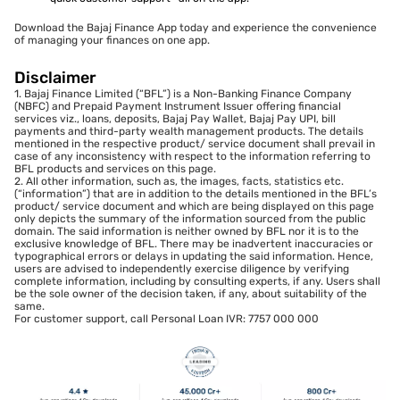
Download the Bajaj Finance App today and experience the convenience
of managing your finances on one app.
Disclaimer
1. Bajaj Finance Limited (“BFL”) is a Non-Banking Finance Company
(NBFC) and Prepaid Payment Instrument Issuer offering financial
services viz., loans, deposits, Bajaj Pay Wallet, Bajaj Pay UPI, bill
payments and third-party wealth management products. The details
mentioned in the respective product/ service document shall prevail in
case of any inconsistency with respect to the information referring to
BFL products and services on this page.
2. All other information, such as, the images, facts, statistics etc.
(“information”) that are in addition to the details mentioned in the BFL’s
product/ service document and which are being displayed on this page
only depicts the summary of the information sourced from the public
domain. The said information is neither owned by BFL nor it is to the
exclusive knowledge of BFL. There may be inadvertent inaccuracies or
typographical errors or delays in updating the said information. Hence,
users are advised to independently exercise diligence by verifying
complete information, including by consulting experts, if any. Users shall
be the sole owner of the decision taken, if any, about suitability of the
same.
For customer support, call Personal Loan IVR: 7757 000 000