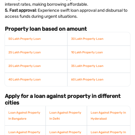
interest rates, making borrowing affordable.
5. Fast approval:
Experience swift loan approval and disbursal to
access funds during urgent situations.
Property loan based on amount
50 Lakh Property Loan
30 Lakh Property Loan
25 Lakh Property Loan
10 Lakh Property Loan
20 Lakh Property Loan
35 Lakh Property Loan
40 Lakh Property Loan
60 Lakh Property Loan
Apply for a loan against property in different
cities
Loan Against Property
Loan Against Property
Loan Against Property In
In Bangalore
In Delhi
Hyderabad
Loan Against Property
Loan Against Property
Loan Against Property In