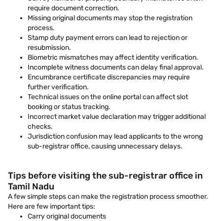
require document correction.
Missing original documents may stop the registration
process.
Stamp duty payment errors can lead to rejection or
resubmission.
Biometric mismatches may affect identity verification.
Incomplete witness documents can delay final approval.
Encumbrance certificate discrepancies may require
further verification.
Technical issues on the online portal can affect slot
booking or status tracking.
Incorrect market value declaration may trigger additional
checks.
Jurisdiction confusion may lead applicants to the wrong
sub-registrar office, causing unnecessary delays.
Tips before visiting the sub-registrar office in
Tamil Nadu
A few simple steps can make the registration process smoother.
Here are few important tips:
Carry original documents