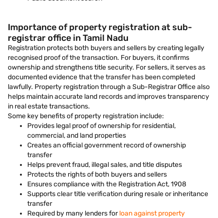
Importance of property registration at sub-
registrar office in Tamil Nadu
Registration protects both buyers and sellers by creating legally
recognised proof of the transaction. For buyers, it confirms
ownership and strengthens title security. For sellers, it serves as
documented evidence that the transfer has been completed
lawfully. Property registration through a Sub-Registrar Office also
helps maintain accurate land records and improves transparency
in real estate transactions.
Some key benefits of property registration include:
Provides legal proof of ownership for residential,
commercial, and land properties
Creates an official government record of ownership
transfer
Helps prevent fraud, illegal sales, and title disputes
Protects the rights of both buyers and sellers
Ensures compliance with the Registration Act, 1908
Supports clear title verification during resale or inheritance
transfer
Required by many lenders for
loan against property