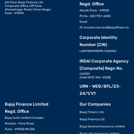
6th Floor Bajaj Finance Ltd
Regd. Office
Corporate Office, Off Pune-
Ahmednagar Road, Viman Nagar,
Akurdi, Pune - 411035
Pune - 411014
Ph No.: 020 7157-6403
Email
ID:
investor.service@bajajfinserv.in
Corporate Identity
Number (CIN)
L65910MH1987PLC042961
IRDAI Corporate Agency
(Composite) Regn No.
CA0101
(Valid till 31-Mar-2028)
URN - WEB/BFL/23-
24/1/V1
Bajaj Finance Limited
Our Companies
Regd. Office
Bajaj Finserv Ltd.
Bajaj Auto Limited Complex
Bajaj Finance Ltd.
Mumbai - Pune Road,
Bajaj General Insurance Limited
Pune - 411035 MH (IN)
Bajaj Life Insurance Limited