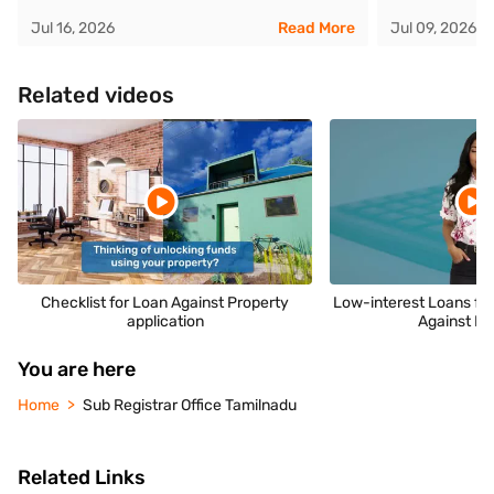
Jul 16, 2026
Read More
Jul 09, 2026
Related videos
Checklist for Loan Against Property
Low-interest Loans fo
application
Against Pr
You are here
Home
Sub Registrar Office Tamilnadu
Related Links