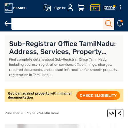
Sign In
Overview
Sub-Registrar Office TamilNadu:
Address, Services, Property
Registration, Timings, Fees and
Find complete details about Sub-Registrar Office Tamil Nadu
including address, registration services, office timings, charges,
Contact Details
required documents, and contact information for smooth property
registration in Tamil Nadu.
Get loan against property with minimal
CHECK ELIGIBILITY
documentation
Published Jul 13, 2026 4 Min Read