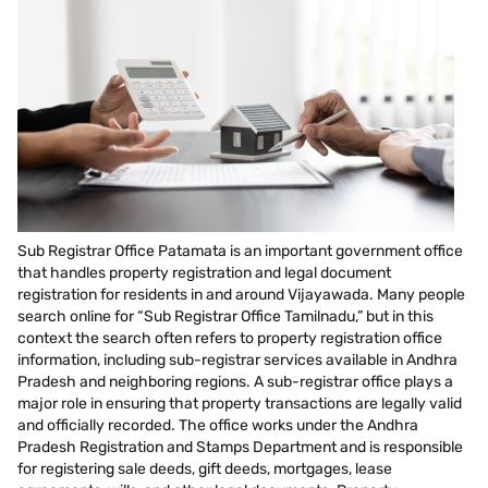
Sub Registrar Office Patamata is an important government office
that handles property registration and legal document
registration for residents in and around Vijayawada. Many people
search online for “Sub Registrar Office Tamilnadu,” but in this
context the search often refers to property registration office
information, including sub-registrar services available in Andhra
Pradesh and neighboring regions. A sub-registrar office plays a
major role in ensuring that property transactions are legally valid
and officially recorded. The office works under the Andhra
Pradesh Registration and Stamps Department and is responsible
for registering sale deeds, gift deeds, mortgages, lease