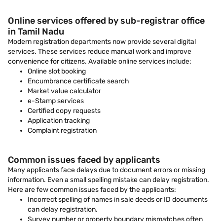
Online services offered by sub-registrar office
in Tamil Nadu
Modern registration departments now provide several digital
services. These services reduce manual work and improve
convenience for citizens. Available online services include:
Online slot booking
Encumbrance certificate search
Market value calculator
e-Stamp services
Certified copy requests
Application tracking
Complaint registration
Common issues faced by applicants
Many applicants face delays due to document errors or missing
information. Even a small spelling mistake can delay registration.
Here are few common issues faced by the applicants:
Incorrect spelling of names in sale deeds or ID documents
can delay registration.
Survey number or property boundary mismatches often