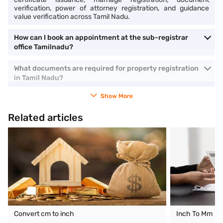
verification, power of attorney registration, and guidance
value verification across Tamil Nadu.
How can I book an appointment at the sub-registrar
office Tamilnadu?
What documents are required for property registration
in Tamil Nadu?
Show More
Related articles
Convert cm to inch
Inch To Mm