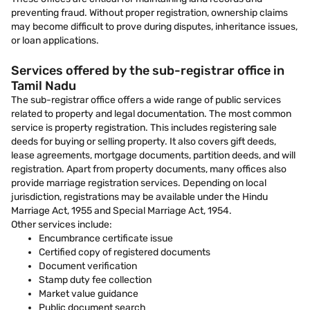
preventing fraud. Without proper registration, ownership claims
may become difficult to prove during disputes, inheritance issues,
or loan applications.
Services offered by the sub-registrar office in
Tamil Nadu
The sub-registrar office offers a wide range of public services
related to property and legal documentation. The most common
service is property registration. This includes registering sale
deeds for buying or selling property. It also covers gift deeds,
lease agreements, mortgage documents, partition deeds, and will
registration. Apart from property documents, many offices also
provide marriage registration services. Depending on local
jurisdiction, registrations may be available under the Hindu
Marriage Act, 1955 and Special Marriage Act, 1954.
Other services include:
Encumbrance certificate issue
Certified copy of registered documents
Document verification
Stamp duty fee collection
Market value guidance
Public document search