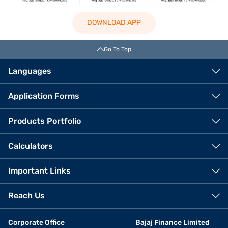
DOWNLOAD APP
Go To Top
Languages
Application Forms
Products Portfolio
Calculators
Important Links
Reach Us
Corporate Office
Bajaj Finance Limited