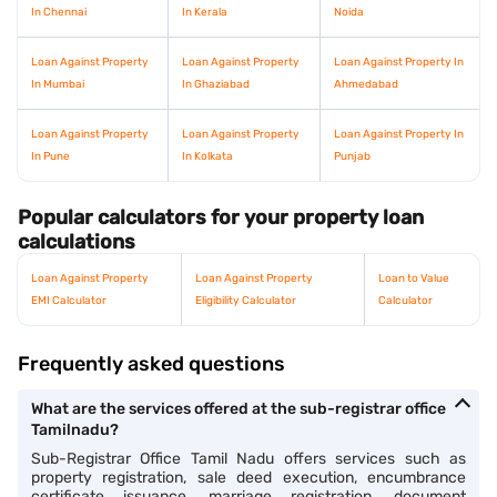
In Chennai
In Kerala
Noida
Loan Against Property
Loan Against Property
Loan Against Property In
In Mumbai
In Ghaziabad
Ahmedabad
Loan Against Property
Loan Against Property
Loan Against Property In
In Pune
In Kolkata
Punjab
Popular calculators for your property loan
calculations
Loan Against Property
Loan Against Property
Loan to Value
EMI Calculator
Eligibility Calculator
Calculator
Frequently asked questions
What are the services offered at the sub-registrar office
Tamilnadu?
Sub-Registrar Office Tamil Nadu offers services such as
property registration, sale deed execution, encumbrance
certificate issuance, marriage registration, document