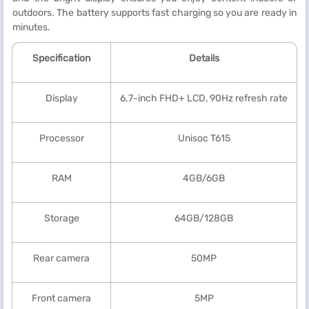
outdoors. The battery supports fast charging so you are ready in
minutes.
Specification
Details
Display
6.7-inch FHD+ LCD, 90Hz refresh rate
Processor
Unisoc T615
RAM
4GB/6GB
Storage
64GB/128GB
Rear camera
50MP
Front camera
5MP