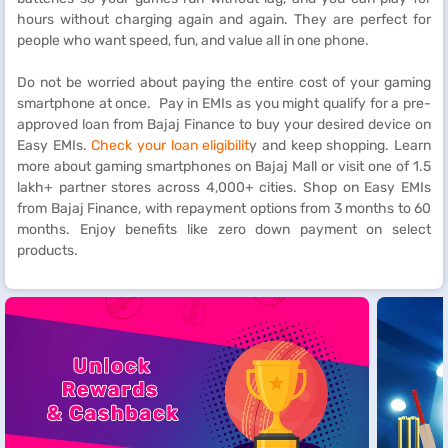
hours without charging again and again. They are perfect for
people who want speed, fun, and value all in one phone.
Do not be worried about paying the entire cost of your gaming
smartphone at once. Pay in EMIs as you might qualify for a pre-
approved loan from Bajaj Finance to buy your desired device on
Easy EMIs.
Check your loan eligibilit
y and keep shopping. Learn
more about gaming smartphones on Bajaj Mall or visit one of 1.5
lakh+ partner stores across 4,000+ cities. Shop on Easy EMIs
from Bajaj Finance, with repayment options from 3 months to 60
months. Enjoy benefits like zero down payment on select
products.