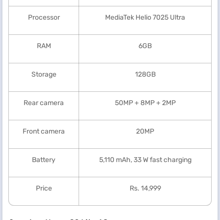
Processor
MediaTek Helio 7025 Ultra
RAM
6GB
Storage
128GB
Rear camera
50MP + 8MP + 2MP
Front camera
20MP
Battery
5,110 mAh, 33 W fast charging
Price
Rs. 14,999