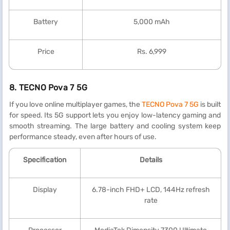
Battery
5,000 mAh
Price
Rs. 6,999
8.
TECNO Pova 7 5G
If you love online multiplayer games, the
TECNO Pova 7 5G
is built
for speed. Its 5G support lets you enjoy low-latency gaming and
smooth streaming. The large battery and cooling system keep
performance steady, even after hours of use.
Specification
Details
Display
6.78-inch FHD+ LCD, 144Hz refresh
rate