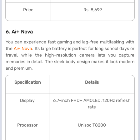
Price
Rs. 8,699
6.
Ai+ Nova
You can experience fast gaming and lag-free multitasking with
the
Ai+ Nova
. Its large battery is perfect for long school days or
travel, while the high-resolution camera lets you capture
memories in detail. The sleek body design makes it look modern
and premium.
Specification
Details
Display
6.7-inch FHD+ AMOLED, 120Hz refresh
rate
Processor
Unisoc T8200