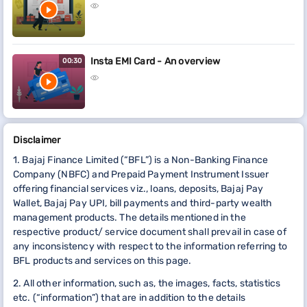
Insta EMI Card - An overview
00:30
Disclaimer
1. Bajaj Finance Limited (“BFL”) is a Non-Banking Finance
Company (NBFC) and Prepaid Payment Instrument Issuer
offering financial services viz., loans, deposits, Bajaj Pay
Wallet, Bajaj Pay UPI, bill payments and third-party wealth
management products. The details mentioned in the
respective product/ service document shall prevail in case of
any inconsistency with respect to the information referring to
BFL products and services on this page.
2. All other information, such as, the images, facts, statistics
etc. (“information”) that are in addition to the details