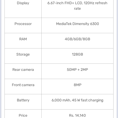
Display
6.67-inch FHD+ LCD, 120Hz refresh
rate
Processor
MediaTek Dimensity 6300
RAM
4GB/6GB/8GB
Storage
128GB
Rear camera
50MP + 2MP
Front camera
8MP
Battery
6,000 mAh, 45 W fast charging
Price
Rs. 14,140