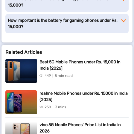
15,000?
How important is the battery for gaming phones under Rs.
15,000?
Related Articles
Best 5G Mobile Phones under Rs. 15,000 in
India [2026]
449
5 min read
realme Mobile Phones under Rs. 15000 in India
(2025)
250
3 mins
vivo 5G Mobile Phones’ Price List in India in
2026