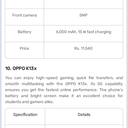
Front camera
5MP
Battery
6,000 mAh, 15 W fast charging
Price
Rs. 11,540
10. OPPO K13x
You can enjoy high-speed gaming, quick file transfers, and
smooth multitasking with the OPPO K13x. Its 5G capability
ensures you get the fastest online performance. The phone’s
battery and bright screen make it an excellent choice for
students and gamers alike.
Specification
Details