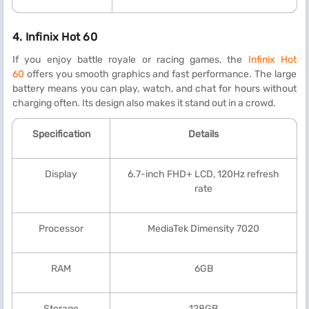
4.
Infinix Hot 60
If you enjoy battle royale or racing games, the
Infinix Hot
60
offers you smooth graphics and fast performance. The large
battery means you can play, watch, and chat for hours without
charging often. Its design also makes it stand out in a crowd.
Specification
Details
Display
6.7-inch FHD+ LCD, 120Hz refresh
rate
Processor
MediaTek Dimensity 7020
RAM
6GB
Storage
128GB