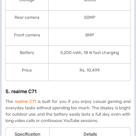
Rear camera
50MP
Front camera
8MP
Battery
5,200 mAh, 18 W fast charging
Price
Rs. 10,499
5.
realme C71
The
realme C71
is built for you if you enjoy casual gaming and
everyday tasks without spending too much. The display is bright
for outdoor use, and the battery easily lasts a full day, even with
long video calls or continuous YouTube sessions.
Specification
Details