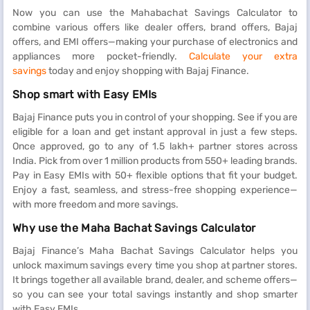
Now you can use the Mahabachat Savings Calculator to
combine various offers like dealer offers, brand offers, Bajaj
offers, and EMI offers—making your purchase of electronics and
appliances more pocket-friendly.
Calculate your extra
savings
today and enjoy shopping with Bajaj Finance.
Shop smart with Easy EMIs
Bajaj Finance puts you in control of your shopping. See if you are
eligible for a loan and get instant approval in just a few steps.
Once approved, go to any of 1.5 lakh+ partner stores across
India. Pick from over 1 million products from 550+ leading brands.
Pay in Easy EMIs with 50+ flexible options that fit your budget.
Enjoy a fast, seamless, and stress-free shopping experience—
with more freedom and more savings.
Why use the Maha Bachat Savings Calculator
Bajaj Finance’s Maha Bachat Savings Calculator helps you
unlock maximum savings every time you shop at partner stores.
It brings together all available brand, dealer, and scheme offers—
so you can see your total savings instantly and shop smarter
with Easy EMIs.