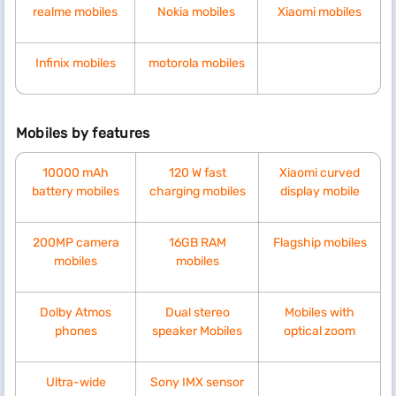
realme mobiles
Nokia mobiles
Xiaomi mobiles
Infinix mobiles
motorola mobiles
Mobiles by features
10000 mAh
120 W fast
Xiaomi curved
battery mobiles
charging mobiles
display mobile
200MP camera
16GB RAM
Flagship mobiles
mobiles
mobiles
Dolby Atmos
Dual stereo
Mobiles with
phones
speaker Mobiles
optical zoom
Ultra-wide
Sony IMX sensor