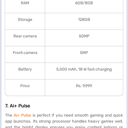
RAM
6GB/8GB
Storage
128GB
Rear camera
50MP
Front camera
5MP
Battery
5,000 mAh, 18 W fast charging
Price
Rs. 9,999
7.
Ai+ Pulse
The
Ai+ Pulse
is perfect if you need smooth gaming and quick
app launches. Its strong processor handles heavy games well,
and the bright display ensures you enjoy content indoors or