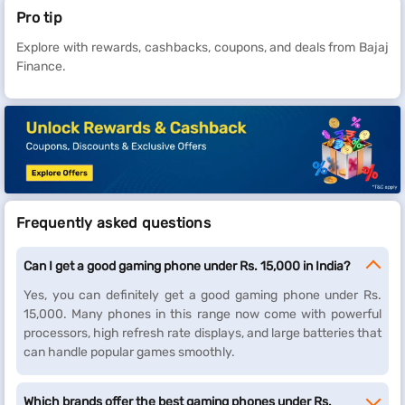
Pro tip
Explore with rewards, cashbacks, coupons, and deals from Bajaj
Finance.
Frequently asked questions
Can I get a good gaming phone under Rs. 15,000 in India?
Yes, you can definitely get a good gaming phone under Rs.
15,000. Many phones in this range now come with powerful
processors, high refresh rate displays, and large batteries that
can handle popular games smoothly.
Which brands offer the best gaming phones under Rs.