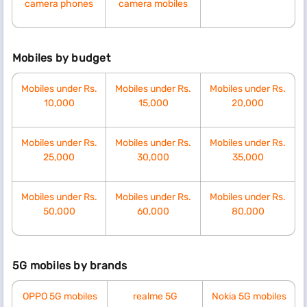
camera phones
camera mobiles
Mobiles by budget
Mobiles under Rs.
Mobiles under Rs.
Mobiles under Rs.
10,000
15,000
20,000
Mobiles under Rs.
Mobiles under Rs.
Mobiles under Rs.
25,000
30,000
35,000
Mobiles under Rs.
Mobiles under Rs.
Mobiles under Rs.
50,000
60,000
80,000
5G mobiles by brands
OPPO 5G mobiles
realme 5G
Nokia 5G mobiles