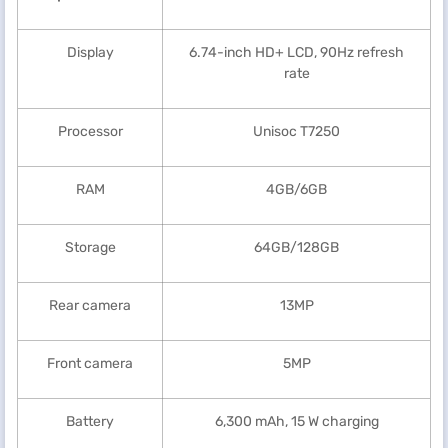
Display
6.74-inch HD+ LCD, 90Hz refresh
rate
Processor
Unisoc T7250
RAM
4GB/6GB
Storage
64GB/128GB
Rear camera
13MP
Front camera
5MP
Battery
6,300 mAh, 15 W charging