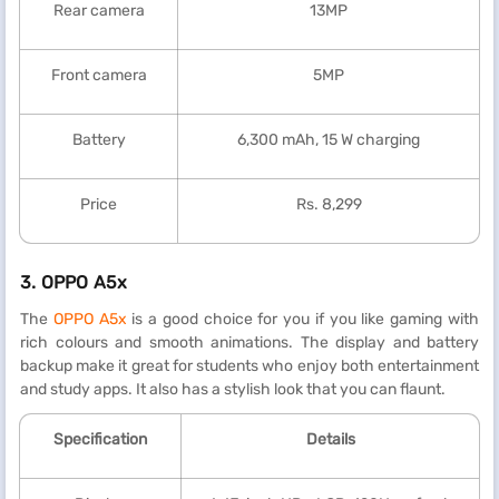
Rear camera
13MP
Front camera
5MP
Battery
6,300 mAh, 15 W charging
Price
Rs. 8,299
3.
OPPO A5x
The
OPPO A5x
is a good choice for you if you like gaming with
rich colours and smooth animations. The display and battery
backup make it great for students who enjoy both entertainment
and study apps. It also has a stylish look that you can flaunt.
Specification
Details