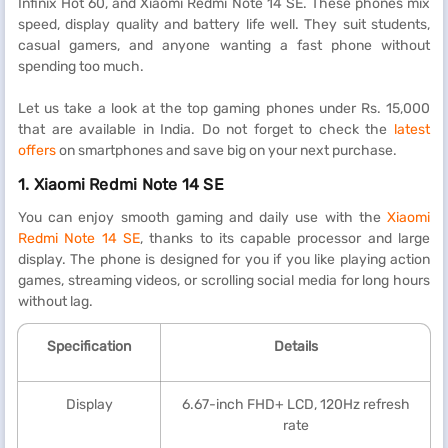
Infinix Hot 60, and Xiaomi Redmi Note 14 SE. These phones mix
speed, display quality and battery life well. They suit students,
casual gamers, and anyone wanting a fast phone without
spending too much.
Let us take a look at the top gaming phones under Rs. 15,000
that are available in India. Do not forget to check the
latest
offers
on smartphones and save big on your next purchase.
1.
Xiaomi Redmi Note 14 SE
You can enjoy smooth gaming and daily use with the
Xiaomi
Redmi Note 14 SE
, thanks to its capable processor and large
display. The phone is designed for you if you like playing action
games, streaming videos, or scrolling social media for long hours
without lag.
Specification
Details
Display
6.67-inch FHD+ LCD, 120Hz refresh
rate