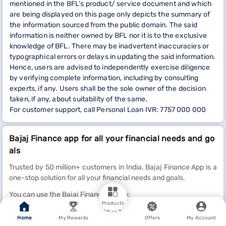
mentioned in the BFL’s product/ service document and which
are being displayed on this page only depicts the summary of
the information sourced from the public domain. The said
information is neither owned by BFL nor it is to the exclusive
knowledge of BFL. There may be inadvertent inaccuracies or
typographical errors or delays in updating the said information.
Hence, users are advised to independently exercise diligence
by verifying complete information, including by consulting
experts, if any. Users shall be the sole owner of the decision
taken, if any, about suitability of the same.
For customer support, call Personal Loan IVR: 7757 000 000
Bajaj Finance app for all your financial needs and go
als
Trusted by 50 million+ customers in India, Bajaj Finance App is a
one-stop solution for all your financial needs and goals.
You can use the Bajaj Finance App to:
Products
Apply for loans online, such as Instant Personal Loan,
Home
My Rewards
Offers
My Account
Home Loan, Business Loan, Gold Loan, and more.