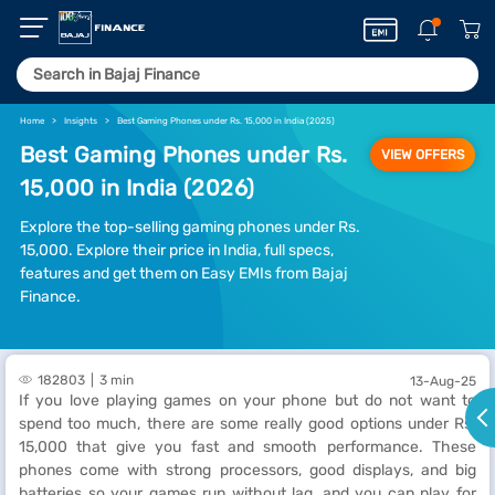
Home
Insights
Best Gaming Phones under Rs. 15,000 in India (2025)
Best Gaming Phones under Rs.
VIEW OFFERS
15,000 in India (2026)
Explore the top-selling gaming phones under Rs.
15,000. Explore their price in India, full specs,
features and get them on Easy EMIs from Bajaj
Finance.
182803
3 min
13-Aug-25
If you love playing games on your phone but do not want to
spend too much, there are some really good options under Rs.
15,000 that give you fast and smooth performance. These
phones come with strong processors, good displays, and big
batteries so your games run without lag, and you can play for