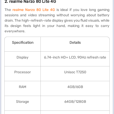
2.
realme Narzo 80 Lite 4G
The
realme Narzo 80 Lite 4G
is ideal if you love long gaming
sessions and video streaming without worrying about battery
drain. The high-refresh-rate display gives you fluid visuals, while
its design feels light in your hand, making it easy to carry
everywhere.
Specification
Details
Display
6.74-inch HD+ LCD, 90Hz refresh rate
Processor
Unisoc T7250
RAM
4GB/6GB
Storage
64GB/128GB