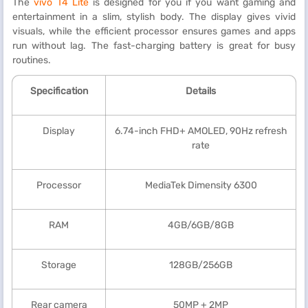
The
vivo T4 Lite
is designed for you if you want gaming and
entertainment in a slim, stylish body. The display gives vivid
visuals, while the efficient processor ensures games and apps
run without lag. The fast-charging battery is great for busy
routines.
Specification
Details
Display
6.74-inch FHD+ AMOLED, 90Hz refresh
rate
Processor
MediaTek Dimensity 6300
RAM
4GB/6GB/8GB
Storage
128GB/256GB
Rear camera
50MP + 2MP