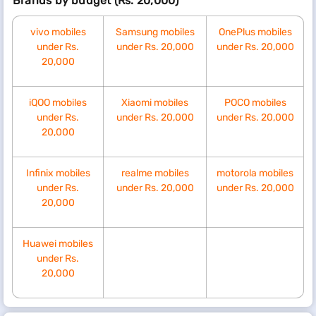
Brands by budget (Rs. 20,000)
vivo mobiles
Samsung mobiles
OnePlus mobiles
under Rs.
under Rs. 20,000
under Rs. 20,000
20,000
iQOO mobiles
Xiaomi mobiles
POCO mobiles
under Rs.
under Rs. 20,000
under Rs. 20,000
20,000
Infinix mobiles
realme mobiles
motorola mobiles
under Rs.
under Rs. 20,000
under Rs. 20,000
20,000
Huawei mobiles
under Rs.
20,000