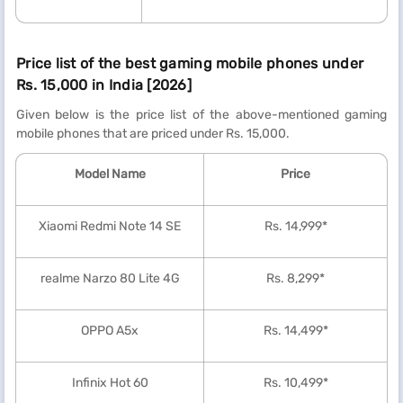
Price list of the best gaming mobile phones under
Rs. 15,000 in India [2026]
Given below is the price list of the above-mentioned gaming
mobile phones that are priced under Rs. 15,000.
Model Name
Price
Xiaomi Redmi Note 14 SE
Rs. 14,999*
realme Narzo 80 Lite 4G
Rs. 8,299*
OPPO A5x
Rs. 14,499*
Infinix Hot 60
Rs. 10,499*