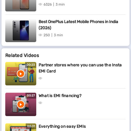
6326
3 min
Best OnePlus Latest Mobile Phones in India
(2026)
250
3 min
Related Videos
Partner stores where you can use the Insta
00:23
EMI Card
What is EMI financing?
00:27
Everything on easy EMIs
00:31