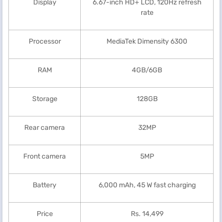
Display
6.67-inch HD+ LCD, 120Hz refresh
rate
Processor
MediaTek Dimensity 6300
RAM
4GB/6GB
Storage
128GB
Rear camera
32MP
Front camera
5MP
Battery
6,000 mAh, 45 W fast charging
Price
Rs. 14,499