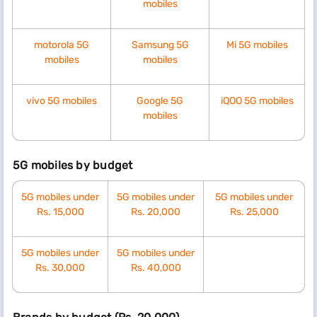
mobiles
motorola 5G
Samsung 5G
Mi 5G mobiles
mobiles
mobiles
vivo 5G mobiles
Google 5G
iQOO 5G mobiles
mobiles
5G mobiles by budget
5G mobiles under
5G mobiles under
5G mobiles under
Rs. 15,000
Rs. 20,000
Rs. 25,000
5G mobiles under
5G mobiles under
Rs. 30,000
Rs. 40,000