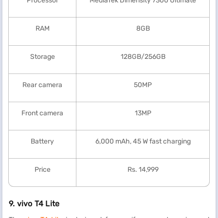
Processor
MediaTek Dimensity 7300 Ultimate
RAM
8GB
Storage
128GB/256GB
Rear camera
50MP
Front camera
13MP
Battery
6,000 mAh, 45 W fast charging
Price
Rs. 14,999
9.
vivo T4 Lite