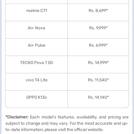
realme C71
Rs. 8,699*
Ai+ Nova
Rs. 9,999*
Ai+ Pulse
Rs. 6,999*
TECNO Pova 7 5G
Rs. 14,999*
vivo T4 Lite
Rs. 11,540*
OPPO K13x
Rs. 14,140*
*Disclaimer:
Each model's features, availability, and pricing are
subject to change and may vary. For the most accurate and up-
to-date information, please visit the official website.