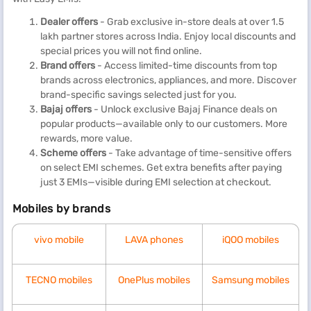
Dealer offers
- Grab exclusive in-store deals at over 1.5
lakh partner stores across India. Enjoy local discounts and
special prices you will not find online.
Brand offers
- Access limited-time discounts from top
brands across electronics, appliances, and more. Discover
brand-specific savings selected just for you.
Bajaj offers
- Unlock exclusive Bajaj Finance deals on
popular products—available only to our customers. More
rewards, more value.
Scheme offers
- Take advantage of time-sensitive offers
on select EMI schemes. Get extra benefits after paying
just 3 EMIs—visible during EMI selection at checkout.
Mobiles by brands
vivo mobile
LAVA phones
iQOO mobiles
TECNO mobiles
OnePlus mobiles
Samsung mobiles