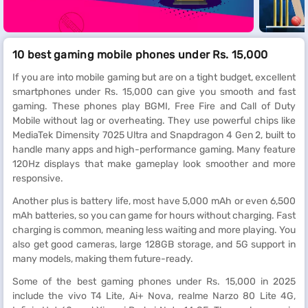
10 best gaming mobile phones under Rs. 15,000
If you are into mobile gaming but are on a tight budget, excellent
smartphones under Rs. 15,000 can give you smooth and fast
gaming. These phones play BGMI, Free Fire and Call of Duty
Mobile without lag or overheating. They use powerful chips like
MediaTek Dimensity 7025 Ultra and Snapdragon 4 Gen 2, built to
handle many apps and high-performance gaming. Many feature
120Hz displays that make gameplay look smoother and more
responsive.
Another plus is battery life, most have 5,000 mAh or even 6,500
mAh batteries, so you can game for hours without charging. Fast
charging is common, meaning less waiting and more playing. You
also get good cameras, large 128GB storage, and 5G support in
many models, making them future-ready.
Some of the best gaming phones under Rs. 15,000 in 2025
include the vivo T4 Lite, Ai+ Nova, realme Narzo 80 Lite 4G,