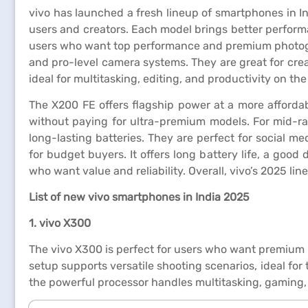
vivo has launched a fresh lineup of smartphones in I
users and creators. Each model brings better performa
users who want top performance and premium photogra
and pro-level camera systems. They are great for creat
ideal for multitasking, editing, and productivity on the
The X200 FE offers flagship power at a more afforda
without paying for ultra-premium models. For mid-ra
long-lasting batteries. They are perfect for social m
for budget buyers. It offers long battery life, a good 
who want value and reliability. Overall, vivo’s 2025 l
List of new vivo smartphones in India 2025
1. vivo X300
The vivo X300 is perfect for users who want premium p
setup supports versatile shooting scenarios, ideal for
the powerful processor handles multitasking, gaming,