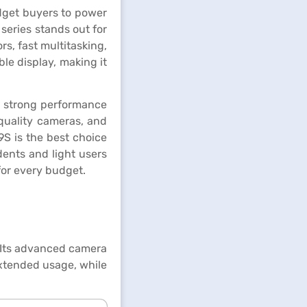
udget buyers to power
series stands out for
, fast multitasking,
ble display, making it
t strong performance
quality cameras, and
9S is the best choice
udents and light users
for every budget.
. Its advanced camera
extended usage, while