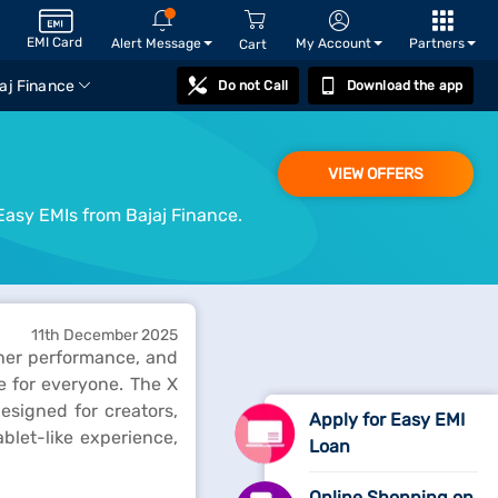
EMI Card
Alert Message
My Account
Partners
Cart
aj Finance
Do not Call
Download the app
VIEW OFFERS
Easy EMIs from Bajaj Finance.
11th December 2025
ther performance, and
ne for everyone. The X
signed for creators,
Apply for Easy EMI
blet-like experience,
Loan
Online Shopping on