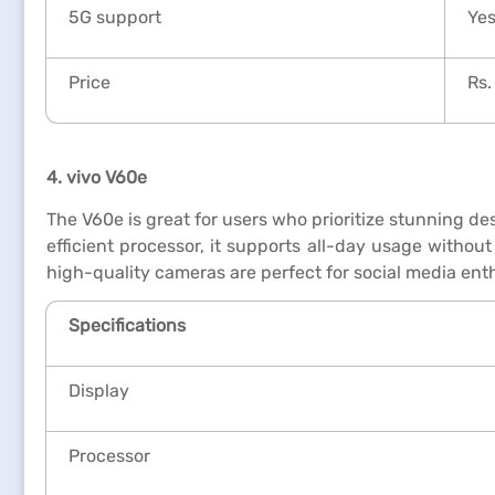
5G support
Ye
Price
Rs.
4. vivo V60e
The V60e is great for users who prioritize stunning d
efficient processor, it supports all-day usage withou
high-quality cameras are perfect for social media en
Specifications
Display
Processor