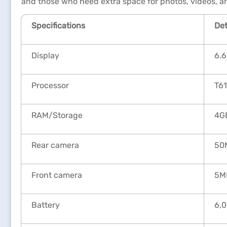
and those who need extra space for photos, videos, a
Specifications
Det
Display
6.6
Processor
T6
RAM/Storage
4GB
Rear camera
50
Front camera
5M
Battery
6,