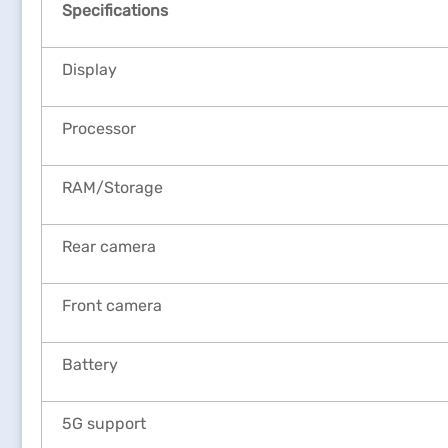
Specifications
Display
Processor
RAM/Storage
Rear camera
Front camera
Battery
5G support