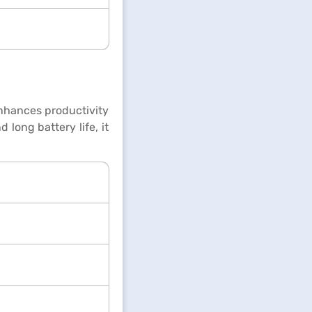
enhances productivity
long battery life, it