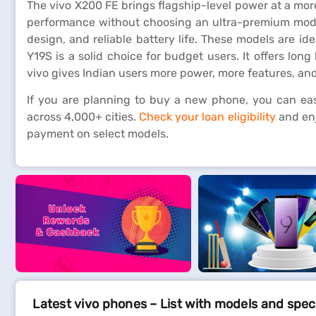
The vivo X200 FE brings flagship-level power at a mor
performance without choosing an ultra-premium model
design, and reliable battery life. These models are i
Y19S is a solid choice for budget users. It offers long
vivo gives Indian users more power, more features, an
If you are planning to buy a new phone, you can easi
across 4,000+ cities.
Check your loan eligibility
and enj
payment on select models.
Latest vivo phones – List with models and spec