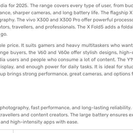
ndia for 2025. The range covers every type of user, from b
nce, sharper cameras, and long battery life. The flagship X 
phy. The vivo X300 and X300 Pro offer powerful processors
ors, travellers, and professionals. The X Fold5 adds a folda
 go.
ble price. It suits gamers and heavy multitaskers who wan
nge buyers, the V60 and V60e offer stylish designs, high-
edia users and people who consume a lot of content. The Y1
display, and enough power for daily tasks. It is ideal for st
ineup brings strong performance, great cameras, and options 
hotography, fast performance, and long-lasting reliability
 travellers and content creators. The large battery ensures 
 and high-intensity apps with ease.