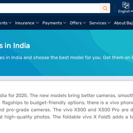
English
ents
Insurance
Payments
Offers
Services
About Baj
 in India
es in India and choose the best model for you. Get them on 
India for 2025. The new models bring better cameras, smoo
m flagships to budget-friendly options, there is a vivo pho
and pro-grade cameras. The vivo X300 and X300 Pro are de
d high-quality photos. The foldable vivo X Fold5 adds a ta