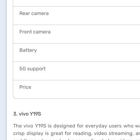
Rear camera
Front camera
Battery
5G support
Price
3. vivo Y19S
The vivo Y19S is designed for everyday users who want
crisp display is great for reading, video streaming, 