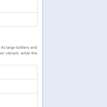
its large battery and
on vibrant, while the