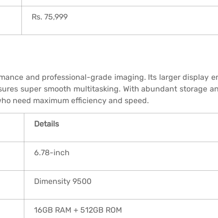
Rs. 75,999
ormance and professional-grade imaging. Its larger display 
ures super smooth multitasking. With abundant storage and 
s who need maximum efficiency and speed.
Details
6.78-inch
Dimensity 9500
16GB RAM + 512GB ROM