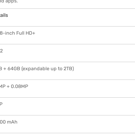
nd apps.
ails
8-inch Full HD+
12
 + 64GB (expandable up to 2TB)
MP + 0.08MP
P
000 mAh