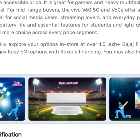
e accessible price. It is great for gamers and heavy multit
. For mid-range buyers, the vivo V60 5G and V60e offer sh
deal for social media users, streaming lovers, and everyday
 battery life and essential features for students and light us
d more choice across every price segment.
ly explore your options in-store at over 1.5 lakh+ Bajaj F
oy Easy EMI options with flexible financing. You may also b
ification