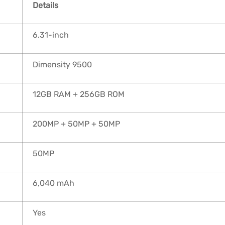
Details
6.31-inch
Dimensity 9500
12GB RAM + 256GB ROM
200MP + 50MP + 50MP
50MP
6,040 mAh
Yes