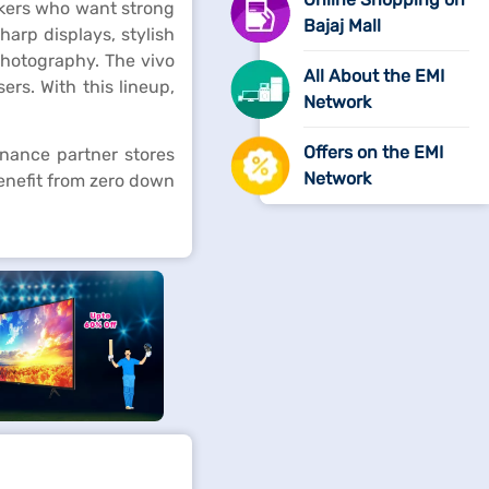
askers who want strong
Bajaj Mall
arp displays, stylish
 photography. The vivo
All About the EMI
ers. With this lineup,
Network
Offers on the EMI
inance partner stores
Network
enefit from zero down