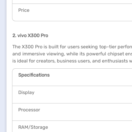
Price
2. vivo X300 Pro
The X300 Pro is built for users seeking top-tier perf
and immersive viewing, while its powerful chipset ens
is ideal for creators, business users, and enthusiast
Specifications
Display
Processor
RAM/Storage