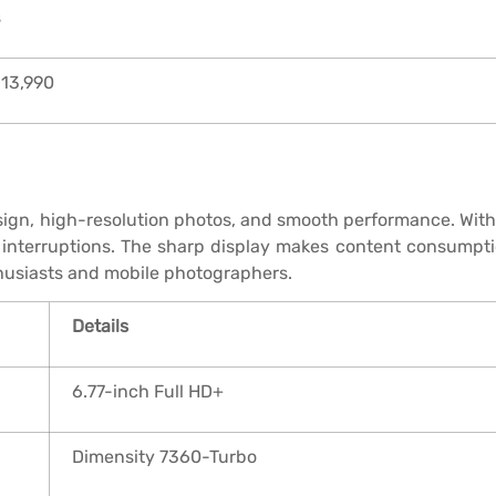
s
 13,990
esign, high-resolution photos, and smooth performance. With 
t interruptions. The sharp display makes content consumpti
thusiasts and mobile photographers.
Details
6.77-inch Full HD+
Dimensity 7360-Turbo