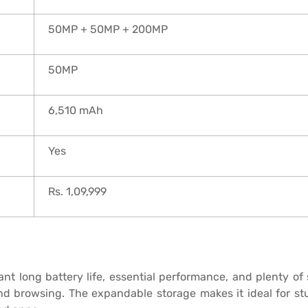
50MP + 50MP + 200MP
50MP
6,510 mAh
Yes
Rs. 1,09,999
 long battery life, essential performance, and plenty of sto
and browsing. The expandable storage makes it ideal for st