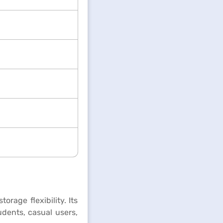
rage flexibility. Its
udents, casual users,