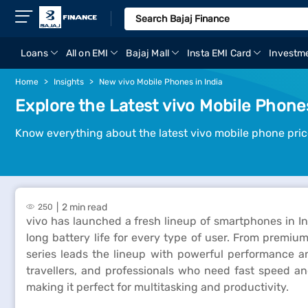
Loans
All on EMI
Bajaj Mall
Insta EMI Card
Investm
Home
Insights
New vivo Mobile Phones in India
Explore the Latest vivo Mobile Phones
Know everything about the latest vivo mobile phone pric
2 min read
250
vivo has launched a fresh lineup of smartphones in 
long battery life for every type of user. From premiu
series leads the lineup with powerful performance 
travellers, and professionals who need fast speed an
making it perfect for multitasking and productivity.