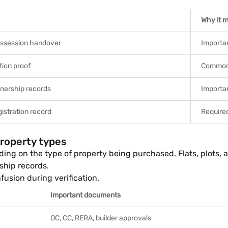
Why it m
ossession handover
Importan
ation proof
Common 
nership records
Importan
istration record
Required
property types
g on the type of property being purchased. Flats, plots, ag
ship records.
usion during verification.
Important documents
OC, CC, RERA, builder approvals