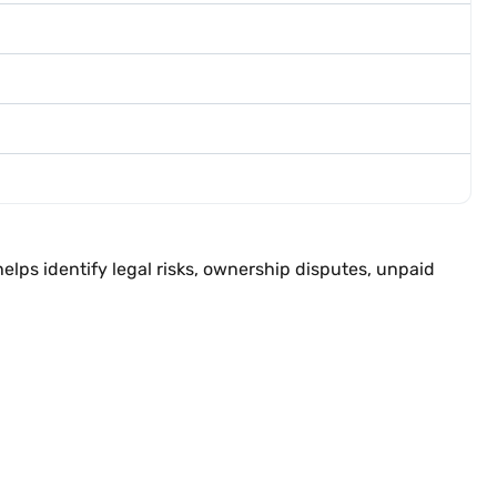
elps identify legal risks, ownership disputes, unpaid