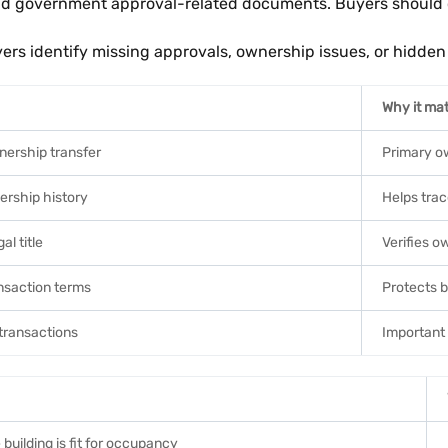
 and government approval-related documents. Buyers should c
 identify missing approvals, ownership issues, or hidden l
Why it mat
nership transfer
Primary o
rship history
Helps tra
al title
Verifies o
nsaction terms
Protects b
transactions
Important 
building is fit for occupancy