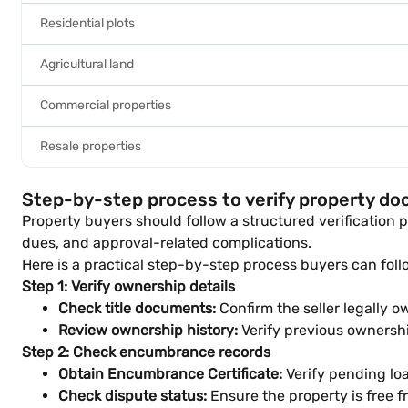
Residential plots
Agricultural land
Commercial properties
Resale properties
Step-by-step process to verify property d
Property buyers should follow a structured verification p
dues, and approval-related complications.
Here is a practical step-by-step process buyers can foll
Step 1: Verify ownership details
Check title documents:
Confirm the seller legally o
Review ownership history:
Verify previous ownership
Step 2: Check encumbrance records
Obtain Encumbrance Certificate:
Verify pending loan
Check dispute status:
Ensure the property is free f