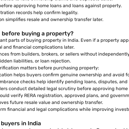
efore approving home loans and loans against property.
ation records help confirm legality.
 simplifies resale and ownership transfer later.
 before buying a property?
nt parts of buying property in India. Even if a property appe
 and financial complications later.
ces from builders, brokers, or sellers without independentl
den liabilities, or loan rejection.
fication matters before purchasing property:
ication helps buyers confirm genuine ownership and avoid f
brance checks help identify pending loans, disputes, and u
rs conduct detailed legal scrutiny before approving home l
uld verify RERA registration, approved plans, and governme
es future resale value and ownership transfer.
rm financial and legal complications while improving invest
buyers in India