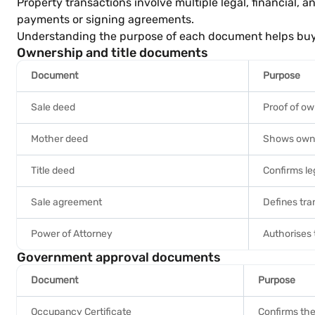
Property transactions involve multiple legal, financial,
payments or signing agreements.
Understanding the purpose of each document helps buyers
Ownership and title documents
Document
Purpose
Sale deed
Proof of ow
Mother deed
Shows owne
Title deed
Confirms leg
Sale agreement
Defines tra
Power of Attorney
Authorises 
Government approval documents
Document
Purpose
Occupancy Certificate
Confirms the 