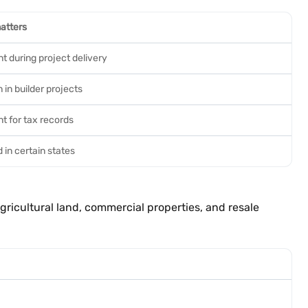
atters
t during project delivery
in builder projects
t for tax records
 in certain states
ricultural land, commercial properties, and resale