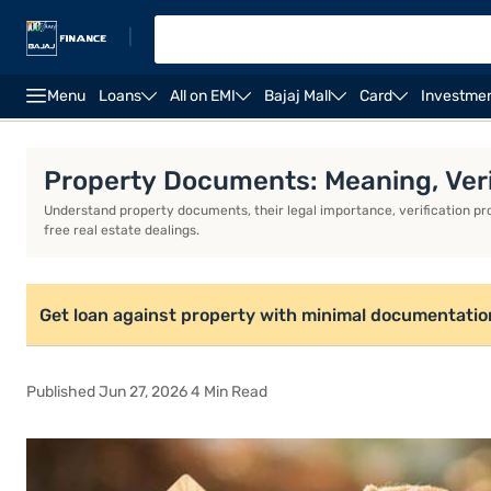
|
Menu
Loans
All on EMI
Bajaj Mall
Card
Investme
Overview
Property Documents: Meaning, Veri
Understand property documents, their legal importance, verification pr
free real estate dealings.
Get loan against property with minimal documentatio
Published Jun 27, 2026 4 Min Read