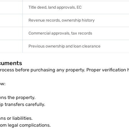
Title deed, land approvals, EC
Revenue records, ownership history
Commercial approvals, tax records
Previous ownership and loan clearance
ocuments
rocess before purchasing any property. Proper verification h
ow:
wns the property.
 transfers carefully.
s or liabilities.
rom legal complications.