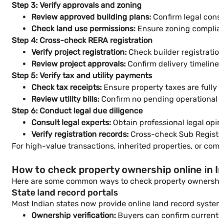
Step 3: Verify approvals and zoning
Review approved building plans:
Confirm legal cons
Check land use permissions:
Ensure zoning compli
Step 4: Cross-check RERA registration
Verify project registration:
Check builder registratio
Review project approvals:
Confirm delivery timelin
Step 5: Verify tax and utility payments
Check tax receipts:
Ensure property taxes are fully 
Review utility bills:
Confirm no pending operational
Step 6: Conduct legal due diligence
Consult legal experts:
Obtain professional legal opi
Verify registration records:
Cross-check Sub Registr
For high-value transactions, inherited properties, or com
How to check property ownership online in I
Here are some common ways to check property ownership
State land record portals
Most Indian states now provide online land record syste
Ownership verification:
Buyers can confirm current 