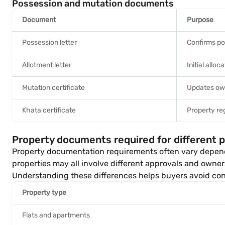
Possession and mutation documents
Document
Purpose
Possession letter
Confirms p
Allotment letter
Initial alloc
Mutation certificate
Updates ow
Khata certificate
Property reg
Property documents required for different 
Property documentation requirements often vary dependin
properties may all involve different approvals and owner
Understanding these differences helps buyers avoid conf
Property type
Flats and apartments