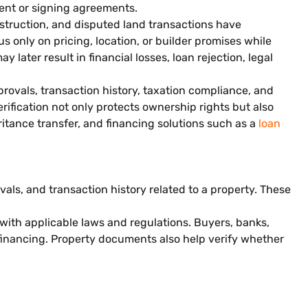
nt or signing agreements.
nstruction, and disputed land transactions have
s only on pricing, location, or builder promises while
later result in financial losses, loan rejection, legal
rovals, transaction history, taxation compliance, and
rification not only protects ownership rights but also
ritance transfer, and financing solutions such as a
loan
als, and transaction history related to a property. These
 with applicable laws and regulations. Buyers, banks,
financing. Property documents also help verify whether