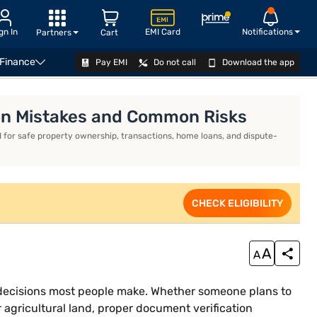
gn In
EMI Card
Notifications
Partners
Cart
 Finance
Pay EMI
Do not call
Download the app
APPLY NOW
mon Mistakes and Common Risks
 for safe property ownership, transactions, home loans, and dispute-
CHECK ELIGIBILITY
al decisions most people make. Whether someone plans to
r agricultural land, proper document verification