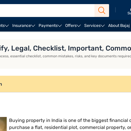
|
Si
nts
Insurance
Payments
Offers
Services
About Bajaj
fy, Legal, Checklist, Important, Com
ocess, essential checklist, common mistakes, risks, and key documents required
n
Buying property in India is one of the biggest financi
purchase a flat, residential plot, commercial property, o