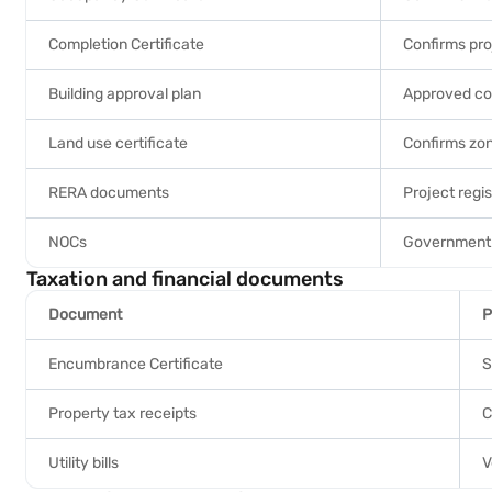
Completion Certificate
Confirms pro
Building approval plan
Approved con
Land use certificate
Confirms zon
RERA documents
Project regis
NOCs
Government 
Taxation and financial documents
Document
P
Encumbrance Certificate
S
Property tax receipts
C
Utility bills
V