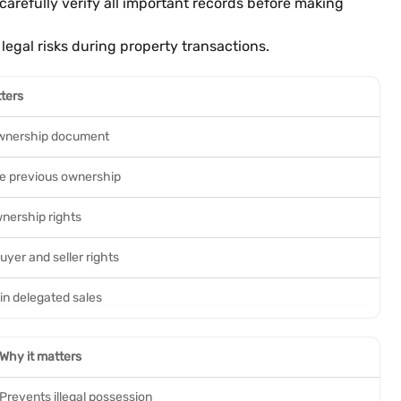
arefully verify all important records before making
egal risks during property transactions.
ters
wnership document
ce previous ownership
wnership rights
uyer and seller rights
in delegated sales
Why it matters
Prevents illegal possession