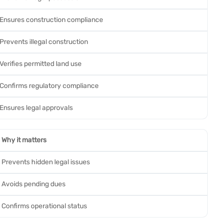
Ensures construction compliance
Prevents illegal construction
Verifies permitted land use
Confirms regulatory compliance
Ensures legal approvals
Why it matters
Prevents hidden legal issues
Avoids pending dues
Confirms operational status