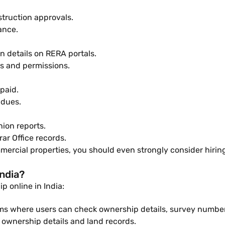
truction approvals.
ance.
n details on RERA portals.
es and permissions.
paid.
 dues.
nion reports.
ar Office records.
mercial properties, you should even strongly consider hiring 
ndia?
 online in India:
ms where users can check ownership details, survey numbers,
ownership details and land records.