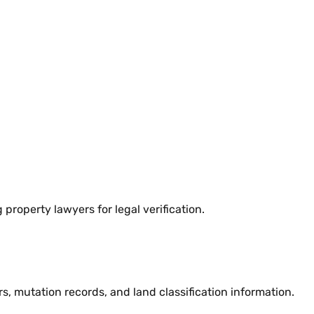
property lawyers for legal verification.
 mutation records, and land classification information.