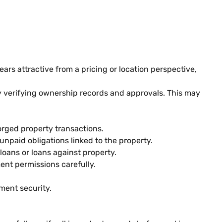
ars attractive from a pricing or location perspective,
y verifying ownership records and approvals. This may
orged property transactions.
npaid obligations linked to the property.
oans or loans against property.
nt permissions carefully.
ment security.