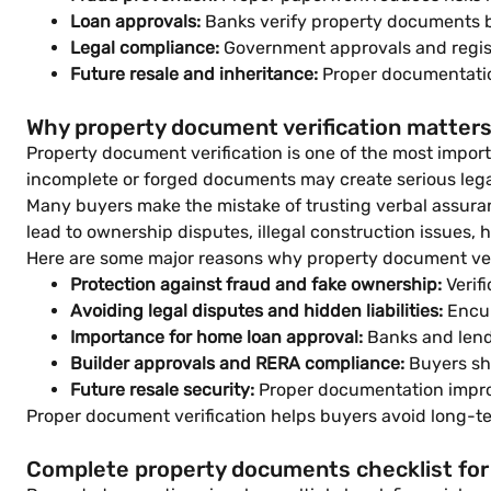
Loan approvals:
Banks verify property documents b
Legal compliance:
Government approvals and registr
Future resale and inheritance:
Proper documentation
Why property document verification matters
Property document verification is one of the most importa
incomplete or forged documents may create serious legal
Many buyers make the mistake of trusting verbal assuran
lead to ownership disputes, illegal construction issues, hid
Here are some major reasons why property document veri
Protection against fraud and fake ownership:
Verif
Avoiding legal disputes and hidden liabilities:
Encum
Importance for home loan approval:
Banks and lende
Builder approvals and RERA compliance:
Buyers sho
Future resale security:
Proper documentation improv
Proper document verification helps buyers avoid long-te
Complete property documents checklist for 