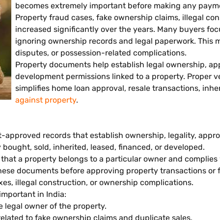
becomes extremely important before making any payme
Property fraud cases, fake ownership claims, illegal co
increased significantly over the years. Many buyers focu
ignoring ownership records and legal paperwork. This may 
disputes, or possession-related complications.
Property documents help establish legal ownership, app
development permissions linked to a property. Proper ve
simplifies home loan approval, resale transactions, inhe
against property
.
approved records that establish ownership, legality, approv
bought, sold, inherited, leased, financed, or developed.
f that a property belongs to a particular owner and complies
these documents before approving property transactions or 
es, illegal construction, or ownership complications.
mportant in India:
legal owner of the property.
elated to fake ownership claims and duplicate sales.