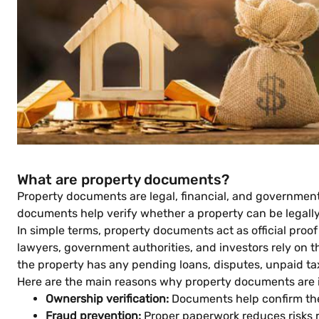
What are property documents?
Property documents are legal, financial, and government-
documents help verify whether a property can be legally 
In simple terms, property documents act as official proo
lawyers, government authorities, and investors rely on 
the property has any pending loans, disputes, unpaid tax
Here are the main reasons why property documents are i
Ownership verification:
Documents help confirm the 
Fraud prevention:
Proper paperwork reduces risks r