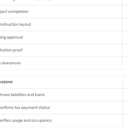
ject completion
struction layout
ing approval
tration proof
clearances
urpose
hows liabilities and loans
onfirms tax payment status
erifies usage and occupancy