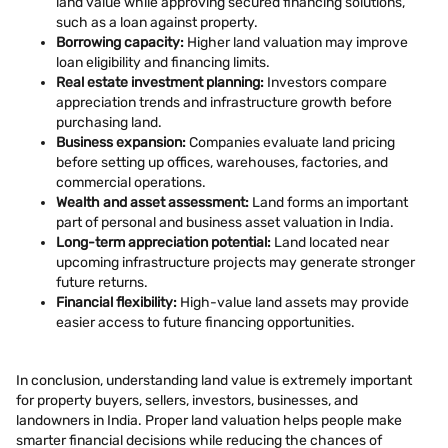
land value while approving secured financing solutions,
such as a loan against property.
Borrowing capacity:
Higher land valuation may improve
loan eligibility and financing limits.
Real estate investment planning:
Investors compare
appreciation trends and infrastructure growth before
purchasing land.
Business expansion:
Companies evaluate land pricing
before setting up offices, warehouses, factories, and
commercial operations.
Wealth and asset assessment:
Land forms an important
part of personal and business asset valuation in India.
Long-term appreciation potential:
Land located near
upcoming infrastructure projects may generate stronger
future returns.
Financial flexibility:
High-value land assets may provide
easier access to future financing opportunities.
In conclusion, understanding land value is extremely important
for property buyers, sellers, investors, businesses, and
landowners in India. Proper land valuation helps people make
smarter financial decisions while reducing the chances of