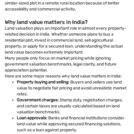
similar-sized plot in a remote rural location because of better
accessibility and commercial activity.
Why land value matters in India?
Land valuation plays an important role in almost every property-
related decision in India. Whether someone plans to buy a
residential plot, invest in commercial land, sell agricultural
property, or apply for a secured loan, understanding the actual
land value becomes extremely important.
Many people only focus on market pricing while ignoring
government valuation benchmarks, legal clarity, and future
appreciation potential.
Here are some major reasons why land value matters in India:
Property buying and selling:
Buyers and sellers use land
value to negotiate fair pricing and avoid unrealistic market
rates.
Government charges:
Stamp duty, registration charges,
and certain taxes are usually calculated based on land
valuation benchmarks.
Loan approvals:
Banks and financial institutions consider
land value while approving secured financing solutions,
such as a loan against property.