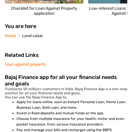
Checklist for Loan Against Property
Low-interest Loans fo
application
Against Pr
You are here
Home
Land value
Related Links
Loan against property
Bajaj Finance app for all your financial needs
and goals
Trusted by 50 million+ customers in India, Bajaj Finance App is a one-stop
solution for all your financial needs and goals.
You can use the Bajaj Finance App to:
Apply for loans online, such as Instant Personal Loan, Home Loan,
Business Loan, Gold Loan, and more.
Invest in fixed deposits and mutual funds on the app.
Choose from multiple insurance for your health, motor and even
pocket insurance, from various insurance providers.
Pay and manage your bills and recharges using the BBPS