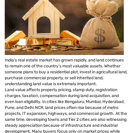
India’s real estate market has grown rapidly, and land continues
to remain one of the country’s most valuable assets. Whether
someone plans to buy a residential plot, invest in agricultural land,
purchase commercial property, or sell inherited land,
understanding land value is extremely important.
Land value affects property pricing, stamp duty, registration
charges, taxation, compensation during land acquisition, and
even loan eligibility. In cities like Bengaluru, Mumbai, Hyderabad,
Pune, and Delhi NCR, land prices often rise because of metro
projects, IT expansion, highways, and commercial growth. At the
same time, developing towns and Tier 2 cities are also witnessing
steady appreciation because of infrastructure and industrial
development. Many buyers focus only on market prices while