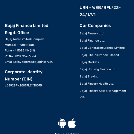
URN - WEB/BFL/23-
24/1/V1
Bajaj Finance Limited
Our Companies
Regd. Office
Bajaj Finserv Ltd.
Bajaj Auto Limited Complex
Bajaj Finance Ltd.
Mumbai - Pune Road,
Bajaj General Insurance Limited
Pune - 411035 MH (IN)
Bajaj Life Insurance Limited
Ph No.: 020 7157-6064
Email ID:
investors@bajajfinserv.in
Bajaj Markets
Bajaj Housing Finance Ltd.
Corporate Identity
Bajaj Broking
Number (CIN)
Bajaj Finserv Health Ltd.
L65923PN2007PLC130075
Bajaj Finserv Asset Management
Ltd.