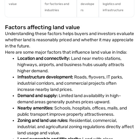
value
for factories and
develope
logistics and
industries
rs
infrastructure
Factors affecting land value
Understanding these factors helps buyers and investors evaluate
whether land is reasonably priced and whether it may appreciate
in the future.
Here are some major factors that influence land value in India:
Location and connectivity:
Land near metro stations,
highways, airports, and business hubs usually attracts
higher demand.
Infrastructure development:
Roads, flyovers, IT parks,
industrial corridors, and commercial projects often
increase nearby land prices.
Demand and supply:
Limited land availability in high-
demand areas generally pushes prices upward.
Nearby amenities:
Schools, hospitals, offices, malls, and
public transport improve property attractiveness.
Zoning and land use rules:
Residential, commercial,
industrial, and agricultural zoning regulations directly affect
land usage and value.