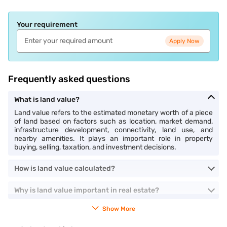
Your requirement
Apply Now
Frequently asked questions
What is land value?
Land value refers to the estimated monetary worth of a piece
of land based on factors such as location, market demand,
infrastructure development, connectivity, land use, and
nearby amenities. It plays an important role in property
buying, selling, taxation, and investment decisions.
How is land value calculated?
Why is land value important in real estate?
Show More