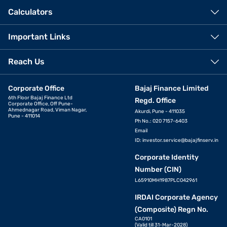
Calculators
Important Links
Reach Us
Corporate Office
Bajaj Finance Limited
6th Floor Bajaj Finance Ltd
Regd. Office
Corporate Office, Off Pune-
Ahmednagar Road, Viman Nagar,
Akurdi, Pune - 411035
Pune - 411014
Ph No.: 020 7157-6403
Email
ID:
investor.service@bajajfinserv.in
Corporate Identity
Number (CIN)
L65910MH1987PLC042961
IRDAI Corporate Agency
(Composite) Regn No.
CA0101
(Valid till 31-Mar-2028)