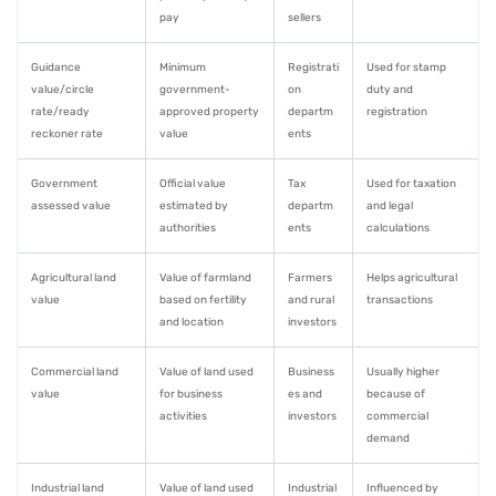
pay
sellers
Guidance
Minimum
Registrati
Used for stamp
value/circle
government-
on
duty and
rate/ready
approved property
departm
registration
reckoner rate
value
ents
Government
Official value
Tax
Used for taxation
assessed value
estimated by
departm
and legal
authorities
ents
calculations
Agricultural land
Value of farmland
Farmers
Helps agricultural
value
based on fertility
and rural
transactions
and location
investors
Commercial land
Value of land used
Business
Usually higher
value
for business
es and
because of
activities
investors
commercial
demand
Industrial land
Value of land used
Industrial
Influenced by