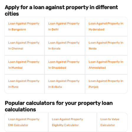
Apply for a loan against property in different
cities
Loan Against Property
Loan Against Property
Loan Against Property In
In Bangalore
In Delhi
Hyderabad
Loan Against Property
Loan Against Property
Loan Against Property In
In Chennai
In Kerala
Noida
Loan Against Property
Loan Against Property
Loan Against Property In
In Mumbai
In Ghaziabad
Ahmedabad
Loan Against Property
Loan Against Property
Loan Against Property In
In Pune
In Kolkata
Punjab
Popular calculators for your property loan
calculations
Loan Against Property
Loan Against Property
Loan to Value
EMI Calculator
Eligibility Calculator
Calculator