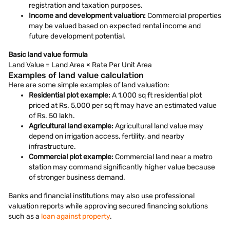
registration and taxation purposes.
Income and development valuation:
Commercial properties
may be valued based on expected rental income and
future development potential.
Basic land value formula
Land Value = Land Area × Rate Per Unit Area
Examples of land value calculation
Here are some simple examples of land valuation:
Residential plot example:
A 1,000 sq ft residential plot
priced at Rs. 5,000 per sq ft may have an estimated value
of Rs. 50 lakh.
Agricultural land example:
Agricultural land value may
depend on irrigation access, fertility, and nearby
infrastructure.
Commercial plot example:
Commercial land near a metro
station may command significantly higher value because
of stronger business demand.
Banks and financial institutions may also use professional
valuation reports while approving secured financing solutions
such as a
loan against property
.