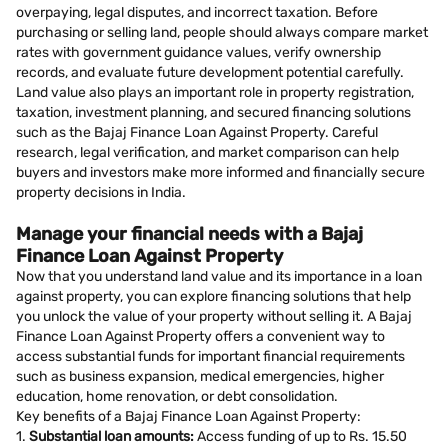
overpaying, legal disputes, and incorrect taxation. Before
purchasing or selling land, people should always compare market
rates with government guidance values, verify ownership
records, and evaluate future development potential carefully.
Land value also plays an important role in property registration,
taxation, investment planning, and secured financing solutions
such as the Bajaj Finance Loan Against Property. Careful
research, legal verification, and market comparison can help
buyers and investors make more informed and financially secure
property decisions in India.
Manage your financial needs with a Bajaj
Finance Loan Against Property
Now that you understand land value and its importance in a loan
against property, you can explore financing solutions that help
you unlock the value of your property without selling it. A Bajaj
Finance Loan Against Property offers a convenient way to
access substantial funds for important financial requirements
such as business expansion, medical emergencies, higher
education, home renovation, or debt consolidation.
Key benefits of a Bajaj Finance Loan Against Property:
1.
Substantial loan amounts:
Access funding of up to Rs. 15.50