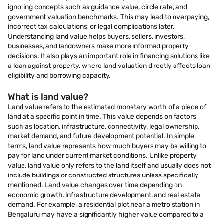
ignoring concepts such as guidance value, circle rate, and
government valuation benchmarks. This may lead to overpaying,
incorrect tax calculations, or legal complications later.
Understanding land value helps buyers, sellers, investors,
businesses, and landowners make more informed property
decisions. It also plays an important role in financing solutions like
a loan against property, where land valuation directly affects loan
eligibility and borrowing capacity.
What is land value?
Land value refers to the estimated monetary worth of a piece of
land at a specific point in time. This value depends on factors
such as location, infrastructure, connectivity, legal ownership,
market demand, and future development potential. In simple
terms, land value represents how much buyers may be willing to
pay for land under current market conditions. Unlike property
value, land value only refers to the land itself and usually does not
include buildings or constructed structures unless specifically
mentioned. Land value changes over time depending on
economic growth, infrastructure development, and real estate
demand. For example, a residential plot near a metro station in
Bengaluru may have a significantly higher value compared to a