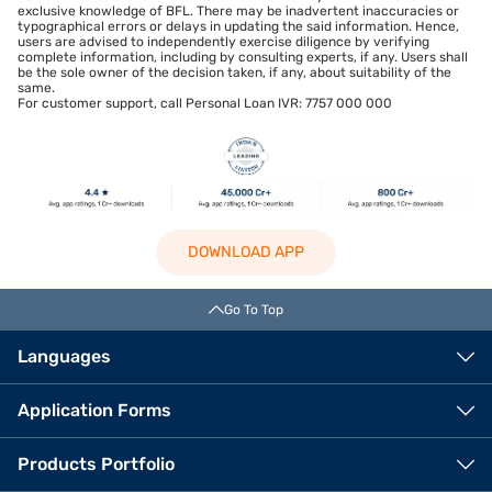
exclusive knowledge of BFL. There may be inadvertent inaccuracies or
typographical errors or delays in updating the said information. Hence,
users are advised to independently exercise diligence by verifying
complete information, including by consulting experts, if any. Users shall
be the sole owner of the decision taken, if any, about suitability of the
same.
For customer support, call Personal Loan IVR: 7757 000 000
DOWNLOAD APP
Go To Top
Languages
Application Forms
Products Portfolio