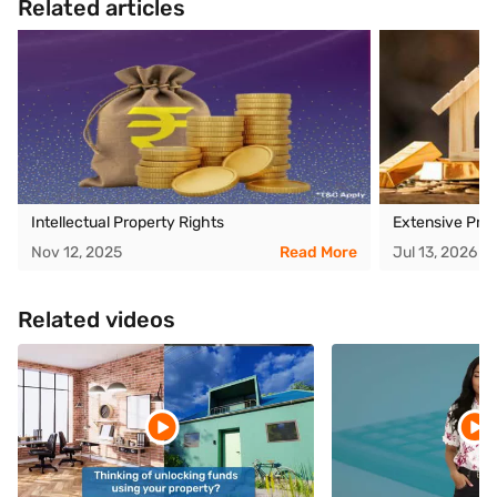
Related articles
Intellectual Property Rights
Extensive Pro
Nov 12, 2025
Read More
Jul 13, 2026
Related videos