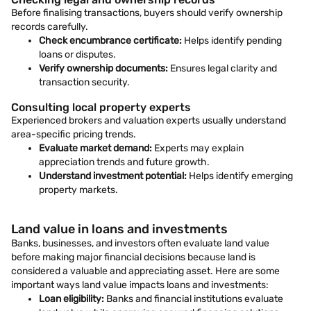
Before finalising transactions, buyers should verify ownership
records carefully.
Check encumbrance certificate:
Helps identify pending
loans or disputes.
Verify ownership documents:
Ensures legal clarity and
transaction security.
Consulting local property experts
Experienced brokers and valuation experts usually understand
area-specific pricing trends.
Evaluate market demand:
Experts may explain
appreciation trends and future growth.
Understand investment potential:
Helps identify emerging
property markets.
Land value in loans and investments
Banks, businesses, and investors often evaluate land value
before making major financial decisions because land is
considered a valuable and appreciating asset. Here are some
important ways land value impacts loans and investments:
Loan eligibility:
Banks and financial institutions evaluate