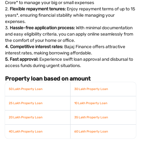
Crore* to manage your big or small expenses
2.
Flexible repayment tenures:
Enjoy repayment terms of up to 15
years*, ensuring financial stability while managing your
expenses.
3.
Hassle-free application process:
With minimal documentation
and easy eligibility criteria, you can apply online seamlessly from
the comfort of your home or office.
4. Competitive interest rates:
Bajaj Finance offers attractive
interest rates, making borrowing affordable.
5. Fast approval:
Experience swift loan approval and disbursal to
access funds during urgent situations.
Property loan based on amount
50 Lakh Property Loan
30 Lakh Property Loan
25 Lakh Property Loan
10 Lakh Property Loan
20 Lakh Property Loan
35 Lakh Property Loan
40 Lakh Property Loan
60 Lakh Property Loan