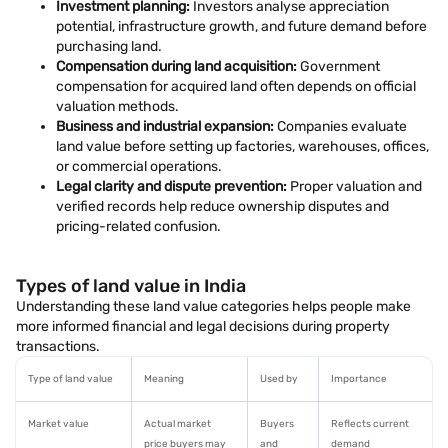
Investment planning:
Investors analyse appreciation
potential, infrastructure growth, and future demand before
purchasing land.
Compensation during land acquisition:
Government
compensation for acquired land often depends on official
valuation methods.
Business and industrial expansion:
Companies evaluate
land value before setting up factories, warehouses, offices,
or commercial operations.
Legal clarity and dispute prevention:
Proper valuation and
verified records help reduce ownership disputes and
pricing-related confusion.
Types of land value in India
Understanding these land value categories helps people make
more informed financial and legal decisions during property
transactions.
Type of land value
Meaning
Used by
Importance
Market value
Actual market
Buyers
Reflects current
price buyers may
and
demand