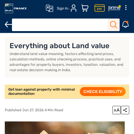
Sign In
Overview
Everything about Land value
Understand land value meaning, factors affecting land prices,
calculation methods, online checking process, practical uses, and
advantages for property buyers, investors, taxation, valuation, and
real estate decision-making in India.
Get loan against property with minimal
CHECK ELIGIBILITY
documentation
Published Jun 27, 2026 4 Min Read