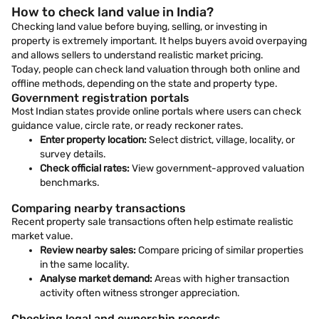
How to check land value in India?
Checking land value before buying, selling, or investing in
property is extremely important. It helps buyers avoid overpaying
and allows sellers to understand realistic market pricing.
Today, people can check land valuation through both online and
offline methods, depending on the state and property type.
Government registration portals
Most Indian states provide online portals where users can check
guidance value, circle rate, or ready reckoner rates.
Enter property location:
Select district, village, locality, or
survey details.
Check official rates:
View government-approved valuation
benchmarks.
Comparing nearby transactions
Recent property sale transactions often help estimate realistic
market value.
Review nearby sales:
Compare pricing of similar properties
in the same locality.
Analyse market demand:
Areas with higher transaction
activity often witness stronger appreciation.
Checking legal and ownership records