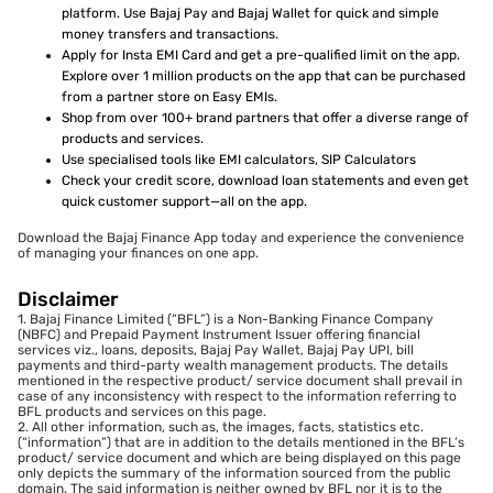
platform. Use Bajaj Pay and Bajaj Wallet for quick and simple
money transfers and transactions.
Apply for Insta EMI Card and get a pre-qualified limit on the app.
Explore over 1 million products on the app that can be purchased
from a partner store on Easy EMIs.
Shop from over 100+ brand partners that offer a diverse range of
products and services.
Use specialised tools like EMI calculators, SIP Calculators
Check your credit score, download loan statements and even get
quick customer support—all on the app.
Download the Bajaj Finance App today and experience the convenience
of managing your finances on one app.
Disclaimer
1. Bajaj Finance Limited (“BFL”) is a Non-Banking Finance Company
(NBFC) and Prepaid Payment Instrument Issuer offering financial
services viz., loans, deposits, Bajaj Pay Wallet, Bajaj Pay UPI, bill
payments and third-party wealth management products. The details
mentioned in the respective product/ service document shall prevail in
case of any inconsistency with respect to the information referring to
BFL products and services on this page.
2. All other information, such as, the images, facts, statistics etc.
(“information”) that are in addition to the details mentioned in the BFL’s
product/ service document and which are being displayed on this page
only depicts the summary of the information sourced from the public
domain. The said information is neither owned by BFL nor it is to the