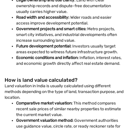
Legal ownership and title clarity:
Land with clear
ownership records and dispute-free documentation
usually carries higher value.
Road width and accessibility:
Wider roads and easier
access improve development potential.
Government projects and smart cities:
Metro projects,
smart city initiatives, and industrial developments often
increase surrounding land value.
Future development potential:
Investors usually target
areas expected to witness future infrastructure growth.
Economic conditions and inflation:
Inflation, interest rates,
and economic growth directly affect real estate demand.
How is land value calculated?
Land valuation in India is usually calculated using different
methods depending on the type of land, transaction purpose, and
location.
Comparative market valuation:
This method compares
recent sale prices of similar nearby properties to estimate
the current market value.
Government valuation method:
Government authorities
use guidance value, circle rate, or ready reckoner rate for