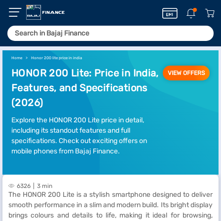
Home
Honor 200 lite price in india
HONOR 200 Lite: Price in India,
VIEW OFFERS
Features, and Specifications
(2026)
Explore the HONOR 200 Lite price in detail,
including its standout features and full
specifications. Check out exciting offers on
mobile phones from Bajaj Finance.
6326
3 min
The HONOR 200 Lite is a stylish smartphone designed to deliver
smooth performance in a slim and modern build. Its bright display
brings colours and details to life, making it ideal for browsing,