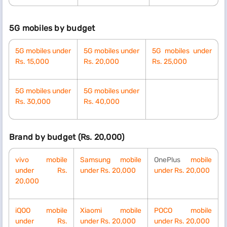
5G mobiles by budget
5G mobiles under
5G
mobiles under
5G
mobiles under
Rs. 15,000
Rs.
20,000
Rs.
25,000
5G
mobiles under
5G
mobiles under
Rs.
30,000
Rs.
40,000
Brand by budget (Rs. 20,000)
vivo mobile
Samsung mobile
OnePlus
mobile
under Rs.
under Rs. 20,000
under Rs. 20,000
20,000
iQOO mobile
Xiaomi mobile
POCO mobile
under Rs.
under Rs. 20,000
under Rs. 20,000