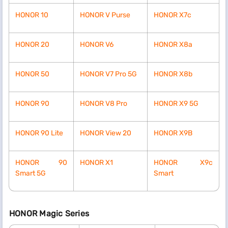
HONOR 10
HONOR V Purse
HONOR X7c
HONOR 20
HONOR V6
HONOR X8a
HONOR 50
HONOR V7 Pro 5G
HONOR X8b
HONOR 90
HONOR V8 Pro
HONOR X9 5G
HONOR 90 Lite
HONOR View 20
HONOR X9B
HONOR 90
HONOR X1
HONOR X9c
Smart 5G
Smart
HONOR Magic Series