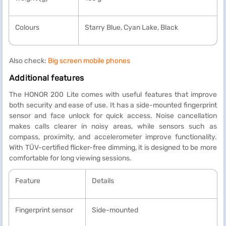
Colours
Starry Blue, Cyan Lake, Black
Also check:
Big screen mobile phones
Additional features
The HONOR 200 Lite comes with useful features that improve
both security and ease of use. It has a side-mounted fingerprint
sensor and face unlock for quick access. Noise cancellation
makes calls clearer in noisy areas, while sensors such as
compass, proximity, and accelerometer improve functionality.
With TÜV-certified flicker-free dimming, it is designed to be more
comfortable for long viewing sessions.
Feature
Details
Fingerprint sensor
Side-mounted