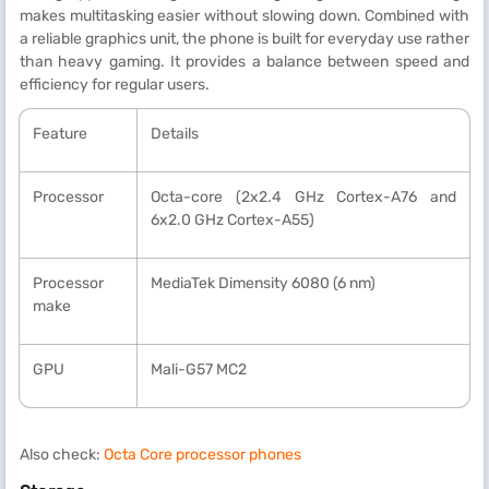
makes multitasking easier without slowing down. Combined with
a reliable graphics unit, the phone is built for everyday use rather
than heavy gaming. It provides a balance between speed and
efficiency for regular users.
Feature
Details
Processor
Octa-core (2x2.4 GHz Cortex-A76 and
6x2.0 GHz Cortex-A55)
Processor
MediaTek Dimensity 6080 (6 nm)
make
GPU
Mali-G57 MC2
Also check:
Octa Core processor phones