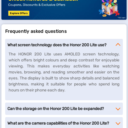
Frequently asked questions
What screen technology does the Honor 200 Lite use?
The HONOR 200 Lite uses AMOLED screen technology,
which offers bright colours and deep contrast for enjoyable
viewing. This makes everyday activities like watching
movies, browsing, and reading smoother and easier on the
eyes. The display is built to show sharp details and balanced
brightness, making it suitable for people who spend long
hours on their phone each day.
Can the storage on the Honor 200 Lite be expanded?
What are the camera capabilities of the Honor 200 Lite?