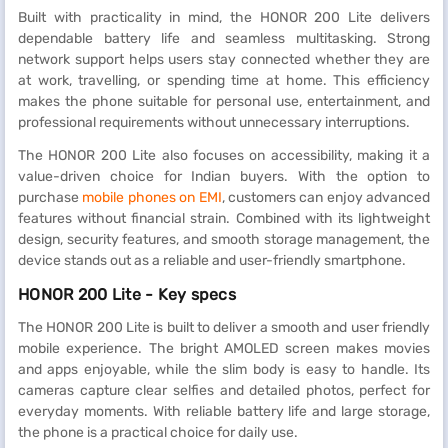
Built with practicality in mind, the HONOR 200 Lite delivers
dependable battery life and seamless multitasking. Strong
network support helps users stay connected whether they are
at work, travelling, or spending time at home. This efficiency
makes the phone suitable for personal use, entertainment, and
professional requirements without unnecessary interruptions.
The HONOR 200 Lite also focuses on accessibility, making it a
value-driven choice for Indian buyers. With the option to
purchase
mobile phones on EMI
, customers can enjoy advanced
features without financial strain. Combined with its lightweight
design, security features, and smooth storage management, the
device stands out as a reliable and user-friendly smartphone.
HONOR 200 Lite - Key specs
The HONOR 200 Lite is built to deliver a smooth and user friendly
mobile experience. The bright AMOLED screen makes movies
and apps enjoyable, while the slim body is easy to handle. Its
cameras capture clear selfies and detailed photos, perfect for
everyday moments. With reliable battery life and large storage,
the phone is a practical choice for daily use.