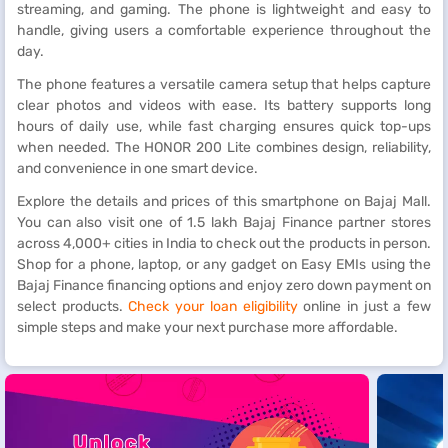
streaming, and gaming. The phone is lightweight and easy to
handle, giving users a comfortable experience throughout the
day.
The phone features a versatile camera setup that helps capture
clear photos and videos with ease. Its battery supports long
hours of daily use, while fast charging ensures quick top-ups
when needed. The HONOR 200 Lite combines design, reliability,
and convenience in one smart device.
Explore the details and prices of this smartphone on Bajaj Mall.
You can also visit one of 1.5 lakh Bajaj Finance partner stores
across 4,000+ cities in India to check out the products in person.
Shop for a phone, laptop, or any gadget on Easy EMIs using the
Bajaj Finance financing options and enjoy zero down payment on
select products.
Check your loan eligibility
online in just a few
simple steps and make your next purchase more affordable.