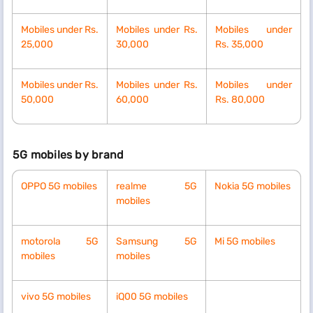
Mobiles
under Rs.
Mobiles
under Rs.
Mobiles
under
25,000
30,000
Rs.
35,000
Mobiles
under Rs.
Mobiles
under Rs.
Mobiles
under
50,000
60,000
Rs.
80,000
5G mobiles by brand
OPPO 5G mobiles
realme 5G
Nokia 5G mobiles
mobiles
motorola 5G
Samsung 5G
Mi 5G mobiles
mobiles
mobiles
vivo 5G mobiles
iQ00 5G mobiles