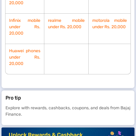
20,000
Infinix mobile
realme mobile
motorola mobile
under Rs.
under Rs. 20,000
under Rs. 20,000
20,000
Huawei phones
under Rs.
20,000
Pro tip
Explore with rewards, cashbacks, coupons, and deals from Bajaj
Finance.