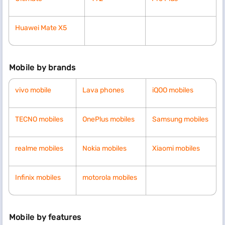
Huawei Mate X5
Mobile by brands
vivo mobile
Lava phones
iQOO mobiles
TECNO mobiles
OnePlus mobiles
Samsung mobiles
realme mobiles
Nokia mobiles
Xiaomi mobiles
Infinix mobiles
motorola mobiles
Mobile by features