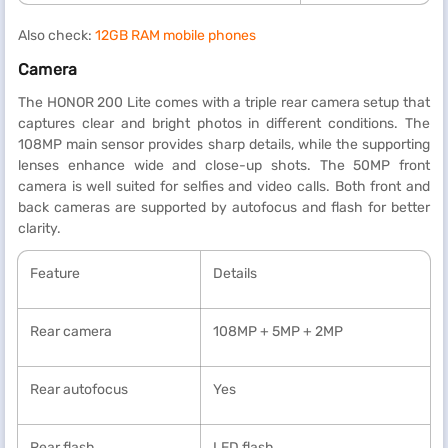
Also check:
12GB RAM mobile phones
Camera
The HONOR 200 Lite comes with a triple rear camera setup that
captures clear and bright photos in different conditions. The
108MP main sensor provides sharp details, while the supporting
lenses enhance wide and close-up shots. The 50MP front
camera is well suited for selfies and video calls. Both front and
back cameras are supported by autofocus and flash for better
clarity.
Feature
Details
Rear camera
108MP + 5MP + 2MP
Rear autofocus
Yes
Rear flash
LED flash