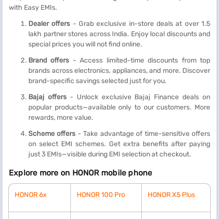
with Easy EMIs.
Dealer offers
- Grab exclusive in-store deals at over 1.5
lakh partner stores across India. Enjoy local discounts and
special prices you will not find online.
Brand offers
- Access limited-time discounts from top
brands across electronics, appliances, and more. Discover
brand-specific savings selected just for you.
Bajaj offers
- Unlock exclusive Bajaj Finance deals on
popular products—available only to our customers. More
rewards, more value.
Scheme offers
- Take advantage of time-sensitive offers
on select EMI schemes. Get extra benefits after paying
just 3 EMIs—visible during EMI selection at checkout.
Explore more on HONOR mobile phone
HONOR 6x
HONOR 100 Pro
HONOR X5 Plus