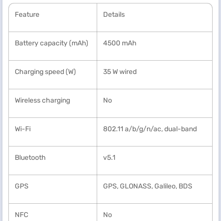
Feature
Details
Battery capacity (mAh)
4500 mAh
Charging speed (W)
35 W wired
Wireless charging
No
Wi-Fi
802.11 a/b/g/n/ac, dual-band
Bluetooth
v5.1
GPS
GPS, GLONASS, Galileo, BDS
NFC
No