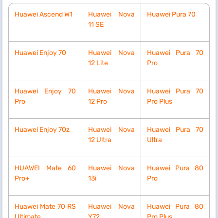
Huawei Ascend W1
Huawei Nova
Huawei Pura 70
11 SE
Huawei Enjoy 70
Huawei Nova
Huawei Pura 70
12 Lite
Pro
Huawei Enjoy 70
Huawei Nova
Huawei Pura 70
Pro
12 Pro
Pro Plus
Huawei Enjoy 70z
Huawei Nova
Huawei Pura 70
12 Ultra
Ultra
HUAWEI Mate 60
Huawei Nova
Huawei Pura 80
Pro+
13i
Pro
Huawei Mate 70 RS
Huawei Nova
Huawei Pura 80
Ultimate
Y72
Pro Plus