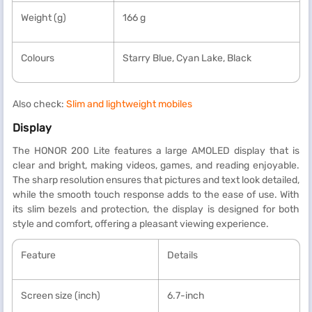
Weight (g)
166 g
Colours
Starry Blue, Cyan Lake, Black
Also check:
Slim and lightweight mobiles
Display
The HONOR 200 Lite features a large AMOLED display that is
clear and bright, making videos, games, and reading enjoyable.
The sharp resolution ensures that pictures and text look detailed,
while the smooth touch response adds to the ease of use. With
its slim bezels and protection, the display is designed for both
style and comfort, offering a pleasant viewing experience.
Feature
Details
Screen size (inch)
6.7-inch