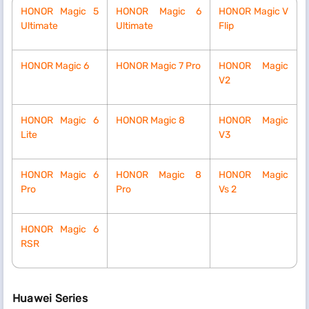
HONOR Magic 5
HONOR Magic 6
HONOR Magic V
Ultimate
Ultimate
Flip
HONOR Magic 6
HONOR Magic 7 Pro
HONOR Magic
V2
HONOR Magic 6
HONOR Magic 8
HONOR Magic
Lite
V3
HONOR Magic 6
HONOR Magic 8
HONOR Magic
Pro
Pro
Vs 2
HONOR Magic 6
RSR
Huawei Series