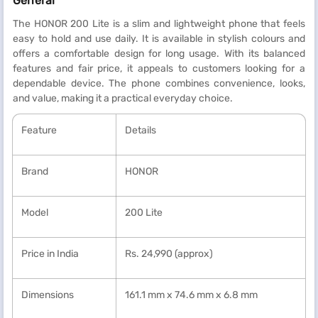
General
The HONOR 200 Lite is a slim and lightweight phone that feels
easy to hold and use daily. It is available in stylish colours and
offers a comfortable design for long usage. With its balanced
features and fair price, it appeals to customers looking for a
dependable device. The phone combines convenience, looks,
and value, making it a practical everyday choice.
Feature
Details
Brand
HONOR
Model
200 Lite
Price in India
Rs. 24,990 (approx)
Dimensions
161.1 mm x 74.6 mm x 6.8 mm