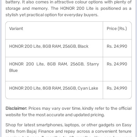
battery. It also comes in attractive colour options with plenty of
storage and memory. The HONOR 200 Lite is positioned as a
stylish yet practical option for everyday buyers.
Variant
Price (Rs.)
HONOR 200 Lite, 8GB RAM, 256GB, Black
Rs. 24,990
HONOR 200 Lite, 8GB RAM, 256GB, Starry
Rs. 24,990
Blue
HONOR 200 Lite, 8GB RAM, 256GB, Cyan Lake
Rs. 24,990
Disclaimer:
Prices may vary over time, kindly refer to the official
website for the most accurate and updated pricing.
Shop for latest smartphones, laptops, or other gadgets on Easy
EMIs from Bajaj Finance and repay across a convenient tenure