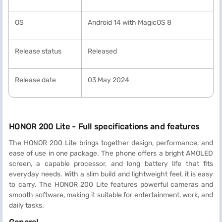
OS
Android 14 with MagicOS 8
Release status
Released
Release date
03 May 2024
HONOR 200 Lite - Full specifications and features
The HONOR 200 Lite brings together design, performance, and
ease of use in one package. The phone offers a bright AMOLED
screen, a capable processor, and long battery life that fits
everyday needs. With a slim build and lightweight feel, it is easy
to carry. The HONOR 200 Lite features powerful cameras and
smooth software, making it suitable for entertainment, work, and
daily tasks.