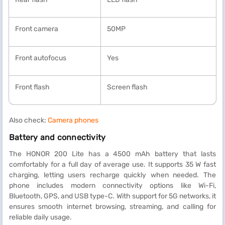
Front camera
50MP
Front autofocus
Yes
Front flash
Screen flash
Also check:
Camera phones
Battery and connectivity
The HONOR 200 Lite has a 4500 mAh battery that lasts
comfortably for a full day of average use. It supports 35 W fast
charging, letting users recharge quickly when needed. The
phone includes modern connectivity options like Wi-Fi,
Bluetooth, GPS, and USB type-C. With support for 5G networks, it
ensures smooth internet browsing, streaming, and calling for
reliable daily usage.