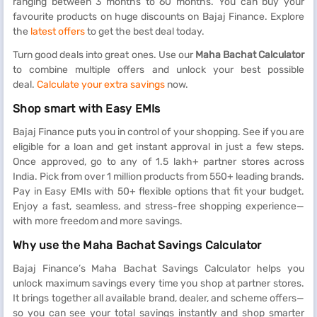
ranging between 3 months to 60 months. You can buy your
favourite products on huge discounts on Bajaj Finance. Explore
the
latest offers
to get the best deal today.
Turn good deals into great ones. Use our
Maha Bachat Calculator
to combine multiple offers and unlock your best possible
deal.
Calculate your extra savings
now.
Shop smart with Easy EMIs
Bajaj Finance puts you in control of your shopping. See if you are
eligible for a loan and get instant approval in just a few steps.
Once approved, go to any of 1.5 lakh+ partner stores across
India. Pick from over 1 million products from 550+ leading brands.
Pay in Easy EMIs with 50+ flexible options that fit your budget.
Enjoy a fast, seamless, and stress-free shopping experience—
with more freedom and more savings.
Why use the Maha Bachat Savings Calculator
Bajaj Finance’s Maha Bachat Savings Calculator helps you
unlock maximum savings every time you shop at partner stores.
It brings together all available brand, dealer, and scheme offers—
so you can see your total savings instantly and shop smarter