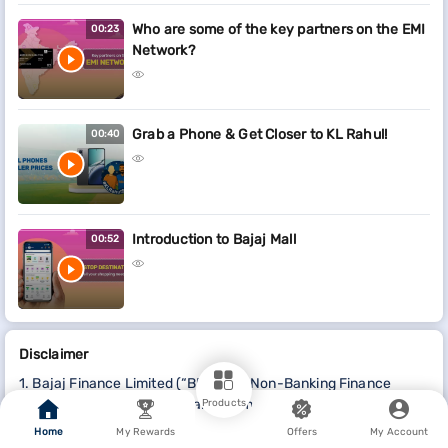
Who are some of the key partners on the EMI
00:23
Network?
Grab a Phone & Get Closer to KL Rahul!
00:40
Introduction to Bajaj Mall
00:52
Disclaimer
1. Bajaj Finance Limited (“BFL”) is a Non-Banking Finance
Company (NBFC) and Prepaid Payment Instrument Issuer
Products
offering financial services viz., loans, deposits, Bajaj Pay
Home
My Rewards
Offers
My Account
Wallet, Bajaj Pay UPI, bill payments and third-party wealth