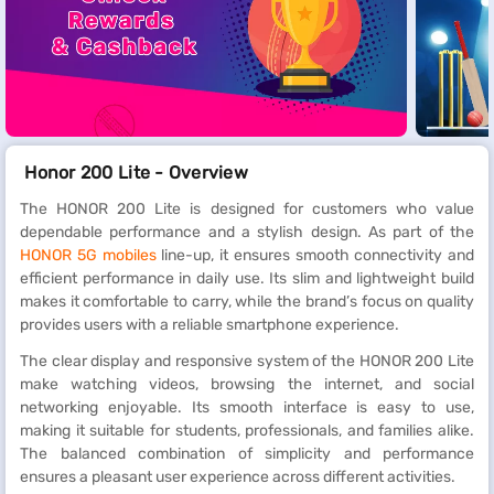
Honor 200 Lite - Overview
The HONOR 200 Lite is designed for customers who value
dependable performance and a stylish design. As part of the
HONOR 5G mobiles
line-up, it ensures smooth connectivity and
efficient performance in daily use. Its slim and lightweight build
makes it comfortable to carry, while the brand’s focus on quality
provides users with a reliable smartphone experience.
The clear display and responsive system of the HONOR 200 Lite
make watching videos, browsing the internet, and social
networking enjoyable. Its smooth interface is easy to use,
making it suitable for students, professionals, and families alike.
The balanced combination of simplicity and performance
ensures a pleasant user experience across different activities.