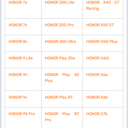
HONOR 7a
HONOR 200 Lite
HONOR X40 GT
Racing
HONOR 7x
HONOR 200 Pro
HONOR X50 GT
HONOR 8c
HONOR 300 Ultra
HONOR X50i Plus
HONOR 9 Lite
HONOR Play 20a
HONOR X60i
HONOR 9n
HONOR Play 50
HONOR X6a
Plus
HONOR 9x
HONOR Play 8T
HONOR X6b
HONOR 9X Pro
HONOR Play 8T
HONOR X7b
Pro