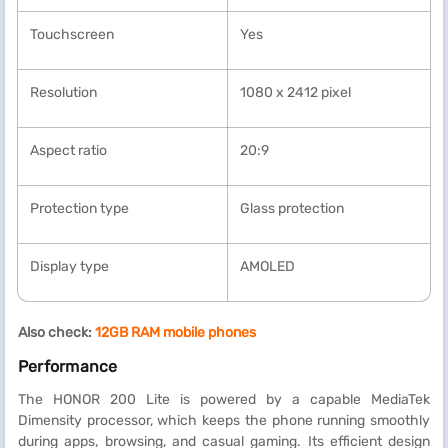
Touchscreen
Yes
Resolution
1080 x 2412 pixel
Aspect ratio
20:9
Protection type
Glass protection
Display type
AMOLED
Also check:
12GB RAM mobile phones
Performance
The HONOR 200 Lite is powered by a capable MediaTek
Dimensity processor, which keeps the phone running smoothly
during apps, browsing, and casual gaming. Its efficient design