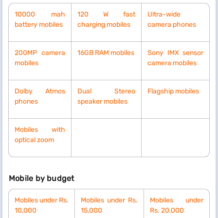
10000 mah
120 W fast
Ultra-wide
battery mobiles
charging mobiles
camera phones
200MP camera
16GB RAM mobiles
Sony IMX sensor
mobiles
camera mobiles
Dolby Atmos
Dual Stereo
Flagship mobiles
phones
speaker mobiles
Mobiles with
optical zoom
Mobile by budget
Mobiles under Rs.
Mobiles
under Rs.
Mobiles
under
10,000
15,000
Rs.
20,000