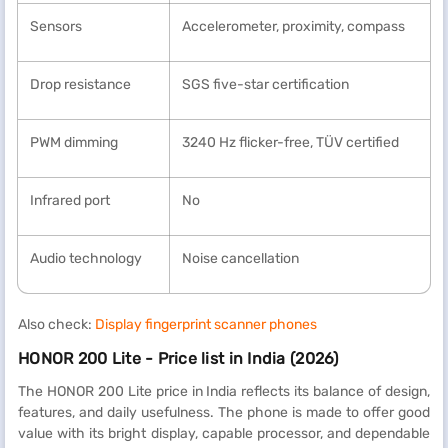
Sensors
Accelerometer, proximity, compass
Drop resistance
SGS five-star certification
PWM dimming
3240 Hz flicker-free, TÜV certified
Infrared port
No
Audio technology
Noise cancellation
Also check:
Display fingerprint scanner phones
HONOR 200 Lite - Price list in India (2026)
The HONOR 200 Lite price in India reflects its balance of design,
features, and daily usefulness. The phone is made to offer good
value with its bright display, capable processor, and dependable