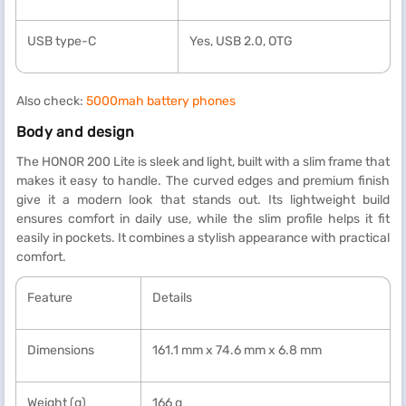
USB type-C
Yes, USB 2.0, OTG
Also check:
5000mah battery phones
Body and design
The HONOR 200 Lite is sleek and light, built with a slim frame that
makes it easy to handle. The curved edges and premium finish
give it a modern look that stands out. Its lightweight build
ensures comfort in daily use, while the slim profile helps it fit
easily in pockets. It combines a stylish appearance with practical
comfort.
Feature
Details
Dimensions
161.1 mm x 74.6 mm x 6.8 mm
Weight (g)
166 g