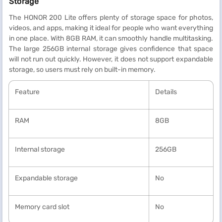
Storage
The HONOR 200 Lite offers plenty of storage space for photos,
videos, and apps, making it ideal for people who want everything
in one place. With 8GB RAM, it can smoothly handle multitasking.
The large 256GB internal storage gives confidence that space
will not run out quickly. However, it does not support expandable
storage, so users must rely on built-in memory.
Feature
Details
RAM
8GB
Internal storage
256GB
Expandable storage
No
Memory card slot
No