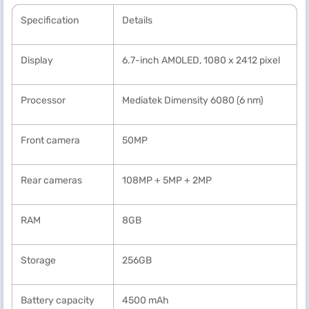
Specification
Details
Display
6.7-inch AMOLED, 1080 x 2412 pixel
Processor
Mediatek Dimensity 6080 (6 nm)
Front camera
50MP
Rear cameras
108MP + 5MP + 2MP
RAM
8GB
Storage
256GB
Battery capacity
4500 mAh