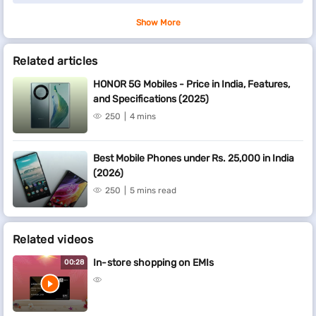
Show More
Related articles
HONOR 5G Mobiles - Price in India, Features,
and Specifications (2025)
250
4 mins
Best Mobile Phones under Rs. 25,000 in India
(2026)
250
5 mins read
Related videos
In-store shopping on EMIs
00:28