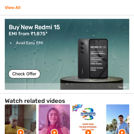
View All
Buy vivo V70 FE
EMI from ₹1,583*
Avail Easy EMI
Check Offer
Watch related videos