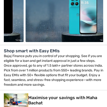
Shop smart with Easy EMIs
Bajaj Finance puts you in control of your shopping. See if you are
eligible for a loan and get instant approval in just a few steps.
Once approved, go to any of 1.5 lakh+ partner stores across India.
Pick from over 1 million products from 550+ leading brands. Pay in
Easy EMIs with 50+ flexible options that fit your budget. Enjoy a
fast, seamless, and stress-free shopping experience—with more
freedom and more savings.
Maximise your savings with Maha
Bachat