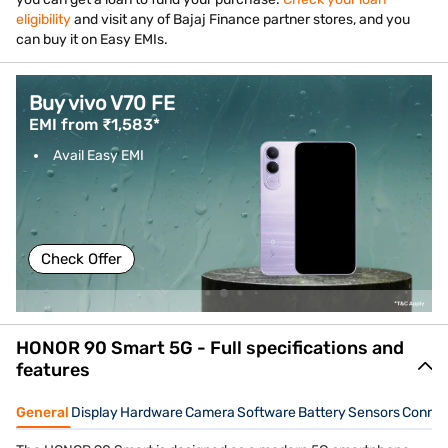
eligibility
and visit any of Bajaj Finance partner stores, and you
can buy it on Easy EMIs.
Buy vivo V70 FE
EMI from ₹1,583*
Avail Easy EMI
Check Offer
HONOR 90 Smart 5G - Full specifications and
features
General
Display
Hardware
Camera
Software
Battery
Sensors
Connec