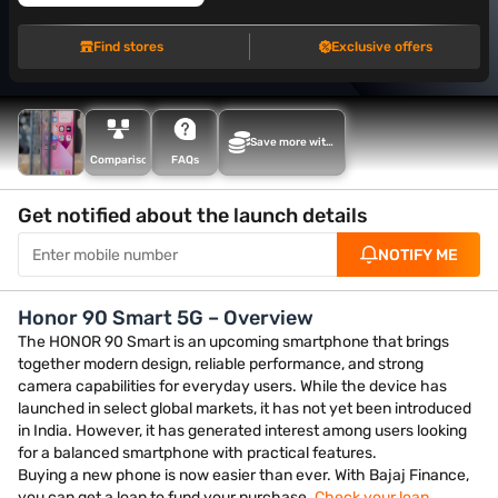
Find stores
Exclusive offers
Save more with
Maha Bachat
Comparison
FAQs
Get notified about the launch details
NOTIFY ME
Honor 90 Smart 5G – Overview
The HONOR 90 Smart is an upcoming smartphone that brings
together modern design, reliable performance, and strong
camera capabilities for everyday users. While the device has
launched in select global markets, it has not yet been introduced
in India. However, it has generated interest among users looking
for a balanced smartphone with practical features.
Buying a new phone is now easier than ever. With Bajaj Finance,
you can get a loan to fund your purchase.
Check your loan