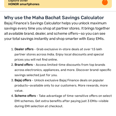
Explore other
HONOR smartphones
Why use the Maha Bachat Savings Calculator
Bajaj Finance’s Savings Calculator helps you unlock maximum
savings every time you shop at partner stores. It brings together
all available brand, dealer, and scheme offers—so you can see
your total savings instantly and shop smarter with Easy EMIs.
Dealer offers
- Grab exclusive in-store deals at over 1.5 lakh
partner stores across India. Enjoy local discounts and special
prices you will not find online.
Brand offers
- Access limited-time discounts from top brands
across electronics, appliances, and more. Discover brand-specific
savings selected just for you.
Bajaj offers
- Unlock exclusive Bajaj Finance deals on popular
products—available only to our customers. More rewards, more
value.
Scheme offers
- Take advantage of time-sensitive offers on select
EMI schemes. Get extra benefits after paying just 3 EMIs—visible
during EMI selection at checkout.