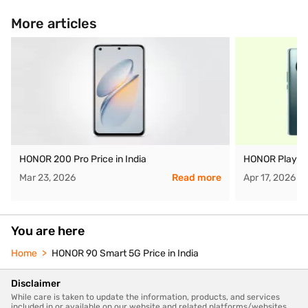
More articles
HONOR 200 Pro Price in India
HONOR Play 60 
Mar 23, 2026
Read more
Apr 17, 2026
You are here
Home
HONOR 90 Smart 5G Price in India
Disclaimer
While care is taken to update the information, products, and services
included in or available on our website and related platforms/websites,