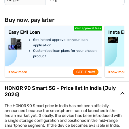
Buy now, pay later
Zero approval fees
Easy EMI Loan
Insta EM
Get instant approval on your loan
application
Customised loan plans for your chosen
product
Know more
GET IT NOW
Know more
HONOR 90 Smart 5G - Price list in India (July
2026)
The HONOR 90 Smart price in India has not been officially
announced because the smartphone has not launched in the
Indian market yet. Globally, the device has been introduced with
a single storage configuration and positioned in the mid-range
smartphone segment. If the device becomes available in India,