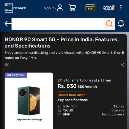
Sign In
HONOR X8A
HONOR X8B
Mobiles under Rs. 30,000
5G mobi
HONOR 90 Smart 5G - Price in India, Features,
and Specifications
Enjoy smooth multitasking and vivid visuals with HONOR 90 Smart. Own it
today on Easy EMIs.
ON EASY EMI
EMIs for smartphones start from
Rs. 830
830/month
Check loan offer
Key specifications
6.8-inch
Display
128GB
Storage
8MP
Front camera