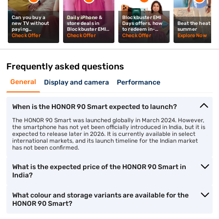
Can you buy a
Daily iPhone &
Blockbuster EMI
new TV without
store deals in
Days offers, how
Beat the heat thi
paying
Blockbuster EMI
to redeem in-
summer
upfront? Mrunal
Days? Mrunal
store? Mrunal
Check Offer
Check Offer
Check Offer
Explore Now
Thakur explains
Thakur explains
Thakur tells you
Frequently asked questions
General
Display and camera
Performance
When is the HONOR 90 Smart expected to launch?
The HONOR 90 Smart was launched globally in March 2024. However,
the smartphone has not yet been officially introduced in India, but it is
expected to release later in 2026. It is currently available in select
international markets, and its launch timeline for the Indian market
has not been confirmed.
What is the expected price of the HONOR 90 Smart in
India?
What colour and storage variants are available for the
HONOR 90 Smart?