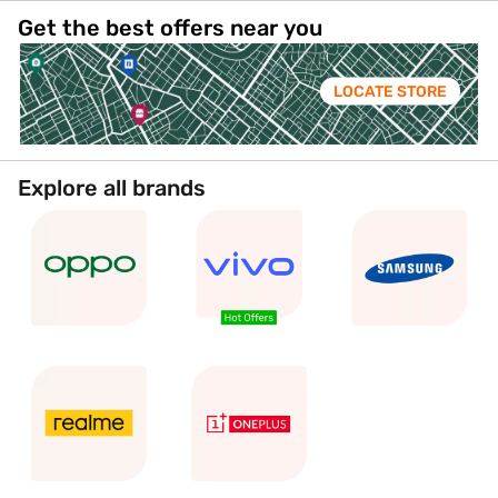
Get the best offers near you
LOCATE STORE
Explore all brands