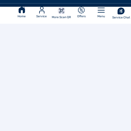
Reach Us
Home
Service
Offers
Menu
More Scan QR
Service Chat
Corporate Office
Bajaj Finance Limited
6th Floor Bajaj Finance Ltd
Regd. Office
Corporate Office, Off Pune-
Ahmednagar Road, Viman Nagar,
Akurdi, Pune - 411035
Pune - 411014
Ph No.: 020 7157-6403
Email
ID:
investor.service@bajajfinserv.in
Corporate Identity
Number (CIN)
L65910MH1987PLC042961
IRDAI Corporate Agency
(Composite) Regn No.
CA0101
(Valid till 31-Mar-2028)
URN - WEB/BFL/23-
24/1/V1
Bajaj Finance Limited
Our Companies