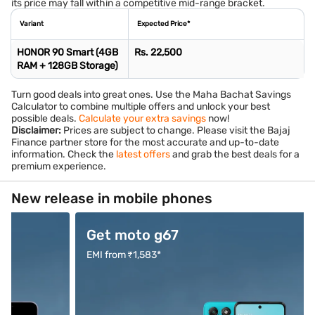
its price may fall within a competitive mid-range bracket.
Variant
Expected Price*
HONOR 90 Smart (4GB
Rs. 22,500
RAM + 128GB Storage)
Turn good deals into great ones. Use the Maha Bachat Savings
Calculator to combine multiple offers and unlock your best
possible deals.
Calculate your extra savings
now!
Disclaimer:
Prices are subject to change. Please visit the Bajaj
Finance partner store for the most accurate and up-to-date
information. Check the
latest offers
and grab the best deals for a
premium experience.
New release in mobile phones
Get moto g67
Buy O
EMI from ₹1,583*
EMI from 