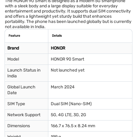
The HONOR 90 Smart is designed as a modern 5G smartphone
with a sleek body and a large display suitable for everyday
entertainment and productivity. It supports dual SIM connectivity
and offers a lightweight yet sturdy build that enhances
portability. The phone has been launched globally but is currently
not available in India.
Feature
Details
Brand
HONOR
Model
HONOR 90 Smart
Launch Status in
Not launched yet
India
Global Launch
March 2024
Date
SIM Type
Dual SIM (Nano-SIM)
Network Support
5G, 4G LTE, 3G, 2G
Dimensions
166.7 x 76.5 x 8.24 mm
Weight
199 g