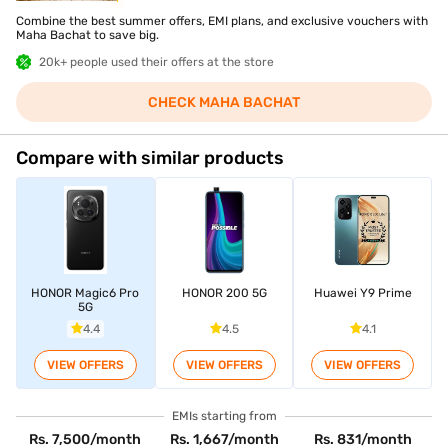
Combine the best summer offers, EMI plans, and exclusive vouchers with
Maha Bachat to save big.
20k+ people used their offers at the store
CHECK MAHA BACHAT
Compare with similar products
HONOR Magic6 Pro
HONOR 200 5G
Huawei Y9 Prime
5G
4.4
4.5
4.1
VIEW OFFERS
VIEW OFFERS
VIEW OFFERS
EMIs starting from
Rs. 7,500/month
Rs. 1,667/month
Rs. 831/month