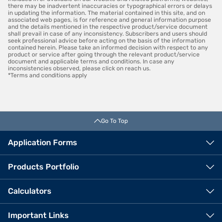
there may be inadvertent inaccuracies or typographical errors or delays
in updating the information. The material contained in this site, and on
associated web pages, is for reference and general information purpose
and the details mentioned in the respective product/service document
shall prevail in case of any inconsistency. Subscribers and users should
seek professional advice before acting on the basis of the information
contained herein. Please take an informed decision with respect to any
product or service after going through the relevant product/service
document and applicable terms and conditions. In case any
inconsistencies observed, please click on reach us.
*Terms and conditions apply
Go To Top
Application Forms
Products Portfolio
Calculators
VIEW OFFERS
Important Links