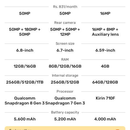
Rs. 831/month
50MP
50MP
16MP
Rear camera
50MP + 180MP +
50MP + 50MP +
16MP + 8MP +
50MP
12MP
Auxiliary lens
Screen size
6.8-inch
6.7-inch
6.59-inch
RAM
12GB/16GB
8GB/12GB/16GB
4GB
Internal storage
256GB/512GB/1TB
256GB/512GB
64GB/128GB
Processor
Qualcomm
Qualcomm
Kirin 710F
Snapdragon 8 Gen 3
Snapdragon 7 Gen 3
Battery capacity
5,600 mAh
5,200 mAh
4,000 mAh