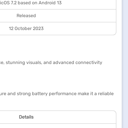
cOS 7.2 based on Android 13
Released
12 October 2023
e, stunning visuals, and advanced connectivity
ure and strong battery performance make it a reliable
Details