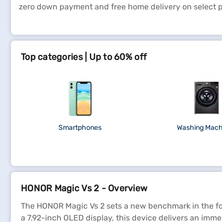
zero down payment and free home delivery on select 
Top categories | Up to 60% off
Smartphones
Washing Mach
HONOR Magic Vs 2 - Overview
The HONOR Magic Vs 2 sets a new benchmark in the fol
a 7.92-inch OLED display, this device delivers an imme