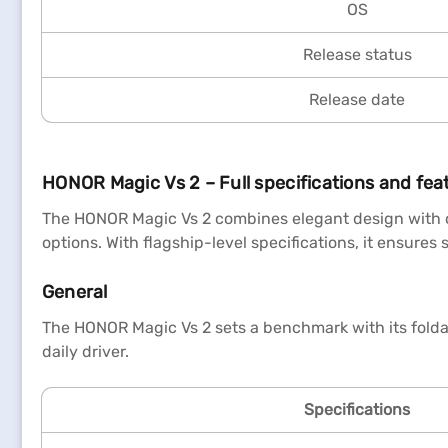
OS
Release status
Release date
HONOR Magic Vs 2 – Full specifications and fea
The HONOR Magic Vs 2 combines elegant design with c
options. With flagship-level specifications, it ensure
General
The HONOR Magic Vs 2 sets a benchmark with its foldab
daily driver.
Specifications