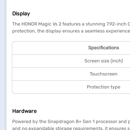
Display
The HONOR Magic Vs 2 features a stunning 7.92-inch OL
protection, the display ensures a seamless experienc
Specifications
Screen size (inch)
Touchscreen
Protection type
Hardware
Powered by the Snapdragon 8+ Gen 1 processor and pa
and no expandable storage requirements, it ensures sm