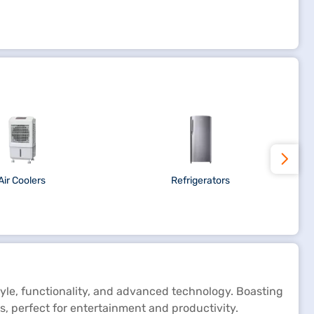
Air Coolers
Refrigerators
yle, functionality, and advanced technology. Boasting
s, perfect for entertainment and productivity.