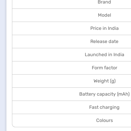
Brand
Model
Price in India
Release date
Launched in India
Form factor
Weight (g)
Battery capacity (mAh)
Fast charging
Colours