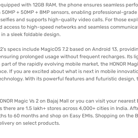
quipped with 12GB RAM, the phone ensures seamless perfor
h 50MP + 50MP + 8MP sensors, enabling professional-grade 
selfies and supports high-quality video calls. For those exp
ted access to high-speed networks and seamless communicati
in a sleek foldable design.
’s specs include MagicOS 7.2 based on Android 13, providin
nsuring prolonged usage without frequent recharges. Its lig
 part of the rapidly evolving mobile market, the HONOR Magic
e. If you are excited about what is next in mobile innovati
nology. With its powerful features and futuristic design, t
HONOR Magic Vs 2 on Bajaj Mall or you can visit your nearest 
s there are 1.5 lakh+ stores across 4,000+ cities in India. 
s to 60 months and shop on Easy EMIs. Shopping on the Ba
ivery on select products.