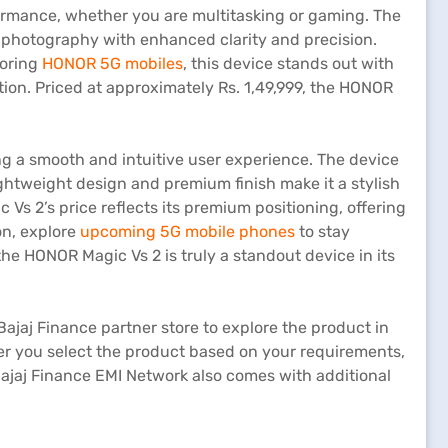
mance, whether you are multitasking or gaming. The
photography with enhanced clarity and precision.
loring
HONOR 5G mobiles
, this device stands out with
on. Priced at approximately Rs. 1,49,999, the HONOR
g a smooth and intuitive user experience. The device
htweight design and premium finish make it a stylish
 Vs 2’s price reflects its premium positioning, offering
on, explore
upcoming 5G mobile phones
to stay
he HONOR Magic Vs 2 is truly a standout device in its
Bajaj Finance partner store to explore the product in
After you select the product based on your requirements,
jaj Finance EMI Network also comes with additional