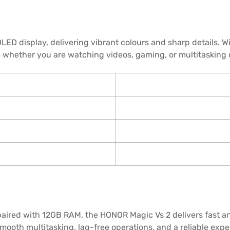
ED display, delivering vibrant colours and sharp details. W
e whether you are watching videos, gaming, or multitasking
ired with 12GB RAM, the HONOR Magic Vs 2 delivers fast and
ooth multitasking, lag-free operations, and a reliable exp