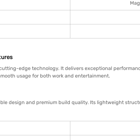
Magi
tures
utting-edge technology. It delivers exceptional performanc
s smooth usage for both work and entertainment.
le design and premium build quality. Its lightweight struct