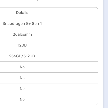
Details
Snapdragon 8+ Gen 1
Qualcomm
12GB
256GB/512GB
No
No
No
No