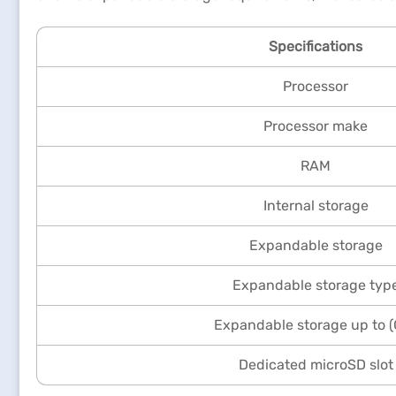
Specifications
Processor
Processor make
RAM
Internal storage
Expandable storage
Expandable storage typ
Expandable storage up to 
Dedicated microSD slot