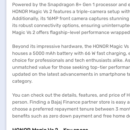
Powered by the Snapdragon 8+ Gen 1 processor and e
HONOR Magic Vs 2 features a triple-camera setup wit
Additionally, its 16MP front camera captures stunning 
its robust connectivity options, ensuring uninterrup
Magic Vs 2 offers flagship-level performance wrapped 
Beyond its impressive hardware, the HONOR Magic Vs 2
houses a 5000 mAh battery with 66 W fast charging, e
choice for professionals and tech enthusiasts alike. As
unmatched value for those seeking top-tier performanc
updated on the latest advancements in smartphone tech
category.
You can check out the details, features, and price of 
person. Finding a Bajaj Finance partner store is easy a
choose a preferred repayment tenure between 3 month
benefits such as zero down payment and free home del