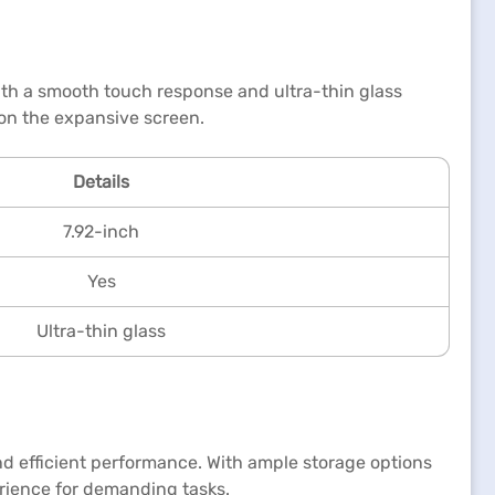
ith a smooth touch response and ultra-thin glass
 on the expansive screen.
Details
7.92-inch
Yes
Ultra-thin glass
 efficient performance. With ample storage options
erience for demanding tasks.