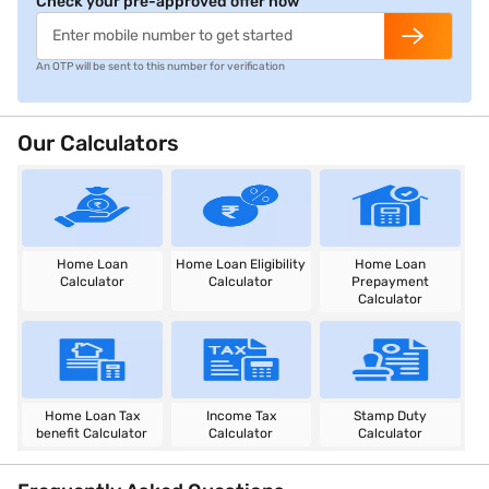
Check your pre-approved offer now
An OTP will be sent to this number for verification
Our Calculators
Home Loan
Home Loan Eligibility
Home Loan
Calculator
Calculator
Prepayment
Calculator
Home Loan Tax
Income Tax
Stamp Duty
benefit Calculator
Calculator
Calculator