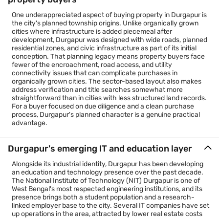
One underappreciated aspect of buying property in Durgapur is
the city's planned township origins. Unlike organically grown
cities where infrastructure is added piecemeal after
development, Durgapur was designed with wide roads, planned
residential zones, and civic infrastructure as part of its initial
conception. That planning legacy means property buyers face
fewer of the encroachment, road access, and utility
connectivity issues that can complicate purchases in
organically grown cities. The sector-based layout also makes
address verification and title searches somewhat more
straightforward than in cities with less structured land records.
For a buyer focused on due diligence and a clean purchase
process, Durgapur's planned character is a genuine practical
advantage.
Durgapur's emerging IT and education layer
Alongside its industrial identity, Durgapur has been developing
an education and technology presence over the past decade.
The National Institute of Technology (NIT) Durgapur is one of
West Bengal's most respected engineering institutions, and its
presence brings both a student population and a research-
linked employer base to the city. Several IT companies have set
up operations in the area, attracted by lower real estate costs