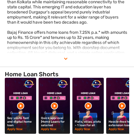
than Kolkata while maintaining reasonable connectivity to the
state capital. This emerging IT and education layer has
broadened Durgapur's appeal beyond purely industrial
employment, making it relevant for a wider range of buyers
than it would have been two decades ago.
Bajaj Finance offers home loans from 7.25% p.a.* with amounts
up to Rs. 15 Crore* and tenures up to 32 years, making
homeownership in this city achievable regardless of which
employment sector you belong to. With doorstep document
collection, 48 Hours* disbursal, and a simple online application,
the process is designed to fit around your schedule rather than
disrupt it.
Check your eligibility
today.
Home Loan Shorts
Say yes to fast
Quick approval
and digital home
|Home Loans for
Flats, villas, plots
Hassle-free hom
loan
salaried
– 1 loan for all
extension loan
Apply Now
Apply Now
Apply Now
Apply Now