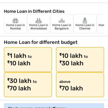
Home Loan in Different Cities
Home Loan in
Home Loan in
Home Loan in
Home Loan in
Home L
Mumbai
Ahmedabad
Bangalore
Chennai
De
Home Loan for different budget
1 lakh
10 lakh
₹
₹
to
to
10 lakh
30 lakh
₹
₹
30 lakh
₹
to
above
70 lakh
70 lakh
₹
₹