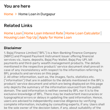
You are here
Home
Home Loan in Durgapur
Related Links
Home Loan
Home Loan Interest Rate
Home Loan Calculator
Housing Loan Top Up
Apply for Home Loan
Disclaimer
1. Bajaj Finance Limited (“BFL”) is a Non-Banking Finance Company
(NBFC) and Prepaid Payment Instrument Issuer offering financial
services viz., loans, deposits, Bajaj Pay Wallet, Bajaj Pay UPI, bill
payments and third-party wealth management products. The details
mentioned in the respective product/ service document shall prevail in
case of any inconsistency with respect to the information referring to
BFL products and services on this page.
2. All other information, such as, the images, facts, statistics etc.
(“information”) that are in addition to the details mentioned in the BFL’s
product/ service document and which are being displayed on this page
only depicts the summary of the information sourced from the public
domain. The said information is neither owned by BFL nor it is to the
exclusive knowledge of BFL. There may be inadvertent inaccuracies or
typographical errors or delays in updating the said information. Hence,
users are advised to independently exercise diligence by verifying
complete information, including by consulting experts, if any. Users shall
be the sole owner of the decision taken, if any, about suitability of the