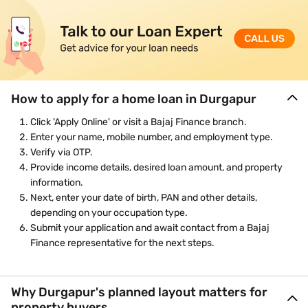
How to apply for a home loan in Durgapur
Click 'Apply Online' or visit a Bajaj Finance branch.
Enter your name, mobile number, and employment type.
Verify via OTP.
Provide income details, desired loan amount, and property
information.
Next, enter your date of birth, PAN and other details,
depending on your occupation type.
Submit your application and await contact from a Bajaj
Finance representative for the next steps.
Why Durgapur's planned layout matters for
property buyers