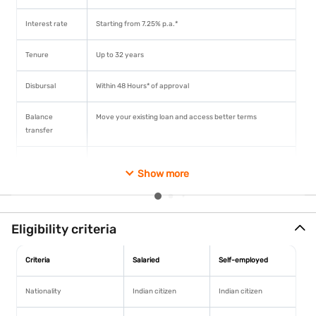
Interest rate
Starting from 7.25% p.a.*
Tenure
Up to 32 years
Disbursal
Within 48 Hours* of approval
Balance
Move your existing loan and access better terms
transfer
Top-up loan
Up to Rs. 1 crore* without additional documentation
Know More
Show more
Prepayment
No charges on floating rate loans for non-business
purposes
Home Loan starting
Eligibility criteria
@7.25%* p.a.
Documentation
Doorstep collection available
Fast approval
Criteria
Salaried
Self-employed
Approval in 48 hr
Nationality
Indian citizen
Indian citizen