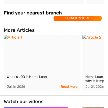
Find your nearest branch
LOCATE STORE
More Articles
What is LOD in Home Loan
Home Loan mora
why is it impor
Jul 16, 2026
Read More
Jul 21, 2026
Watch our videos