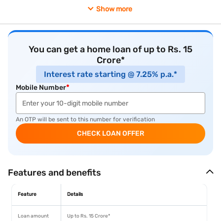
outside Kolkata, Durgapur represents one of the more
Show more
economically grounded secondary city options available.
You can get a home loan of up to Rs. 15
Crore*
Interest rate starting @ 7.25% p.a.*
Mobile Number
*
An OTP will be sent to this number for verification
CHECK LOAN OFFER
Features and benefits
Feature
Details
Loan amount
Up to Rs. 15 Crore*