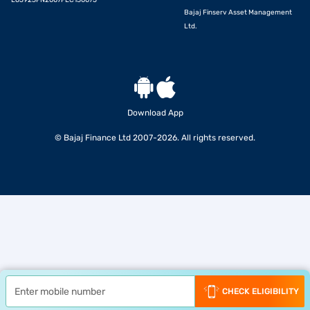
L65923PN2007PLC130075
Bajaj Finserv Asset Management
Ltd.
Download App
© Bajaj Finance Ltd 2007-2026. All rights reserved.
CHECK ELIGIBILITY