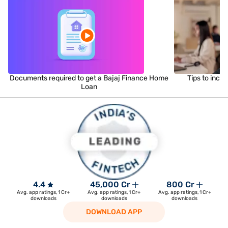
Documents required to get a Bajaj Finance Home
Tips to incr
Loan
4.4
45,000 Cr
800 Cr
Avg. app ratings, 1 Cr+
Avg. app ratings, 1 Cr+
Avg. app ratings, 1 Cr+
downloads
downloads
downloads
DOWNLOAD APP