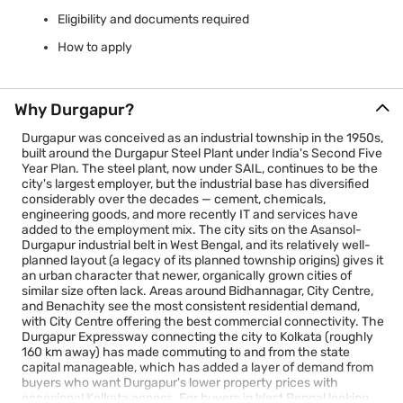
Eligibility and documents required
How to apply
Why Durgapur?
Durgapur was conceived as an industrial township in the 1950s,
built around the Durgapur Steel Plant under India's Second Five
Year Plan. The steel plant, now under SAIL, continues to be the
city's largest employer, but the industrial base has diversified
considerably over the decades — cement, chemicals,
engineering goods, and more recently IT and services have
added to the employment mix. The city sits on the Asansol-
Durgapur industrial belt in West Bengal, and its relatively well-
planned layout (a legacy of its planned township origins) gives it
an urban character that newer, organically grown cities of
similar size often lack. Areas around Bidhannagar, City Centre,
and Benachity see the most consistent residential demand,
with City Centre offering the best commercial connectivity. The
Durgapur Expressway connecting the city to Kolkata (roughly
160 km away) has made commuting to and from the state
capital manageable, which has added a layer of demand from
buyers who want Durgapur's lower property prices with
occasional Kolkata access. For buyers in West Bengal looking