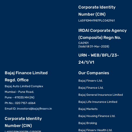
Corporate Identity
Number (CIN)
L65910MH1987PLC042961
IRDAI Corporate Agency
(Composite) Regn No.
CA0101
(Valid till 31-Mar-2028)
URN - WEB/BFL/23-
24/1/V1
Bajaj Finance Limited
Our Companies
Regd. Office
Bajaj Finserv Ltd.
Bajaj Auto Limited Complex
Bajaj Finance Ltd.
Mumbai - Pune Road,
Bajaj General Insurance Limited
Pune - 411035 MH (IN)
Bajaj Life Insurance Limited
Ph No.: 020 7157-6064
Email ID:
investors@bajajfinserv.in
Bajaj Markets
Bajaj Housing Finance Ltd.
Corporate Identity
Bajaj Broking
Number (CIN)
Bajaj Finserv Health Ltd.