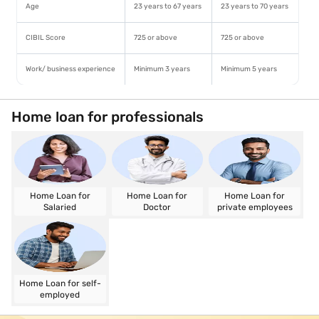
Age
23 years to 67 years
23 years to 70 years
CIBIL Score
725 or above
725 or above
Work/ business experience
Minimum 3 years
Minimum 5 years
Home loan for professionals
Home Loan for
Home Loan for
Home Loan for
Salaried
Doctor
private employees
Home Loan for self-
employed