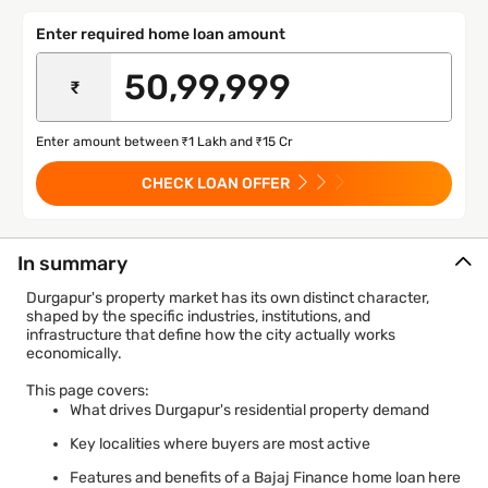
Enter required home loan amount
₹
Enter amount between ₹1 Lakh and ₹15 Cr
CHECK LOAN OFFER
In summary
Durgapur's property market has its own distinct character,
shaped by the specific industries, institutions, and
infrastructure that define how the city actually works
economically.
This page covers:
What drives Durgapur's residential property demand
Key localities where buyers are most active
Features and benefits of a Bajaj Finance home loan here