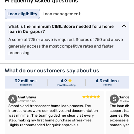
Frequently Asked Questions
Loan eligibility
Loan management
What is the minimum CIBIL Score needed for a home
loan in Durgapur?
A score of 725 or above is required. Scores of 750 and above
generally access the most competitive rates and faster
processing.
What do our customers say about us
32 million+
4.9
4.3 million+
customers
reviews
Play Store rating
Amit Shiva
Sandeep 
A
S
Reviewed on
Reviewed 
Smooth and transparent home loan process. The
The loan disb
interest rates were competitive, and documentation
support team 
was minimal. The team guided me clearly at every
queries. Flex
step, making my first home purchase stress-free.
expenses easil
Highly recommended for quick approvals.
homebuyers.