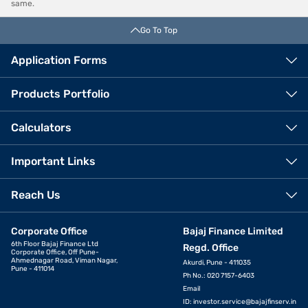
same.
Go To Top
Application Forms
Products Portfolio
Calculators
Important Links
Reach Us
Corporate Office
Bajaj Finance Limited
6th Floor Bajaj Finance Ltd
Regd. Office
Corporate Office, Off Pune-
Ahmednagar Road, Viman Nagar,
Akurdi, Pune - 411035
Pune - 411014
Ph No.: 020 7157-6403
Email
ID:
investor.service@bajajfinserv.in