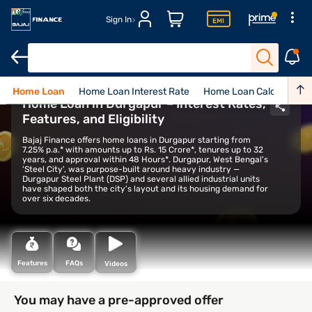
Sign In
Home Loan
Home Loan Interest Rate
Home Loan Calculator
Home Loan in Durgapur – Interest Rates,
Features, and Eligibility
Bajaj Finance offers home loans in Durgapur starting from
7.25% p.a.* with amounts up to Rs. 15 Crore*, tenures up to 32
years, and approval within 48 Hours*. Durgapur, West Bengal's
'Steel City', was purpose-built around heavy industry —
Durgapur Steel Plant (DSP) and several allied industrial units
have shaped both the city's layout and its housing demand for
over six decades.
Features
FAQs
Videos
You may have a pre-approved offer