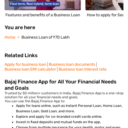
Features and benefits of a Business Loan
How to apply for Secu
You are here
Home
Business Loan of ₹70 Lakh
Related Links
Apply for business loan
Business loan documents
Business loan EMI calculator
Business loan interest rate
Bajaj Finance App for All Your Financial Needs
and Goals
Trusted by 50 million+ customers in India, Bajaj Finance App is a one-stop
solution for all your financial needs and goals.
You can use the Bajaj Finance App to:
Apply for loans online, such as Instant Personal Loan, Home Loan,
Business Loan, Gold Loan, and more.
Explore and apply for co-branded credit cards online.
Invest in fixed deposits and mutual funds on the app.
Choose from multiple insurance for your health, motor and even