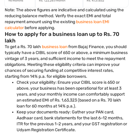
96 months
Rs. 1,22,267/month
Rs. 47,37,632
Note: The above figures are indicative and calculated using the
reducing balance method. Verify the exact EMI and total
repayment amount using the existing
business loan EMI
calculator
before applying.
How to apply for a business loan up to Rs. 70
lakh
To get a Rs. 70 lakh
business loan
from Bajaj Finance, you should
typically have a CIBIL score of 650 or above, a minimum business
vintage of 3 years, and sufficient income to meet the repayment
obligations. Meeting these eligibility criteria can improve your
chances of securing funding at competitive interest rates,
starting from 14% p.a. for eligible borrowers.
Check your eligibility: Ensure your CIBIL score is 650 or
above, your business has been operational for at least 3
years, and your monthly income can comfortably support
an estimated EMI of Rs. 1,63,323 (based on a Rs. 70 lakh
loan for 60 months at 14% p.a.).
Keep your documents ready: Gather your PAN card,
Aadhaar card, bank statements for the last 6–12 months,
ITR for the previous 1–2 years, and your GST registration or
Udyam Registration Certificate.