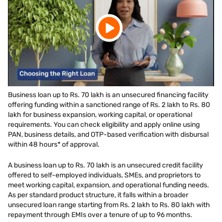
Business loan up to Rs. 70 lakh is an unsecured financing facility
offering funding within a sanctioned range of Rs. 2 lakh to Rs. 80
lakh for business expansion, working capital, or operational
requirements. You can check eligibility and apply online using
PAN, business details, and OTP-based verification with disbursal
within 48 hours* of approval.
A business loan up to Rs. 70 lakh is an unsecured credit facility
offered to self-employed individuals, SMEs, and proprietors to
meet working capital, expansion, and operational funding needs.
As per standard product structure, it falls within a broader
unsecured loan range starting from Rs. 2 lakh to Rs. 80 lakh with
repayment through EMIs over a tenure of up to 96 months.