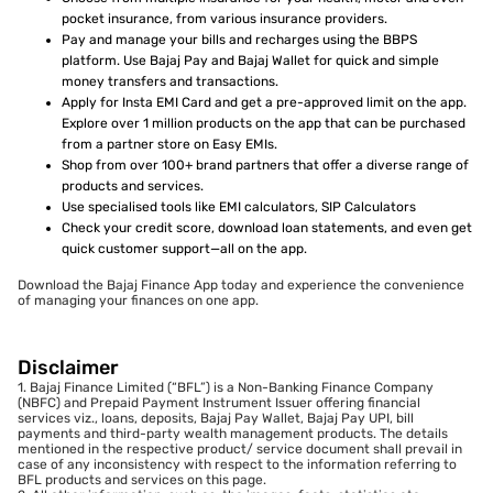
pocket insurance, from various insurance providers.
Pay and manage your bills and recharges using the BBPS
platform. Use Bajaj Pay and Bajaj Wallet for quick and simple
money transfers and transactions.
Apply for Insta EMI Card and get a pre-approved limit on the app.
Explore over 1 million products on the app that can be purchased
from a partner store on Easy EMIs.
Shop from over 100+ brand partners that offer a diverse range of
products and services.
Use specialised tools like EMI calculators, SIP Calculators
Check your credit score, download loan statements, and even get
quick customer support—all on the app.
Download the Bajaj Finance App today and experience the convenience
of managing your finances on one app.
Disclaimer
1. Bajaj Finance Limited (“BFL”) is a Non-Banking Finance Company
(NBFC) and Prepaid Payment Instrument Issuer offering financial
services viz., loans, deposits, Bajaj Pay Wallet, Bajaj Pay UPI, bill
payments and third-party wealth management products. The details
mentioned in the respective product/ service document shall prevail in
case of any inconsistency with respect to the information referring to
BFL products and services on this page.