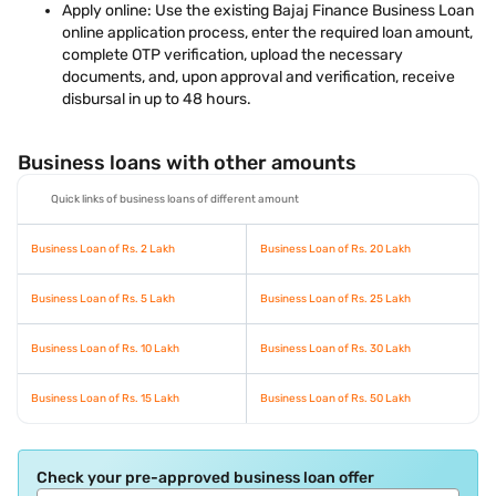
Apply online: Use the existing Bajaj Finance Business Loan
online application process, enter the required loan amount,
complete OTP verification, upload the necessary
documents, and, upon approval and verification, receive
disbursal in up to 48 hours.
Business loans with other amounts
Quick links of business loans of different amount
Business Loan of Rs. 2 Lakh
Business Loan of Rs. 20 Lakh
Business Loan of Rs. 5 Lakh
Business Loan of Rs. 25 Lakh
Business Loan of Rs. 10 Lakh
Business Loan of Rs. 30 Lakh
Business Loan of Rs. 15 Lakh
Business Loan of Rs. 50 Lakh
Check your pre-approved business loan offer