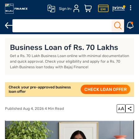
Sign In
Business Loan
Business Loan Interest Rate
Business Loan EMI
Business Loan of Rs. 70 Lakhs
Get a Rs. 70 Lakh Business Loan online with minimal documentation
and quick approval. Check your eligibility and apply for a Rs. 70
Lakh Business loan today with Bajaj Finance!
Check your pre-approved business
CHECK LOAN OFFER
loan offer
Published Aug 4, 2026 4 Min Read