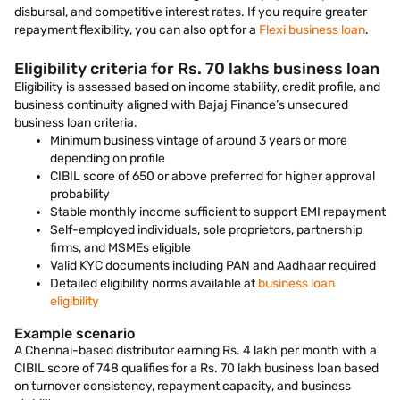
disbursal, and competitive interest rates. If you require greater
repayment flexibility, you can also opt for a
Flexi business loan
.
Eligibility criteria for Rs. 70 lakhs business loan
Eligibility is assessed based on income stability, credit profile, and
business continuity aligned with Bajaj Finance’s unsecured
business loan criteria.
Minimum business vintage of around 3 years or more
depending on profile
CIBIL score of 650 or above preferred for higher approval
probability
Stable monthly income sufficient to support EMI repayment
Self-employed individuals, sole proprietors, partnership
firms, and MSMEs eligible
Valid KYC documents including PAN and Aadhaar required
Detailed eligibility norms available at
business loan
eligibility
Example scenario
A Chennai-based distributor earning Rs. 4 lakh per month with a
CIBIL score of 748 qualifies for a Rs. 70 lakh business loan based
on turnover consistency, repayment capacity, and business