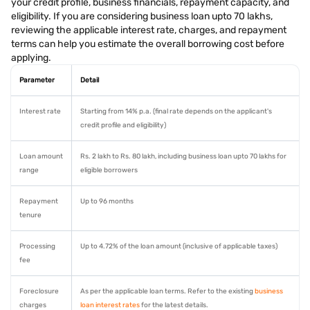
your credit profile, business financials, repayment capacity, and
eligibility. If you are considering business loan upto 70 lakhs,
reviewing the applicable interest rate, charges, and repayment
terms can help you estimate the overall borrowing cost before
applying.
Parameter
Detail
Interest rate
Starting from 14% p.a. (final rate depends on the applicant's
credit profile and eligibility)
Loan amount
Rs. 2 lakh to Rs. 80 lakh, including business loan upto 70 lakhs for
range
eligible borrowers
Repayment
Up to 96 months
tenure
Processing
Up to 4.72% of the loan amount (inclusive of applicable taxes)
fee
Foreclosure
As per the applicable loan terms. Refer to the existing
business
charges
loan interest rates
for the latest details.