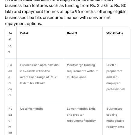
business loan features such as funding from Rs. 2 lakh to Rs. 80
lakh and repayment tenures of up to 96 months, offering eligible
businesses flexible, unsecured finance with convenient
repayment options.
Fe
Detail
Benefit
Who it helps
at
ur
e
Lo
Business loan upto 70 lakhs
Meets large funding
MSMEs,
an
is available within the
requirements without
proprietors
a
overall loan range of Rs. 2
multiple loans
and self-
m
lakh to Rs. 80 lakh
employed
ou
professionals
nt
Re
Up to 96 months
Lower monthly EMIs
Businesses
pa
and greater
seeking
y
repayment flexibility
manageable
m
repayments
en