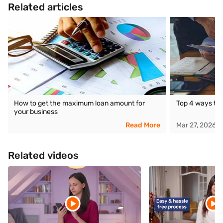
Related articles
How to get the maximum loan amount for
Top 4 ways to 
your business
Read More
Mar 27, 2026
Related videos