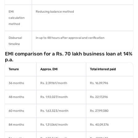
EMI
Reducing balance method
calculation
method
Disbursal
In up to 48 hours after approval and verification
timeline
EMI comparison for a Rs. 70 lakh business loan at 14%
p.a.
Tenure
Approx. EMI
Total interest paid
36 months
Rs. 2,39,161/month
Rs. 16,09,796
48 months
Rs. 1,92,027/month
Rs. 22,17,296
60 months
Rs. 1,63,323/month
Rs. 27,99,380
84 months
Rs. 1,31,064/month
Rs. 40,09,376