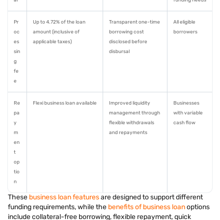
al
funding needs
Pr
Up to 4.72% of the loan
Transparent one-time
All eligible
oc
amount (inclusive of
borrowing cost
borrowers
es
applicable taxes)
disclosed before
sin
disbursal
g
fe
e
Re
Flexi business loan available
Improved liquidity
Businesses
pa
management through
with variable
y
flexible withdrawals
cash flow
m
and repayments
en
t
op
tio
n
These
business loan features
are designed to support different
funding requirements, while the
benefits of business loan
options
include collateral-free borrowing, flexible repayment, quick