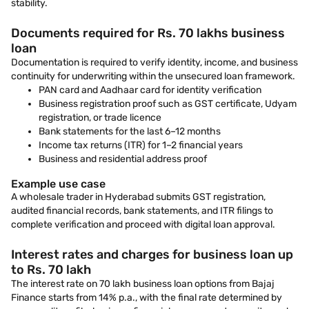
stability.
Documents required for Rs. 70 lakhs business
loan
Documentation is required to verify identity, income, and business
continuity for underwriting within the unsecured loan framework.
PAN card and Aadhaar card for identity verification
Business registration proof such as GST certificate, Udyam
registration, or trade licence
Bank statements for the last 6–12 months
Income tax returns (ITR) for 1–2 financial years
Business and residential address proof
Example use case
A wholesale trader in Hyderabad submits GST registration,
audited financial records, bank statements, and ITR filings to
complete verification and proceed with digital loan approval.
Interest rates and charges for business loan up
to Rs. 70 lakh
The interest rate on 70 lakh business loan options from Bajaj
Finance starts from 14% p.a., with the final rate determined by