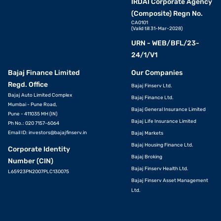
IRDAI Corporate Agency
(Composite) Regn No.
CA0101
(Valid till 31-Mar-2028)
URN - WEB/BFL/23-
24/1/V1
Bajaj Finance Limited
Our Companies
Regd. Office
Bajaj Finserv Ltd.
Bajaj Auto Limited Complex
Bajaj Finance Ltd.
Mumbai - Pune Road,
Bajaj General Insurance Limited
Pune - 411035 MH (IN)
Bajaj Life Insurance Limited
Ph No.: 020 7157-6064
Email ID:
investors@bajajfinserv.in
Bajaj Markets
Bajaj Housing Finance Ltd.
Corporate Identity
Bajaj Broking
Number (CIN)
Bajaj Finserv Health Ltd.
L65923PN2007PLC130075
Bajaj Finserv Asset Management
Ltd.