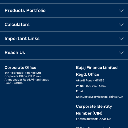
Products Portfolio
Calculators
Important Links
Reach Us
Corporate Office
Bajaj Finance Limited
6th Floor Bajaj Finance Ltd
Regd. Office
Corporate Office, Off Pune-
Ahmednagar Road, Viman Nagar,
Akurdi, Pune - 411035
Pune - 411014
Ph No.: 020 7157-6403
Email
ID:
investor.service@bajajfinserv.in
Corporate Identity
Number (CIN)
L65910MH1987PLC042961