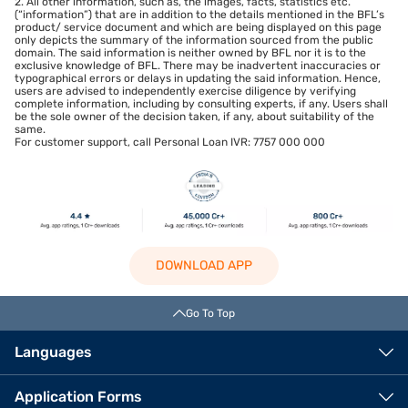
2. All other information, such as, the images, facts, statistics etc.
(“information”) that are in addition to the details mentioned in the BFL’s
product/ service document and which are being displayed on this page
only depicts the summary of the information sourced from the public
domain. The said information is neither owned by BFL nor it is to the
exclusive knowledge of BFL. There may be inadvertent inaccuracies or
typographical errors or delays in updating the said information. Hence,
users are advised to independently exercise diligence by verifying
complete information, including by consulting experts, if any. Users shall
be the sole owner of the decision taken, if any, about suitability of the
same.
For customer support, call Personal Loan IVR: 7757 000 000
DOWNLOAD APP
Go To Top
Languages
Application Forms