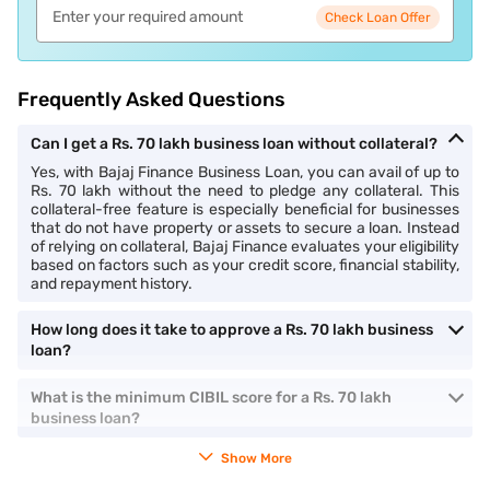
Check Loan Offer
Frequently Asked Questions
Can I get a Rs. 70 lakh business loan without collateral?
Yes, with Bajaj Finance Business Loan, you can avail of up to
Rs. 70 lakh without the need to pledge any collateral. This
collateral-free feature is especially beneficial for businesses
that do not have property or assets to secure a loan. Instead
of relying on collateral, Bajaj Finance evaluates your eligibility
based on factors such as your credit score, financial stability,
and repayment history.
How long does it take to approve a Rs. 70 lakh business
loan?
What is the minimum CIBIL score for a Rs. 70 lakh
business loan?
Show More