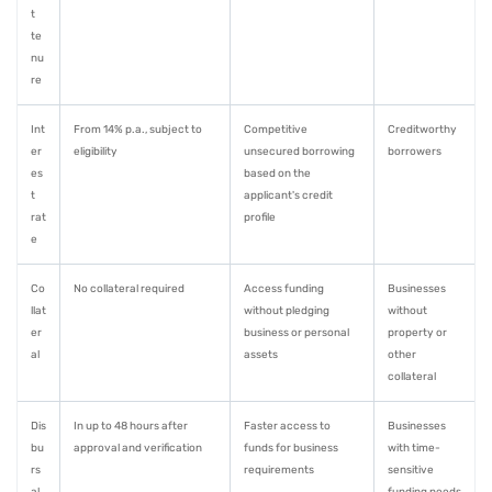
t
te
nu
re
Int
From 14% p.a., subject to
Competitive
Creditworthy
er
eligibility
unsecured borrowing
borrowers
es
based on the
t
applicant's credit
rat
profile
e
Co
No collateral required
Access funding
Businesses
llat
without pledging
without
er
business or personal
property or
al
assets
other
collateral
Dis
In up to 48 hours after
Faster access to
Businesses
bu
approval and verification
funds for business
with time-
rs
requirements
sensitive