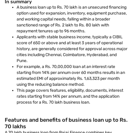
In summary
A business loan up to Rs. 70 lakh is an unsecured financing
option used for expansion, inventory, equipment purchase,
and working capital needs, falling within a broader
sanctioned range of Rs. 2 lakh to Rs. 80 lakh with
repayment tenures up to 96 months.
Applicants with stable business income, typically a CIBIL
score of 650 or above and at least 3 years of operational
history, are generally considered for approval across major
cities including Chennai, Coimbatore, Hyderabad, and
Pune.
For example, a Rs. 70,00,000 loan at an interest rate
starting from 14% per annum over 60 months results in an
estimated EMI of approximately Rs. 1,63,323 per month
using the reducing balance method.
This page covers features, eligibility, documents, interest
rates starting from 14% per annum, and the application
process for a Rs. 70 lakh business loan.
Features and benefits of business loan up to Rs.
70 lakhs
A 70 lakh business loan from Bajaj Finance combines key