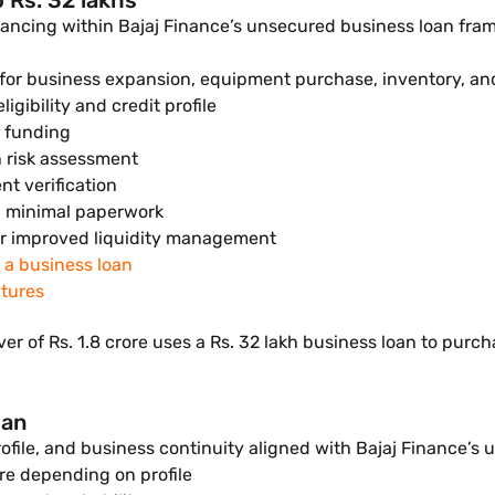
 Rs. 32 lakhs
inancing within Bajaj Finance’s unsecured business loan fram
h for business expansion, equipment purchase, inventory, an
ibility and credit profile
d funding
n risk assessment
t verification
d minimal paperwork
r improved liquidity management
f a business loan
atures
er of Rs. 1.8 crore uses a Rs. 32 lakh business loan to pu
oan
profile, and business continuity aligned with Bajaj Finance’s 
re depending on profile