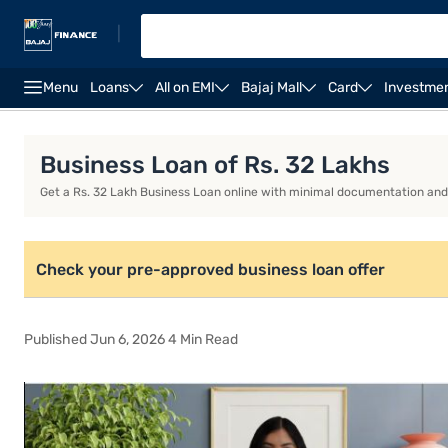
|
Menu
Loans
All on EMI
Bajaj Mall
Card
Investme
Business Loan
Business Loan Interest Rate
Busi
Business Loan of Rs. 32 Lakhs
Get a Rs. 32 Lakh Business Loan online with minimal documentation and q
Check your pre-approved business loan offer
Published Jun 6, 2026 4 Min Read