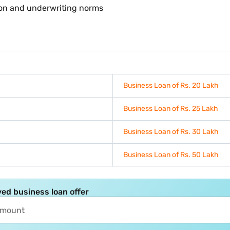
ion and underwriting norms
Business Loan of Rs. 20 Lakh
Business Loan of Rs. 25 Lakh
Business Loan of Rs. 30 Lakh
Business Loan of Rs. 50 Lakh
ed business loan offer