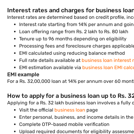
Interest rates and charges for business loan
Interest rates are determined based on credit profile, in
Interest rate starting from 14% per annum and going
Loan offering range from Rs. 2 lakh to Rs. 80 lakh
Tenure up to 96 months depending on eligibility
Processing fees and foreclosure charges applicabl
EMI calculated using reducing balance method
Full rate details available at
business loan interest 
EMI estimation available via
business loan EMI calc
EMI example
For a Rs. 32,00,000 loan at 14% per annum over 60 month
How to apply for a business loan up to Rs. 3
Applying for a Rs. 32 lakh business loan involves a fully
Visit the official
business loan
page
Enter personal, business, and income details in the
Complete OTP-based mobile verification
Upload required documents for eligibility assessm