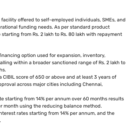
 facility offered to self-employed individuals, SMEs, and
erational funding needs. As per standard product
e starting from Rs. 2 lakh to Rs. 80 lakh with repayment
financing option used for expansion, inventory,
lling within a broader sanctioned range of Rs. 2 lakh to
hs.
a CIBIL score of 650 or above and at least 3 years of
approval across major cities including Chennai,
rate starting from 14% per annum over 60 months results
per month using the reducing balance method.
 interest rates starting from 14% per annum, and the
.