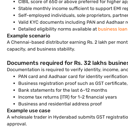
CIBIL score of 650 or above preferred for higher ap
Stable monthly income sufficient to support EMI r
Self-employed individuals, sole proprietors, partne
Valid KYC documents including PAN and Aadhaar r
Detailed eligibility norms available at
business loan e
Example scenario
A Chennai-based distributor earning Rs. 2 lakh per month
capacity, and business stability.
Documents required for Rs. 32 lakhs busine
Documentation is required to verify identity, income, a
PAN card and Aadhaar card for identity verification
Business registration proof such as GST certificate,
Bank statements for the last 6–12 months
Income tax returns (ITR) for 1–2 financial years
Business and residential address proof
Example use case
A wholesale trader in Hyderabad submits GST registration
approval.