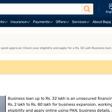
|
Engl
nts
Insurance
Payments
Offers
Services
About Bajaj
ness Loan EMI Calculator
Business Loan Eligibility
Bu
uick approval. Check your eligibility and apply for a Rs. 32 Lakh Business loan
Business loan up to Rs. 32 lakh is an unsecured financin
Rs. 2 lakh to Rs. 80 lakh for business expansion, workin
eligibility and apply online using PAN, business details