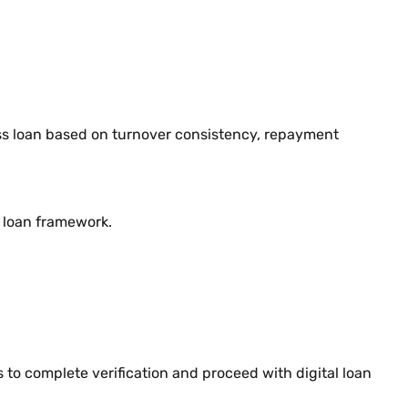
ness loan based on turnover consistency, repayment
d loan framework.
 to complete verification and proceed with digital loan