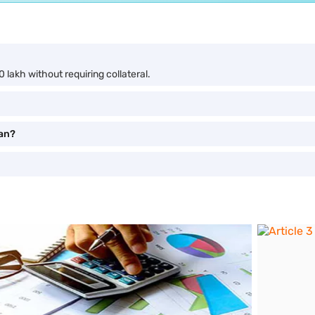
 lakh without requiring collateral.
oan?