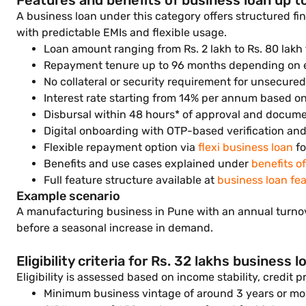
Features and benefits of business loan up to
A business loan under this category offers structured f
with predictable EMIs and flexible usage.
Loan amount ranging from Rs. 2 lakh to Rs. 80 lak
Repayment tenure up to 96 months depending on elig
No collateral or security requirement for unsecure
Interest rate starting from 14% per annum based o
Disbursal within 48 hours* of approval and documen
Digital onboarding with OTP-based verification an
Flexible repayment option via
flexi business loan
fo
Benefits and use cases explained under
benefits o
Full feature structure available at
business loan fe
Example scenario
A manufacturing business in Pune with an annual turnov
before a seasonal increase in demand.
Eligibility criteria for Rs. 32 lakhs business l
Eligibility is assessed based on income stability, credit 
Minimum business vintage of around 3 years or mo