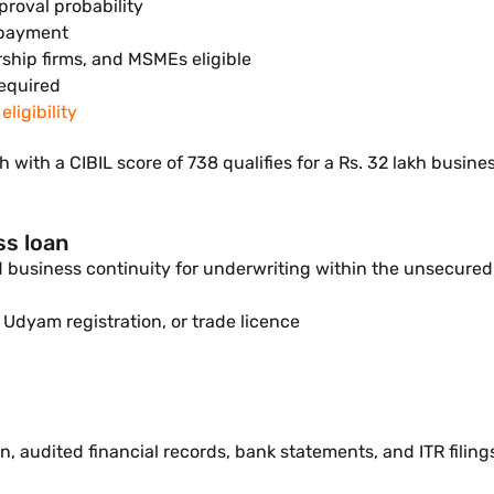
proval probability
epayment
rship firms, and MSMEs eligible
equired
ligibility
 with a CIBIL score of 738 qualifies for a Rs. 32 lakh busi
ss loan
nd business continuity for underwriting within the unsecure
 Udyam registration, or trade licence
, audited financial records, bank statements, and ITR filings