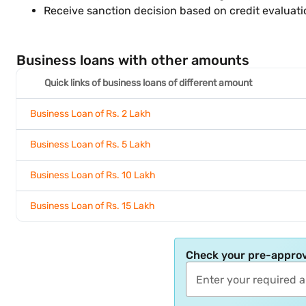
Receive sanction decision based on credit evaluat
Business loans with other amounts
Quick links of business loans of different amount
Business Loan of Rs. 2 Lakh
Business Loan of Rs. 5 Lakh
Business Loan of Rs. 10 Lakh
Business Loan of Rs. 15 Lakh
Check your pre-approv