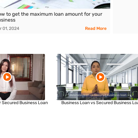
w to get the maximum loan amount for your
siness
r 01, 2024
Read More
r Secured Business Loan
Business Loan vs Secured Business Lo