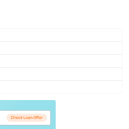
Check Loan Offer