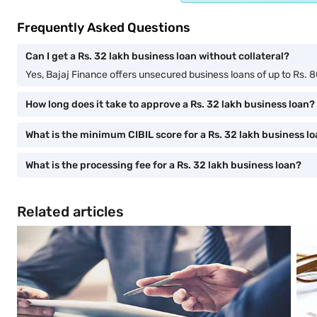
Frequently Asked Questions
Can I get a Rs. 32 lakh business loan without collateral?
Yes, Bajaj Finance offers unsecured business loans of up to Rs. 80
How long does it take to approve a Rs. 32 lakh business loan?
What is the minimum CIBIL score for a Rs. 32 lakh business l
What is the processing fee for a Rs. 32 lakh business loan?
Related articles