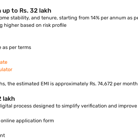
 up to Rs. 32 lakh
come stability, and tenure, starting from 14% per annum as p
 higher based on risk profile
e as per terms
rate
ulator
s, the estimated EMI is approximately Rs. 74,672 per month, 
2 lakh
 digital process designed to simplify verification and improv
 online application form
ent