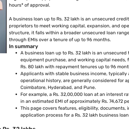
hours* of approval.
A business loan up to Rs. 32 lakh is an unsecured credit
proprietors to meet working capital, expansion, and op
structure, it falls within a broader unsecured loan rang
through EMIs over a tenure of up to 96 months.
In summary
A business loan up to Rs. 32 lakh is an unsecured 
equipment purchase, and working capital needs, fa
Rs. 80 lakh with repayment tenures up to 96 mont
Applicants with stable business income, typically 
operational history, are generally considered for 
Coimbatore, Hyderabad, and Pune.
For example, a Rs. 32,00,000 loan at an interest 
in an estimated EMI of approximately Rs. 74,672 
This page covers features, eligibility, documents,
application process for a Rs. 32 lakh business loan