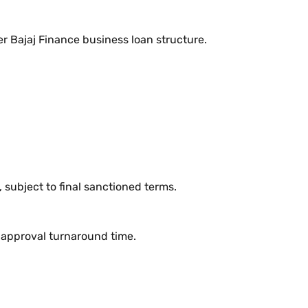
er Bajaj Finance business loan structure.
subject to final sanctioned terms.
e approval turnaround time.