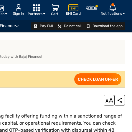
Sign In
EMI Card
Notifications
ish
Partners
Cart
 Finance
Pay EMI
Do not call
Download the app
siness Loan Eligibility Calculator
CHECK LOAN OFFER
 today with Bajaj Finance!
CHECK LOAN OFFER
g facility offering funding within a sanctioned range of
g capital, or operational requirements. You can check
, and OTP-based verification with disbursal within 48