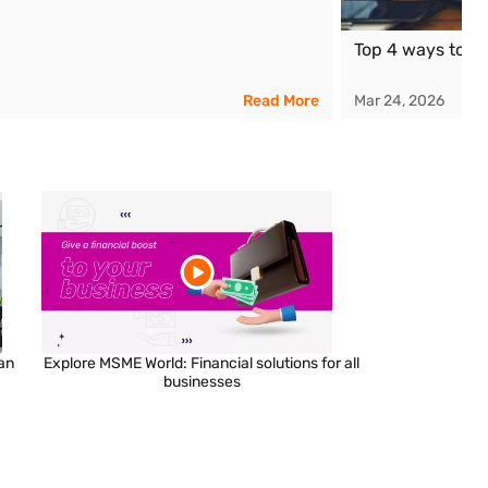
Top 4 ways to g
Read More
Mar 24, 2026
an
Explore MSME World: Financial solutions for all
businesses