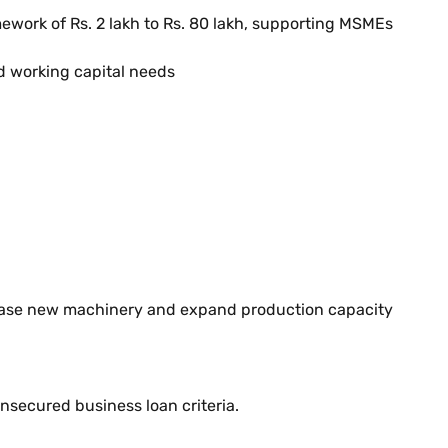
ework of Rs. 2 lakh to Rs. 80 lakh, supporting MSMEs
d working capital needs
rchase new machinery and expand production capacity
unsecured business loan criteria.