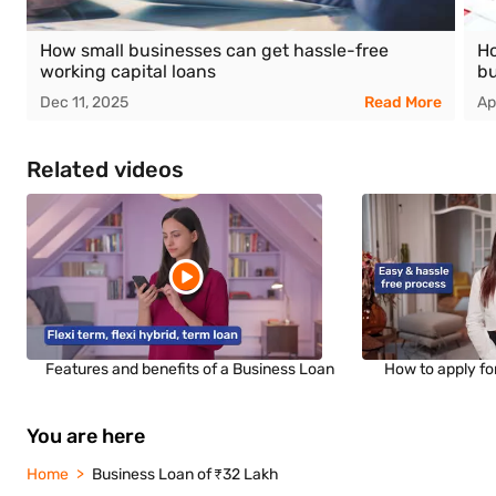
How small businesses can get hassle-free
Ho
working capital loans
bu
Dec 11, 2025
Read More
Ap
Related videos
Features and benefits of a Business Loan
How to apply fo
You are here
Home
Business Loan of ₹32 Lakh