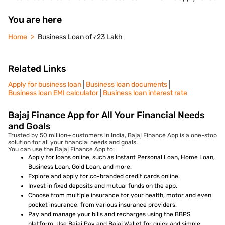
You are here
Home
Business Loan of ₹23 Lakh
Related Links
Apply for business loan
Business loan documents
Business loan EMI calculator
Business loan interest rate
Bajaj Finance App for All Your Financial Needs
and Goals
Trusted by 50 million+ customers in India, Bajaj Finance App is a one-stop
solution for all your financial needs and goals.
You can use the Bajaj Finance App to:
Apply for loans online, such as Instant Personal Loan, Home Loan,
Business Loan, Gold Loan, and more.
Explore and apply for co-branded credit cards online.
Invest in fixed deposits and mutual funds on the app.
Choose from multiple insurance for your health, motor and even
pocket insurance, from various insurance providers.
Pay and manage your bills and recharges using the BBPS
platform. Use Bajaj Pay and Bajaj Wallet for quick and simple