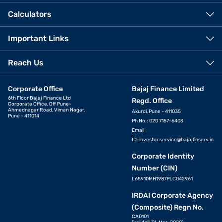
Calculators
Important Links
Reach Us
Corporate Office
Bajaj Finance Limited
6th Floor Bajaj Finance Ltd
Regd. Office
Corporate Office, Off Pune-
Ahmednagar Road, Viman Nagar,
Akurdi, Pune - 411035
Pune - 411014
Ph No.: 020 7157-6403
Email
ID:
investor.service@bajajfinserv.in
Corporate Identity
Number (CIN)
L65910MH1987PLC042961
IRDAI Corporate Agency
(Composite) Regn No.
CA0101