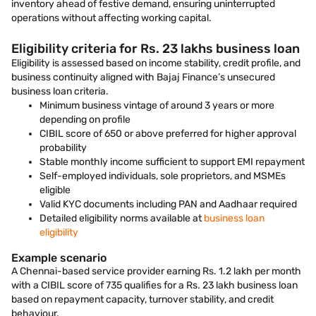
inventory ahead of festive demand, ensuring uninterrupted
operations without affecting working capital.
Eligibility criteria for Rs. 23 lakhs business loan
Eligibility is assessed based on income stability, credit profile, and
business continuity aligned with Bajaj Finance’s unsecured
business loan criteria.
Minimum business vintage of around 3 years or more
depending on profile
CIBIL score of 650 or above preferred for higher approval
probability
Stable monthly income sufficient to support EMI repayment
Self-employed individuals, sole proprietors, and MSMEs
eligible
Valid KYC documents including PAN and Aadhaar required
Detailed eligibility norms available at
business loan
eligibility
Example scenario
A Chennai-based service provider earning Rs. 1.2 lakh per month
with a CIBIL score of 735 qualifies for a Rs. 23 lakh business loan
based on repayment capacity, turnover stability, and credit
behaviour.