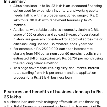
In summary
A business loan up to Rs. 23 lakh is an unsecured financing
option used for expansion, inventory, and working capital
needs, falling within a broader sanctioned range of Rs. 2
lakh to Rs. 80 lakh with repayment tenures up to 96
months.
Applicants with stable business income, typically a CIBIL
score of 650 or above and at least 3 years of operational
history, are generally considered for approval across major
cities including Chennai, Coimbatore, and Hyderabad.
For example, a Rs. 23,00,000 loan at an interest rate
starting from 14% per annum over 60 months results in an
estimated EMI of approximately Rs. 53,757 per month using
the reducing balance method.
This page covers features, eligibility, documents, interest
rates starting from 14% per annum, and the application
process for a Rs. 23 lakh business loan.
Features and benefits of business loan up to Rs.
23 lakhs
A business loan under this category offers structured financing
within Bajaj Finance’s unsecured business loan framework of Rs.