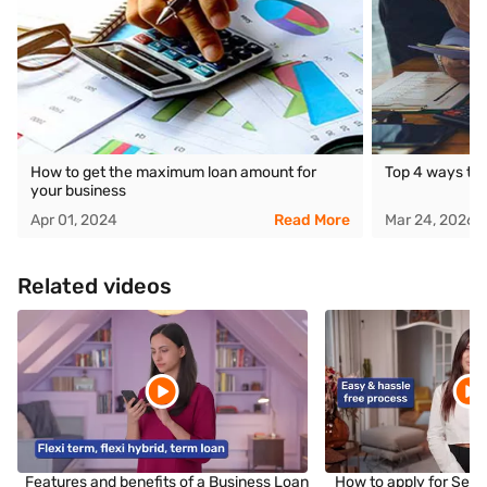
How to get the maximum loan amount for
Top 4 ways to 
your business
Apr 01, 2024
Read More
Mar 24, 2026
Related videos
Features and benefits of a Business Loan
How to apply for Sec