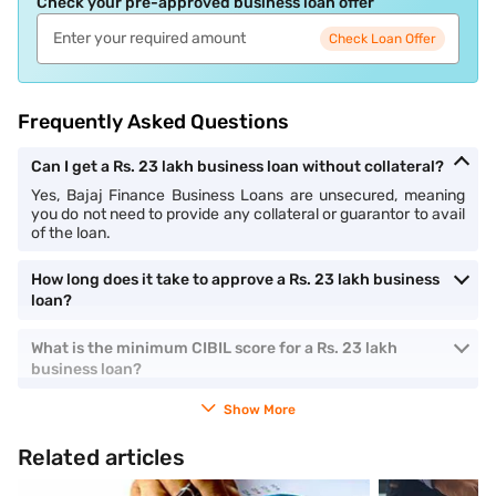
Check your pre-approved business loan offer
Check Loan Offer
Frequently Asked Questions
Can I get a Rs. 23 lakh business loan without collateral?
Yes, Bajaj Finance Business Loans are unsecured, meaning
you do not need to provide any collateral or guarantor to avail
of the loan.
How long does it take to approve a Rs. 23 lakh business
loan?
What is the minimum CIBIL score for a Rs. 23 lakh
business loan?
Show More
Related articles