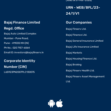
(Valid till 31-Mar-2028)
URN - WEB/BFL/23-
24/1/V1
Bajaj Finance Limited
Our Companies
Regd. Office
Bajaj Finserv Ltd.
Bajaj Auto Limited Complex
Bajaj Finance Ltd.
Mumbai - Pune Road,
Bajaj General Insurance Limited
Pune - 411035 MH (IN)
Bajaj Life Insurance Limited
Ph No.: 020 7157-6064
Email ID:
investors@bajajfinserv.in
Bajaj Markets
Bajaj Housing Finance Ltd.
Corporate Identity
Bajaj Broking
Number (CIN)
Bajaj Finserv Health Ltd.
L65923PN2007PLC130075
Bajaj Finserv Asset Management
Ltd.