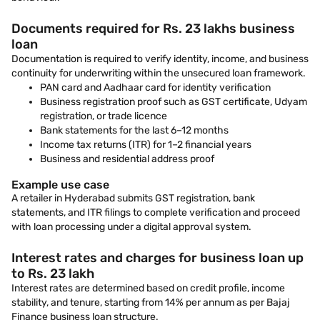
Documents required for Rs. 23 lakhs business
loan
Documentation is required to verify identity, income, and business
continuity for underwriting within the unsecured loan framework.
PAN card and Aadhaar card for identity verification
Business registration proof such as GST certificate, Udyam
registration, or trade licence
Bank statements for the last 6–12 months
Income tax returns (ITR) for 1–2 financial years
Business and residential address proof
Example use case
A retailer in Hyderabad submits GST registration, bank
statements, and ITR filings to complete verification and proceed
with loan processing under a digital approval system.
Interest rates and charges for business loan up
to Rs. 23 lakh
Interest rates are determined based on credit profile, income
stability, and tenure, starting from 14% per annum as per Bajaj
Finance business loan structure.