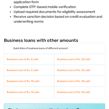
application form
Complete OTP-based mobile verification
Upload required documents for eligibility assessment
Receive sanction decision based on credit evaluation and
underwriting norms
Business loans with other amounts
Quick links of business loans of different amount
Business Loan of Rs. 2 Lakh
Business Loan of Rs. 20 Lakh
Business Loan of Rs. 5 Lakh
Business Loan of Rs. 25 Lakh
Business Loan of Rs. 10 Lakh
Business Loan of Rs. 30 Lakh
Business Loan of Rs. 15 Lakh
Business Loan of Rs. 50 Lakh