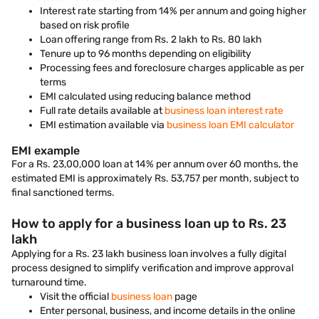
Interest rate starting from 14% per annum and going higher
based on risk profile
Loan offering range from Rs. 2 lakh to Rs. 80 lakh
Tenure up to 96 months depending on eligibility
Processing fees and foreclosure charges applicable as per
terms
EMI calculated using reducing balance method
Full rate details available at
business loan interest rate
EMI estimation available via
business loan EMI calculator
EMI example
For a Rs. 23,00,000 loan at 14% per annum over 60 months, the
estimated EMI is approximately Rs. 53,757 per month, subject to
final sanctioned terms.
How to apply for a business loan up to Rs. 23
lakh
Applying for a Rs. 23 lakh business loan involves a fully digital
process designed to simplify verification and improve approval
turnaround time.
Visit the official
business loan
page
Enter personal, business, and income details in the online