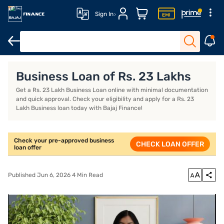
Sign In
Business Loan
Business Loan Interest Rate
Business Loan EMI
Business Loan of Rs. 23 Lakhs
Get a Rs. 23 Lakh Business Loan online with minimal documentation
and quick approval. Check your eligibility and apply for a Rs. 23
Lakh Business loan today with Bajaj Finance!
Check your pre-approved business
CHECK LOAN OFFER
loan offer
Published Jun 6, 2026 4 Min Read