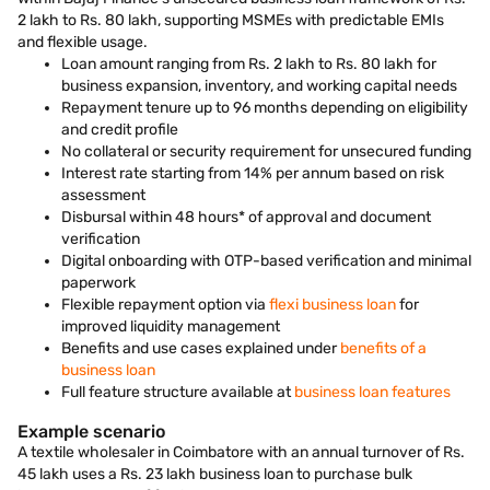
2 lakh to Rs. 80 lakh, supporting MSMEs with predictable EMIs
and flexible usage.
Loan amount ranging from Rs. 2 lakh to Rs. 80 lakh for
business expansion, inventory, and working capital needs
Repayment tenure up to 96 months depending on eligibility
and credit profile
No collateral or security requirement for unsecured funding
Interest rate starting from 14% per annum based on risk
assessment
Disbursal within 48 hours* of approval and document
verification
Digital onboarding with OTP-based verification and minimal
paperwork
Flexible repayment option via
flexi business loan
for
improved liquidity management
Benefits and use cases explained under
benefits of a
business loan
Full feature structure available at
business loan features
Example scenario
A textile wholesaler in Coimbatore with an annual turnover of Rs.
45 lakh uses a Rs. 23 lakh business loan to purchase bulk