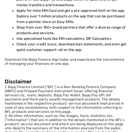
money transfers and transactions.
Apply for Insta EMI Card and get a pre-approved limit on the app.
Explore over 1 million products on the app that can be purchased
from a partner store on Easy EMIs.
Shop from over 100+ brand partners that offer a diverse range of
products and services.
Use specialised tools like EMI calculators, SIP Calculators
Check your credit score, download loan statements, and even get
quick customer support—all on the app.
Download the Bajaj Finance App today and experience the convenience
of managing your finances on one app.
Disclaimer
1. Bajaj Finance Limited (“BFL”) is a Non-Banking Finance Company
(NBFC) and Prepaid Payment Instrument Issuer offering financial
services viz., loans, deposits, Bajaj Pay Wallet, Bajaj Pay UPI, bill
payments and third-party wealth management products. The details
mentioned in the respective product/ service document shall prevail in
case of any inconsistency with respect to the information referring to
BFL products and services on this page.
2. All other information, such as, the images, facts, statistics etc.
(“information”) that are in addition to the details mentioned in the BFL’s
product/ service document and which are being displayed on this page
only depicts the summary of the information sourced from the public