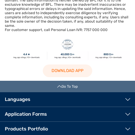
domain. The said information is neither owned by BFL nor it is to the
exclusive knowledge of BFL. There may be inadvertent inaccuracies or
typographical errors or delays in updating the said information. Hence,
users are advised to independently exercise diligence by verifying
complete information, including by consulting experts, if any. Users shall
be the sole owner of the decision taken, if any, about suitability of the
same.
For customer support, call Personal Loan IVR: 7757 000 000
DOWNLOAD APP
Go To Top
Languages
Application Forms
Products Portfolio