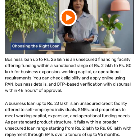
Business loan up to Rs. 23 lakh is an unsecured financing facility
offering funding within a sanctioned range of Rs. 2 lakh to Rs. 80
lakh for business expansion, working capital, or operational
requirements. You can check eligibility and apply online using
PAN, business details, and OTP-based verification with disbursal
within 48 hours* of approval.
A business loan up to Rs. 23 lakh is an unsecured credit facility
offered to self-employed individuals, SMEs, and proprietors to
meet working capital, expansion, and operational funding needs.
As per standard product structure, it falls within a broader
unsecured loan range starting from Rs. 2 lakh to Rs. 80 lakh with
repayment through EMIs over a tenure of up to 96 months.