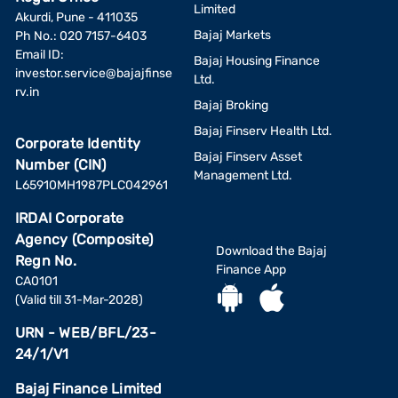
Limited
Akurdi, Pune - 411035
Bajaj Markets
Ph No.: 020 7157-6403
Email ID:
Bajaj Housing Finance
investor.service@bajajfinse
Ltd.
rv.in
Bajaj Broking
Bajaj Finserv Health Ltd.
Corporate Identity
Bajaj Finserv Asset
Number (CIN)
Management Ltd.
L65910MH1987PLC042961
IRDAI Corporate
Agency (Composite)
Download the Bajaj
Regn No.
Finance App
CA0101
(Valid till 31-Mar-2028)
URN - WEB/BFL/23-
24/1/V1
Bajaj Finance Limited