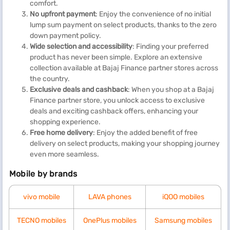
comfort.
No upfront payment
: Enjoy the convenience of no initial
lump sum payment on select products, thanks to the zero
down payment policy.
Wide selection and accessibility
: Finding your preferred
product has never been simple. Explore an extensive
collection available at Bajaj Finance partner stores across
the country.
Exclusive deals and cashback
: When you shop at a Bajaj
Finance partner store, you unlock access to exclusive
deals and exciting cashback offers, enhancing your
shopping experience.
Free home delivery
: Enjoy the added benefit of free
delivery on select products, making your shopping journey
even more seamless.
Mobile by brands
vivo mobile
LAVA phones
iQOO mobiles
TECNO mobiles
OnePlus mobiles
Samsung mobiles