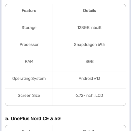
Feature
Details
Storage
128GB inbuilt
Processor
Snapdragon 695
RAM
8GB
Operating System
Android v13
Screen Size
6.72-inch, LCD
5. OnePlus Nord CE 3 5G