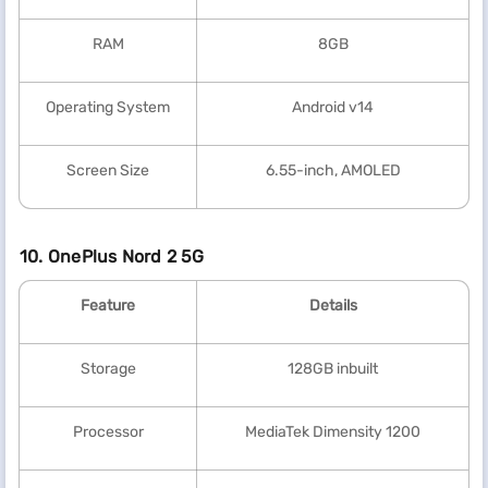
RAM
8GB
Operating System
Android v14
Screen Size
6.55-inch, AMOLED
10. OnePlus Nord 2 5G
Feature
Details
Storage
128GB inbuilt
Processor
MediaTek Dimensity 1200