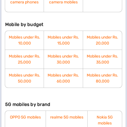
camera phones
camera mobiles
Mobile by budget
Mobiles under Rs.
Mobiles under Rs.
Mobiles under Rs.
10,000
15,000
20,000
Mobiles under Rs.
Mobiles under Rs.
Mobiles under Rs.
25,000
30,000
35,000
Mobiles under Rs.
Mobiles under Rs.
Mobiles under Rs.
50,000
60,000
80,000
5G mobiles by brand
OPPO 5G mobiles
realme 5G mobiles
Nokia 5G
mobiles