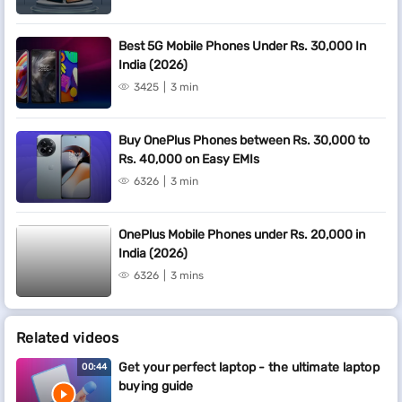
Best 5G Mobile Phones Under Rs. 30,000 In
India (2026)
3425
3 min
Buy OnePlus Phones between Rs. 30,000 to
Rs. 40,000 on Easy EMIs
6326
3 min
OnePlus Mobile Phones under Rs. 20,000 in
India (2026)
6326
3 mins
Related videos
Get your perfect laptop - the ultimate laptop
00:44
buying guide