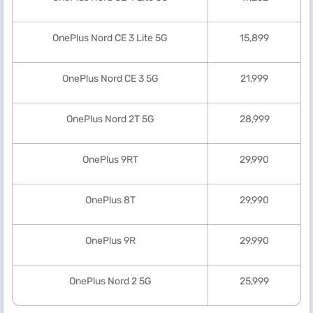
OnePlus Nord CE 3 Lite 5G
15,899
OnePlus Nord CE 3 5G
21,999
OnePlus Nord 2T 5G
28,999
OnePlus 9RT
29,990
OnePlus 8T
29,990
OnePlus 9R
29,990
OnePlus Nord 2 5G
25,999