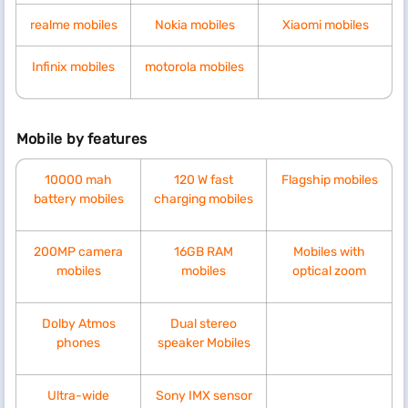
realme mobiles
Nokia mobiles
Xiaomi mobiles
Infinix mobiles
motorola mobiles
Mobile by features
10000 mah
120 W fast
Flagship mobiles
battery mobiles
charging mobiles
200MP camera
16GB RAM
Mobiles with
mobiles
mobiles
optical zoom
Dolby Atmos
Dual stereo
phones
speaker Mobiles
Ultra-wide
Sony IMX sensor