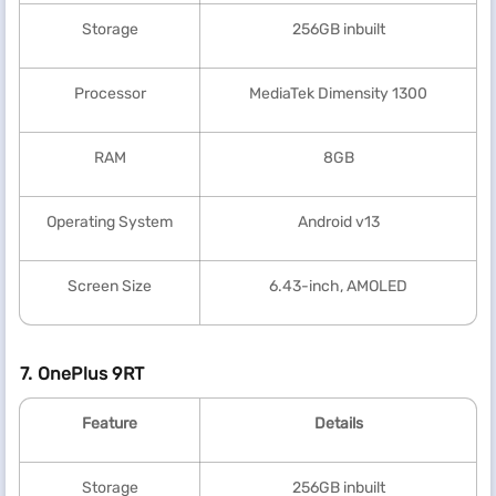
Storage
256GB inbuilt
Processor
MediaTek Dimensity 1300
RAM
8GB
Operating System
Android v13
Screen Size
6.43-inch, AMOLED
7. OnePlus 9RT
Feature
Details
Storage
256GB inbuilt