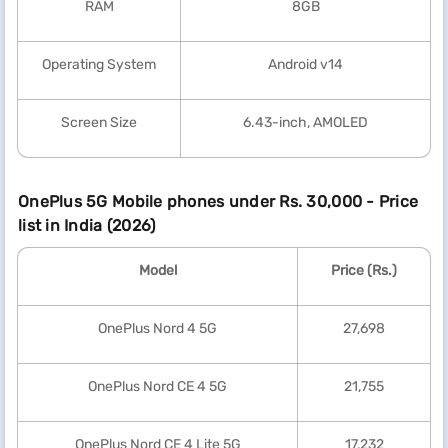
RAM
8GB
Operating System
Android v14
Screen Size
6.43-inch, AMOLED
OnePlus 5G Mobile phones under Rs. 30,000 - Price
list in India (2026)
Model
Price (Rs.)
OnePlus Nord 4 5G
27,698
OnePlus Nord CE 4 5G
21,755
OnePlus Nord CE 4 Lite 5G
17,232