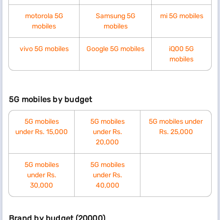
motorola 5G
Samsung 5G
mi 5G mobiles
mobiles
mobiles
vivo 5G mobiles
Google 5G mobiles
iQ00 5G
mobiles
5G mobiles by budget
5G mobiles
5G mobiles
5G mobiles under
under Rs. 15,000
under Rs.
Rs. 25,000
20,000
5G mobiles
5G mobiles
under Rs.
under Rs.
30,000
40,000
Brand by budget (20000)