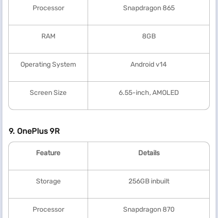
Processor
Snapdragon 865
RAM
8GB
Operating System
Android v14
Screen Size
6.55-inch, AMOLED
9. OnePlus 9R
Feature
Details
Storage
256GB inbuilt
Processor
Snapdragon 870