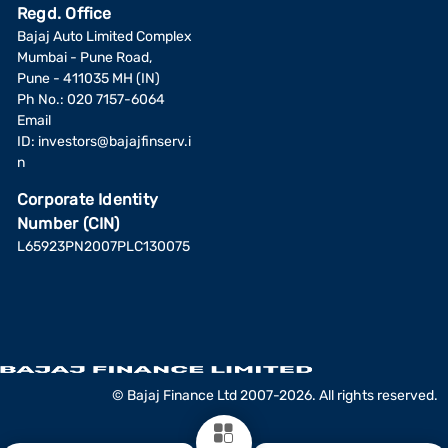
Regd. Office
Bajaj Auto Limited Complex
Mumbai - Pune Road,
Pune - 411035 MH (IN)
Ph No.: 020 7157-6064
Email
ID:
investors@bajajfinserv.i
n
Corporate Identity
Number (CIN)
L65923PN2007PLC130075
© Bajaj Finance Ltd 2007-2026. All rights reserved.