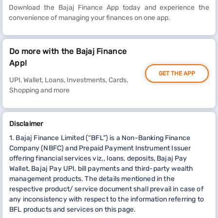
Download the Bajaj Finance App today and experience the
convenience of managing your finances on one app.
Do more with the Bajaj Finance
App!
GET THE APP
UPI, Wallet, Loans, Investments, Cards,
Shopping and more
Disclaimer
1. Bajaj Finance Limited (“BFL”) is a Non-Banking Finance
Company (NBFC) and Prepaid Payment Instrument Issuer
offering financial services viz., loans, deposits, Bajaj Pay
Wallet, Bajaj Pay UPI, bill payments and third-party wealth
management products. The details mentioned in the
respective product/ service document shall prevail in case of
any inconsistency with respect to the information referring to
BFL products and services on this page.