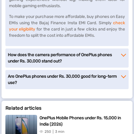
mobile gaming enthusiasts.
To make your purchase more affordable, buy phones on Easy
EMIs using the Bajaj Finance Insta EMI Card. Simply
check
your eligibility
for the card in just a few clicks and enjoy the
freedom to split the cost into affordable EMIs.
How does the camera performance of OnePlus phones
under Rs. 30,000 stand out?
Are OnePlus phones under Rs. 30,000 good for long-term
use?
Related articles
OnePlus Mobile Phones under Rs. 15,000 in
India (2026)
250
3 min