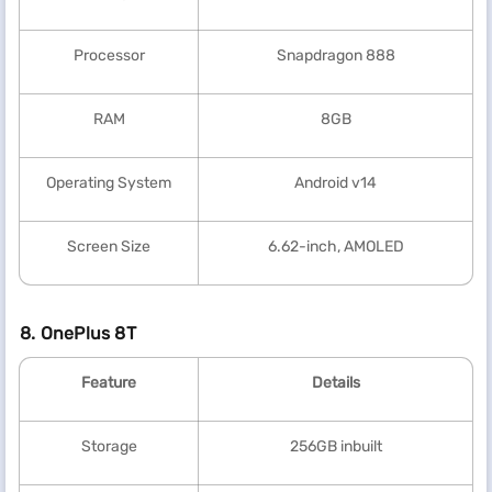
Processor
Snapdragon 888
RAM
8GB
Operating System
Android v14
Screen Size
6.62-inch, AMOLED
8. OnePlus 8T
Feature
Details
Storage
256GB inbuilt