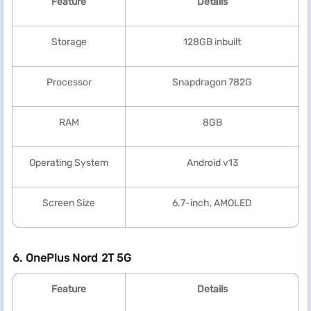
Feature
Details
Storage
128GB inbuilt
Processor
Snapdragon 782G
RAM
8GB
Operating System
Android v13
Screen Size
6.7-inch, AMOLED
6. OnePlus Nord 2T 5G
Feature
Details