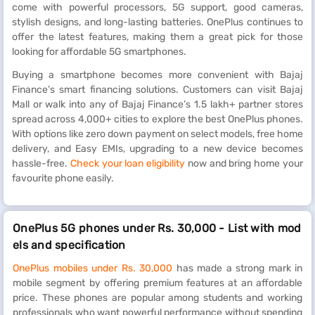
come with powerful processors, 5G support, good cameras,
stylish designs, and long-lasting batteries. OnePlus continues to
offer the latest features, making them a great pick for those
looking for affordable 5G smartphones.
Buying a smartphone becomes more convenient with Bajaj
Finance’s smart financing solutions. Customers can visit Bajaj
Mall or walk into any of Bajaj Finance’s 1.5 lakh+ partner stores
spread across 4,000+ cities to explore the best OnePlus phones.
With options like zero down payment on select models, free home
delivery, and Easy EMIs, upgrading to a new device becomes
hassle-free.
Check your loan eligibility
now and bring home your
favourite phone easily.
OnePlus 5G phones under Rs. 30,000 - List with mod
els and specification
OnePlus mobiles under Rs. 30,000
has made a strong mark in
mobile segment by offering premium features at an affordable
price. These phones are popular among students and working
professionals who want powerful performance without spending