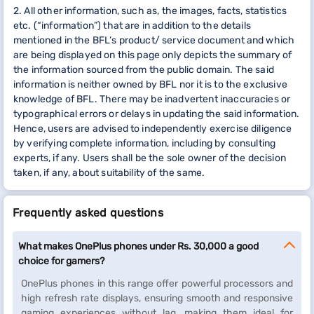
2. All other information, such as, the images, facts, statistics
etc. (“information”) that are in addition to the details
mentioned in the BFL’s product/ service document and which
are being displayed on this page only depicts the summary of
the information sourced from the public domain. The said
information is neither owned by BFL nor it is to the exclusive
knowledge of BFL. There may be inadvertent inaccuracies or
typographical errors or delays in updating the said information.
Hence, users are advised to independently exercise diligence
by verifying complete information, including by consulting
experts, if any. Users shall be the sole owner of the decision
taken, if any, about suitability of the same.
Frequently asked questions
What makes OnePlus phones under Rs. 30,000 a good
choice for gamers?
OnePlus phones in this range offer powerful processors and
high refresh rate displays, ensuring smooth and responsive
gaming experiences without lag, making them ideal for