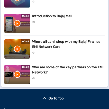
Introduction to Bajaj Mall
00:52
Where all can I shop with my Bajaj Finance
00:49
EMI Network Card
Who are some of the key partners on the EMI
00:23
Network?
Go To Top