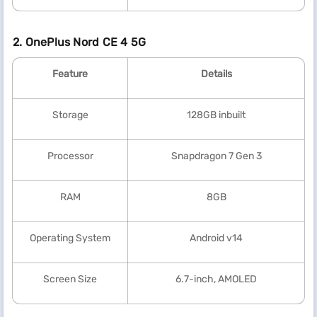
2. OnePlus Nord CE 4 5G
Feature
Details
Storage
128GB inbuilt
Processor
Snapdragon 7 Gen 3
RAM
8GB
Operating System
Android v14
Screen Size
6.7-inch, AMOLED