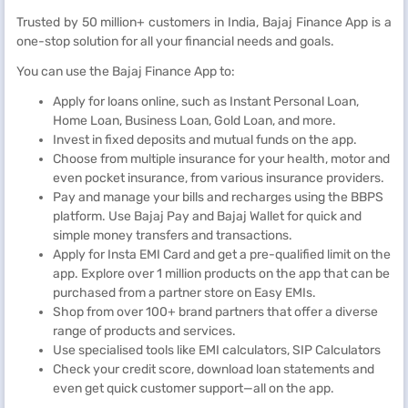
Trusted by 50 million+ customers in India, Bajaj Finance App is a
one-stop solution for all your financial needs and goals.
You can use the Bajaj Finance App to:
Apply for loans online, such as Instant Personal Loan,
Home Loan, Business Loan, Gold Loan, and more.
Invest in fixed deposits and mutual funds on the app.
Choose from multiple insurance for your health, motor and
even pocket insurance, from various insurance providers.
Pay and manage your bills and recharges using the BBPS
platform. Use Bajaj Pay and Bajaj Wallet for quick and
simple money transfers and transactions.
Apply for Insta EMI Card and get a pre-qualified limit on the
app. Explore over 1 million products on the app that can be
purchased from a partner store on Easy EMIs.
Shop from over 100+ brand partners that offer a diverse
range of products and services.
Use specialised tools like EMI calculators, SIP Calculators
Check your credit score, download loan statements and
even get quick customer support—all on the app.