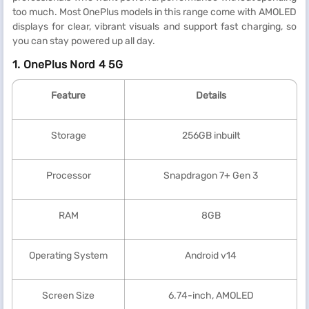
too much. Most OnePlus models in this range come with AMOLED
displays for clear, vibrant visuals and support fast charging, so
you can stay powered up all day.
1. OnePlus Nord 4 5G
Feature
Details
Storage
256GB inbuilt
Processor
Snapdragon 7+ Gen 3
RAM
8GB
Operating System
Android v14
Screen Size
6.74-inch, AMOLED