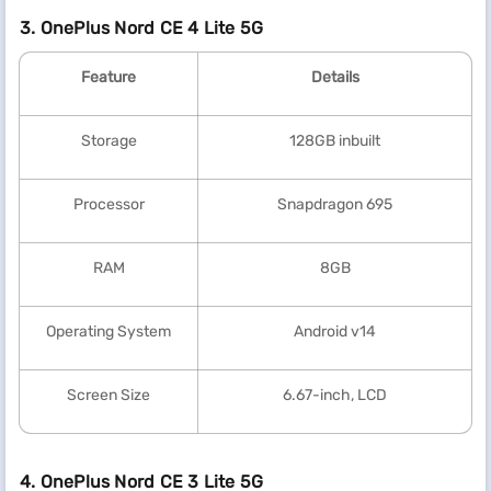
3. OnePlus Nord CE 4 Lite 5G
Feature
Details
Storage
128GB inbuilt
Processor
Snapdragon 695
RAM
8GB
Operating System
Android v14
Screen Size
6.67-inch, LCD
4. OnePlus Nord CE 3 Lite 5G