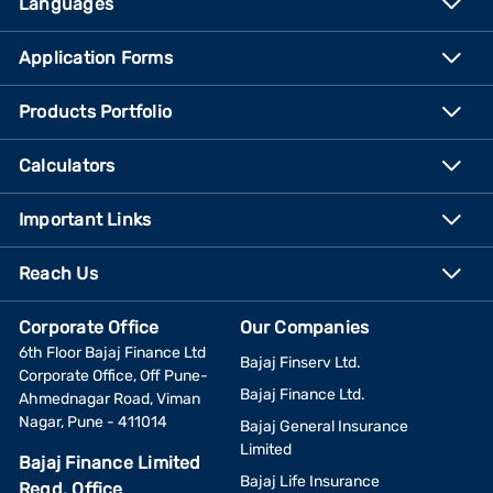
Languages
Application Forms
Products Portfolio
Calculators
Important Links
Reach Us
Corporate Office
Our Companies
6th Floor Bajaj Finance Ltd
Bajaj Finserv Ltd.
Corporate Office, Off Pune-
Bajaj Finance Ltd.
Ahmednagar Road, Viman
Nagar, Pune - 411014
Bajaj General Insurance
Limited
Bajaj Finance Limited
Bajaj Life Insurance
Regd. Office