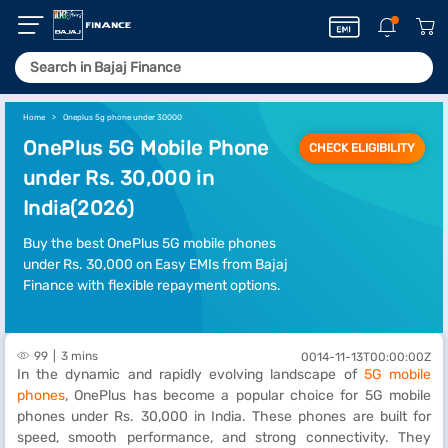
Home
Oneplus 5g phone under 30000
OnePlus 5G Mobile Phone
CHECK ELIGIBILITY
under Rs. 30,000 in
India(2026)
Buy the best OnePlus 5G mobile phones
under Rs. 30,000 on Easy EMIs from Bajaj
Finance with flexible repayment options.
99
3 mins
0014-11-13T00:00:00Z
In the dynamic and rapidly evolving landscape of
5G mobile
phones
, OnePlus has become a popular choice for 5G mobile
phones under Rs. 30,000 in India. These phones are built for
speed, smooth performance, and strong connectivity. They