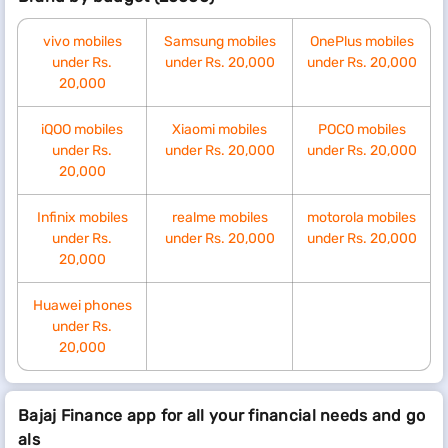
vivo mobiles
Samsung mobiles
OnePlus mobiles
under Rs.
under Rs. 20,000
under Rs. 20,000
20,000
iQOO mobiles
Xiaomi mobiles
POCO mobiles
under Rs.
under Rs. 20,000
under Rs. 20,000
20,000
Infinix mobiles
realme mobiles
motorola mobiles
under Rs.
under Rs. 20,000
under Rs. 20,000
20,000
Huawei phones
under Rs.
20,000
Bajaj Finance app for all your financial needs and go
als