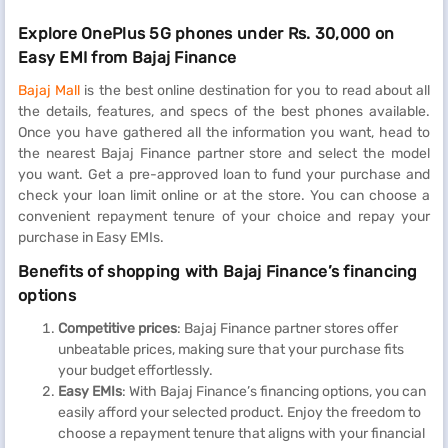
Explore OnePlus 5G phones under Rs. 30,000 on
Easy EMI from Bajaj Finance
Bajaj Mall
is the best online destination for you to read about all
the details, features, and specs of the best phones available.
Once you have gathered all the information you want, head to
the nearest Bajaj Finance partner store and select the model
you want. Get a pre-approved loan to fund your purchase and
check your loan limit online or at the store. You can choose a
convenient repayment tenure of your choice and repay your
purchase in Easy EMIs.
Benefits of shopping with Bajaj Finance’s financing
options
Competitive prices
: Bajaj Finance partner stores offer
unbeatable prices, making sure that your purchase fits
your budget effortlessly.
Easy EMIs
: With Bajaj Finance’s financing options, you can
easily afford your selected product. Enjoy the freedom to
choose a repayment tenure that aligns with your financial