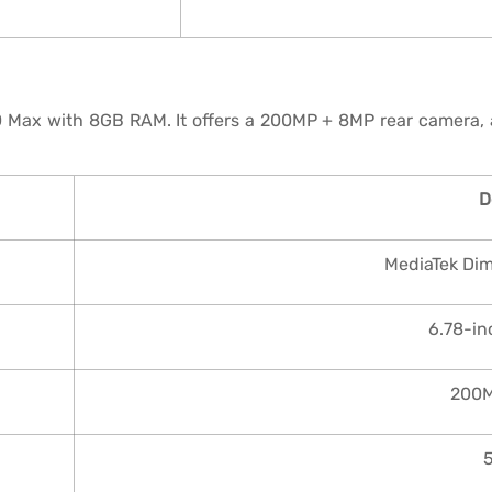
0 Max with 8GB RAM. It offers a 200MP + 8MP rear camera,
D
MediaTek Di
6.78-i
200M