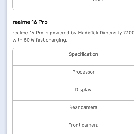
realme 16 Pro
realme 16 Pro is powered by MediaTek Dimensity 730
with 80 W fast charging.
Specification
Processor
Display
Rear camera
Front camera