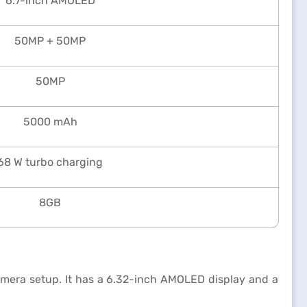
6.7-inch AMOLED
50MP + 50MP
50MP
5000 mAh
68 W turbo charging
8GB
mera setup. It has a 6.32-inch AMOLED display and a