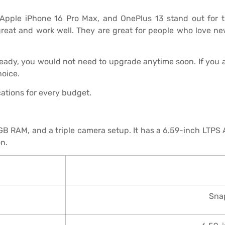
Apple iPhone 16 Pro Max, and OnePlus 13 stand out for t
great and work well. They are great for people who love n
eady, you would not need to upgrade anytime soon. If you ar
hoice.
cations for every budget.
 RAM, and a triple camera setup. It has a 6.59-inch LTPS
n.
Sna