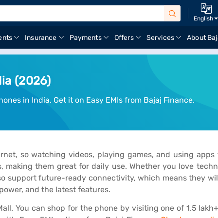
English
ents
Insurance
Payments
Offers
Services
About Baj
dia (2026)
ones in India. Get it on Easy EMIs from Bajaj Finance.
ternet, so watching videos, playing games, and using app
es, making them great for daily use. Whether you love tech
o support future-ready connectivity, which means they wil
ower, and the latest features.
all. You can shop for the phone by visiting one of 1.5 lakh+