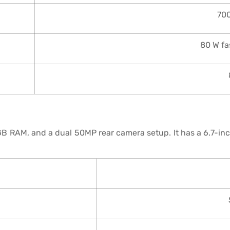
70
80 W fa
B RAM, and a dual 50MP rear camera setup. It has a 6.7-i