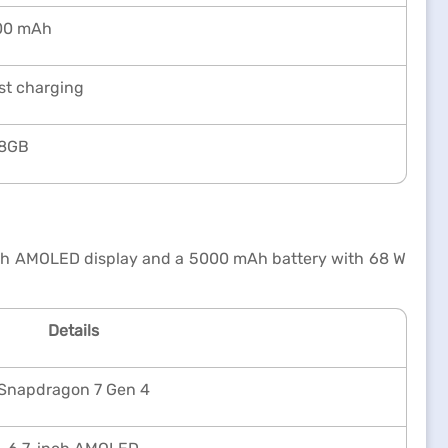
00 mAh
st charging
8GB
nch AMOLED display and a 5000 mAh battery with 68 W
Details
Snapdragon 7 Gen 4