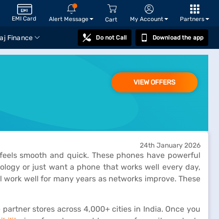
EMI Card
Alert Message
My Account
Partners
Cart
aj Finance
Do not Call
Download the app
VIEW OFFERS
24th January 2026
s feels smooth and quick. These phones have powerful
nology or just want a phone that works well every day,
l work well for many years as networks improve. These
 partner stores across 4,000+ cities in India. Once you