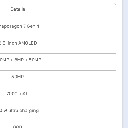
Details
napdragon 7 Gen 4
6.8-inch AMOLED
0MP + 8MP + 50MP
50MP
7000 mAh
0 W ultra charging
8GB