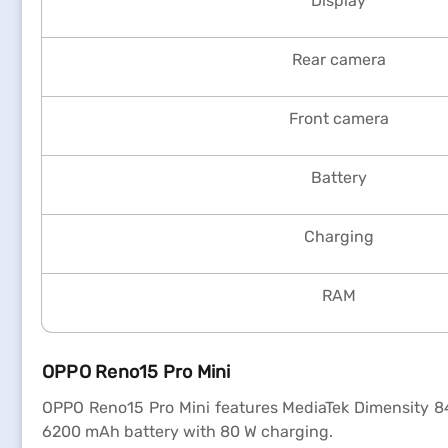
Display
Rear camera
Front camera
Battery
Charging
RAM
OPPO Reno15 Pro Mini
OPPO Reno15 Pro Mini features MediaTek Dimensity 8
6200 mAh battery with 80 W charging.