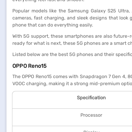
Popular models like the Samsung Galaxy S25 Ultra, 
cameras, fast charging, and sleek designs that look 
phone that can do everything easily.
With 5G support, these smartphones are also future-r
ready for what is next, these 5G phones are a smart c
Listed below are the best 5G phones and their specifi
OPPO Reno15
The OPPO Reno15 comes with Snapdragon 7 Gen 4, 8GB
VOOC charging, making it a strong mid-premium optio
Specification
Processor