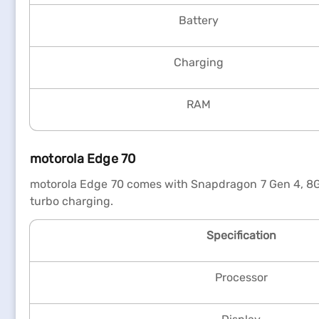
Battery
Charging
RAM
motorola Edge 70
motorola Edge 70 comes with Snapdragon 7 Gen 4, 8G
turbo charging.
Specification
Processor