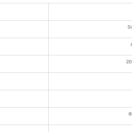
S
20
8