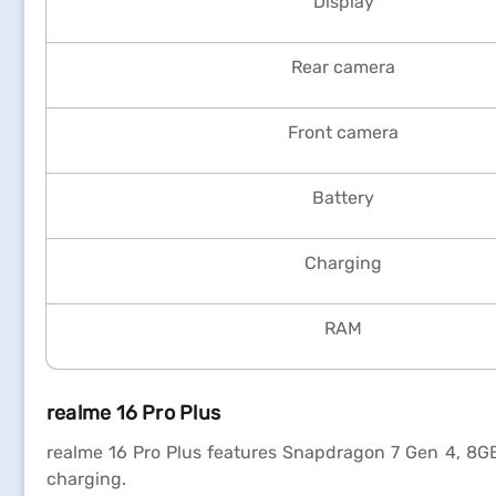
Display
Rear camera
Front camera
Battery
Charging
RAM
realme 16 Pro Plus
realme 16 Pro Plus features Snapdragon 7 Gen 4, 8G
charging.