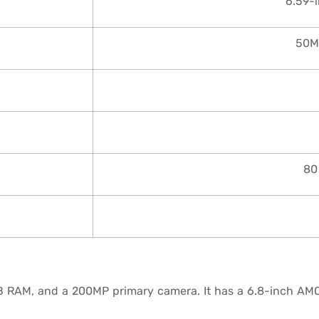
6.59-
50M
80
B RAM, and a 200MP primary camera. It has a 6.8-inch AM