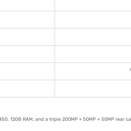
450, 12GB RAM, and a triple 200MP + 50MP + 50MP rear ca