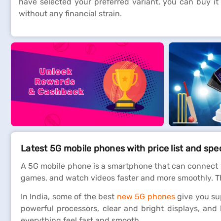
have selected your preferred variant, you can buy it
without any financial strain.
Latest 5G mobile phones with price list and spe
A 5G mobile phone is a smartphone that can connect 
games, and watch videos faster and more smoothly. Thi
In India, some of the best
new 5G phones
give you su
powerful processors, clear and bright displays, and
everything feel fast and smooth.