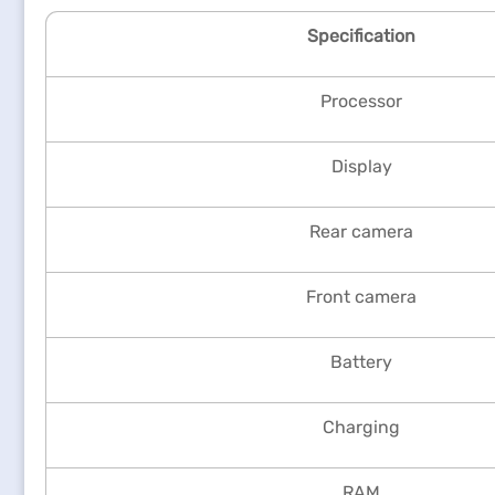
Specification
Processor
Display
Rear camera
Front camera
Battery
Charging
RAM