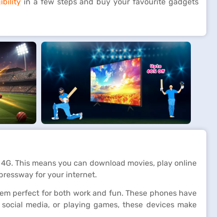
bility
in a few steps and buy your favourite gadgets
 4G. This means you can download movies, play online
pressway for your internet.
hem perfect for both work and fun. These phones have
g social media, or playing games, these devices make