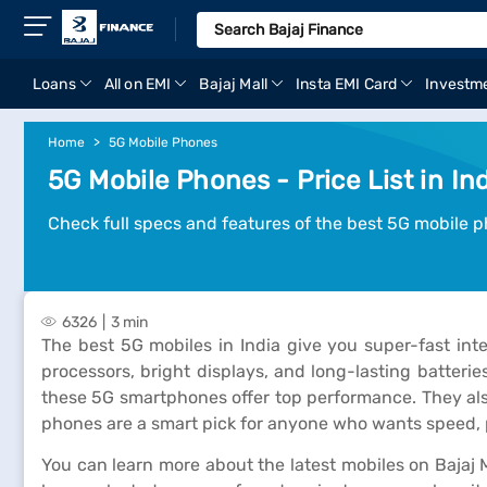
Loans
All on EMI
Bajaj Mall
Insta EMI Card
Investm
Home
5G Mobile Phones
5G Mobile Phones - Price List in In
Check full specs and features of the best 5G mobile ph
6326
3 min
The best 5G mobiles in India give you super-fast in
processors, bright displays, and long-lasting batteri
these 5G smartphones offer top performance. They als
phones are a smart pick for anyone who wants speed, p
You can learn more about the latest mobiles on Bajaj M