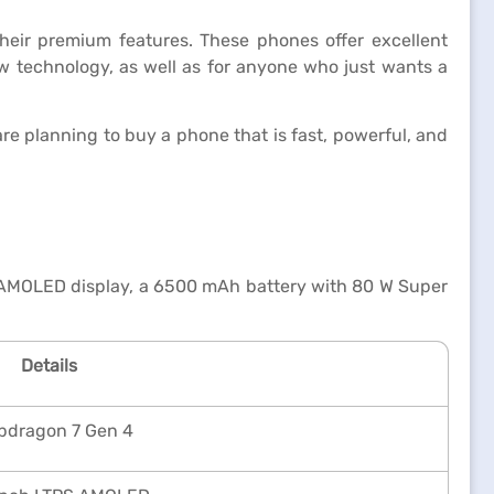
heir premium features. These phones offer excellent
ew technology, as well as for anyone who just wants a
e planning to buy a phone that is fast, powerful, and
 AMOLED display, a 6500 mAh battery with 80 W Super
Details
pdragon 7 Gen 4