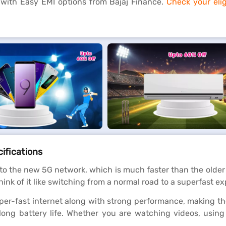
 with Easy EMI options from Bajaj Finance.
Check your eligi
cifications
to the new 5G network, which is much faster than the older
nk of it like switching from a normal road to a superfast ex
per-fast internet along with strong performance, making t
 long battery life. Whether you are watching videos, usin