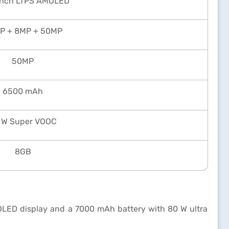
inch LTPS AMOLED
P + 8MP + 50MP
50MP
6500 mAh
 W Super VOOC
8GB
OLED display and a 7000 mAh battery with 80 W ultra