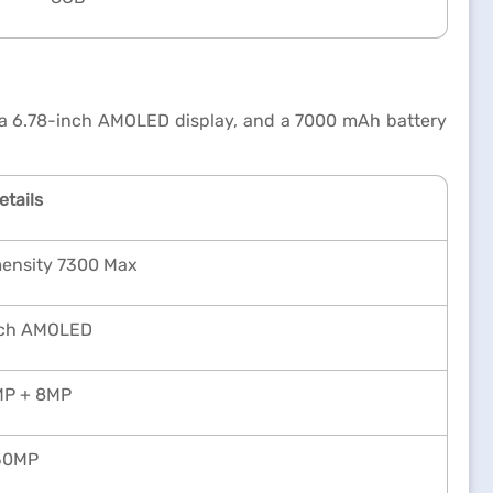
 a 6.78-inch AMOLED display, and a 7000 mAh battery
etails
mensity 7300 Max
nch AMOLED
P + 8MP
50MP