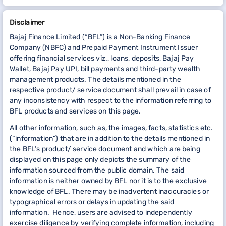
Disclaimer
Bajaj Finance Limited (“BFL”) is a Non-Banking Finance
Company (NBFC) and Prepaid Payment Instrument Issuer
offering financial services viz., loans, deposits, Bajaj Pay
Wallet, Bajaj Pay UPI, bill payments and third-party wealth
management products. The details mentioned in the
respective product/ service document shall prevail in case of
any inconsistency with respect to the information referring to
BFL products and services on this page.
All other information, such as, the images, facts, statistics etc.
(“information”) that are in addition to the details mentioned in
the BFL’s product/ service document and which are being
displayed on this page only depicts the summary of the
information sourced from the public domain. The said
information is neither owned by BFL nor it is to the exclusive
knowledge of BFL. There may be inadvertent inaccuracies or
typographical errors or delays in updating the said
information. Hence, users are advised to independently
exercise diligence by verifying complete information, including