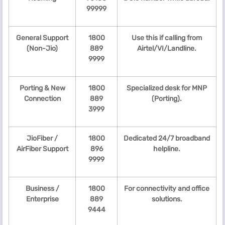
99999
General Support
1800
Use this if calling from
(Non-Jio)
889
Airtel/VI/Landline.
9999
Porting & New
1800
Specialized desk for MNP
Connection
889
(Porting).
3999
JioFiber /
1800
Dedicated 24/7 broadband
AirFiber Support
896
helpline.
9999
Business /
1800
For connectivity and office
Enterprise
889
solutions.
9444