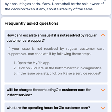
by consulting experts, if any. Users shall be the sole owner of
the decision taken, if any, about suitability of the same.
Frequently asked questions
How can I escalate an issue if it is not resolved by regular
customer care support?
If your issue is not resolved by regular customer care
support, you can escalate it by following these steps:
Open the MyJio app.
Click on ‘JioCare’ in the bottom bar to run diagnostics.
If the issue persists, click on 'Raise a service request’
Will I be charged for contacting Jio customer care for
instant service?
What are the operating hours for Jio customer care?