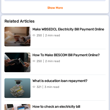
Show More
Related Articles
Make WBSEDCL Electricity Bill Payment Online
250
2 min read
How To Make BESCOM Bill Payment Online?
250
2 min read
What is education loan repayment?
321
3 min read
How to check an electricity bill