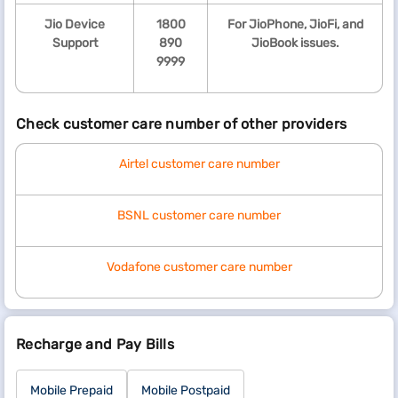
Jio Device
1800
For JioPhone, JioFi, and
Support
890
JioBook issues.
9999
Check customer care number of other providers
Airtel customer care number
BSNL customer care number
Vodafone customer care number
Recharge and Pay Bills
Mobile Prepaid
Mobile Postpaid