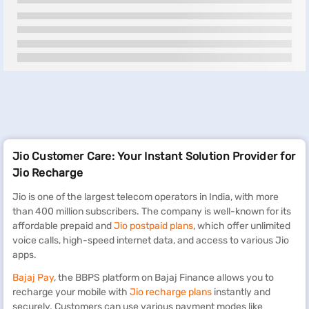
Jio Customer Care: Your Instant Solution Provider for
Jio Recharge
Jio is one of the largest telecom operators in India, with more
than 400 million subscribers. The company is well-known for its
affordable prepaid and
Jio postpaid plans
, which offer unlimited
voice calls, high-speed internet data, and access to various Jio
apps.
Bajaj Pay
, the BBPS platform on Bajaj Finance allows you to
recharge your mobile with
Jio recharge plans
instantly and
securely. Customers can use various payment modes like