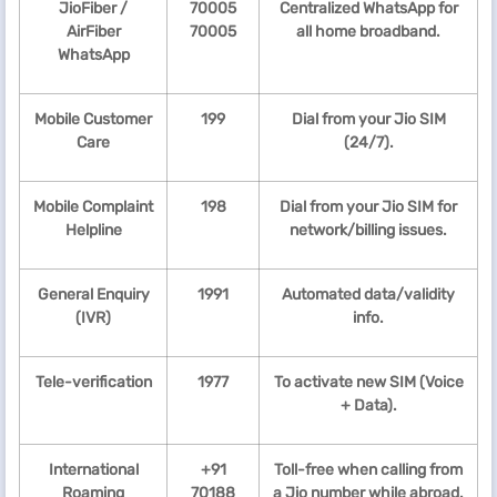
JioFiber /
70005
Centralized WhatsApp for
AirFiber
70005
all home broadband.
WhatsApp
Mobile Customer
199
Dial from your Jio SIM
Care
(24/7).
Mobile Complaint
198
Dial from your Jio SIM for
Helpline
network/billing issues.
General Enquiry
1991
Automated data/validity
(IVR)
info.
Tele-verification
1977
To activate new SIM (Voice
+ Data).
International
+91
Toll-free when calling from
Roaming
70188
a Jio number while abroad.