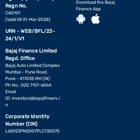
Download the Bajaj
Regn No.
Finance App
CA0101
(Valid till 31-Mar-2028)
URN - WEB/BFL/23-
24/1/V1
Bajaj Finance Limited
Regd. Office
Bajaj Auto Limited Complex
Mumbai - Pune Road,
Pune - 411035 MH (IN)
Ph No.: 020 7157-6064
Email
ID:
investors@bajajfinserv.i
n
Corporate Identity
Number (CIN)
L65923PN2007PLC130075