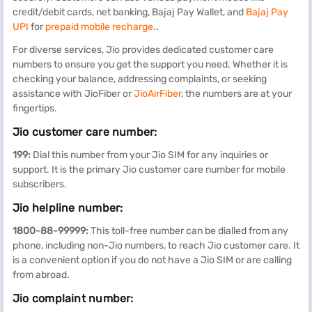
credit/debit cards, net banking, Bajaj Pay Wallet, and
Bajaj Pay
UPI
for
prepaid mobile recharge
..
For diverse services, Jio provides dedicated customer care
numbers to ensure you get the support you need. Whether it is
checking your balance, addressing complaints, or seeking
assistance with JioFiber or
JioAirFiber
, the numbers are at your
fingertips.
Jio customer care number:
199:
Dial this number from your Jio SIM for any inquiries or
support. It is the primary Jio customer care number for mobile
subscribers.
Jio helpline number:
1800-88-99999:
This toll-free number can be dialled from any
phone, including non-Jio numbers, to reach Jio customer care. It
is a convenient option if you do not have a Jio SIM or are calling
from abroad.
Jio complaint number: