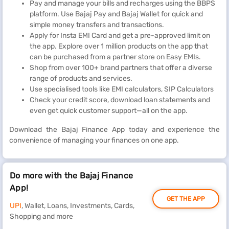
Pay and manage your bills and recharges using the BBPS
platform. Use Bajaj Pay and Bajaj Wallet for quick and
simple money transfers and transactions.
Apply for Insta EMI Card and get a pre-approved limit on
the app. Explore over 1 million products on the app that
can be purchased from a partner store on Easy EMIs.
Shop from over 100+ brand partners that offer a diverse
range of products and services.
Use specialised tools like EMI calculators, SIP Calculators
Check your credit score, download loan statements and
even get quick customer support—all on the app.
Download the Bajaj Finance App today and experience the
convenience of managing your finances on one app.
Do more with the Bajaj Finance
App!
GET THE APP
UPI
, Wallet, Loans, Investments, Cards,
Shopping and more