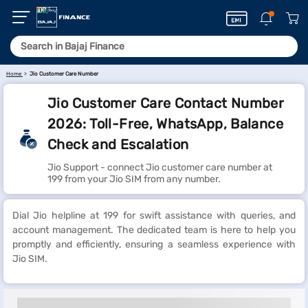
Home
Jio Customer Care Number
Jio Customer Care Contact Number
2026: Toll-Free, WhatsApp, Balance
Check and Escalation
Jio Support - connect Jio customer care number at
199 from your Jio SIM from any number.
Dial Jio helpline at 199 for swift assistance with queries, and
account management. The dedicated team is here to help you
promptly and efficiently, ensuring a seamless experience with
Jio SIM.