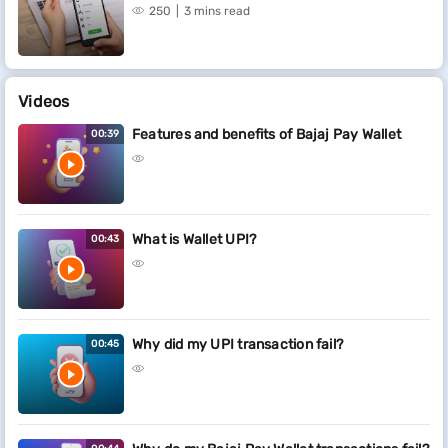
250
3 mins read
Videos
Features and benefits of Bajaj Pay Wallet
00:39
What is Wallet UPI?
00:43
Why did my UPI transaction fail?
00:45