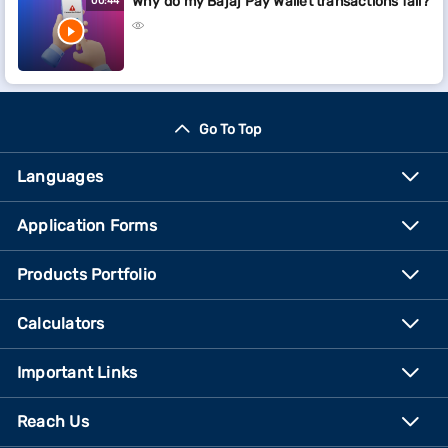
Why do my Bajaj Pay Wallet transactions fail?
00:44
Go To Top
Languages
Application Forms
Products Portfolio
Calculators
Important Links
Reach Us