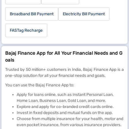
Broadband Bill Payment
Electricity Bill Payment
FASTag Recharge
Bajaj Finance App for All Your Financial Needs and G
oals
Trusted by 50 million+ customers in India, Bajaj Finance App is a
one-stop solution for all your financial needs and goals.
You can use the Bajaj Finance App to:
Apply for loans online, such as Instant Personal Loan,
Home Loan, Business Loan, Gold Loan, and more.
Explore and apply for co-branded credit cards online.
Invest in fixed deposits and mutual funds on the app.
Choose from multiple insurance for your health, motor and
even pocket insurance, from various insurance providers.