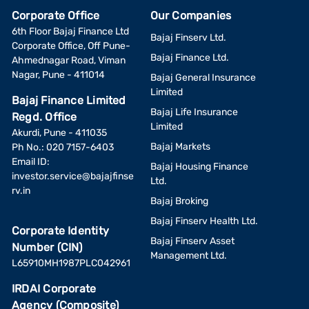
Corporate Office
Our Companies
6th Floor Bajaj Finance Ltd
Bajaj Finserv Ltd.
Corporate Office, Off Pune-
Bajaj Finance Ltd.
Ahmednagar Road, Viman
Nagar, Pune - 411014
Bajaj General Insurance
Limited
Bajaj Finance Limited
Bajaj Life Insurance
Regd. Office
Limited
Akurdi, Pune - 411035
Bajaj Markets
Ph No.: 020 7157-6403
Email ID:
Bajaj Housing Finance
investor.service@bajajfinse
Ltd.
rv.in
Bajaj Broking
Bajaj Finserv Health Ltd.
Corporate Identity
Bajaj Finserv Asset
Number (CIN)
Management Ltd.
L65910MH1987PLC042961
IRDAI Corporate
Agency (Composite)