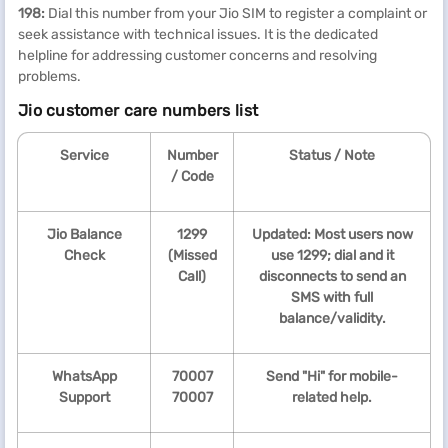
198:
Dial this number from your Jio SIM to register a complaint or
seek assistance with technical issues. It is the dedicated
helpline for addressing customer concerns and resolving
problems.
Jio customer care numbers list
Service
Number
Status / Note
/ Code
Jio Balance
1299
Updated: Most users now
Check
(Missed
use 1299; dial and it
Call)
disconnects to send an
SMS with full
balance/validity.
WhatsApp
70007
Send "Hi" for mobile-
Support
70007
related help.