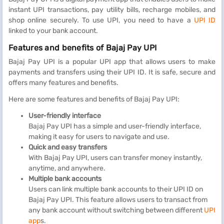
instant UPI transactions, pay utility bills, recharge mobiles, and
shop online securely. To use UPI, you need to have a
UPI ID
linked to your bank account.
Features and benefits of Bajaj Pay UPI
Bajaj Pay UPI is a popular UPI app that allows users to make
payments and transfers using their UPI ID. It is safe, secure and
offers many features and benefits.
Here are some features and benefits of Bajaj Pay UPI:
User-friendly interface
Bajaj Pay UPI has a simple and user-friendly interface,
making it easy for users to navigate and use.
Quick and easy transfers
With Bajaj Pay UPI, users can transfer money instantly,
anytime, and anywhere.
Multiple bank accounts
Users can link multiple bank accounts to their UPI ID on
Bajaj Pay UPI. This feature allows users to transact from
any bank account without switching between different
UPI
app
s.