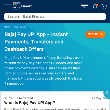
Home
Bajaj Pay UPI
Bajaj Pay UPI App - Instant
SET UP UPI
Payments, Transfers and
Cashback Offers
Bajaj Pay UPI is a secure UPI app that allows users
to send money, pay bills, scan QR codes, and make
online payments instantly. Users can link multiple
bank accounts, access cashback offers, and
manage UPI transactions easily through the Bajaj
Finance app.
789
4 mins read
27 May 26
What is Bajaj Pay UPI App?
Bajaj Pay UPI is a digital payment app that enables users to make