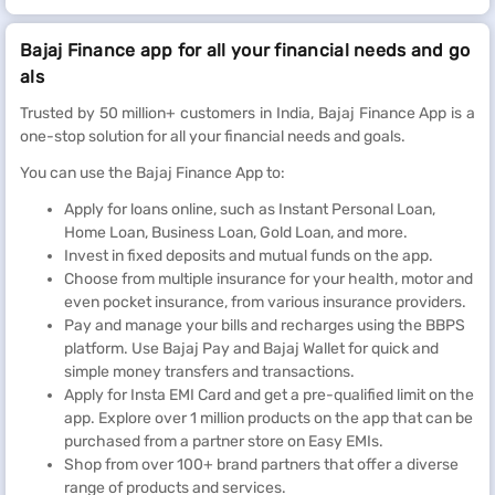
Bajaj Finance app for all your financial needs and go
als
Trusted by 50 million+ customers in India, Bajaj Finance App is a
one-stop solution for all your financial needs and goals.
You can use the Bajaj Finance App to:
Apply for loans online, such as Instant Personal Loan,
Home Loan, Business Loan, Gold Loan, and more.
Invest in fixed deposits and mutual funds on the app.
Choose from multiple insurance for your health, motor and
even pocket insurance, from various insurance providers.
Pay and manage your bills and recharges using the BBPS
platform. Use Bajaj Pay and Bajaj Wallet for quick and
simple money transfers and transactions.
Apply for Insta EMI Card and get a pre-qualified limit on the
app. Explore over 1 million products on the app that can be
purchased from a partner store on Easy EMIs.
Shop from over 100+ brand partners that offer a diverse
range of products and services.