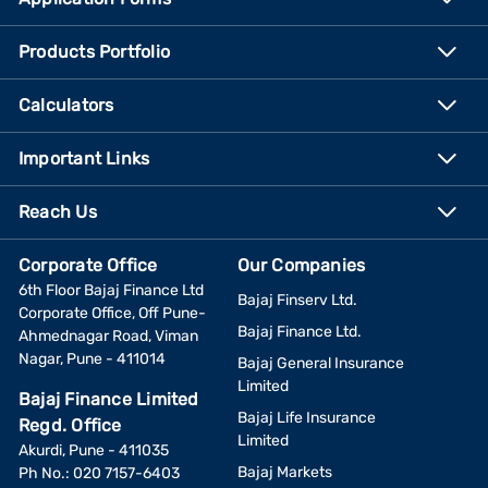
Products Portfolio
Calculators
Important Links
Reach Us
Corporate Office
Our Companies
6th Floor Bajaj Finance Ltd
Bajaj Finserv Ltd.
Corporate Office, Off Pune-
Bajaj Finance Ltd.
Ahmednagar Road, Viman
Nagar, Pune - 411014
Bajaj General Insurance
Limited
Bajaj Finance Limited
Bajaj Life Insurance
Regd. Office
Limited
Akurdi, Pune - 411035
Bajaj Markets
Ph No.: 020 7157-6403