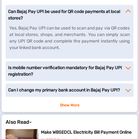
Can Bajaj Pay UPI be used for QR code payments at local
stores?
Yes, Bajaj Pay UPI can be used to scan and pay via QR codes
at local stores, shops, and merchants. You can simply scan
any UPI QR code and complete the payment instantly using
your linked bank account.
Is mobile number verification mandatory for Bajaj Pay UPI
registration?
Can I change my primary bank account in Bajaj Pay UPI?
Show More
Also Read-
Make WBSEDCL Electricity Bill Payment Online