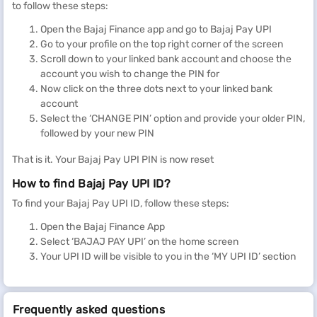
to follow these steps:
Open the Bajaj Finance app and go to Bajaj Pay UPI
Go to your profile on the top right corner of the screen
Scroll down to your linked bank account and choose the
account you wish to change the PIN for
Now click on the three dots next to your linked bank
account
Select the ‘CHANGE PIN’ option and provide your older PIN,
followed by your new PIN
That is it. Your Bajaj Pay UPI PIN is now reset
How to find Bajaj Pay UPI ID?
To find your Bajaj Pay UPI ID, follow these steps:
Open the Bajaj Finance App
Select ‘BAJAJ PAY UPI’ on the home screen
Your UPI ID will be visible to you in the ‘MY UPI ID’ section
Frequently asked questions