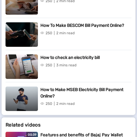
250
2 min read
How To Make BESCOM Bill Payment Online?
250
2 min read
How to check an electricity bill
250
3 mins read
How to Make MSEB Electricity Bill Payment
Online?
250
2 min read
Related videos
Features and benefits of Bajaj Pay Wallet
00:39