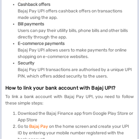
Cashback offers
Bajaj Pay UPI offers cashback offers on transactions
made using the app.
Bill payments
Users can pay their utility bills, phone bills and other bills
directly through the app.
E-commerce payments
Bajaj Pay UPI allows users to make payments for online
shopping on e-commerce websites.
Security
Bajaj Pay UPI transactions are authorised by a unique UPI
PIN, which offers added security to the users.
How to link your bank account with Bajaj UPI?
To link a bank account with Bajaj Pay UPI, you need to follow
these simple steps:
Download the Bajaj Finance app from Google Play Store or
App Store
Go to
Bajaj Pay
on the home screen and create your UPI
ID by entering your mobile number registered with the