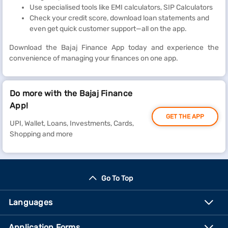
Use specialised tools like EMI calculators, SIP Calculators
Check your credit score, download loan statements and
even get quick customer support—all on the app.
Download the Bajaj Finance App today and experience the
convenience of managing your finances on one app.
Do more with the Bajaj Finance
App!
GET THE APP
UPI, Wallet, Loans, Investments, Cards,
Shopping and more
Go To Top
Languages
Application Forms