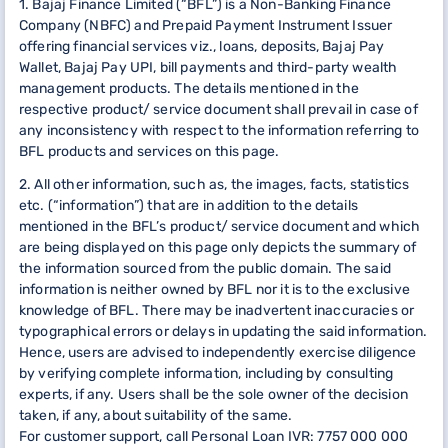
1. Bajaj Finance Limited (“BFL”) is a Non-Banking Finance
Company (NBFC) and Prepaid Payment Instrument Issuer
offering financial services viz., loans, deposits, Bajaj Pay
Wallet, Bajaj Pay UPI, bill payments and third-party wealth
management products. The details mentioned in the
respective product/ service document shall prevail in case of
any inconsistency with respect to the information referring to
BFL products and services on this page.
2. All other information, such as, the images, facts, statistics
etc. (“information”) that are in addition to the details
mentioned in the BFL’s product/ service document and which
are being displayed on this page only depicts the summary of
the information sourced from the public domain. The said
information is neither owned by BFL nor it is to the exclusive
knowledge of BFL. There may be inadvertent inaccuracies or
typographical errors or delays in updating the said information.
Hence, users are advised to independently exercise diligence
by verifying complete information, including by consulting
experts, if any. Users shall be the sole owner of the decision
taken, if any, about suitability of the same.
For customer support, call Personal Loan IVR: 7757 000 000