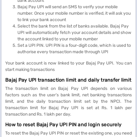
bank account
Bajaj Pay UPI will send an SMS to verify your mobile
number. Once your mobile number is verified, it will ask you
to link your bank account
Select the bank from the list of banks available. Bajaj Pay
UPI will automatically fetch your account details and show
the account linked to your mobile number
Set a UPI PIN. UPI PIN is a four-digit code, which is used to
authorise every transaction made through UPI
Your bank account is now linked to your Bajaj Pay UPI. You can
start making transactions
Bajaj Pay UPI transaction limit and daily transfer limit
The transaction limit on Bajaj Pay UPI depends on various
factors such as the user’s bank limit, net banking transactions
limit, and the daily transaction limit set by the NPCI. The
transaction limit for Bajaj Pay UPI is set at Rs. 1 lakh per
transaction and Rs. 1 lakh per day.
How to reset Bajaj Pay UPI PIN and login securely
To reset the Bajaj Pay UPI PIN or reset the existing one, you need