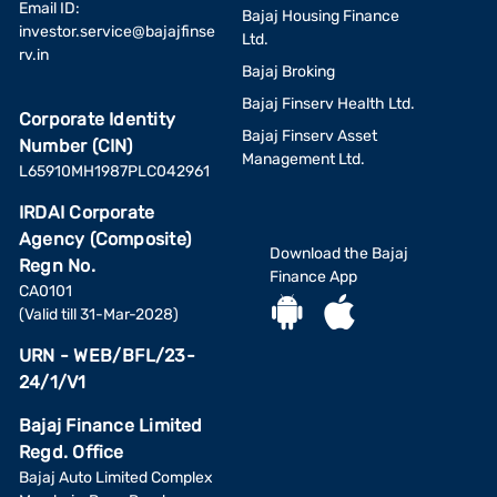
Email ID:
Bajaj Housing Finance
investor.service@bajajfinse
Ltd.
rv.in
Bajaj Broking
Bajaj Finserv Health Ltd.
Corporate Identity
Bajaj Finserv Asset
Number (CIN)
Management Ltd.
L65910MH1987PLC042961
IRDAI Corporate
Agency (Composite)
Download the Bajaj
Regn No.
Finance App
CA0101
(Valid till 31-Mar-2028)
URN - WEB/BFL/23-
24/1/V1
Bajaj Finance Limited
Regd. Office
Bajaj Auto Limited Complex