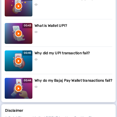
What is Wallet UPI?
00:43
Why did my UPI transaction fail?
00:45
Why do my Bajaj Pay Wallet transactions fail?
00:44
Disclaimer