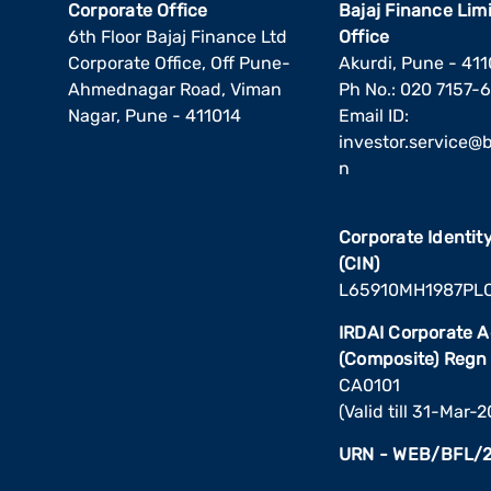
Corporate Office
Bajaj Finance Lim
6th Floor Bajaj Finance Ltd
Office
Corporate Office, Off Pune-
Akurdi, Pune - 41
Ahmednagar Road, Viman
Ph No.: 020 7157-
Nagar, Pune - 411014
Email ID:
investor.service@ba
n
Corporate Identi
(CIN)
L65910MH1987PL
IRDAI Corporate 
(Composite) Regn
CA0101
(Valid till 31-Mar-
URN - WEB/BFL/2