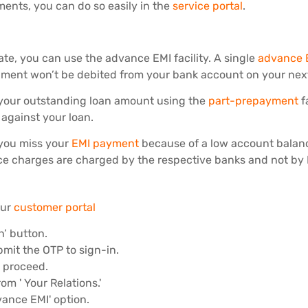
ments, you can do so easily in the
service portal
.
te, you can use the advance EMI facility. A single
advance 
lment won’t be debited from your bank account on your nex
f your outstanding loan amount using the
part-prepayment
f
against your loan.
f you miss your
EMI payment
because of a low account balanc
ce charges are charged by the respective banks and not by 
our
customer portal
n’ button.
mit the OTP to sign-in.
d proceed.
om ' Your Relations.'
vance EMI' option.