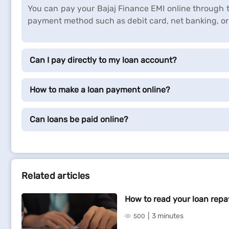
You can pay your Bajaj Finance EMI online through t
payment method such as debit card, net banking, or 
Can I pay directly to my loan account?
How to make a loan payment online?
Can loans be paid online?
Related articles
How to read your loan rep
3 minutes
500