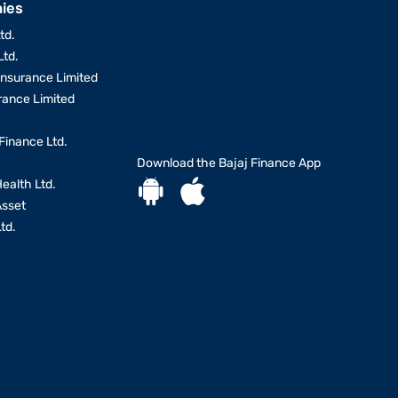
ies
td.
Ltd.
Insurance Limited
urance Limited
Finance Ltd.
Download the Bajaj Finance App
Health Ltd.
Asset
td.