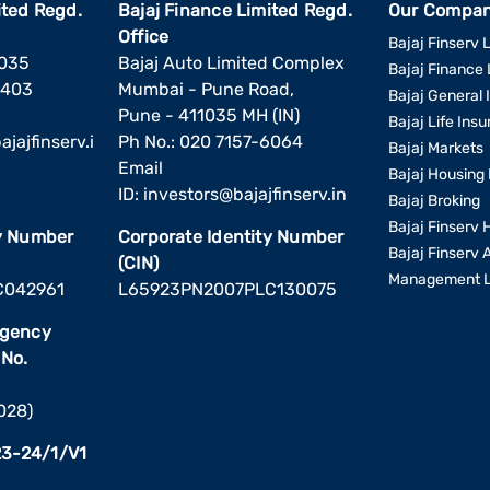
ited Regd.
Bajaj Finance Limited Regd.
Our Compan
Office
Bajaj Finserv L
1035
Bajaj Auto Limited Complex
Bajaj Finance 
6403
Mumbai - Pune Road,
Bajaj General 
Pune - 411035 MH (IN)
Bajaj Life Ins
jajfinserv.i
Ph No.: 020 7157-6064
Bajaj Markets
Email
Bajaj Housing 
ID:
investors@bajajfinserv.in
Bajaj Broking
Bajaj Finserv 
ty Number
Corporate Identity Number
Bajaj Finserv 
(CIN)
Management L
C042961
L65923PN2007PLC130075
Agency
 No.
2028)
3-24/1/V1