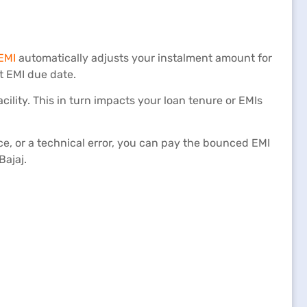
EMI
automatically adjusts your instalment amount for
t EMI due date.
acility. This in turn impacts your loan tenure or EMIs
e, or a technical error, you can pay the bounced EMI
Bajaj.