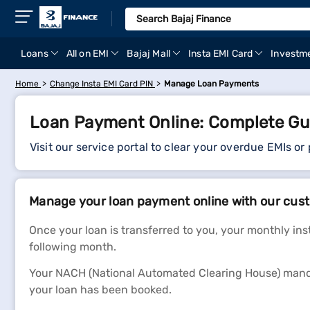
Loans
All on EMI
Bajaj Mall
Insta EMI Card
Investm
Home
Change Insta EMI Card PIN
Manage Loan Payments
Loan Payment Online: Complete Gu
Visit our service portal to clear your overdue EMIs or
Manage your loan payment online with our cust
Once your loan is transferred to you, your monthly in
following month.
Your NACH (National Automated Clearing House) manda
your loan has been booked.