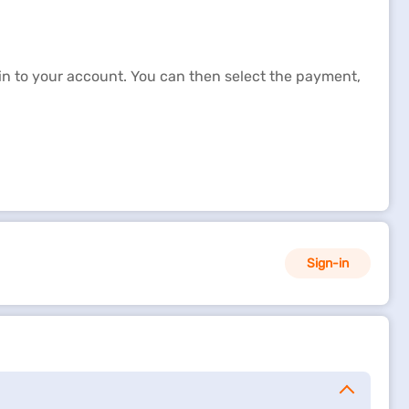
-in to your account. You can then select the payment,
oan repayment to ensure that you have not missed any
ccount on their due dates.
Sign-in
, and part-prepayment. Using these online loan
h our secured payment getaway. Using these options