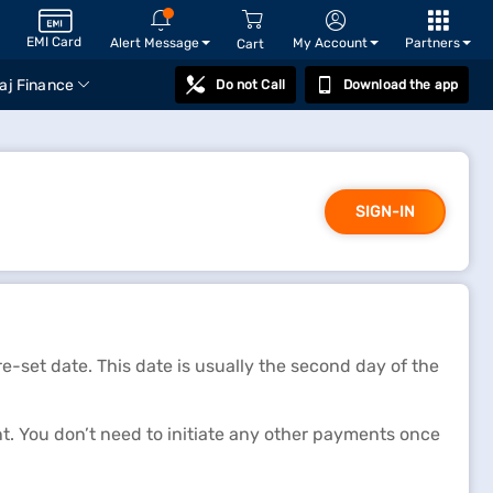
EMI Card
Alert Message
My Account
Partners
Cart
aj Finance
Do not Call
Download the app
SIGN-IN
-set date. This date is usually the second day of the
 You don’t need to initiate any other payments once