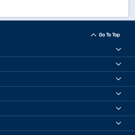
Go To Top