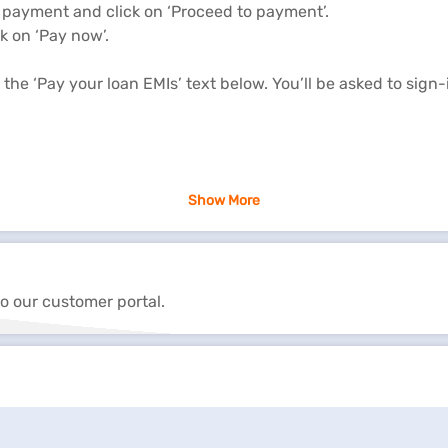
 payment and click on ‘Proceed to payment’.
k on ‘Pay now’.
the ‘Pay your loan EMIs’ text below. You’ll be asked to sign
 managing your loan account. It is important to track your l
Show More
.
ry month that gets automatically deducted from your bank a
o our customer portal.
ment options such as overdue payment, advance EMI payment
 hassles of branch visits. You can make payments online wit
g risk of missing EMIs.