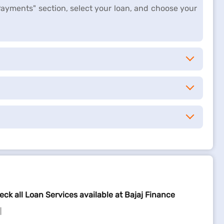
Payments" section, select your loan, and choose your
eck all Loan Services available at Bajaj Finance