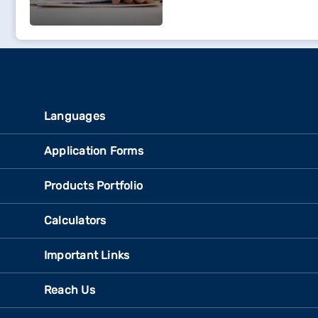
Languages
Application Forms
Products Portfolio
Calculators
Important Links
Reach Us