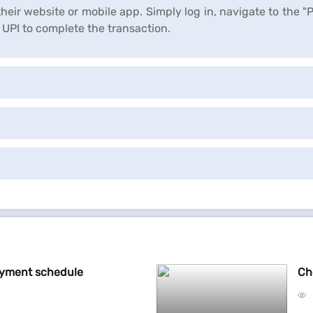
heir website or mobile app. Simply log in, navigate to the "
UPI to complete the transaction.
ayment schedule
Ch