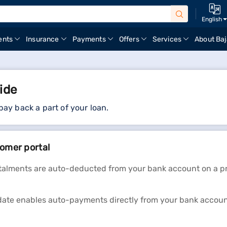
English
ents
Insurance
Payments
Offers
Services
About Baj
ide
 pay back a part of your loan.
omer portal
stalments are auto-deducted from your bank account on a pre
te enables auto-payments directly from your bank account.