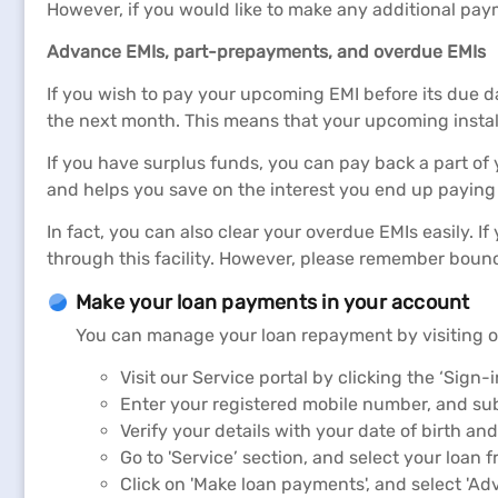
However, if you would like to make any additional pay
Advance EMIs, part-prepayments, and overdue EMIs
If you wish to pay your upcoming EMI before its due da
the next month. This means that your upcoming insta
If you have surplus funds, you can pay back a part o
and helps you save on the interest you end up paying 
In fact, you can also clear your overdue EMIs easily. I
through this facility. However, please remember boun
Make your loan payments in your account
You can manage your loan repayment by visiting 
Visit our Service portal by clicking the ‘Sign-i
Enter your registered mobile number, and sub
Verify your details with your date of birth an
Go to 'Service’ section, and select your loan fr
Click on 'Make loan payments', and select 'Ad