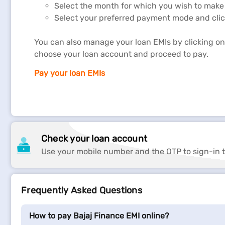
Select the month for which you wish to make
Select your preferred payment mode and clic
You can also manage your loan EMIs by clicking on 
choose your loan account and proceed to pay.
Pay your loan EMIs
Loan repayment is one of the most critical factors in
EMIs, as this might adversely impact your CIBIL Score
Usually, you
repay your loan
in small instalments eve
Check your loan account
Use your mobile number and the OTP to sign-in t
However, our
service portal
, offers you multiple pay
payment options have lot of benefits. It reduces the
also help you in repaying your loan faster and avoidin
Frequently Asked Questions
How to pay Bajaj Finance EMI online?