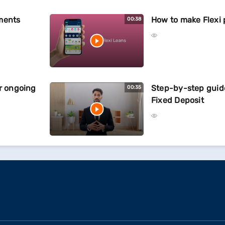
ments
How to make Flexi
00:38
ur ongoing
Step-by-step guid
00:35
Fixed Deposit