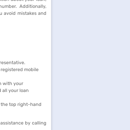
mber. Additionally,
ou avoid mistakes and
resentative.
registered mobile
n with your
 all your loan
 the top right-hand
assistance by calling