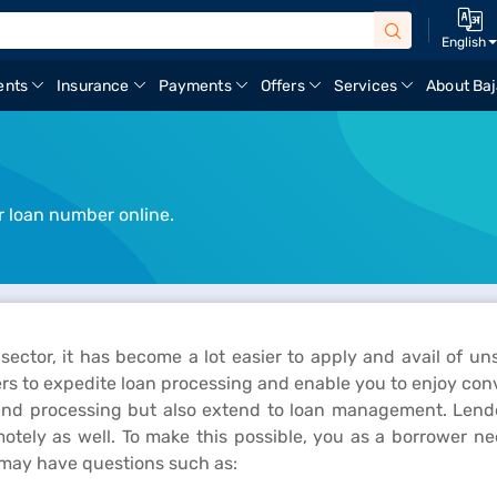
English
ents
Insurance
Payments
Offers
Services
About Baj
r loan number online.
 sector, it has become a lot easier to apply and avail of u
rs to expedite loan processing and enable you to enjoy conv
n and processing but also extend to loan management. Lende
otely as well. To make this possible, you as a borrower n
 may have questions such as: