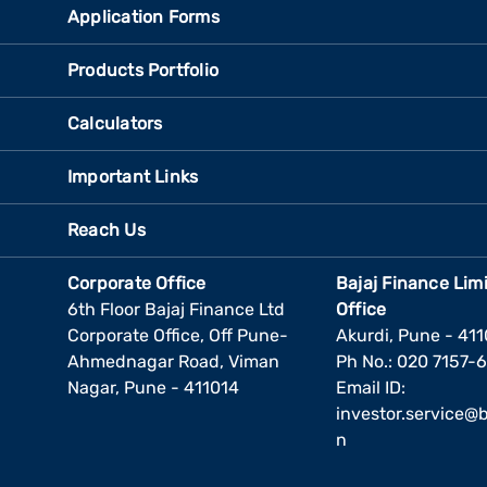
Application Forms
Products Portfolio
Calculators
Important Links
Reach Us
Corporate Office
Bajaj Finance Lim
6th Floor Bajaj Finance Ltd
Office
Corporate Office, Off Pune-
Akurdi, Pune - 41
Ahmednagar Road, Viman
Ph No.: 020 7157-
Nagar, Pune - 411014
Email ID:
investor.service@ba
n