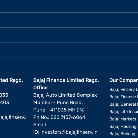
ited Regd.
Bajaj Finance Limited Regd.
Our Compan
Office
Bajaj Finserv L
1035
Bajaj Auto Limited Complex
Bajaj Finance 
6403
Mumbai - Pune Road,
Bajaj General 
Pune - 411035 MH (IN)
Bajaj Life Ins
jajfinserv.i
Ph No.: 020 7157-6064
Bajaj Markets
Email
Bajaj Housing 
ID:
investors@bajajfinserv.in
Bajaj Broking