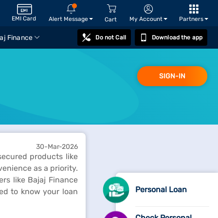
EMI Card
Alert Message
My Account
Partners
Cart
aj Finance
Do not Call
Download the app
SIGN-IN
30-Mar-2026
nsecured products like
enience as a priority.
rs like Bajaj Finance
Personal Loan
eed to know your loan
Check Personal