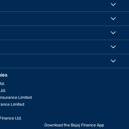
ies
td.
Ltd.
Insurance Limited
urance Limited
Finance Ltd.
Download the Bajaj Finance App