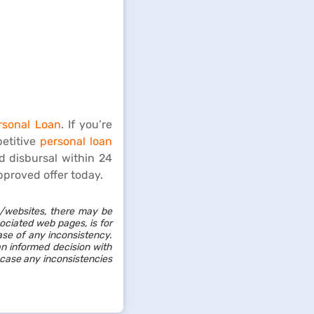
rsonal Loan
. If you’re
petitive
personal loan
d disbursal within 24
pproved offer today.
/websites, there may be
sociated web pages, is for
ase of any inconsistency.
an informed decision with
 case any inconsistencies