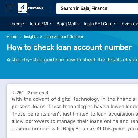
Loans
All on EMI
Bajaj Mall
Insta EMI Card
Investm
Home
Insights
Loan Account Number
How to check loan account number
A step-by-step guide on how to check the details of you
2 min read
250
With the advent of digital technology in the financial
personal loans. These technologies have allowed lende
These benefits aren’t just limited to loan acquisitio
allow borrowers to manage their loans online and rem
account number with Bajaj Finance. At this point, you