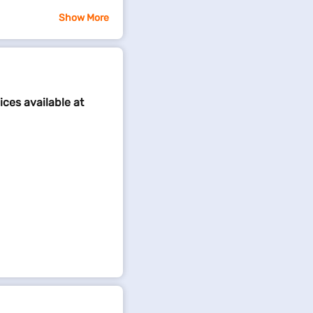
Show More
ices available at