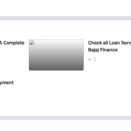
 A Complete
Check all Loan Serv
Bajaj Finance
ayment