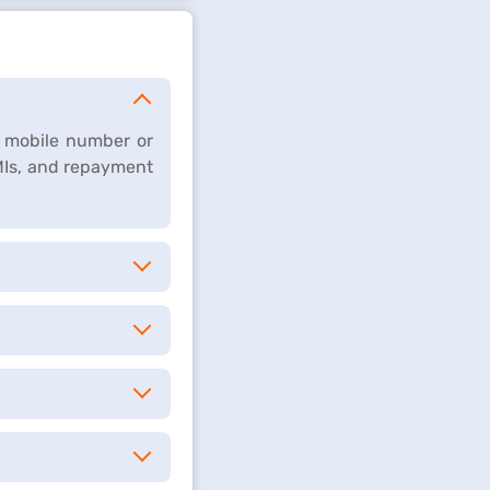
d mobile number or
Is, and repayment