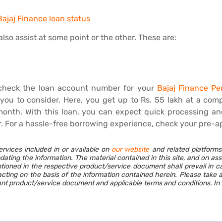
ajaj Finance loan status
lso assist at some point or the other. These are:
check the loan account number for your
Bajaj Finance Pe
r you to consider. Here, you get up to Rs. 55 lakh at a com
onth. With this loan, you can expect quick processing an
r. For a hassle-free borrowing experience, check your pre-a
ervices included in or available on
our website
and related platforms
dating the information. The material contained in this site, and on as
ioned in the respective product/service document shall prevail in c
cting on the basis of the information contained herein. Please take 
vant product/service document and applicable terms and conditions. In