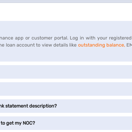
Finance app or customer portal. Log in with your registere
the loan account to view details like
outstanding balance,
EM
nk statement description?
 to get my NOC?