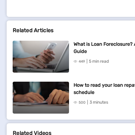
Related Articles
What is Loan Foreclosure?
Guide
5 min read
449
How to read your loan rep
schedule
3 minutes
500
Related Videos