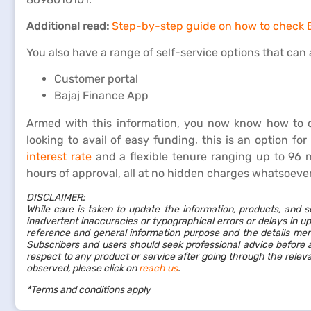
Additional read:
Step-by-step guide on how to check B
You also have a range of self-service options that can a
Customer portal
Bajaj Finance App
Armed with this information, you now know how to 
looking to avail of easy funding, this is an option fo
interest rate
and a flexible tenure ranging up to 96 m
hours of approval, all at no hidden charges whatsoeve
DISCLAIMER:
While care is taken to update the information, products, and s
inadvertent inaccuracies or typographical errors or delays in up
reference and general information purpose and the details ment
Subscribers and users should seek professional advice before a
respect to any product or service after going through the rele
observed, please click on
reach us
.
*Terms and conditions apply