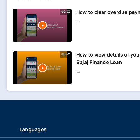
How to clear overdue pay
00:33
How to view details of yo
00:52
Bajaj Finance Loan
Languages