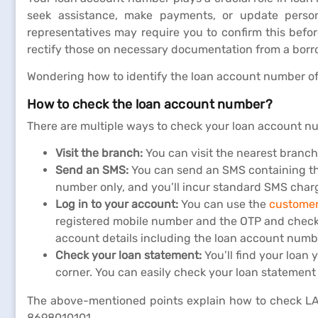
seek assistance, make payments, or update person
representatives may require you to confirm this befo
rectify those on necessary documentation from a borr
Wondering how to identify the loan account number of
How to check the loan account number?
There are multiple ways to check your loan account num
Visit the branch:
You can visit the nearest branc
Send an SMS:
You can send an SMS containing th
number only, and you’ll incur standard SMS char
Log in to your account:
You can use the
customer
registered mobile number and the OTP and check you
account details including the loan account numb
Check your loan statement:
You’ll find your loa
corner. You can easily check your loan statement
The above-mentioned points explain how to check LAN,
8698010101.