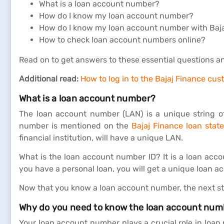
What is a loan account number?
How do I know my loan account number?
How do I know my loan account number with Baj
How to check loan account numbers online?
Read on to get answers to these essential questions a
Additional read:
How to log in to the Bajaj Finance cus
What is a loan account number?
The loan account number (LAN) is a unique string o
number is mentioned on the
Bajaj Finance loan stat
financial institution, will have a unique LAN.
What is the loan account number ID? It is a loan acc
you have a personal loan, you will get a unique loan a
Now that you know a loan account number, the next ste
Why do you need to know the loan account numb
Your loan account number plays a crucial role in loa