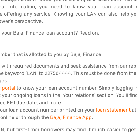
al information, you need to know your loan account nu
re offering any service. Knowing your LAN can also help y
ower’s perspective.
 your Bajaj Finance loan account? Read on.
ber that is allotted to you by Bajaj Finance.
h with required documents and seek assistance from our rep
e keyword ‘LAN’ to 227564444. This must be done from the 
ges.
 portal
to know your loan account number. Simply logging i
r ongoing loans in the ‘Your relations’ section. You’ll find
er, EMI due date, and more.
n your loan account number printed on your
loan statement
at
 online or through the
Bajaj Finance App
.
 but first-timer borrowers may find it much easier to get 