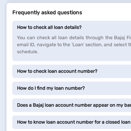
Frequently asked questions
How to check all loan details?
You can check all loan details through the Bajaj 
email ID, navigate to the 'Loan' section, and select 
schedule.
How to check loan account number?
How do I find my loan number?
Does a Bajaj loan account number appear on my ba
How to know loan account number for a closed loan