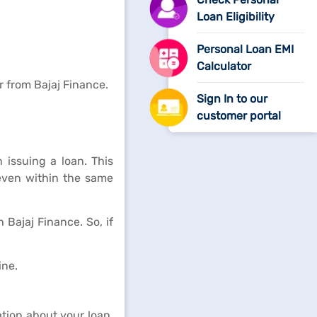
Loan Eligibility
Personal Loan EMI
Calculator
 from Bajaj Finance.
Sign In to our
customer portal
issuing a loan. This
 even within the same
Bajaj Finance. So, if
ine.
tion about your loan,