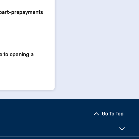
 part-prepayments
e to opening a
Go To Top