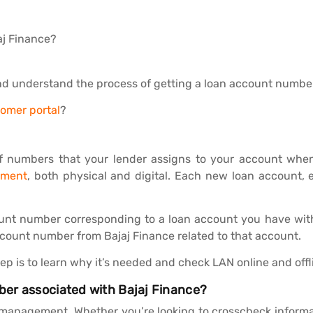
aj Finance?
nd understand the process of getting a loan account number
tomer portal
?
f numbers that your lender assigns to your account when 
ement
, both physical and digital. Each new loan account,
ount number corresponding to a loan account you have with 
ccount number from Bajaj Finance related to that account.
p is to learn why it’s needed and check LAN online and offl
er associated with Bajaj Finance?
n management. Whether you’re looking to crosscheck informa