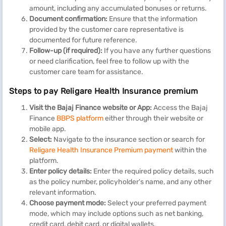
amount, including any accumulated bonuses or returns.
Document confirmation:
Ensure that the information
provided by the customer care representative is
documented for future reference.
Follow-up (if required):
If you have any further questions
or need clarification, feel free to follow up with the
customer care team for assistance.
Steps to pay Religare Health Insurance premium
Visit the Bajaj Finance website or App:
Access the Bajaj
Finance
BBPS platform
either through their website or
mobile app.
Select:
Navigate to the insurance section or search for
Religare Health Insurance Premium payment
within the
platform.
Enter policy details:
Enter the required policy details, such
as the policy number, policyholder's name, and any other
relevant information.
Choose payment mode:
Select your preferred payment
mode, which may include options such as net banking,
credit card, debit card, or digital wallets.