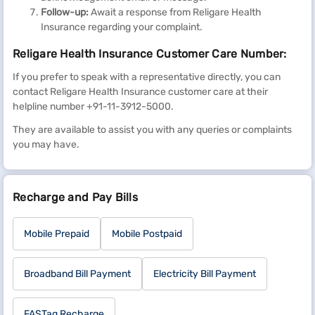
Follow-up:
Await a response from Religare Health
Insurance regarding your complaint.
Religare Health Insurance Customer Care Number:
If you prefer to speak with a representative directly, you can
contact Religare Health Insurance customer care at their
helpline number +91-11-3912-5000.
They are available to assist you with any queries or complaints
you may have.
Recharge and Pay Bills
Mobile Prepaid
Mobile Postpaid
Broadband Bill Payment
Electricity Bill Payment
FASTag Recharge