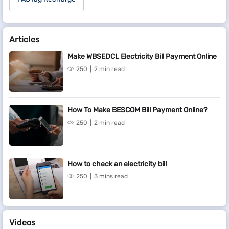
Articles
Make WBSEDCL Electricity Bill Payment Online
250
2 min read
How To Make BESCOM Bill Payment Online?
250
2 min read
How to check an electricity bill
250
3 mins read
Videos