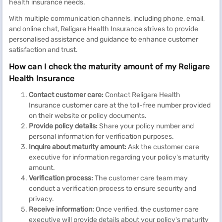
health insurance needs.
With multiple communication channels, including phone, email,
and online chat, Religare Health Insurance strives to provide
personalised assistance and guidance to enhance customer
satisfaction and trust.
How can I check the maturity amount of my Religare
Health Insurance
Contact customer care:
Contact Religare Health
Insurance customer care at the toll-free number provided
on their website or policy documents.
Provide policy details:
Share your policy number and
personal information for verification purposes.
Inquire about maturity amount:
Ask the customer care
executive for information regarding your policy's maturity
amount.
Verification process:
The customer care team may
conduct a verification process to ensure security and
privacy.
Receive information:
Once verified, the customer care
executive will provide details about your policy's maturity