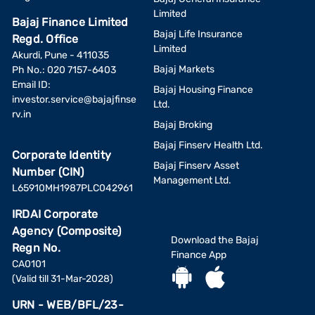
Limited
Bajaj Finance Limited
Bajaj Life Insurance
Regd. Office
Limited
Akurdi, Pune - 411035
Bajaj Markets
Ph No.: 020 7157-6403
Email ID:
Bajaj Housing Finance
investor.service@bajajfinse
Ltd.
rv.in
Bajaj Broking
Bajaj Finserv Health Ltd.
Corporate Identity
Bajaj Finserv Asset
Number (CIN)
Management Ltd.
L65910MH1987PLC042961
IRDAI Corporate
Agency (Composite)
Download the Bajaj
Regn No.
Finance App
CA0101
(Valid till 31-Mar-2028)
URN - WEB/BFL/23-