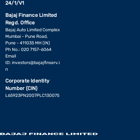
24/1/V1
Bajaj Finance Limited
Regd. Office
Bajaj Auto Limited Complex
Mumbai - Pune Road,
Pune - 411035 MH (IN)
Ph No.: 020 7157-6064
Email
ID:
investors@bajajfinserv.i
n
Corporate Identity
Number (CIN)
L65923PN2007PLC130075