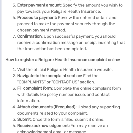
Enter payment amount:
Specify the amount you wish to
pay towards your Religare Health Insurance.
Proceed to payment:
Review the entered details and
proceed to make the payment securely
through the
chosen payment method.
Confirmation:
Upon successful payment, you should
receive a confirmation message or receipt indicating that
the transaction has been completed
.
How to register a Religare Health Insurance complaint online:
Visit the official Religare Health Insurance website.
Navigate to the complaint section:
Find the
"COMPLAINTS" or "CONTACT US" section.
Fill complaint form:
Complete the online complaint form
with details like policy number, issue, and contact
information.
Attach documents (if required):
Upload any supporting
documents related to your complaint.
Submit:
Once the form is filled, submit it online.
Receive acknowledgement:
You may receive an
acknowledgement email or message.