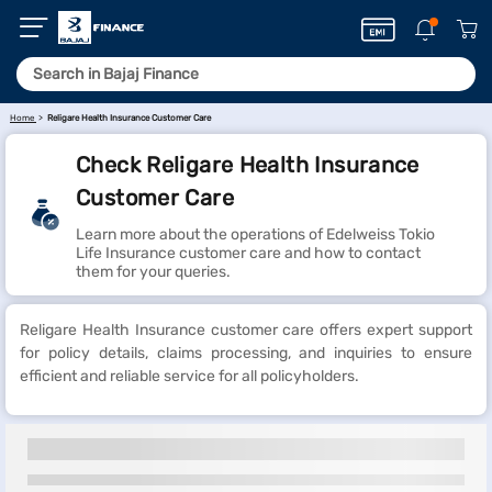
Home
Religare Health Insurance Customer Care
Check Religare Health Insurance
Customer Care
Learn more about the operations of Edelweiss Tokio
Life Insurance customer care and how to contact
them for your queries.
Religare Health Insurance customer care offers expert support
for policy details, claims processing, and inquiries to ensure
efficient and reliable service for all policyholders.