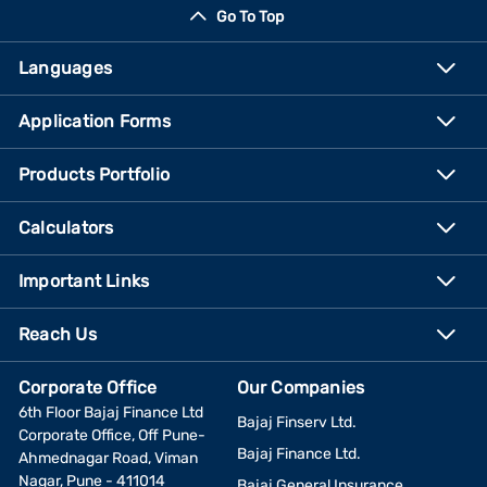
Go To Top
Languages
Application Forms
Products Portfolio
Calculators
Important Links
Reach Us
Corporate Office
Our Companies
6th Floor Bajaj Finance Ltd
Bajaj Finserv Ltd.
Corporate Office, Off Pune-
Bajaj Finance Ltd.
Ahmednagar Road, Viman
Nagar, Pune - 411014
Bajaj General Insurance