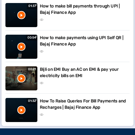
How to make bill payments through UPI |
01:37
Bajaj Finance App
How to make payments using UPI Self QR |
00:54
Bajaj Finance App
Bijli on EMI Buy an AC on EMI & pay your
00:21
electricity bills on EMI
How To Raise Queries For Bill Payments and
01:32
Recharges | Bajaj Finance App