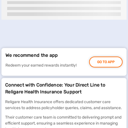
We recommend the app
GO TO APP
Redeem your earned rewards instantly!
Connect with Confidence: Your Direct Line to
Religare Health Insurance Support
Religare Health Insurance offers dedicated customer care
services to address policyholder queries, claims, and assistance.
Their customer care team is committed to delivering prompt and
efficient support, ensuring a seamless experience in managing