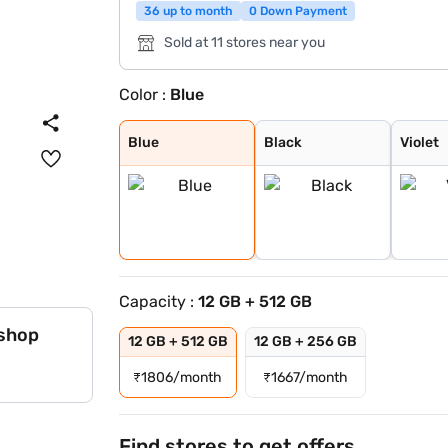
36 up to month
0 Down Payment
Sold at 11 stores near you
Color :
Blue
Blue
Black
Violet
Blue
Black
Violet
Capacity :
12 GB + 512 GB
 shop
12 GB + 512 GB
12 GB + 256 GB
₹
1806/month
₹
1667/month
Find stores to get offers