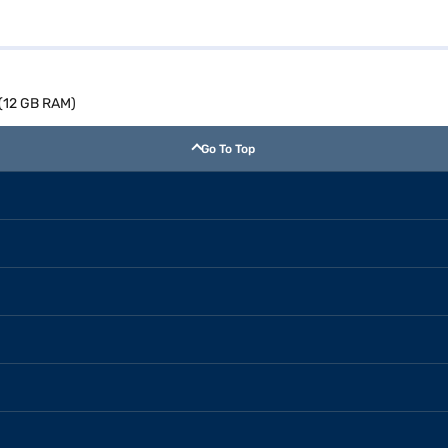
 (12 GB RAM)
Go To Top