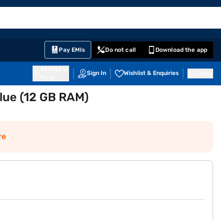
EMI Card
English
Sign In
Notifications
Cart
Prime
Partners
Pay EMIs
Do not call
Download the app
411014
Sign In
Wishlist & Enquiries
Inbox
Pune
lue (12 GB RAM)
re