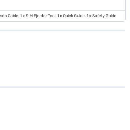
ata Cable, 1 x SIM Ejector Tool, 1 x Quick Guide, 1 x Safety Guide