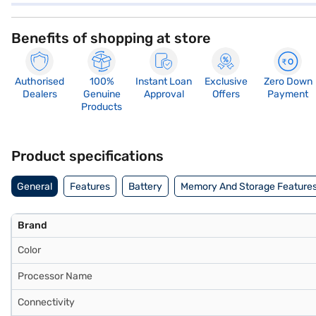
Benefits of shopping at store
Authorised
100%
Instant Loan
Exclusive
Zero Down
Dealers
Genuine
Approval
Offers
Payment
Products
Product specifications
General
Features
Battery
Memory And Storage Feature
Brand
Color
Processor Name
Connectivity