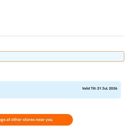
Valid Till: 31 Jul, 2026
gs at other stores near you