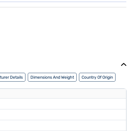
urer Details
Dimensions And Weight
Country Of Origin