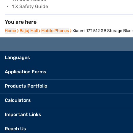
1 X Safety Guide
You are here
Home
Home
Bajaj Mall
Bajaj Mall
Mobile Phones
Mobile Phones
Xiaomi 17T 512 GB Storage Blue
Languages
Application Forms
Products Portfolio
Calculators
Important Links
Reach Us