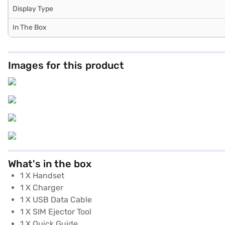
Display Type
In The Box
Images for this product
What's in the box
1 X Handset
1 X Charger
1 X USB Data Cable
1 X SIM Ejector Tool
1 X Quick Guide