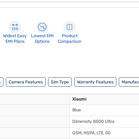
Widest Easy
Lowest EMI
Product
EMI Plans
Options
Comparison
s
Camera Features
Sim Type
Warranty Features
Manufact
Xiaomi
Blue
Dimensity 8500 Ultra
GSM, HSPA, LTE, 5G