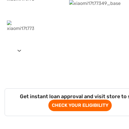
Get instant loan approval and visit store to
CHECK YOUR ELIGIBILITY