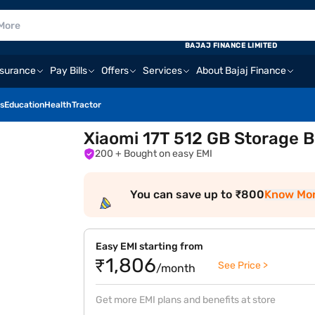
BAJAJ FINANCE LIMITED
nsurance
Pay Bills
Offers
Services
About Bajaj Finance
s
Education
Health
Tractor
Xiaomi 17T 512 GB Storage B
200
+ Bought on easy EMI
You can save up to ₹800
Know Mo
Easy EMI starting from
₹1,806
See Price >
/month
Get more EMI plans and benefits at store