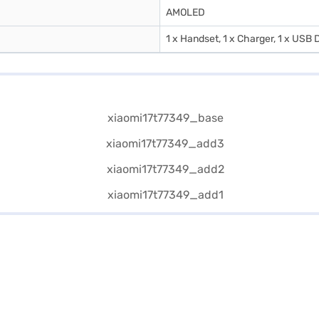
AMOLED
1 x Handset, 1 x Charger, 1 x USB D