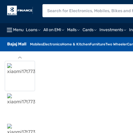
Menu
Loans
All on EMI
Malls
Cards
Investments
I
Bajaj Mall
Mobiles
Electronics
Home & Kitchen
Furniture
Two Wheeler
Car