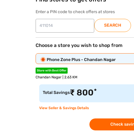
Enter a PIN code to check offers at stores
SEARCH
Choose a store you wish to shop from
Phone Zone Plus - Chandan Nagar
Store with Best Offer
Chandan Nagar | 2.63 KM
*
₹
800
Total Savings
View Seller & Savings Details
Check savin