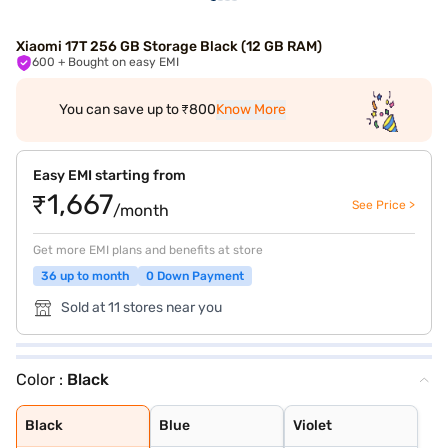
Xiaomi 17T 256 GB Storage Black (12 GB RAM)
600
+ Bought on easy EMI
You can save up to ₹800
Know More
Easy EMI starting from
₹1,667
See Price >
/month
Get more EMI plans and benefits at store
36 up to month
0 Down Payment
Sold at 11 stores near you
Color :
Black
Black
Blue
Violet
Black
Blue
Violet