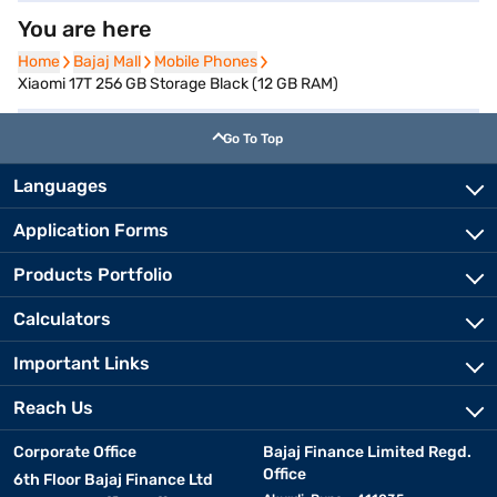
You are here
Home
Home
Bajaj Mall
Bajaj Mall
Mobile Phones
Mobile Phones
Xiaomi 17T 256 GB Storage Black (12 GB RAM)
Go To Top
Languages
Application Forms
Products Portfolio
Calculators
Important Links
Reach Us
Corporate Office
Bajaj Finance Limited Regd.
Office
6th Floor Bajaj Finance Ltd