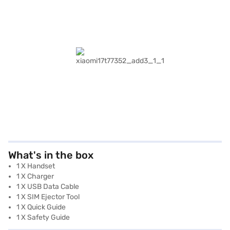
What's in the box
1 X Handset
1 X Charger
1 X USB Data Cable
1 X SIM Ejector Tool
1 X Quick Guide
1 X Safety Guide