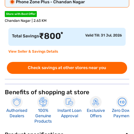
Phone Zone Plus - Chandan Nagar
Store with Best Offer
Chandan Nagar | 2.63 KM
*
₹
800
Valid Till: 31 Jul, 2026
Total Savings
View Seller & Savings Details
Check savings at other stores near you
Benefits of shopping at store
Authorised
100%
Instant Loan
Exclusive
Zero Down
Dealers
Genuine
Approval
Offers
Payment
Products