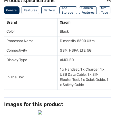
Product specifications
Memory
And
Camera
Sim
General
Features
Battery
Storage
Features
Type
Features
Brand
Xiaomi
Color
Black
Processor Name
Dimensity 8500 Ultra
Connectivity
GSM, HSPA, LTE, 5G
Display Type
AMOLED
1 x Handset, 1 x Charger, 1 x
USB Data Cable, 1 x SIM
In The Box
Ejector Tool, 1 x Quick Guide, 1
x Safety Guide
Images for this product