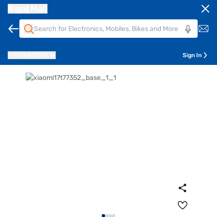
Bajaj Mall
Pune
411014
Sign In