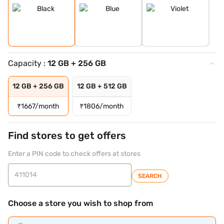
Capacity :
12 GB + 256 GB
12 GB + 256 GB
12 GB + 512 GB
₹
1667/month
₹
1806/month
Find stores to get offers
Enter a PIN code to check offers at stores
SEARCH
Choose a store you wish to shop from