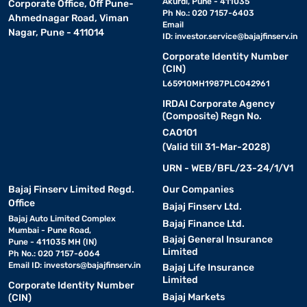
Akurdi, Pune - 411035
Corporate Office, Off Pune-
Ph No.: 020 7157-6403
Ahmednagar Road, Viman
Email
Nagar, Pune - 411014
ID:
investor.service@bajajfinserv.in
Corporate Identity Number
(CIN)
L65910MH1987PLC042961
IRDAI Corporate Agency
(Composite) Regn No.
CA0101
(Valid till 31-Mar-2028)
URN - WEB/BFL/23-24/1/V1
Bajaj Finserv Limited Regd.
Our Companies
Office
Bajaj Finserv Ltd.
Bajaj Auto Limited Complex
Bajaj Finance Ltd.
Mumbai - Pune Road,
Bajaj General Insurance
Pune - 411035 MH (IN)
Limited
Ph No.: 020 7157-6064
Email ID:
investors@bajajfinserv.in
Bajaj Life Insurance
Limited
Corporate Identity Number
Bajaj Markets
(CIN)