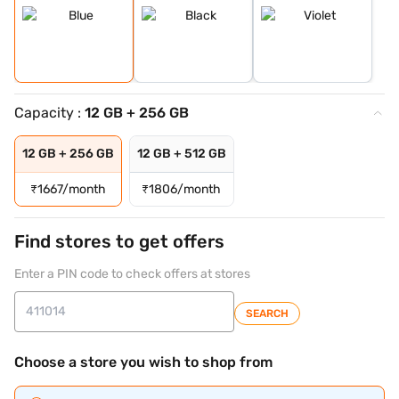
Capacity :
12 GB + 256 GB
12 GB + 256 GB
12 GB + 512 GB
₹
1667/month
₹
1806/month
Find stores to get offers
Enter a PIN code to check offers at stores
SEARCH
Choose a store you wish to shop from