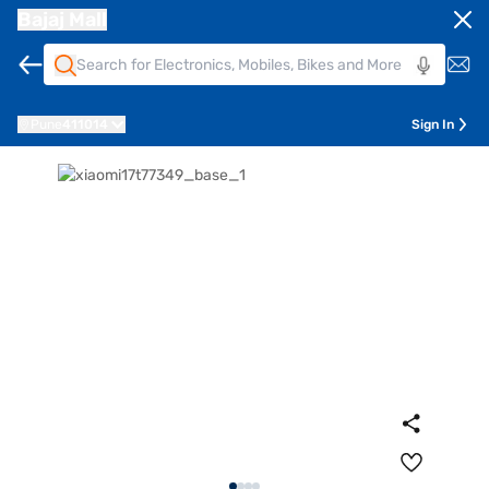
Bajaj Mall
Pune
411014
Sign In