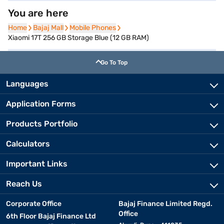
You are here
Home
Home
Bajaj Mall
Bajaj Mall
Mobile Phones
Mobile Phones
Xiaomi 17T 256 GB Storage Blue (12 GB RAM)
Go To Top
Languages
Application Forms
Products Portfolio
Calculators
Important Links
Reach Us
Corporate Office
Bajaj Finance Limited Regd.
Office
6th Floor Bajaj Finance Ltd