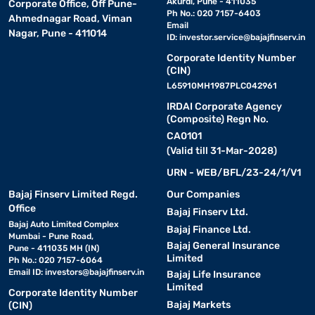
Akurdi, Pune - 411035
Corporate Office, Off Pune-
Ph No.: 020 7157-6403
Ahmednagar Road, Viman
Email
Nagar, Pune - 411014
ID:
investor.service@bajajfinserv.in
Corporate Identity Number
(CIN)
L65910MH1987PLC042961
IRDAI Corporate Agency
(Composite) Regn No.
CA0101
(Valid till 31-Mar-2028)
URN - WEB/BFL/23-24/1/V1
Bajaj Finserv Limited Regd.
Our Companies
Office
Bajaj Finserv Ltd.
Bajaj Auto Limited Complex
Bajaj Finance Ltd.
Mumbai - Pune Road,
Bajaj General Insurance
Pune - 411035 MH (IN)
Limited
Ph No.: 020 7157-6064
Email ID:
investors@bajajfinserv.in
Bajaj Life Insurance
Limited
Corporate Identity Number
Bajaj Markets
(CIN)