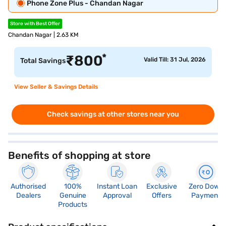
Phone Zone Plus - Chandan Nagar
Store with Best Offer
Chandan Nagar | 2.63 KM
*
₹
800
Valid Till: 31 Jul, 2026
Total Savings
View Seller & Savings Details
Check savings at other stores near you
Benefits of shopping at store
Authorised
100%
Instant Loan
Exclusive
Zero Down
Dealers
Genuine
Approval
Offers
Payment
Products