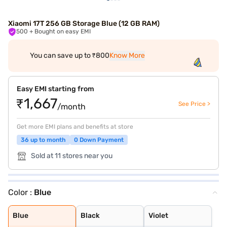
Xiaomi 17T 256 GB Storage Blue (12 GB RAM)
500
+ Bought on easy EMI
You can save up to ₹800
Know More
Easy EMI starting from
₹1,667
See Price >
/month
Get more EMI plans and benefits at store
36 up to month
0 Down Payment
Sold at 11 stores near you
Color :
Blue
Blue
Black
Violet
Blue
Black
Violet