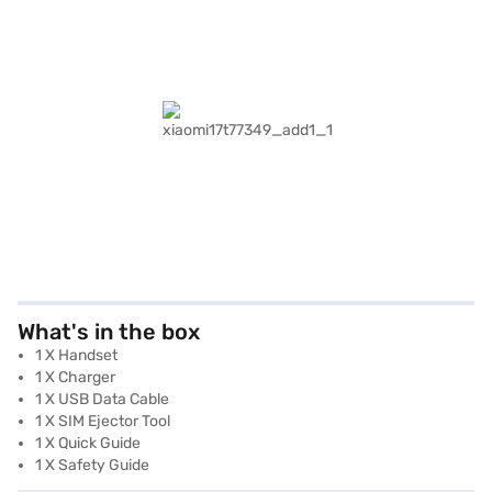
What's in the box
1 X Handset
1 X Charger
1 X USB Data Cable
1 X SIM Ejector Tool
1 X Quick Guide
1 X Safety Guide