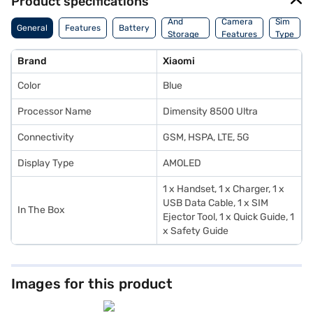
Product specifications
Memory
And
Camera
Sim
General
Features
Battery
Storage
Features
Type
Features
Brand
Xiaomi
Color
Blue
Processor Name
Dimensity 8500 Ultra
Connectivity
GSM, HSPA, LTE, 5G
Display Type
AMOLED
1 x Handset, 1 x Charger, 1 x
USB Data Cable, 1 x SIM
In The Box
Ejector Tool, 1 x Quick Guide, 1
x Safety Guide
Images for this product