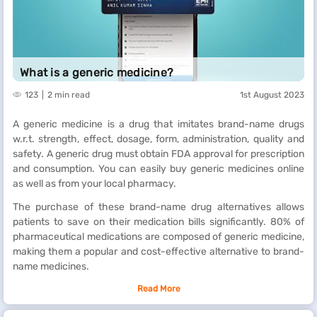
What is a generic medicine?
123
2 min read
1st August 2023
A generic medicine is a drug that imitates brand-name drugs
w.r.t. strength, effect, dosage, form, administration, quality and
safety. A generic drug must obtain FDA approval for prescription
and consumption. You can easily buy generic medicines online
as well as from your local pharmacy.
The purchase of these brand-name drug alternatives allows
patients to save on their medication bills significantly. 80% of
pharmaceutical medications are composed of generic medicine,
making them a popular and cost-effective alternative to brand-
name medicines.
Read More
What are the differences between generic and