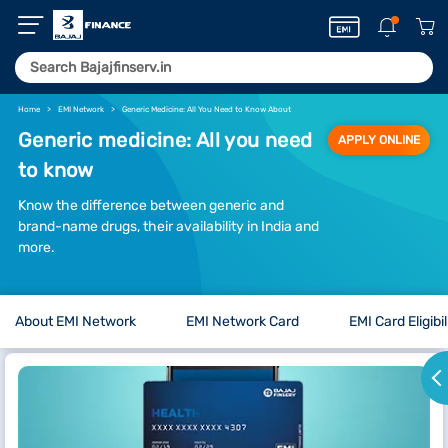
Home
EMI Network
Generic Medicine: All You Need to Know About
Generic medicine: All you need
APPLY ONLINE
to know
Know the difference between generic and
brand-name drugs, their availability in India and
more.
About EMI Network
EMI Network Card
EMI Card Eligibil