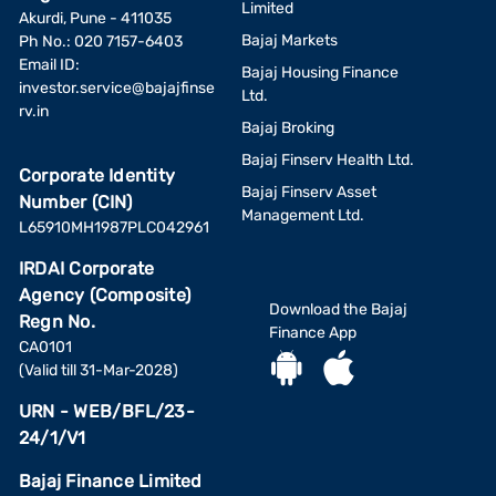
essential to be aware of any potential risks associated
Limited
Akurdi, Pune - 411035
with the generic medicine you are taking.
Bajaj Markets
Ph No.: 020 7157-6403
Use reputable pharmacies
: Purchase generic medicines
Email ID:
from reputable pharmacies or approved sources to
Bajaj Housing Finance
investor.service@bajajfinse
minimize the risk of receiving counterfeit or substandard
Ltd.
rv.in
products.
Bajaj Broking
Monitor interactions
: If you take multiple medications, be
Bajaj Finserv Health Ltd.
aware of potential interactions between them and any
Corporate Identity
possible side effects that may arise from combining them.
Bajaj Finserv Asset
Number (CIN)
Management Ltd.
L65910MH1987PLC042961
Is generic medicine available in India?
IRDAI Corporate
Generic medicines are available in Indian pharmacies across
Agency (Composite)
cities and states as the Indian laws mandate their prescription
Download the Bajaj
and sale.
Regn No.
Finance App
When purchasing prescription medicine, you can ask for generic
CA0101
drugs and benefit from reduced medical bills. Drug
(Valid till 31-Mar-2028)
manufacturers also make them available online for easy access
URN - WEB/BFL/23-
to patients.
24/1/V1
Pay for your medical bills using the Bajaj Finance
Health EMI Network Card
Bajaj Finance Limited