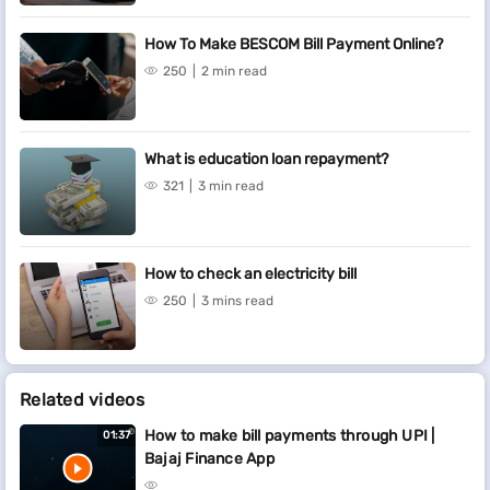
How To Make BESCOM Bill Payment Online?
250
2 min read
What is education loan repayment?
321
3 min read
How to check an electricity bill
250
3 mins read
Related videos
How to make bill payments through UPI |
01:37
Bajaj Finance App