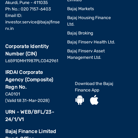
Akurdi, Pune - 411035
Bajaj Markets
Ph No.: 020 7157-6403
Email ID:
Bajaj Housing Finance
investor.service@bajajfinse
Ltd.
rv.in
Bajaj Broking
Bajaj Finserv Health Ltd.
Corporate Identity
Bajaj Finserv Asset
Number (CIN)
Management Ltd.
L65910MH1987PLC042961
IRDAI Corporate
Agency (Composite)
Download the Bajaj
Regn No.
Finance App
CA0101
(Valid till 31-Mar-2028)
URN - WEB/BFL/23-
24/1/V1
Bajaj Finance Limited