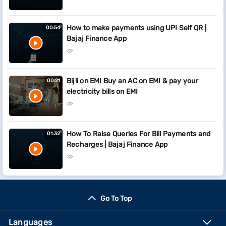
How to make payments using UPI Self QR |
00:54
Bajaj Finance App
Bijli on EMI Buy an AC on EMI & pay your
00:21
electricity bills on EMI
How To Raise Queries For Bill Payments and
01:32
Recharges | Bajaj Finance App
Go To Top
Languages