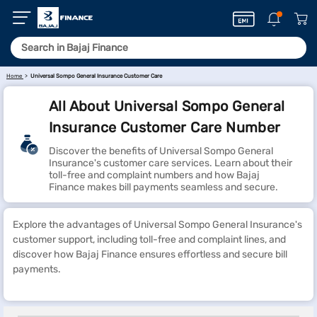
Home
Universal Sompo General Insurance Customer Care
All About Universal Sompo General
Insurance Customer Care Number
Discover the benefits of Universal Sompo General
Insurance's customer care services. Learn about their
toll-free and complaint numbers and how Bajaj
Finance makes bill payments seamless and secure.
Explore the advantages of Universal Sompo General Insurance's
customer support, including toll-free and complaint lines, and
discover how Bajaj Finance ensures effortless and secure bill
payments.