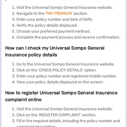
Visit the Universal Sompo General Insurance website.
Navigate to the
'PAY PREMIUM'
section.
Enter your policy number and date of birth.
Verify the policy details displayed.
Choose your preferred payment method.
Complete the payment process and receive confirmation.
How can I check my Universal Sompo General
Insurance policy details
Go to the Universal Sompo General Insurance website.
Click on the 'CHECK POLICY DETAILS' option.
Enter your policy number and registered mobile number.
View your policy details displayed on the screen.
How to register Universal Sompo General Insurance
complaint online
Visit the Universal Sompo General Insurance website.
Click on the 'REGISTER COMPLAINT' section.
Fill in the required details, including the policy number and
complaint description.