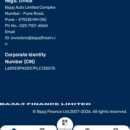
Regd. Office
Bajaj Auto Limited Complex
Mumbai - Pune Road,
Pune - 411035 MH (IN)
Ph No.: 020 7157-6064
Email
ID:
investors@bajajfinserv.i
n
Corporate Identity
Number (CIN)
L65923PN2007PLC130075
© Bajaj Finance Ltd 2007-2026. All rights reserved.
Products