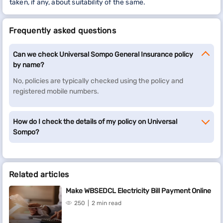
taken, if any, about suitability of the same.
Frequently asked questions
Can we check Universal Sompo General Insurance policy
by name?
No, policies are typically checked using the policy and
registered mobile numbers.
How do I check the details of my policy on Universal
Sompo?
Related articles
Make WBSEDCL Electricity Bill Payment Online
250
2 min read