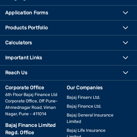
Application Forms
Products Portfolio
Calculators
Important Links
Reach Us
Corporate Office
Our Companies
6th Floor Bajaj Finance Ltd
Bajaj Finserv Ltd.
Corporate Office, Off Pune-
Bajaj Finance Ltd.
Ahmednagar Road, Viman
Nagar, Pune - 411014
Bajaj General Insurance
Limited
Bajaj Finance Limited
Bajaj Life Insurance
Regd. Office
Limited