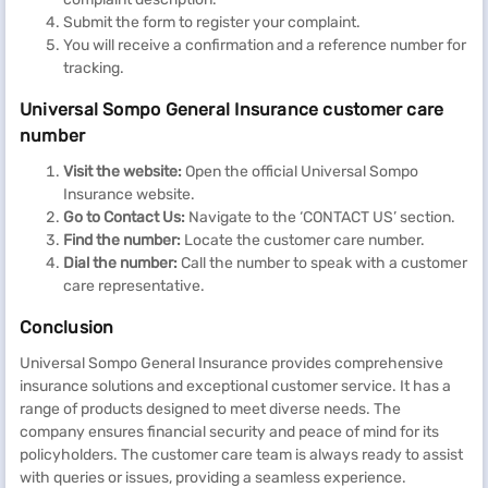
Submit the form to register your complaint.
You will receive a confirmation and a reference number for
tracking.
Universal Sompo General Insurance customer care
number
Visit the website:
Open the official Universal Sompo
Insurance website.
Go to Contact Us:
Navigate to the ‘CONTACT US’ section.
Find the number:
Locate the customer care number.
Dial the number:
Call the number to speak with a customer
care representative.
Conclusion
Universal Sompo General Insurance provides comprehensive
insurance solutions and exceptional customer service. It has a
range of products designed to meet diverse needs. The
company ensures financial security and peace of mind for its
policyholders. The customer care team is always ready to assist
with queries or issues, providing a seamless experience.