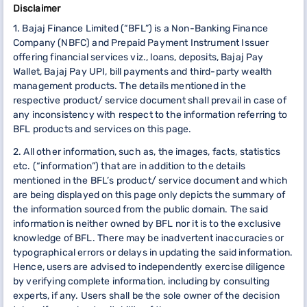
Disclaimer
1. Bajaj Finance Limited (“BFL”) is a Non-Banking Finance
Company (NBFC) and Prepaid Payment Instrument Issuer
offering financial services viz., loans, deposits, Bajaj Pay
Wallet, Bajaj Pay UPI, bill payments and third-party wealth
management products. The details mentioned in the
respective product/ service document shall prevail in case of
any inconsistency with respect to the information referring to
BFL products and services on this page.
2. All other information, such as, the images, facts, statistics
etc. (“information”) that are in addition to the details
mentioned in the BFL’s product/ service document and which
are being displayed on this page only depicts the summary of
the information sourced from the public domain. The said
information is neither owned by BFL nor it is to the exclusive
knowledge of BFL. There may be inadvertent inaccuracies or
typographical errors or delays in updating the said information.
Hence, users are advised to independently exercise diligence
by verifying complete information, including by consulting
experts, if any. Users shall be the sole owner of the decision