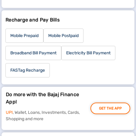
Recharge and Pay Bills
Mobile Prepaid
Mobile Postpaid
Broadband Bill Payment
Electricity Bill Payment
FASTag Recharge
Do more with the Bajaj Finance
App!
GET THE APP
UPI
, Wallet, Loans, Investments, Cards,
Shopping and more