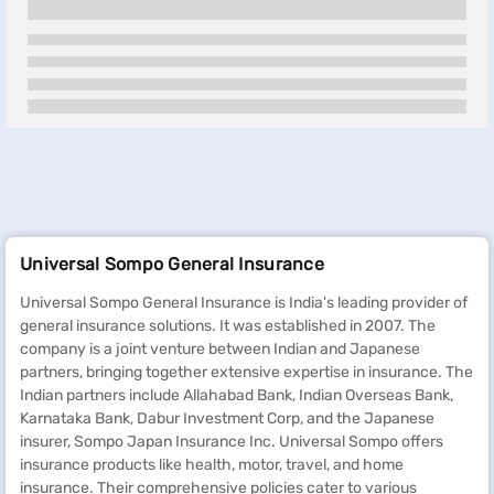
Universal Sompo General Insurance
Universal Sompo General Insurance is India's leading provider of
general insurance solutions. It was established in 2007. The
company is a joint venture between Indian and Japanese
partners, bringing together extensive expertise in insurance. The
Indian partners include Allahabad Bank, Indian Overseas Bank,
Karnataka Bank, Dabur Investment Corp, and the Japanese
insurer, Sompo Japan Insurance Inc. Universal Sompo offers
insurance products like health, motor, travel, and home
insurance. Their comprehensive policies cater to various