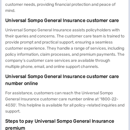
customer needs, providing financial protection and peace of
mind.
Universal Sompo General Insurance customer care
Universal Sompo General Insurance assists policyholders with
their queries and concerns. The customer care team is trained to
provide prompt and practical support, ensuring a seamless
customer experience. They handle a range of services, including
policy information, claim processes, and premium payments. The
company’s customer care services are available through
multiple phone, email, and online support channels.
Universal Sompo General Insurance customer care
number online
For assistance, customers can reach the Universal Sompo
General Insurance customer care number online at '1800-22-
4030'. This helpline is available for all policy-related inquiries and
support.
Steps to pay Universal Sompo General Insurance
premium