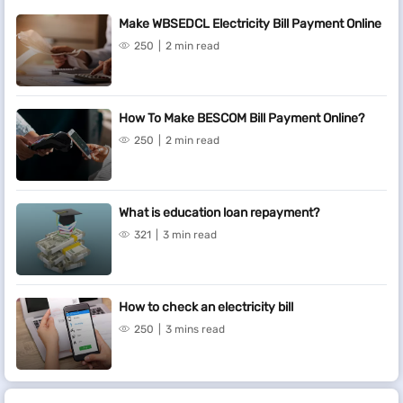
Make WBSEDCL Electricity Bill Payment Online
250
2 min read
How To Make BESCOM Bill Payment Online?
250
2 min read
What is education loan repayment?
321
3 min read
How to check an electricity bill
250
3 mins read