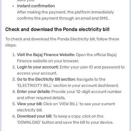
Instant confirmation
After making the payment, the platform immediately
confirms the payment through an email and SMS.
Check and download the Ponda electricity bill
To check and download the Ponda Electricity bill, follow these
steps:
Visit the Bajaj Finance Website:
Open the official Bajaj
Finance website on your browser.
Login to your account:
Enter your user ID and password to
access your account.
Go to the Electricity Bill section:
Navigate to the
'ELECTRICITY BILL' section in your account dashboard.
Enter your details:
Provide your 12-digit account number
and other required details.
View your bill:
Click on 'VIEW BILL' to see your current
electricity bill.
Download your bill:
To keep a copy, click on the
'DOWNLOAD' button and save the bill to your device.