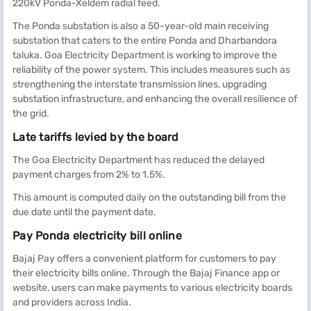
220kV Ponda-Xeldem radial feed.
The Ponda substation is also a 50-year-old main receiving
substation that caters to the entire Ponda and Dharbandora
taluka. Goa Electricity Department is working to improve the
reliability of the power system. This includes measures such as
strengthening the interstate transmission lines, upgrading
substation infrastructure, and enhancing the overall resilience of
the grid.
Late tariffs levied by the board
The Goa Electricity Department has reduced the delayed
payment charges from 2% to 1.5%.
This amount is computed daily on the outstanding bill from the
due date until the payment date.
Pay Ponda electricity bill online
Bajaj Pay offers a convenient platform for customers to pay
their electricity bills online. Through the Bajaj Finance app or
website, users can make payments to various electricity boards
and providers across India.