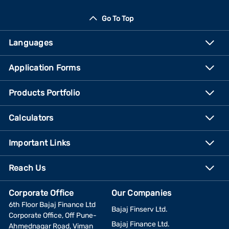
Go To Top
Languages
Application Forms
Products Portfolio
Calculators
Important Links
Reach Us
Corporate Office
Our Companies
6th Floor Bajaj Finance Ltd
Bajaj Finserv Ltd.
Corporate Office, Off Pune-
Bajaj Finance Ltd.
Ahmednagar Road, Viman