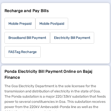
Recharge and Pay Bills
Mobile Prepaid
Mobile Postpaid
Broadband Bill Payment
Electricity Bill Payment
FASTag Recharge
Ponda Electricity Bill Payment Online on Bajaj
Finance
The Goa Electricity Department is the sole licensee for the
transmission and distribution of electricity in the state of Goa.
The Ponda substation is a major 220/33kV substation that feeds
power to several constituencies in Goa. This substation receives
power from the 220kV Ambevaddi-Ponda line as well as the