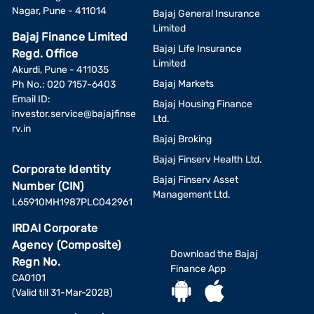
Nagar, Pune - 411014
Bajaj General Insurance
Limited
Bajaj Finance Limited
Bajaj Life Insurance
Regd. Office
Limited
Akurdi, Pune - 411035
Bajaj Markets
Ph No.: 020 7157-6403
Email ID:
Bajaj Housing Finance
investor.service@bajajfinse
Ltd.
rv.in
Bajaj Broking
Bajaj Finserv Health Ltd.
Corporate Identity
Bajaj Finserv Asset
Number (CIN)
Management Ltd.
L65910MH1987PLC042961
IRDAI Corporate
Agency (Composite)
Download the Bajaj
Regn No.
Finance App
CA0101
(Valid till 31-Mar-2028)