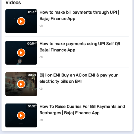
Videos
How to make bill payments through UPI |
01:37
Bajaj Finance App
How to make payments using UPI Self QR |
00:54
Bajaj Finance App
Bijli on EMI Buy an AC on EMI & pay your
00:21
electricity bills on EMI
How To Raise Queries For Bill Payments and
01:32
Recharges | Bajaj Finance App