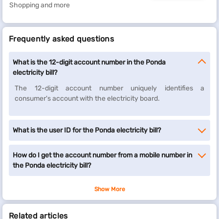
Shopping and more
Frequently asked questions
What is the 12-digit account number in the Ponda
electricity bill?
The 12-digit account number uniquely identifies a
consumer's account with the electricity board.
What is the user ID for the Ponda electricity bill?
How do I get the account number from a mobile number in
the Ponda electricity bill?
Show More
Related articles