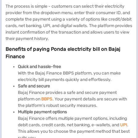
The process is simple - customers can select their electricity
provider from the dropdown menu, enter their consumer ID, and
complete the payment using a variety of options like credit/debit
cards, net banking, UPI, and digital wallets. The platform provides
instant confirmation of the transaction and allows users to view
their payment history.
Benefits of paying Ponda electricity bill on Bajaj
Finance
Quick and hassle-free
With the Bajaj Finance BBPS platform, you can make
electricity bill payments quickly and effortlessly.
Safe and secure
Bajaj Finance provides a safe and secure payment
platform on
BBPS
. Your payment details are secure with
the platform’s robust security measures.
Multiple payment options
Bajaj Finance offers multiple payment options, including
debit cards, credit cards, net banking, e-wallets, and
UPI
.
This allows you to choose the payment method that best
suits you.