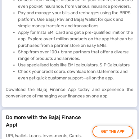
even pocket insurance, from various insurance providers.
Pay and manage your bills and recharges using the BBPS
platform. Use Bajaj Pay and Bajaj Wallet for quick and
simple money transfers and transactions.
Apply for Insta EMI Card and get a pre-qualified limit on the
app. Explore over 1 million products on the app that can be
purchased from a partner store on Easy EMIs.
Shop from over 100+ brand partners that offer a diverse
range of products and services.
Use specialised tools like EMI calculators, SIP Calculators
Check your credit score, download loan statements and
even get quick customer support—all on the app.
Download the Bajaj Finance App today and experience the
convenience of managing your finances on one app.
Do more with the Bajaj Finance
App!
GET THE APP
UPI, Wallet, Loans, Investments, Cards,