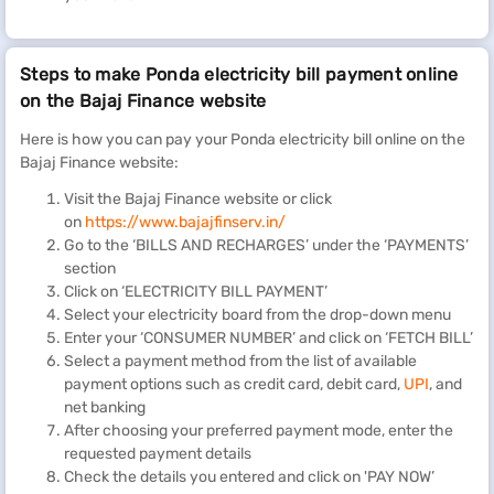
Steps to make Ponda electricity bill payment online
on the Bajaj Finance website
Here is how you can pay your Ponda electricity bill online on the
Bajaj Finance website:
Visit the Bajaj Finance website or click
on
https://www.bajajfinserv.in/
Go to the ‘BILLS AND RECHARGES’ under the ‘PAYMENTS’
section
Click on ‘ELECTRICITY BILL PAYMENT’
Select your electricity board from the drop-down menu
Enter your ‘CONSUMER NUMBER’ and click on ‘FETCH BILL’
Select a payment method from the list of available
payment options such as credit card, debit card,
UPI
, and
net banking
After choosing your preferred payment mode, enter the
requested payment details
Check the details you entered and click on 'PAY NOW’