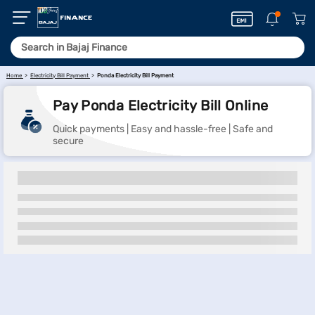
Home
Electricity Bill Payment
Ponda Electricity Bill Payment
Pay Ponda Electricity Bill Online
Quick payments | Easy and hassle-free | Safe and
secure