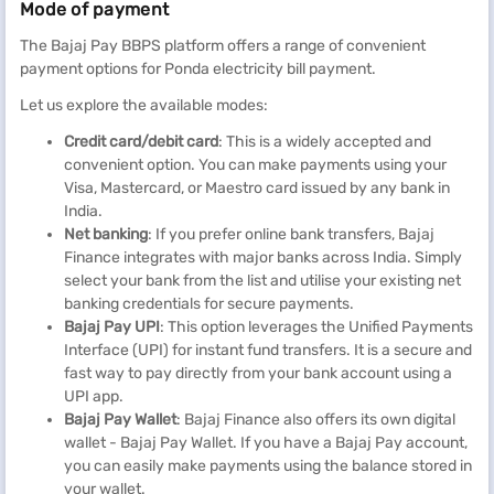
Mode of payment
The Bajaj Pay BBPS platform offers a range of convenient
payment options for Ponda electricity bill payment.
Let us explore the available modes:
Credit card/debit card
: This is a widely accepted and
convenient option. You can make payments using your
Visa, Mastercard, or Maestro card issued by any bank in
India.
Net banking
: If you prefer online bank transfers, Bajaj
Finance integrates with major banks across India. Simply
select your bank from the list and utilise your existing net
banking credentials for secure payments.
Bajaj Pay UPI
: This option leverages the Unified Payments
Interface (UPI) for instant fund transfers. It is a secure and
fast way to pay directly from your bank account using a
UPI app.
Bajaj Pay Wallet
: Bajaj Finance also offers its own digital
wallet - Bajaj Pay Wallet. If you have a Bajaj Pay account,
you can easily make payments using the balance stored in
your wallet.