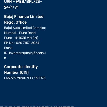
URN - WEB/BFL/23-
24/1/V1
Bajaj Finance Limited
Regd. Office
Bajaj Auto Limited Complex
Mumbai - Pune Road,
Pune - 411035 MH (IN)
Ph No.: 020 7157-6064
Email
ID:
investors@bajajfinserv.i
n
Corporate Identity
Number (CIN)
L65923PN2007PLC130075