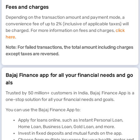
Fees and charges
Depending on the transaction amount and payment mode, a
convenience fee of up to 2% (inclusive of applicable taxes) will
be charged. For more information on fees and charges,
click
here
.
Note: For failed transactions, the total amount including charges
except taxes are reversed.
Bajaj Finance app for all your financial needs and go
als
Trusted by 50 million+ customers in India, Bajaj Finance App is a
one-stop solution for all your financial needs and goals.
You can use the Bajaj Finance App to:
Apply for loans online, such as Instant Personal Loan,
Home Loan, Business Loan, Gold Loan, and more.
Invest in fixed deposits and mutual funds on the app.
Choose from multiple insurance for your health, motor and