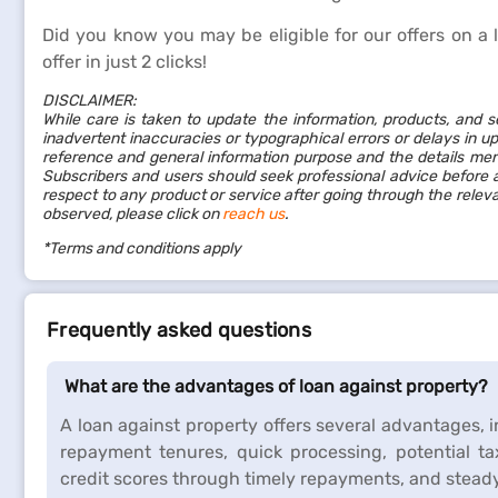
Did you know you may be eligible for our offers on a 
offer in just 2 clicks!
DISCLAIMER:
While care is taken to update the information, products, and s
inadvertent inaccuracies or typographical errors or delays in up
reference and general information purpose and the details ment
Subscribers and users should seek professional advice before a
respect to any product or service after going through the rele
observed, please click on
reach us
.
*Terms and conditions apply
Frequently asked questions
What are the advantages of loan against property?
A loan against property offers several advantages, 
repayment tenures, quick processing, potential tax
credit scores through timely repayments, and steady 