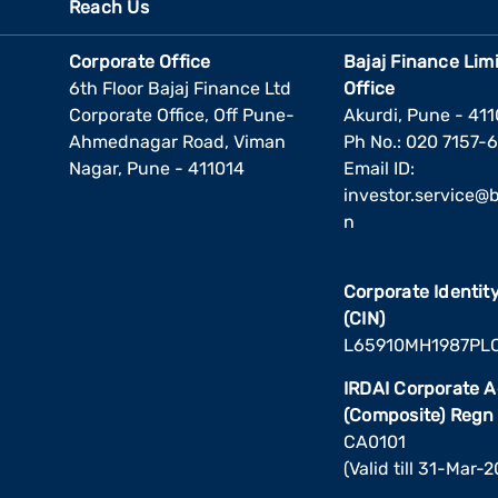
Reach Us
Corporate Office
Bajaj Finance Lim
6th Floor Bajaj Finance Ltd
Office
Corporate Office, Off Pune-
Akurdi, Pune - 41
Ahmednagar Road, Viman
Ph No.: 020 7157-
Nagar, Pune - 411014
Email ID:
investor.service@ba
n
Corporate Identi
(CIN)
L65910MH1987PL
IRDAI Corporate 
(Composite) Regn
CA0101
(Valid till 31-Mar-