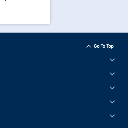
Go To Top