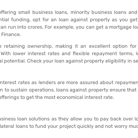
fering small business loans, minority business loans and
ial funding, opt for an loan against property as you get
can run into crores. For example, you can get a mortgage l
j Finance.
 retaining ownership, making it an excellent option for
 With lower interest rates and flexible repayment terms, 
l potential. Check your loan against property eligibility in s
interest rates as lenders are more assured about repayme
an to sustain operations, loans against property ensure that
fferings to get the most economical interest rate.
usiness loan solutions as they allow you to pay back over l
lateral loans to fund your project quickly and not worry mu