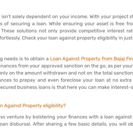
y isn’t solely dependent on your income. With your project still
s of securing a loan. While ensuring your asset is free fro
. These solutions not only provide competitive interest ra
tlessly. Check your loan against property eligibility in just 
g needs is to obtain a
Loan Against Property from Bajaj Fi
w finances from your approved sanction on the go, as per you
 only on the amount withdrawn and not on the total sanction.
ances to prepay and even foreclose your loan at no extra
 secured business loans is that here you can make interest-
 Against Property eligibility?
ss venture by bolstering your finances with a loan against
an disbursal. After sharing a few basic details, you will o