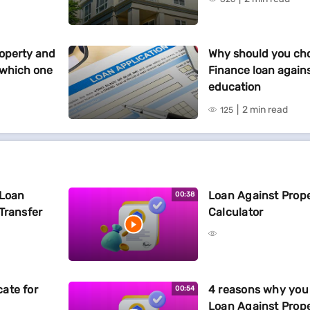
operty and
Why should you cho
 which one
Finance loan agains
education
2 min read
125
 Loan
Loan Against Proper
00:38
Transfer
Calculator
ate for
4 reasons why you 
00:54
Loan Against Prop