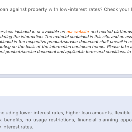
loan against property with low-interest rates?
Check your 
ervices included in or available on
our website
and related platforms
dating the information. The material contained in this site, and on as
ioned in the respective product/service document shall prevail in c
cting on the basis of the information contained herein. Please take 
vant product/service document and applicable terms and conditions. In
including lower interest rates, higher loan amounts, flexibl
 benefits, no usage restrictions, financial planning oppo
interest rates.