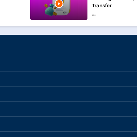
Transfer