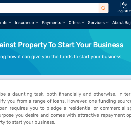
English
ents
Insurance
Payments
Offers
Services
About Baj
inst Property To Start Your Business
ng how it can give you the funds to start your business.
e a daunting task, both financially and otherwise. In t
lify you from a range of loans. However, one funding source
loan requires you to pledge a residential or commercial 
purpose you desire and comes with attractive repayment op
y to start your business.