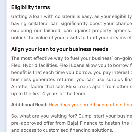
Eligibility terms
Getting a loan with collateral is easy, as your eligibilit
having collateral can significantly boost your chance
exploring our tailored loan against property options
unlock the value of your assets to fund your dreams effor
Align your loan to your business needs
The most effective way to fuel your business’ on-goin
Flexi Hybrid facilities. Flexi Loans allow you to borro
benefit is that each time you borrow, you pay interest
business generates returns, you can use surplus fin
Another factor that sets Flexi Loans apart from other
up to the first 4 years of the tenor.
Additional Read
:
How does your credit score affect Loan
So, what are you waiting for? Jump-start your busine
pre-approved offer from Bajaj Finance to hasten the lo
and access to customised financing solutions.