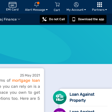
EMI Card
Alert Message
My Account
Partners
Cart
aj Finance
Do not Call
Download the app
25 May 2021
erms of
mortgage loan
 you can rely on is a
space you own to get
Loan Against
tions too. Here are 5
Property
Loan Against