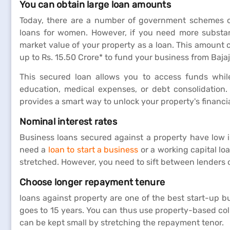
You can obtain large loan amounts
Today, there are a number of government schemes of
loans for women. However, if you need more substant
market value of your property as a loan. This amount 
up to Rs. 15.50 Crore* to fund your business from Baja
This secured loan allows you to access funds while
education, medical expenses, or debt consolidation.
provides a smart way to unlock your property's financia
Nominal interest rates
Business loans secured against a property have low 
need a
loan to start a business
or a working capital lo
stretched. However, you need to sift between lenders o
Choose longer repayment tenure
loans against property are one of the best start-up b
goes to 15 years. You can thus use property-based col
can be kept small by stretching the repayment tenor.