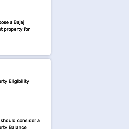
ose a Bajaj
t property for
ty Eligibility
should consider a
erty Balance