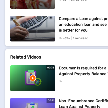
Compare a Loan against pr
an education loan and see
is better for you
1 min read
4356
Related Videos
Documents required for a
00:38
Against Property Balance 
Non-Encumbrance Certific
00:41
Loan Against Property