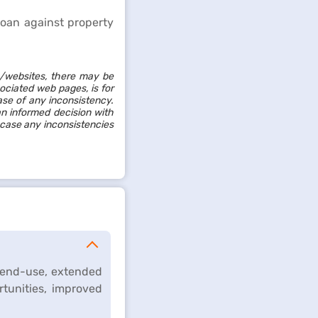
loan against property
/websites, there may be
sociated web pages, is for
ase of any inconsistency.
an informed decision with
 case any inconsistencies
e end-use, extended
rtunities, improved