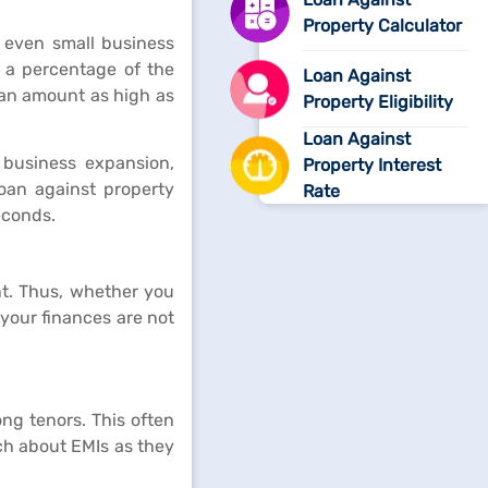
Property Calculator
 even small business
 a percentage of the
Loan Against
oan amount as high as
Property Eligibility
Loan Against
 business expansion,
Property Interest
loan against property
Rate
econds.
nt. Thus, whether you
 your finances are not
ong tenors. This often
ch about EMIs as they