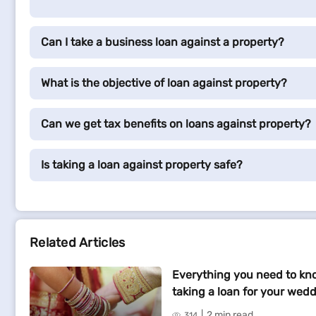
Can I take a business loan against a property?
What is the objective of loan against property?
Can we get tax benefits on loans against property?
Is taking a loan against property safe?
Related Articles
Everything you need to kn
taking a loan for your wed
2 min read
314