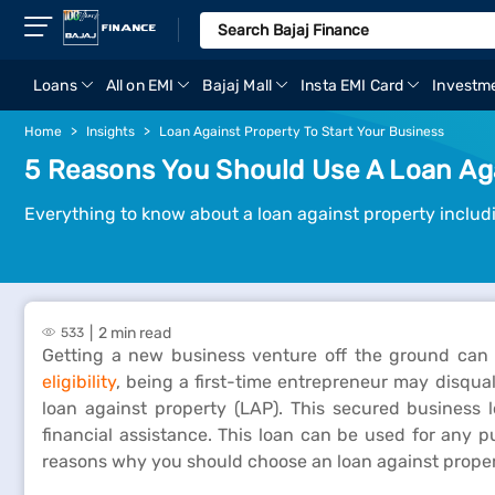
Loans
All on EMI
Bajaj Mall
Insta EMI Card
Investm
Home
Insights
Loan Against Property To Start Your Business
5 Reasons You Should Use A Loan Aga
Everything to know about a loan against property includi
2 min read
533
Getting a new business venture off the ground can b
eligibility
, being a first-time entrepreneur may disqua
loan against property (LAP). This secured business 
financial assistance. This loan can be used for any 
reasons why you should choose an loan against propert