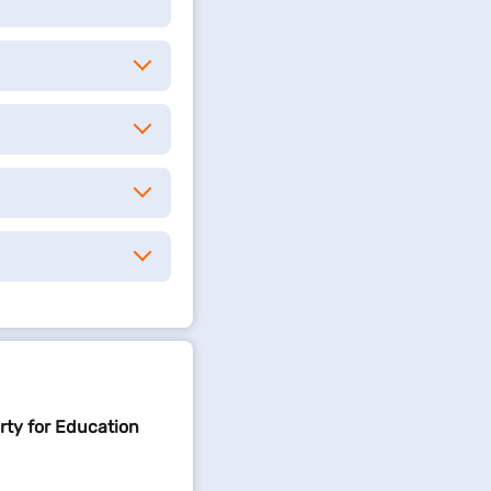
rty for Education