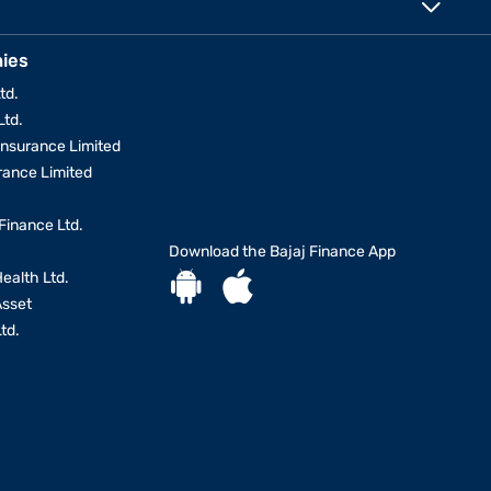
ies
td.
Ltd.
Insurance Limited
urance Limited
Finance Ltd.
Download the Bajaj Finance App
Health Ltd.
Asset
td.