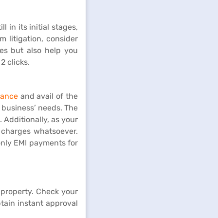
 in its initial stages,
m litigation, consider
tes but also help you
2 clicks.
nance
and avail of the
r business’ needs. The
 Additionally, as your
 charges whatsoever.
only EMI payments for
 property. Check your
btain instant approval