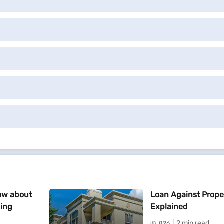
ow about
Loan Against Prope
ding
Explained
2 min read
826