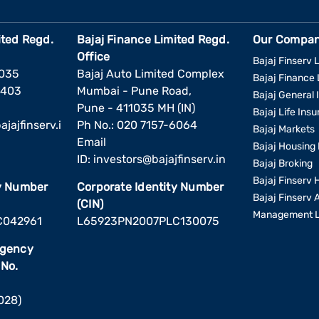
ited Regd.
Bajaj Finance Limited Regd.
Our Compan
Office
Bajaj Finserv L
1035
Bajaj Auto Limited Complex
Bajaj Finance 
6403
Mumbai - Pune Road,
Bajaj General 
Pune - 411035 MH (IN)
Bajaj Life Ins
jajfinserv.i
Ph No.: 020 7157-6064
Bajaj Markets
Email
Bajaj Housing 
ID:
investors@bajajfinserv.in
Bajaj Broking
Bajaj Finserv 
ty Number
Corporate Identity Number
Bajaj Finserv 
(CIN)
Management L
C042961
L65923PN2007PLC130075
Agency
 No.
2028)