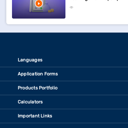
Languages
Application Forms
Products Portfolio
Calculators
Important Links