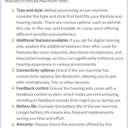
features to ensure maximum utility.
Type and style:
Before purchasing an ear machine,
consider the type and style that best fits your lifestyle and
hearing needs. There are various options, such as behind-
the-ear, in-the-ear, and invisible-in-canal, each offering
different benefits and aesthetics.
Additional features available:
If you opt for digital hearing
aids, explore the additional features they offer. Look for
features like noise reduction, directional microphones, and
telecoil technology, as they can significantly enhance your
hearing experience in various environments.
Connectivity options:
Check if the ear machine has
connectivity options, like Bluetooth, allowing you to pair
with smartphones, TVs, or other devices.
Feedback control:
Ensure the hearing aids come with a
feedback control system, which helps prevent annoying
whistling or feedback sounds that might occur during use.
Battery life:
Consider the battery life of the ear machine.
Longer battery life means less frequent replacements,
saving you time and effort.
Warranty:
Always check the warranty offered by the