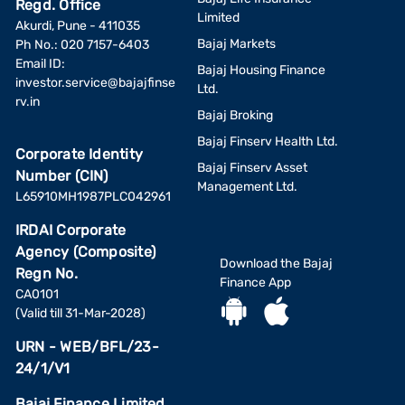
Regd. Office
Limited
Akurdi, Pune - 411035
Bajaj Markets
Ph No.: 020 7157-6403
Email ID:
Bajaj Housing Finance
investor.service@bajajfinse
Ltd.
rv.in
Bajaj Broking
Bajaj Finserv Health Ltd.
Corporate Identity
Bajaj Finserv Asset
Number (CIN)
Management Ltd.
L65910MH1987PLC042961
IRDAI Corporate
Agency (Composite)
Download the Bajaj
Regn No.
Finance App
CA0101
(Valid till 31-Mar-2028)
URN - WEB/BFL/23-
24/1/V1
Bajaj Finance Limited