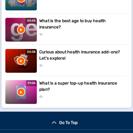
What is the best age to buy health
00:43
insurance?
Curious about health insurance add-ons?
00:38
Let's explore!
What is a super top-up health insurance
01:06
plan?
Go To Top