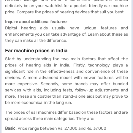
definitely be on your watchlist for a pocket-friendly ear machine
price. Compare the prices of hearing devices that suit you best.
Inquire about additional features:
Digital hearing aids usually have unique features and
enhancements you can take advantage of. Learn about these as
they can make all the difference.
Ear machine prices in India
Start by understanding the two main factors that affect the
prices of hearing aids in India. Firstly, technology plays a
significant role in the effectiveness and convenience of these
devices. A more advanced model with newer features will be
more expensive. Secondly, some brands may offer bundled
services with aids, including tests, follow-up adjustments and
more. These are costlier than stand-alone aids but may prove to
be more economical in the long run.
The prices of ear machines differ based on these factors and are
spread across three main categories. They are:
Basic:
Price range between Rs. 27,000 and Rs. 37,000