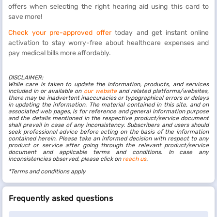
offers when selecting the right hearing aid using this card to
save more!
Check your pre-approved offer
today and get instant online
activation to stay worry-free about healthcare expenses and
pay medical bills more affordably.
DISCLAIMER:
While care is taken to update the information, products, and services
included in or available on
our website
and related platforms/websites,
there may be inadvertent inaccuracies or typographical errors or delays
in updating the information. The material contained in this site, and on
associated web pages, is for reference and general information purpose
and the details mentioned in the respective product/service document
shall prevail in case of any inconsistency. Subscribers and users should
seek professional advice before acting on the basis of the information
contained herein. Please take an informed decision with respect to any
product or service after going through the relevant product/service
document and applicable terms and conditions. In case any
inconsistencies observed, please click on
reach us
.
*Terms and conditions apply
Frequently asked questions