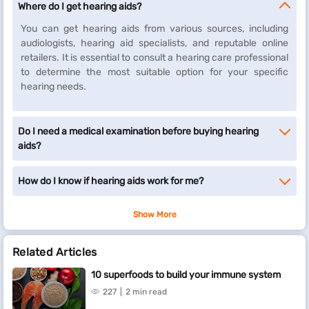
Where do I get hearing aids?
You can get hearing aids from various sources, including
audiologists, hearing aid specialists, and reputable online
retailers. It is essential to consult a hearing care professional
to determine the most suitable option for your specific
hearing needs.
Do I need a medical examination before buying hearing
aids?
How do I know if hearing aids work for me?
Show More
Related Articles
10 superfoods to build your immune system
227
2 min read