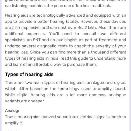
ear listening machine, the price can often be a roadblock.
Hearing aids are technologically advanced and equipped with an
app to provide a better hearing facility. However, these devices
are also expensive and can cost over Rs. 2 lakh. Also, there are
additional expenses. You’ll need to consult two different
specialists, an ENT and an audiologist, as part of treatment and
undergo several diagnostic tests to check the severity of your
hearing loss. Since you can find more than a thousand different
types of hearing aids in India, read this guide to understand more
and learn of an affordable way to purchase them.
Types of hearing aids
There are two main types of hearing aids, analogue and digital,
which differ based on the technology used to amplify sound.
While digital hearing aids are a lot more common, analogue
variants are cheaper.
Analog:
These hearing aids convert sound into electrical signals and then
amplify it.