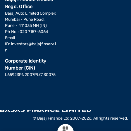
Regd. Office
Bajaj Auto Limited Complex
Mumbai - Pune Road,
Pune - 411035 MH (IN)
Ph No.: 020 7157-6064
Email
ID:
investors@bajajfinserv.i
n
Corporate Identity
Number (CIN)
L65923PN2007PLC130075
© Bajaj Finance Ltd 2007-2026. All rights reserved.