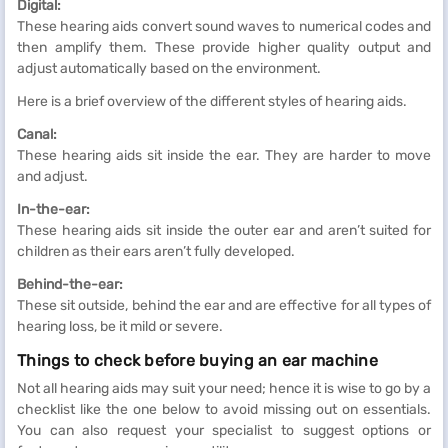
Digital:
These hearing aids convert sound waves to numerical codes and
then amplify them. These provide higher quality output and
adjust automatically based on the environment.
Here is a brief overview of the different styles of hearing aids.
Canal:
These hearing aids sit inside the ear. They are harder to move
and adjust.
In-the-ear:
These hearing aids sit inside the outer ear and aren’t suited for
children as their ears aren’t fully developed.
Behind-the-ear:
These sit outside, behind the ear and are effective for all types of
hearing loss, be it mild or severe.
Things to check before buying an ear machine
Not all hearing aids may suit your need; hence it is wise to go by a
checklist like the one below to avoid missing out on essentials.
You can also request your specialist to suggest options or