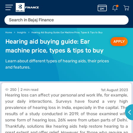
Home
Insights
Hearing Aid Buying Guide: Ear Machine Price, Types & Tips to Buy
Hearing aid buying guide: Ear
APPLY
machine price, types & tips to buy
Learn about different types of hearing aids, their prices
and features.
250
2 min read
1st August 2023
Hearing loss can affect your personal and work life, for example,
your daily interactions. Surveys have found a very high
prevalence of hearing loss in India, especially in the capital. The
results of a study conducted in 2019, of those examined with
some form of hearing loss, 26% were from urban parts of Delhi.
Thankfully, solutions like hearing aids help restore hearing to a
great extent and offer relief. However, for those who require an