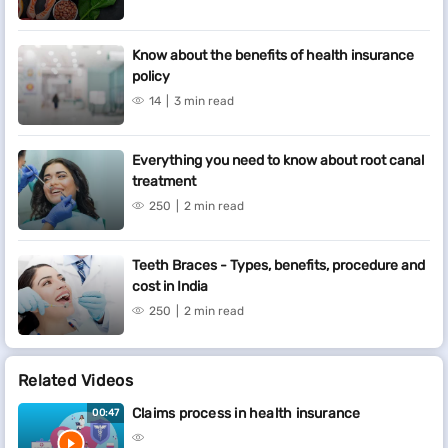
Know about the benefits of health insurance
policy
14
3 min read
Everything you need to know about root canal
treatment
250
2 min read
Teeth Braces - Types, benefits, procedure and
cost in India
250
2 min read
Related Videos
Claims process in health insurance
00:47