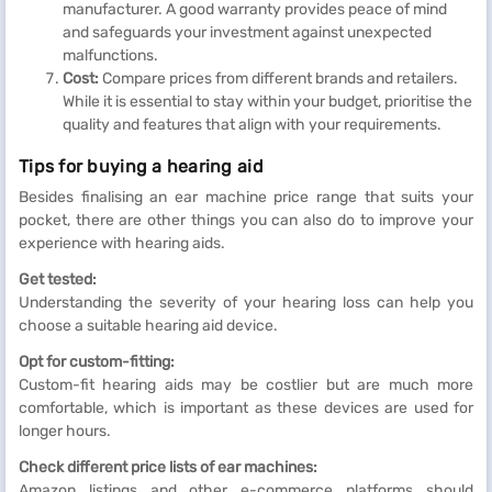
manufacturer. A good warranty provides peace of mind
and safeguards your investment against unexpected
malfunctions.
Cost:
Compare prices from different brands and retailers.
While it is essential to stay within your budget, prioritise the
quality and features that align with your requirements.
Tips for buying a hearing aid
Besides finalising an ear machine price range that suits your
pocket, there are other things you can also do to improve your
experience with hearing aids.
Get tested:
Understanding the severity of your hearing loss can help you
choose a suitable hearing aid device.
Opt for custom-fitting:
Custom-fit hearing aids may be costlier but are much more
comfortable, which is important as these devices are used for
longer hours.
Check different price lists of ear machines:
Amazon listings and other e-commerce platforms should