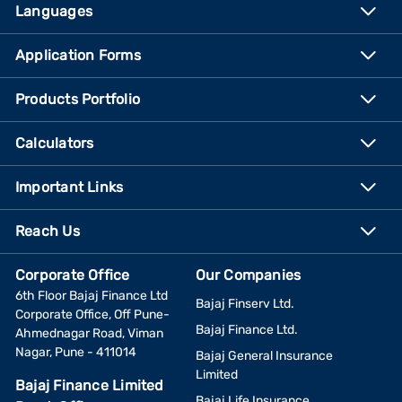
Languages
Application Forms
Products Portfolio
Calculators
Important Links
Reach Us
Corporate Office
Our Companies
6th Floor Bajaj Finance Ltd
Bajaj Finserv Ltd.
Corporate Office, Off Pune-
Bajaj Finance Ltd.
Ahmednagar Road, Viman
Nagar, Pune - 411014
Bajaj General Insurance
Limited
Bajaj Finance Limited
Bajaj Life Insurance