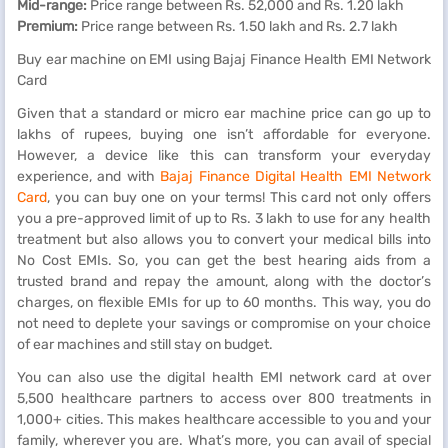
Mid-range:
Price range between Rs. 52,000 and Rs. 1.20 lakh
Premium:
Price range between Rs. 1.50 lakh and Rs. 2.7 lakh
Buy ear machine on EMI using Bajaj Finance Health EMI Network
Card
Given that a standard or micro ear machine price can go up to
lakhs of rupees, buying one isn’t affordable for everyone.
However, a device like this can transform your everyday
experience, and with
Bajaj Finance Digital Health EMI Network
Card
, you can buy one on your terms! This card not only offers
you a pre-approved limit of up to Rs. 3 lakh to use for any health
treatment but also allows you to convert your medical bills into
No Cost EMIs.
So, you can get the best hearing aids from a
trusted brand and repay the amount, along with the doctor’s
charges, on flexible EMIs for up to 60 months. This way, you do
not need to deplete your savings or compromise on your choice
of ear machines and still stay on budget.
You can also use the digital health EMI network card at over
5,500 healthcare partners to access over 800 treatments in
1,000+ cities. This makes healthcare accessible to you and your
family, wherever you are. What’s more, you can avail of special